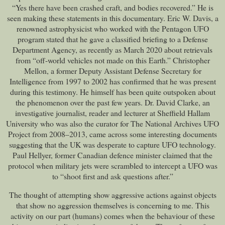
“Yes there have been crashed craft, and bodies recovered.” He is
seen making these statements in this documentary. Eric W. Davis, a
renowned astrophysicist who worked with the Pentagon UFO
program stated that he gave a classified briefing to a Defense
Department Agency, as recently as March 2020 about retrievals
from “off-world vehicles not made on this Earth.” Christopher
Mellon, a former Deputy Assistant Defense Secretary for
Intelligence from 1997 to 2002 has confirmed that he was present
during this testimony. He himself has been quite outspoken about
the phenomenon over the past few years. Dr. David Clarke, an
investigative journalist, reader and lecturer at Sheffield Hallam
University who was also the curator for The National Archives UFO
Project from 2008–2013, came across some interesting documents
suggesting that the UK was desperate to capture UFO technology.
Paul Hellyer, former Canadian defence minister claimed that the
protocol when military jets were scrambled to intercept a UFO was
to “shoot first and ask questions after.”
The thought of attempting show aggressive actions against objects
that show no aggression themselves is concerning to me. This
activity on our part (humans) comes when the behaviour of these