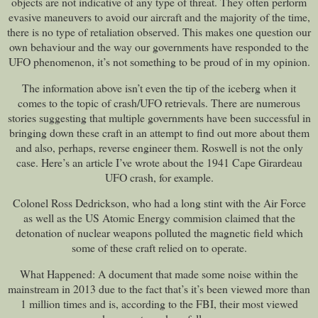
objects are not indicative of any type of threat. They often perform
evasive maneuvers to avoid our aircraft and the majority of the time,
there is no type of retaliation observed. This makes one question our
own behaviour and the way our governments have responded to the
UFO phenomenon, it’s not something to be proud of in my opinion.
The information above isn’t even the tip of the iceberg when it
comes to the topic of crash/UFO retrievals. There are numerous
stories suggesting that multiple governments have been successful in
bringing down these craft in an attempt to find out more about them
and also, perhaps, reverse engineer them. Roswell is not the only
case. Here’s an article I’ve wrote about the 1941 Cape Girardeau
UFO crash, for example.
Colonel Ross Dedrickson, who had a long stint with the Air Force
as well as the US Atomic Energy commision claimed that the
detonation of nuclear weapons polluted the magnetic field which
some of these craft relied on to operate.
What Happened: A document that made some noise within the
mainstream in 2013 due to the fact that’s it’s been viewed more than
1 million times and is, according to the FBI, their most viewed