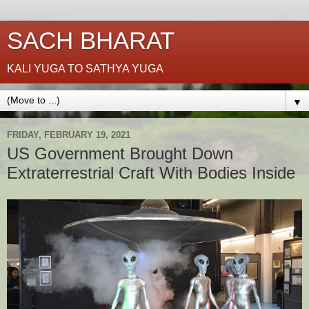
SACH BHARAT
KALI YUGA TO SATHYA YUGA
▼
FRIDAY, FEBRUARY 19, 2021
US Government Brought Down
Extraterrestrial Craft With Bodies Inside