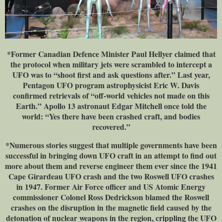
*Former Canadian Defence Minister Paul Hellyer claimed that
the protocol when military jets were scrambled to intercept a
UFO was to “shoot first and ask questions after.” Last year,
Pentagon UFO program astrophysicist Eric W. Davis
confirmed retrievals of “off-world vehicles not made on this
Earth.” Apollo 13 astronaut Edgar Mitchell once told the
world: “Yes there have been crashed craft, and bodies
recovered.”
*Numerous stories suggest that multiple governments have been
successful in bringing down UFO craft in an attempt to find out
more about them and reverse engineer them ever since the 1941
Cape Girardeau UFO crash and the two Roswell UFO crashes
in 1947. Former Air Force officer and US Atomic Energy
commissioner Colonel Ross Dedrickson blamed the Roswell
crashes on the disruption in the magnetic field caused by the
detonation of nuclear weapons in the region, crippling the UFO