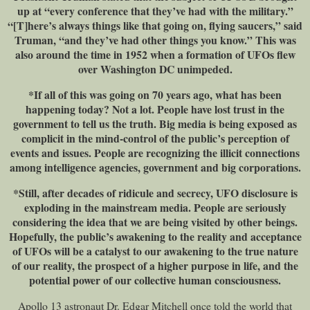
up at “every conference that they’ve had with the military.”
“[T]here’s always things like that going on, flying saucers,” said
Truman, “and they’ve had other things you know.” This was
also around the time in 1952 when a formation of UFOs flew
over Washington DC unimpeded.
*If all of this was going on 70 years ago, what has been
happening today? Not a lot. People have lost trust in the
government to tell us the truth. Big media is being exposed as
complicit in the mind-control of the public’s perception of
events and issues. People are recognizing the illicit connections
among intelligence agencies, government and big corporations.
*Still, after decades of ridicule and secrecy, UFO disclosure is
exploding in the mainstream media. People are seriously
considering the idea that we are being visited by other beings.
Hopefully, the public’s awakening to the reality and acceptance
of UFOs will be a catalyst to our awakening to the true nature
of our reality, the prospect of a higher purpose in life, and the
potential power of our collective human consciousness.
Apollo 13 astronaut Dr. Edgar Mitchell once told the world that