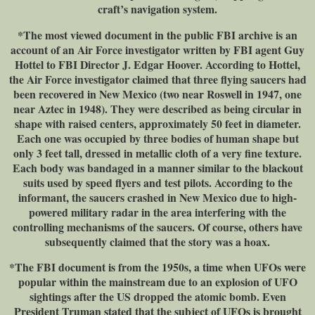
craft’s navigation system.
*The most viewed document in the public FBI archive is an
account of an Air Force investigator written by FBI agent Guy
Hottel to FBI Director J. Edgar Hoover. According to Hottel,
the Air Force investigator claimed that three flying saucers had
been recovered in New Mexico (two near Roswell in 1947, one
near Aztec in 1948). They were described as being circular in
shape with raised centers, approximately 50 feet in diameter.
Each one was occupied by three bodies of human shape but
only 3 feet tall, dressed in metallic cloth of a very fine texture.
Each body was bandaged in a manner similar to the blackout
suits used by speed flyers and test pilots. According to the
informant, the saucers crashed in New Mexico due to high-
powered military radar in the area interfering with the
controlling mechanisms of the saucers. Of course, others have
subsequently claimed that the story was a hoax.
*The FBI document is from the 1950s, a time when UFOs were
popular within the mainstream due to an explosion of UFO
sightings after the US dropped the atomic bomb. Even
President Truman stated that the subject of UFOs is brought