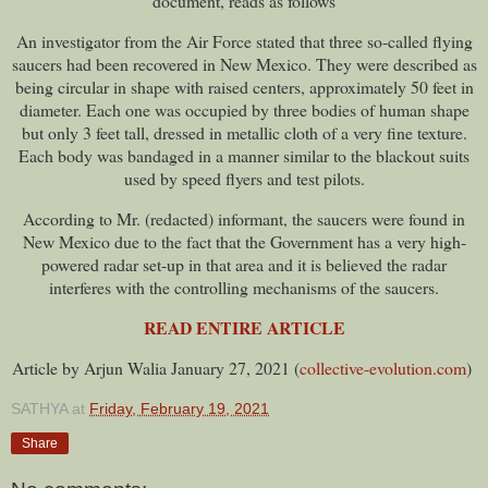
document, reads as follows
An investigator from the Air Force stated that three so-called flying
saucers had been recovered in New Mexico. They were described as
being circular in shape with raised centers, approximately 50 feet in
diameter. Each one was occupied by three bodies of human shape
but only 3 feet tall, dressed in metallic cloth of a very fine texture.
Each body was bandaged in a manner similar to the blackout suits
used by speed flyers and test pilots.
According to Mr. (redacted) informant, the saucers were found in
New Mexico due to the fact that the Government has a very high-
powered radar set-up in that area and it is believed the radar
interferes with the controlling mechanisms of the saucers.
READ ENTIRE ARTICLE
Article by Arjun Walia January 27, 2021 (
collective-evolution.com
)
SATHYA
at
Friday, February 19, 2021
Share