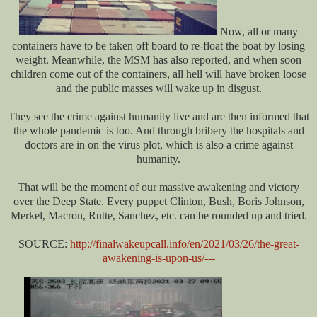
Now, all or many
containers have to be taken off board to re-float the boat by losing
weight. Meanwhile, the MSM has also reported, and when soon
children come out of the containers, all hell will have broken loose
and the public masses will wake up in disgust.
They see the crime against humanity live and are then informed that
the whole pandemic is too. And through bribery the hospitals and
doctors are in on the virus plot, which is also a crime against
humanity.
That will be the moment of our massive awakening and victory
over the Deep State. Every puppet Clinton, Bush, Boris Johnson,
Merkel, Macron, Rutte, Sanchez, etc. can be rounded up and tried.
SOURCE:
http://finalwakeupcall.info/en/2021/03/26/the-great-
awakening-is-upon-us/---