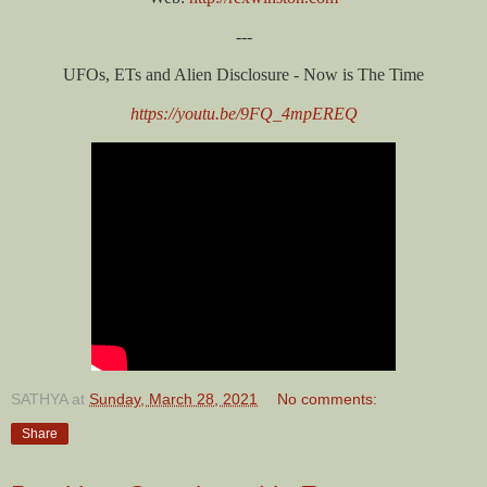
---
UFOs, ETs and Alien Disclosure - Now is The Time
https://youtu.be/9FQ_4mpEREQ
SATHYA
at
Sunday, March 28, 2021
No comments:
Share