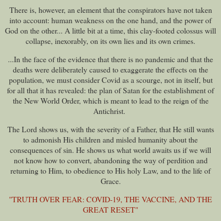
There is, however, an element that the conspirators have not taken
into account: human weakness on the one hand, and the power of
God on the other..
. A little bit at a time, this clay-footed colossus will
collapse, inexorably, on its own lies and its own crimes.
...In the face of the evidence that there is no pandemic and that the
deaths were deliberately caused to exaggerate the effects on the
population, we must consider Covid as a scourge, not in itself, but
for all that it has revealed: the plan of Satan for the establishment of
the New World Order, which is meant to lead to the reign of the
Antichrist.
The Lord shows us, with the severity of a Father, that He still wants
to admonish His children and misled humanity about the
consequences of sin. He shows us what world awaits us if we will
not know how to convert, abandoning the way of perdition and
returning to Him, to obedience to His holy Law, and to the life of
Grace.
"TRUTH OVER FEAR: COVID-19, THE VACCINE, AND THE
GREAT RESET"