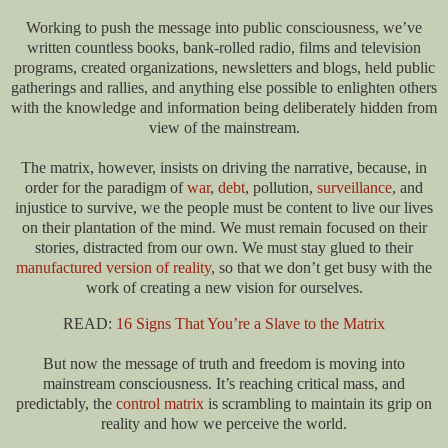
Working to push the message into public consciousness, we’ve
written countless books, bank-rolled radio, films and television
programs, created organizations, newsletters and blogs, held public
gatherings and rallies, and anything else possible to enlighten others
with the knowledge and information being deliberately hidden from
view of the mainstream.
The matrix, however, insists on driving the narrative, because, in
order for the paradigm of
war
,
debt
, pollution,
surveillance
, and
injustice to survive, we the people must be content to live our lives
on their plantation of the mind. We must remain focused on their
stories, distracted from our own. We must stay glued to their
manufactured version of reality
, so that we don’t get busy with the
work of creating a new vision for ourselves.
READ:
16 Signs That You’re a Slave to the Matrix
But now the message of truth and freedom is moving into
mainstream consciousness. It’s reaching critical mass, and
predictably, the
control matrix
is scrambling to maintain its grip on
reality and how we perceive the world.