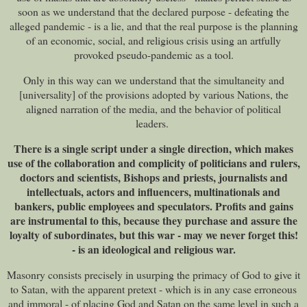
soon as we understand that the declared purpose - defeating the
alleged pandemic - is a lie, and that the real purpose is the planning
of an economic, social, and religious crisis using an artfully
provoked pseudo-pandemic as a tool.
Only in this way can we understand that the simultaneity and
[universality] of the provisions adopted by various Nations, the
aligned narration of the media, and the behavior of political
leaders.
There is a single script under a single direction, which makes
use of the collaboration and complicity of politicians and rulers,
doctors and scientists, Bishops and priests, journalists and
intellectuals, actors and influencers, multinationals and
bankers, public employees and speculators. Profits and gains
are instrumental to this, because they purchase and assure the
loyalty of subordinates, but this war - may we never forget this!
- is an ideological and religious war.
Masonry consists precisely in usurping the primacy of God to give it
to Satan, with the apparent pretext - which is in any case erroneous
and immoral - of placing God and Satan on the same level in such a