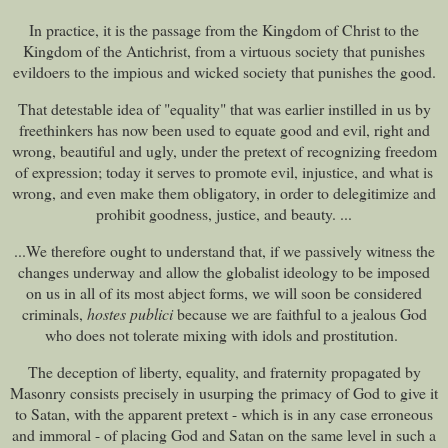
In practice, it is the passage from the Kingdom of Christ to the
Kingdom of the Antichrist, from a virtuous society that punishes
evildoers to the impious and wicked society that punishes the good.
That detestable idea of "equality" that was earlier instilled in us by
freethinkers has now been used to equate good and evil, right and
wrong, beautiful and ugly, under the pretext of recognizing freedom
of expression; today it serves to promote evil, injustice, and what is
wrong, and even make them obligatory, in order to delegitimize and
prohibit goodness, justice, and beauty. ...
...We therefore ought to understand that, if we passively witness the
changes underway and allow the globalist ideology to be imposed
on us in all of its most abject forms, we will soon be considered
criminals,
hostes publici
because we are faithful to a jealous God
who does not tolerate mixing with idols and prostitution.
The deception of liberty, equality, and fraternity propagated by
Masonry consists precisely in usurping the primacy of God to give it
to Satan, with the apparent pretext - which is in any case erroneous
and immoral - of placing God and Satan on the same level in such a