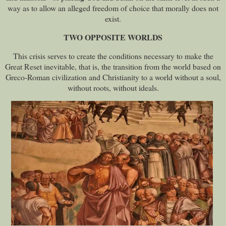
way as to allow an alleged freedom of choice that morally does not
exist.
TWO OPPOSITE WORLDS
This crisis serves to create the conditions necessary to make the
Great Reset inevitable, that is, the transition from the world based on
Greco-Roman civilization and Christianity to a world without a soul,
without roots, without ideals.