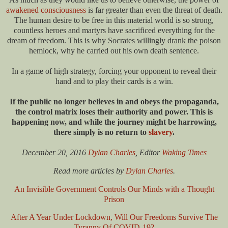
awakened consciousness
is far greater than even the threat of death.
The human desire to be free in this material world is so strong,
countless heroes and martyrs have sacrificed everything for the
dream of freedom. This is why Socrates willingly drank the poison
hemlock, why he carried out his own death sentence.
In a game of high strategy, forcing your opponent to reveal their
hand and to play their cards is a win.
If the public no longer believes in and obeys the propaganda,
the control matrix loses their authority and power. This is
happening now, and while the journey might be harrowing,
there simply is no return to
slavery
.
December 20, 2016
Dylan Charles
, Editor
Waking Times
Read more articles by
Dylan Charles
.
An Invisible Government Controls O
ur Minds with a Thought
Prison
After A Year Under Lockdown, Will Our Freedoms Survive The
Tyranny Of COVID-19?