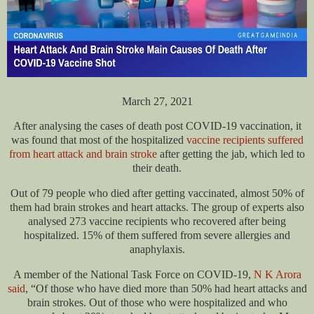
March 27, 2021
After analysing the cases of death post COVID-19 vaccination, it
was found that most of the hospitalized
vaccine recipients suffered
from heart attack and brain stroke
after getting the jab, which led to
their death.
Out of 79 people who died after getting vaccinated, almost 50% of
them had brain strokes and heart attacks. The group of experts also
analysed 273 vaccine recipients who recovered after being
hospitalized. 15% of them suffered from severe allergies and
anaphylaxis.
A member of the National Task Force on COVID-19,
N K Arora
said
, “Of those who have died more than 50% had heart attacks and
brain strokes. Out of those who were hospitalized and who