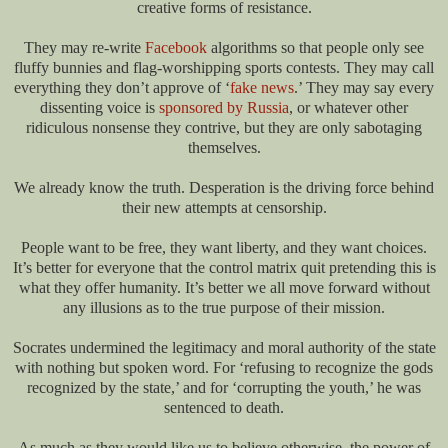
creative forms of resistance.
They may re-write
Facebook
algorithms so that people only see
fluffy bunnies and flag-worshipping sports contests. They may call
everything they don’t approve of ‘
fake news
.’ They may say every
dissenting voice is
sponsored by Russia
, or whatever other
ridiculous nonsense they contrive, but they are only sabotaging
themselves.
We already know the truth. Desperation is the driving force behind
their new attempts at censorship.
People want to be free, they want liberty, and they want choices.
It’s better for everyone that the control matrix quit pretending this is
what they offer humanity. It’s better we all move forward without
any illusions as to the true purpose of their mission.
Socrates undermined the legitimacy and moral authority of the state
with nothing but spoken word. For ‘refusing to recognize the gods
recognized by the state,’ and for ‘corrupting the youth,’ he was
sentenced to death.
As much as they would like us to believe otherwise, the power of