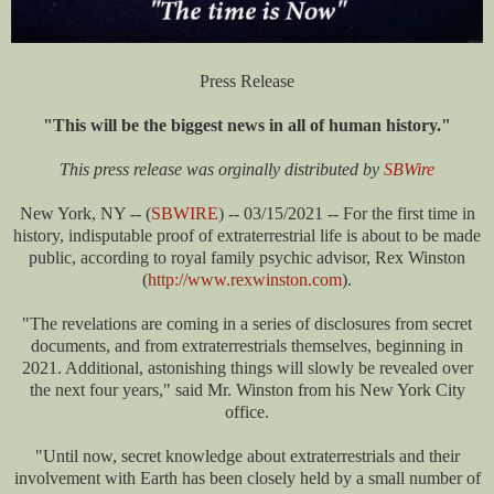
Press Release
"This will be the biggest news in all of human history."
This press release was orginally distributed by
SBWire
New York, NY -- (
SBWIRE
) -- 03/15/2021 -- For the first time in
history, indisputable proof of extraterrestrial life is about to be made
public, according to royal family psychic advisor, Rex Winston
(
http://www.rexwinston.com
).
"The revelations are coming in a series of disclosures from secret
documents, and from extraterrestrials themselves, beginning in
2021. Additional, astonishing things will slowly be revealed over
the next four years," said Mr. Winston from his New York City
office.
"Until now, secret knowledge about extraterrestrials and their
involvement with Earth has been closely held by a small number of