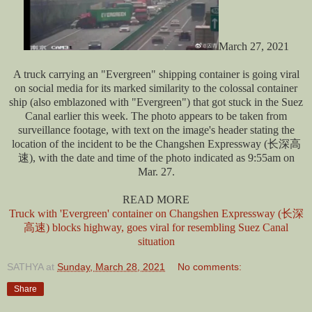
March 27, 2021
A truck carrying an "Evergreen" shipping container is going viral
on social media for its marked similarity to the colossal container
ship (also emblazoned with "Evergreen") that got stuck in the Suez
Canal earlier this week. The photo appears to be taken from
surveillance footage, with text on the image's header stating the
location of the incident to be the Changshen Expressway (长深高
速), with the date and time of the photo indicated as 9:55am on
Mar. 27.
READ MORE
Truck with 'Evergreen' container on Changshen Expressway (长深
高速) blocks highway, goes viral for resembling Suez Canal
situation
SATHYA
at
Sunday, March 28, 2021
No comments:
Share