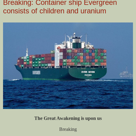
Breaking: Container ship Evergreen
consists of children and uranium
The Great Awakening is upon us
Breaking