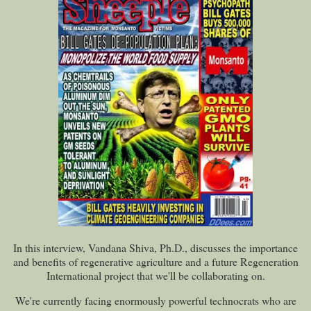
In this interview, Vandana Shiva, Ph.D., discusses the importance
and benefits of regenerative agriculture and a future Regeneration
International project that we'll be collaborating on.
We're currently facing enormously powerful technocrats who are