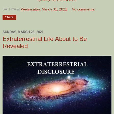
SATHYA
at
Wednesday, March 31, 2021
No comments:
Share
SUNDAY, MARCH 28, 2021
Extraterrestrial Life About to Be
Revealed