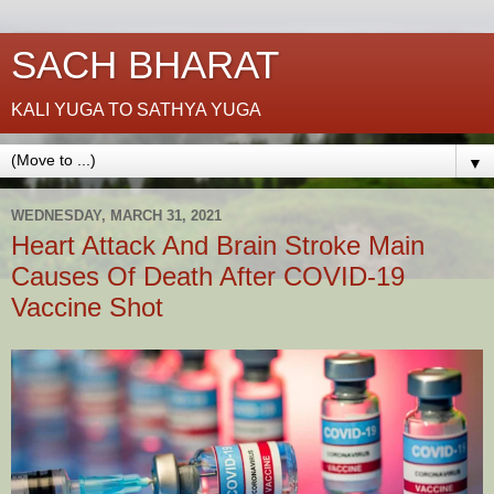
SACH BHARAT
KALI YUGA TO SATHYA YUGA
▼
WEDNESDAY, MARCH 31, 2021
Heart Attack And Brain Stroke Main
Causes Of Death After COVID-19
Vaccine Shot