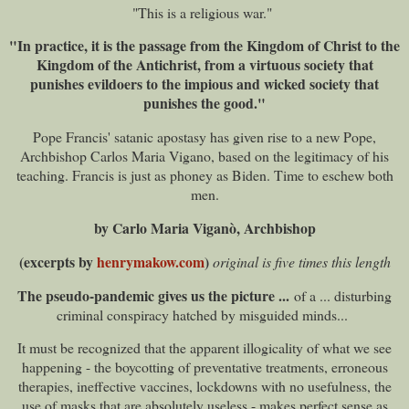
"This is a religious war."
"In practice, it is the passage from the Kingdom of Christ to the
Kingdom of the Antichrist, from a virtuous society that
punishes evildoers to the impious and wicked society that
punishes the good."
Pope Francis' satanic apostasy has given rise to a new Pope,
Archbishop Carlos Maria Vigano, based on the legitimacy of his
teaching. Francis is just as phoney as Biden. Time to eschew both
men.
by Carlo Maria Viganò, Archbishop
(excerpts by
henrymakow.com
)
original is five times this length
The pseudo-pandemic gives us the picture ...
of a ... disturbing
criminal conspiracy hatched by misguided minds...
It must be recognized that the apparent illogicality of what we see
happening - the boycotting of preventative treatments, erroneous
therapies, ineffective vaccines, lockdowns with no usefulness, the
use of masks that are absolutely useless - makes perfect sense as