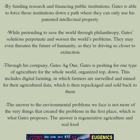
-By funding research and financing public institutions, Gates is able
to force those institutions down a path where they can only use his
patented intellectual property
-While pretending to save the world through philanthropy, Gates’
solutions perpetuate and worsen the world’s problems. They may
even threaten the future of humanity, as they’re driving us closer to
extinction
-Through his company, Gates Ag One, Gates is pushing for one type
of agriculture for the whole world, organized top, down. This
includes digital farming, in which farmers are surveilled and mined
for their agricultural data, which is then repackaged and sold back to
them
-The answer to the environmental problems we face is not more of
the very things that created the problems in the first place, which is
what Gates proposes. The answer is regenerative agriculture and
real food