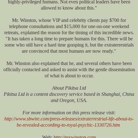
highly-privileged humans. Not even political leaders have been
allowed to know about this."
Mr. Winston, whose VIP and celebrity clients pay $700 for
telephone consultations and $15,000 for one-on-one weekend
retreats, explained the reason for the timing of this incredible news.
"It has taken a long time to prepare humans for this. There will be
some who still have a hard time grasping it, but the extraterrestrials
are convinced that most humans are now ready."
Mr. Winston also explained that he, and several others have been
officially contacted and asked to assist with the gentle dissemination
of what is about to occur.
About Pikitsa Ltd
Pikitsa Ltd is a content discovery service based in Shanghai, China
and Oregon, USA.
For more information on this press release visit:
http://www.sbwire.com/press-releases/extraterrestrial-life-about-to-
be-revealed-according-to-royal-psychic-1330726.htm
Web:
http://rexwinston.com