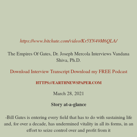
https://www.bitchute.com/video/Kr5YN49M6QLA/
The Empires Of Gates, Dr. Joseph Mercola Interviews Vandana
Shiva, Ph.D.
Download Interview Transcript
Download my FREE Podcast
HTTPS://EARTHNEWSPAPER.COM
March 28, 2021
Story at-a-glance
-Bill Gates is entering every field that has to do with sustaining life
and, for over a decade, has undermined vitality in all its forms, in an
effort to seize control over and profit from it