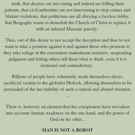
truth, that doctors are not curing and indeed are killing their
patients, that civil authorities are not intervening to stop crimes and
blatant violations, that politicians are all obeying a faceless lobby,
that Bergoglio wants to demolish the Church of Christ to replace it
with an infernal Masonic parody.
Thus, out of this desire to not accept the deception and thus to not
want to take a position against it and against those who promote it,
they take refuge in the convenient mainstream narrative, suspending
judgment and letting others tell them what to think, even if it is
irrational and contradictory.
Billions of people have voluntarily made themselves slaves,
sacrificial victims to the globalist Moloch, allowing themselves to be
persuaded of the inevitability of such a surreal and absurd situation.
...
There is, however, an element that the conspirators have not taken
into account: human weakness on the one hand, and the power of
God on the other...
MAN IS NOT A ROBOT