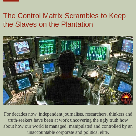
The Control Matrix Scrambles to Keep
the Slaves on the Plantation
For decades now, independent journalists, researchers, thinkers and
truth-seekers have been at work uncovering the ugly truth how
about how our world is managed, manipulated and controlled by an
unaccountable corporate and political elite.