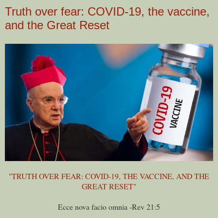
Truth over fear: COVID-19, the vaccine,
and the Great Reset
"TRUTH OVER FEAR: COVID-19, THE VACCINE, AND THE
GREAT RESET"
Ecce nova facio omnia -Rev 21:5