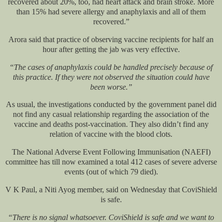
recovered about 20%, too, had heart attack and brain stroke. More
than 15% had severe allergy and anaphylaxis and all of them
recovered.”
Arora said that practice of observing vaccine recipients for half an
hour after getting the jab was very effective.
“The cases of anaphylaxis could be handled precisely because of
this practice. If they were not observed the situation could have
been worse.”
As usual, the investigations conducted by the government panel did
not find any casual relationship regarding the association of the
vaccine and deaths post-vaccination. They also didn’t find any
relation of vaccine with the blood clots.
The National Adverse Event Following Immunisation (NAEFI)
committee has till now examined a total 412 cases of severe adverse
events (out of which 79 died).
V K Paul, a Niti Ayog member, said on Wednesday that CoviShield
is safe.
“There is no signal whatsoever. CoviShield is safe and we want to