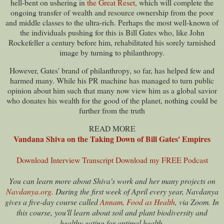
hell-bent on ushering in
the Great Reset
, which will complete the
ongoing transfer of wealth and resource ownership from the poor
and middle classes to the ultra-rich. Perhaps the most well-known of
the individuals pushing for this is Bill Gates who, like John
Rockefeller a century before him, rehabilitated his sorely tarnished
image by turning to philanthropy.
However, Gates' brand of philanthropy, so far, has helped few and
harmed many. While his PR machine has managed to turn public
opinion about him such that many now view him as a global savior
who donates his wealth for the good of the planet, nothing could be
further from the truth
READ MORE
Vandana Shiva on the Taking Down of Bill Gates' Empires
Download Interview Transcript
Download my FREE Podcast
You can learn more about Shiva's work and her many projects on
Navdanya.org
. During the first week of April every year, Navdanya
gives a five-day course called
Annam, Food as Health
, via Zoom. In
this course, you'll learn about soil and plant biodiversity and
healthy eating for optimal health.