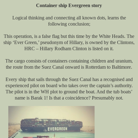
Container ship Evergreen story
Logical thinking and connecting all known dots, learns the
following conclusion;
This operation, is a false flag but this time by the White Heads. The
ship ‘Ever Green,’ pseudonym of Hillary, is owned by the Clintons,
HRC – Hillary Rodham Clinton is listed on it.
The cargo consists of containers containing children and uranium,
the route from the Suez Canal onward is Rotterdam to Baltimore.
Every ship that sails through the Suez Canal has a recognised and
experienced pilot on board who takes over the captain’s authority.
The pilot is in the WH plot to ground the boat. And the tub boats’
name is Barak 1! Is that a coincidence? Presumably not.