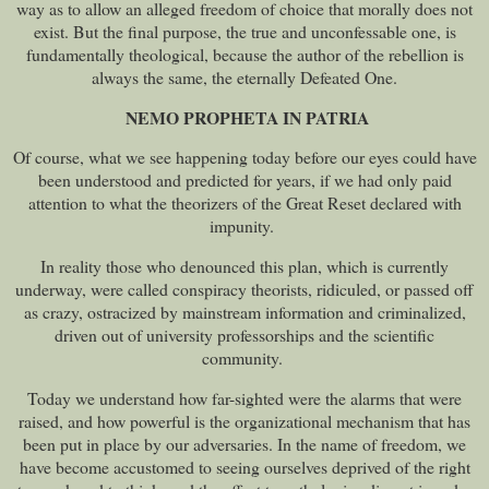
way as to allow an alleged freedom of choice that morally does not
exist. But the final purpose, the true and unconfessable one, is
fundamentally theological, because the author of the rebellion is
always the same, the eternally Defeated One.
NEMO PROPHETA IN PATRIA
Of course, what we see happening today before our eyes could have
been understood and predicted for years, if we had only paid
attention to what the theorizers of the Great Reset declared with
impunity.
In reality those who denounced this plan, which is currently
underway, were called conspiracy theorists, ridiculed, or passed off
as crazy, ostracized by mainstream information and criminalized,
driven out of university professorships and the scientific
community.
Today we understand how far-sighted were the alarms that were
raised, and how powerful is the organizational mechanism that has
been put in place by our adversaries. In the name of freedom, we
have become accustomed to seeing ourselves deprived of the right