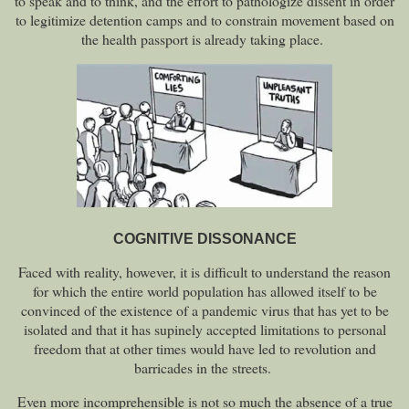
to speak and to think, and the effort to pathologize dissent in order
to legitimize detention camps and to constrain movement based on
the health passport is already taking place.
COGNITIVE DISSONANCE
Faced with reality, however, it is difficult to understand the reason
for which the entire world population has allowed itself to be
convinced of the existence of a pandemic virus that has yet to be
isolated and that it has supinely accepted limitations to personal
freedom that at other times would have led to revolution and
barricades in the streets.
Even more incomprehensible is not so much the absence of a true