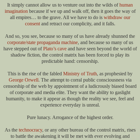
It simply cannot allow us to venture out into the wilds of
human
imagination
because if we up and walk off, then it goes the way of
all empires… to the grave. All we have to do is
withdraw our
consent
and retract our complicity, and it falls.
And so, you see, because so many of us have already shunned the
corporate/state propaganda machine
, and because so many of us
have stepped out of
Plato’s cave
and have seen beyond the world of
shadow fiction, the control matrix has been forced to play its
predictable hand: censorship.
This is the rise of the fabled
Ministry of Truth
, as prophesied by
George Orwell
. The attempt to corral public consciousness via
censorship of the web by appointment of a ludicrously biased board
of corporate and media elite. They want the ability to gaslight
humanity, to make it appear as though the reality we see, feel and
experience everyday is unreal.
Pure lunacy. Arrogance of the highest order.
As the
technocracy
, or any other bureau of the control matrix, rises
to battle the awakening it will be met with ever evolving and