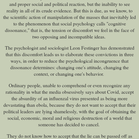
and proper social and political reaction, but the inability to see
reality in all of its crude evidence. But this is due, as we know, to
the scientific action of manipulation of the masses that inevitably led
to the phenomenon that social psychology calls "cognitive
dissonance," that is, the tension or discomfort we feel in the face of
two opposing and incompatible ideas.
The psychologist and sociologist Leon Festinger has demonstrated
that this discomfort leads us to elaborate these convictions in three
ways, in order to reduce the psychological incongruence that
dissonance determines: changing one's attitude, changing the
context, or changing one's behavior.
Ordinary people, unable to comprehend or even recognize any
rationality in what the media obsessively says about Covid, accept
the absurdity of an influenzal virus presented as being more
devastating than ebola, because they do not want to accept that their
political leaders are lying shamelessly, with the goal of obtaining the
social, economic, moral and religious destruction of a world that
someone has decided to cancel.
They do not know how to accept that the lie can be passed off as