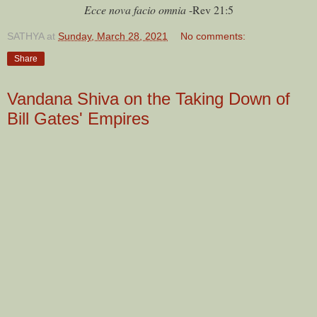
Ecce nova facio omnia
-Rev 21:5
SATHYA
at
Sunday, March 28, 2021
No comments:
Share
Vandana Shiva on the Taking Down of
Bill Gates' Empires