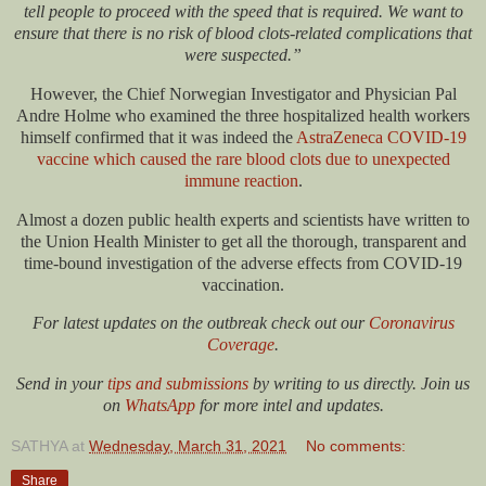
tell people to proceed with the speed that is required. We want to
ensure that there is no risk of blood clots-related complications that
were suspected.”
However, the Chief Norwegian Investigator and Physician Pal
Andre Holme who examined the three hospitalized health workers
himself confirmed that it was indeed the
AstraZeneca COVID-19
vaccine which caused the rare blood clots due to unexpected
immune reaction
.
Almost a dozen public health experts and scientists have written to
the Union Health Minister to get all the thorough, transparent and
time-bound investigation of the adverse effects from COVID-19
vaccination.
For latest updates on the outbreak check out our
Coronavirus
Coverage
.
Send in your
tips and submissions
by writing to us directly. Join us
on
WhatsApp
for more intel and updates.
SATHYA
at
Wednesday, March 31, 2021
No comments:
Share