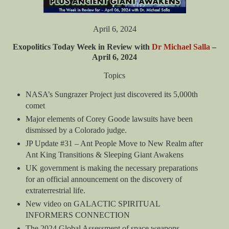
April 6, 2024
Exopolitics Today Week in Review with
Dr Michael Salla
–
April 6, 2024
Topics
NASA’s Sungrazer Project just discovered its 5,000th
comet
Major elements of Corey Goode lawsuits have been
dismissed by a Colorado judge.
JP Update #31 – Ant People Move to New Realm after
Ant King Transitions & Sleeping Giant Awakens
UK government is making the necessary preparations
for an official announcement on the discovery of
extraterrestrial life.
New video on GALACTIC SPIRITUAL
INFORMERS CONNECTION
The 2024 Global Assessment of space weapons