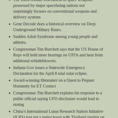
possessed by major spacefaring nations not
surprisingly focuses on conventional weapons and
delivery systems
Gene Decode does a historical overview on Deep
Underground Military Bases.
Sudden Adult Syndrome among young people and
athletes.
Congressman Tim Burchett says that the US House of
Reps will hold more hearings on UFOs and hear from
additional whistleblowers.
Indiana Gov issues a Statewide Emergency
Declaration for the April 8 total solar eclipse.
Award-winning filmmaker on a Quest to Prepare
Humanity for ET Contact
Congressman Tim Burchett explains his response to a
public official saying UFO disclosure would lead to
rioting
China’s International Lunar Research Station Initiative
(ILRS) just got a major boost with Thailand signing on