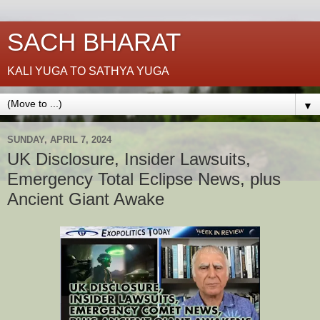
SACH BHARAT
KALI YUGA TO SATHYA YUGA
▼
SUNDAY, APRIL 7, 2024
UK Disclosure, Insider Lawsuits,
Emergency Total Eclipse News, plus
Ancient Giant Awake