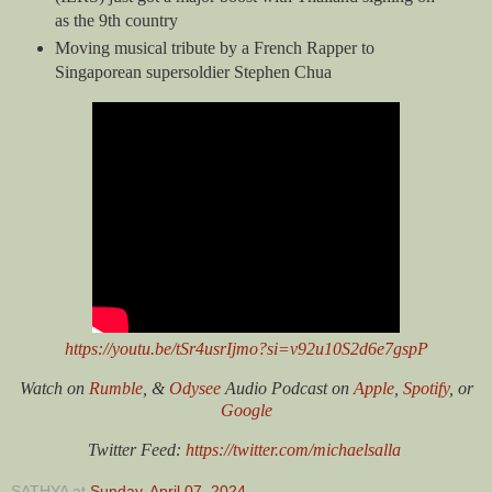
as the 9th country
Moving musical tribute by a French Rapper to
Singaporean supersoldier Stephen Chua
https://youtu.be/tSr4usrIjmo?si=v92u10S2d6e7gspP
Watch on
Rumble
, &
Odysee
Audio Podcast on
Apple
,
Spotify
, or
Google
Twitter Feed:
https://twitter.com/michaelsalla
SATHYA
at
Sunday, April 07, 2024