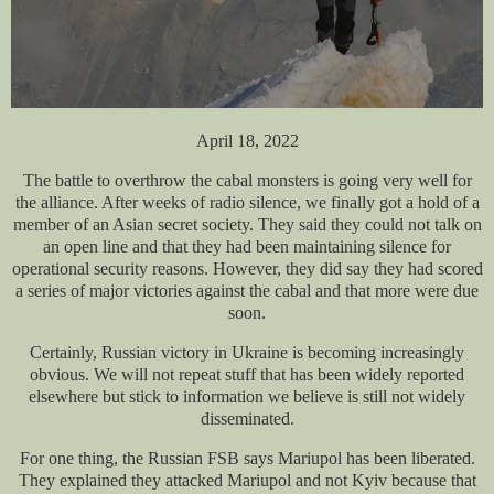
April 18, 2022
The battle to overthrow the cabal monsters is going very well for
the alliance. After weeks of radio silence, we finally got a hold of a
member of an Asian secret society. They said
they could not talk on
an open line and that they had been maintaining silence for
operational security reasons. However, they did say they had scored
a series of major victories against the cabal and that more were due
soon.
Certainly, Russian victory in Ukraine is becoming increasingly
obvious. We will not repeat stuff that has been widely reported
elsewhere but stick to information we believe is still not widely
disseminated.
For one thing, the Russian FSB says Mariupol has been liberated.
They explained they attacked Mariupol and not Kyiv because that