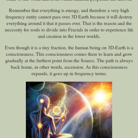
Remember that everything is energy, and therefore a very high
frequency entity cannot pass over 3D Earth because it will destroy
everything around it that it passes over. That is the reason and the
necessity for souls to divide into Fractals in order to experience life
and creation in the lower worlds.
Even though it is a tiny fraction, the human being on 3D-Earth is a
consciousness. This consciousness comes there to learn and grow
gradually at the furthest point from the Source. The path is always
back home, in other words, ascension. As this consciousness
expands, it goes up in frequency terms.