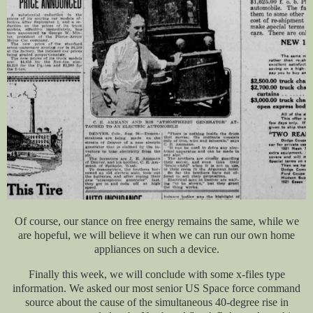
Of course, our stance on free energy remains the same, while we
are hopeful, we will believe it when we can run our own home
appliances on such a device.
Finally this week, we will conclude with some x-files type
information. We asked our most senior US Space force command
source about the cause of the simultaneous 40-degree rise in