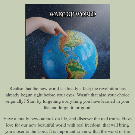
Realise that the new world is already a fact; the revolution has
already begun right before your eyes. Wasn’t that also your choice
originally? Start by forgetting everything you have learned in your
life and forget it for good.
Have a totally new outlook on life, and discover the real truths. Have
love for our new beautiful world with real freedom, that will bring
you closer to the Lord. It is important to know that the worst of the