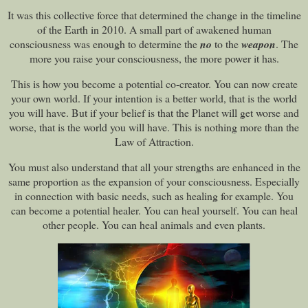
It was this collective force that determined the change in the timeline
of the Earth in 2010. A small part of awakened human
consciousness was enough to determine the
no
to the
weapon
. The
more you raise your consciousness, the more power it has.
This is how you become a potential co-creator. You can now create
your own world. If your intention is a better world, that is the world
you will have. But if your belief is that the Planet will get worse and
worse, that is the world you will have. This is nothing more than the
Law of Attraction.
You must also understand that all your strengths are enhanced in the
same proportion as the expansion of your consciousness. Especially
in connection with basic needs, such as healing for example. You
can become a potential healer. You can heal yourself. You can heal
other people. You can heal animals and even plants.