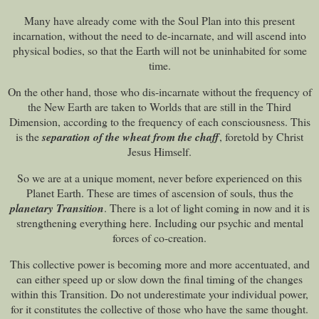
Many have already come with the Soul Plan into this present
incarnation, without the need to de-incarnate, and will ascend into
physical bodies, so that the Earth will not be uninhabited for some
time.
On the other hand, those who dis-incarnate without the frequency of
the New Earth are taken to Worlds that are still in the Third
Dimension, according to the frequency of each consciousness. This
is the
separation of the wheat from the chaff
, foretold by Christ
Jesus Himself.
So we are at a unique moment, never before experienced on this
Planet Earth. These are times of ascension of souls, thus the
planetary Transition
. There is a lot of light coming in now and it is
strengthening everything here. Including our psychic and mental
forces of co-creation.
This collective power is becoming more and more accentuated, and
can either speed up or slow down the final timing of the changes
within this Transition. Do not underestimate your individual power,
for it constitutes the collective of those who have the same thought.