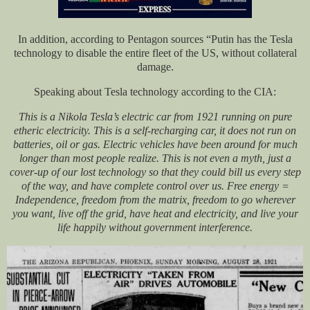
In addition, according to Pentagon sources “Putin has the Tesla
technology to disable the entire fleet of the US, without collateral
damage.
Speaking about Tesla technology according to the CIA:
This is a Nikola Tesla’s electric car from 1921 running on pure
etheric electricity. This is a self-recharging car, it does not run on
batteries, oil or gas. Electric vehicles have been around for much
longer than most people realize. This is not even a myth, just a
cover-up of our lost technology so that they could bill us every step
of the way, and have complete control over us. Free energy =
Independence, freedom from the matrix, freedom to go wherever
you want, live off the grid, have heat and electricity, and live your
life happily without government interference.