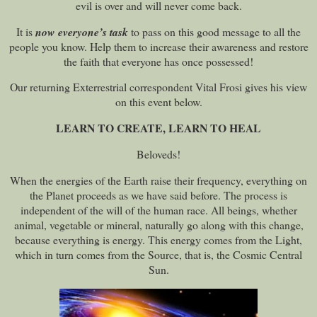
evil is over and will never come back.
It is
now everyone’s task
to pass on this good message to all the
people you know. Help them to increase their awareness and restore
the faith that everyone has once possessed!
Our returning Exterrestrial correspondent Vital Frosi gives his view
on this event below.
LEARN TO CREATE, LEARN TO HEAL
Beloveds!
When the energies of the Earth raise their frequency, everything on
the Planet proceeds as we have said before. The process is
independent of the will of the human race. All beings, whether
animal, vegetable or mineral, naturally go along with this change,
because everything is energy. This energy comes from the Light,
which in turn comes from the Source, that is, the Cosmic Central
Sun.