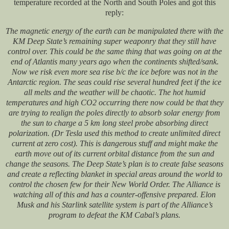
temperature recorded at the North and South Poles and got this
reply:
The magnetic energy of the earth can be manipulated there with the
KM Deep State’s remaining super weaponry that they still have
control over. This could be the same thing that was going on at the
end of Atlantis many years ago when the continents shifted/sank.
Now we risk even more sea rise b/c the ice before was not in the
Antarctic region. The seas could rise several hundred feet if the ice
all melts and the weather will be chaotic. The hot humid
temperatures and high CO2 occurring there now could be that they
are trying to realign the poles directly to absorb solar energy from
the sun to charge a 5 km long steel probe absorbing direct
polarization. (Dr Tesla used this method to create unlimited direct
current at zero cost). This is dangerous stuff and might make the
earth move out of its current orbital distance from the sun and
change the seasons. The Deep State’s plan is to create false seasons
and create a reflecting blanket in special areas around the world to
control the chosen few for their New World Order. The Alliance is
watching all of this and has a counter-offensive prepared. Elon
Musk and his Starlink satellite system is part of the Alliance’s
program to defeat the KM Cabal’s plans.