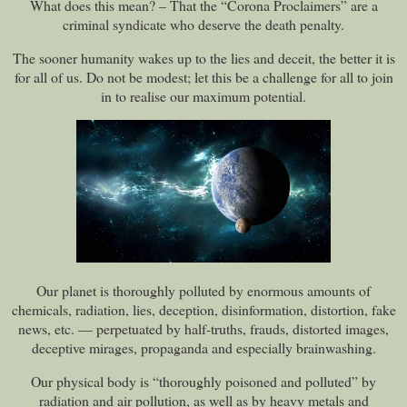
What does this mean? – That the “Corona Proclaimers” are a
criminal syndicate who deserve the death penalty.
The sooner humanity wakes up to the lies and deceit, the better it is
for all of us. Do not be modest; let this be a challenge for all to join
in to realise our maximum potential.
Our planet is thoroughly polluted by enormous amounts of
chemicals, radiation, lies, deception, disinformation, distortion, fake
news, etc. — perpetuated by half-truths, frauds, distorted images,
deceptive mirages, propaganda and especially brainwashing.
Our physical body is “thoroughly poisoned and polluted” by
radiation and air pollution, as well as by heavy metals and