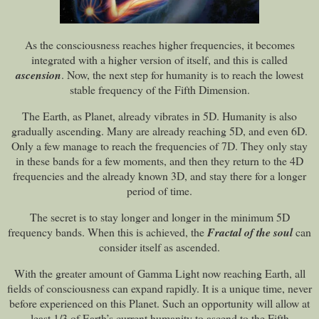
As the consciousness reaches higher frequencies, it becomes
integrated with a higher version of itself, and this is called
ascension
. Now, the next step for humanity is to reach the lowest
stable frequency of the Fifth Dimension.
The Earth, as Planet, already vibrates in 5D. Humanity is also
gradually ascending. Many are already reaching 5D, and even 6D.
Only a few manage to reach the frequencies of 7D. They only stay
in these bands for a few moments, and then they return to the 4D
frequencies and the already known 3D, and stay there for a longer
period of time.
The secret is to stay longer and longer in the minimum 5D
frequency bands. When this is achieved, the
Fractal of the soul
can
consider itself as ascended.
With the greater amount of Gamma Light now reaching Earth, all
fields of consciousness can expand rapidly. It is a unique time, never
before experienced on this Planet. Such an opportunity will allow at
least 1/3 of Earth’s current humanity to ascend to the Fifth