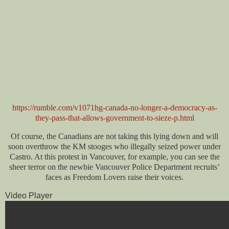
https://rumble.com/v1071hg-canada-no-longer-a-democracy-as-
they-pass-that-allows-government-to-sieze-p.html
Of course, the Canadians are not taking this lying down and will
soon overthrow the KM stooges who illegally seized power under
Castro. At this protest in Vancouver, for example, you can see the
sheer terror on the newbie Vancouver Police Department recruits’
faces as Freedom Lovers raise their voices.
Video Player