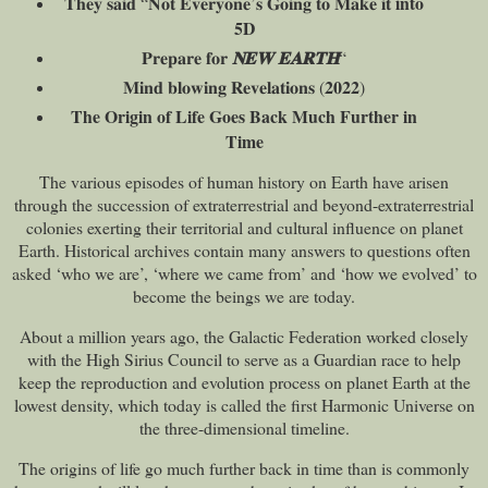
into
𝐓𝐡𝐞𝐲 𝐬𝐚𝐢𝐝 “𝐍𝐨𝐭 𝐄𝐯𝐞𝐫𝐲𝐨𝐧𝐞’𝐬 𝐆𝐨𝐢𝐧𝐠 𝐭𝐨 𝐌𝐚𝐤𝐞 𝐢𝐭
5D
𝐏𝐫𝐞𝐩𝐚𝐫𝐞 𝐟𝐨𝐫
𝐍𝐄𝐖
𝐄𝐀𝐑𝐓𝐇
“
𝐌𝐢𝐧𝐝 𝐛𝐥𝐨𝐰𝐢𝐧𝐠 𝐑𝐞𝐯𝐞𝐥𝐚𝐭𝐢𝐨𝐧𝐬 (𝟐𝟎𝟐𝟐)
The Origin of Life Goes Back Much Further in
Time
The various episodes of human history on Earth have arisen
through the succession of extraterrestrial and beyond-extraterrestrial
colonies exerting their territorial and cultural influence on planet
Earth. Historical archives contain many answers to questions often
asked ‘who we are’, ‘where we came from’ and ‘how we evolved’ to
become the beings we are today.
About a million years ago, the Galactic Federation worked closely
with the High Sirius Council to serve as a Guardian race to help
keep the reproduction and evolution process on planet Earth at the
lowest density, which today is called the first Harmonic Universe on
the three-dimensional timeline.
The origins of life go much further back in time than is commonly