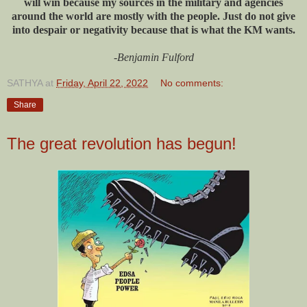
will win because my sources in the military and agencies
around the world are mostly with the people. Just do not give
into despair or negativity because that is what the KM wants.
-Benjamin Fulford
SATHYA
at
Friday, April 22, 2022
No comments:
Share
The great revolution has begun!