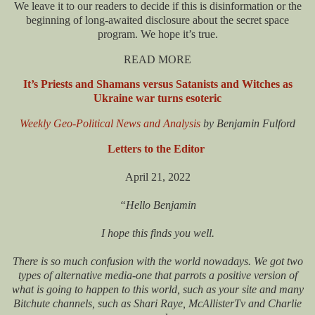
We leave it to our readers to decide if this is disinformation or the
beginning of long-awaited disclosure about the secret space
program. We hope it’s true.
READ MORE
It’s Priests and Shamans versus Satanists and Witches as
Ukraine war turns esoteric
Weekly Geo-Political News and Analysis
by Benjamin Fulford
Letters to the Editor
April 21, 2022
“Hello Benjamin
I hope this finds you well.
There is so much confusion with the world nowadays. We got two
types of alternative media-one that parrots a positive version of
what is going to happen to this world, such as your site and many
Bitchute channels, such as Shari Raye, McAllisterTv and Charlie