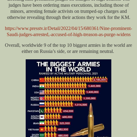
judges have been ordering mass executions, including those of
minors, arresting female activists on trumped-up charges and
otherwise revealing through their actions they work for the KM.
https://www.presstv.ir/Detail/2022/04/15/680361/Nine-prominent-
Saudi-judges-arrested,-accused-of-high-treason-as-purge-widens
Overall, worldwide 9 of the top 10 biggest armies in the world are
either on Russia’s side, or are remaining neutral.