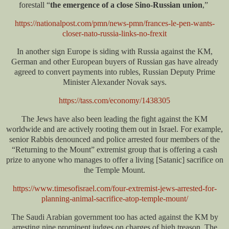
forestall “
the emergence of a close Sino-Russian union
,”
https://nationalpost.com/pmn/news-pmn/frances-le-pen-wants-
closer-nato-russia-links-no-frexit
In another sign Europe is siding with Russia against the KM,
German and other European buyers of Russian gas have already
agreed to convert payments into rubles, Russian Deputy Prime
Minister Alexander Novak says.
https://tass.com/economy/1438305
The Jews have also been leading the fight against the KM
worldwide and are actively rooting them out in Israel. For example,
senior Rabbis denounced and police arrested four members of the
“Returning to the Mount” extremist group that is offering a cash
prize to anyone who manages to offer a living [Satanic] sacrifice on
the Temple Mount.
https://www.timesofisrael.com/four-extremist-jews-arrested-for-
planning-animal-sacrifice-atop-temple-mount/
The Saudi Arabian government too has acted against the KM by
arresting nine prominent judges on charges of high treason. The