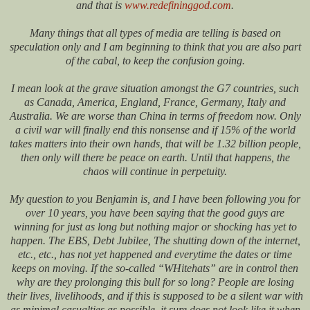
and that is
www.redefininggod.com
.
Many things that all types of media are telling is based on
speculation only and I am beginning to think that you are also part
of the cabal, to keep the confusion going.
I mean look at the grave situation amongst the G7 countries, such
as Canada, America, England, France, Germany, Italy and
Australia. We are worse than China in terms of freedom now. Only
a civil war will finally end this nonsense and if 15% of the world
takes matters into their own hands, that will be 1.32 billion people,
then only will there be peace on earth. Until that happens, the
chaos will continue in perpetuity.
My question to you Benjamin is, and I have been following you for
over 10 years, you have been saying that the good guys are
winning for just as long but nothing major or shocking has yet to
happen. The EBS, Debt Jubilee, The shutting down of the internet,
etc., etc., has not yet happened and everytime the dates or time
keeps on moving. If the so-called “WHitehats” are in control then
why are they prolonging this bull for so long? People are losing
their lives, livelihoods, and if this is supposed to be a silent war with
as minimal casualties as possible, it sure does not look like it when