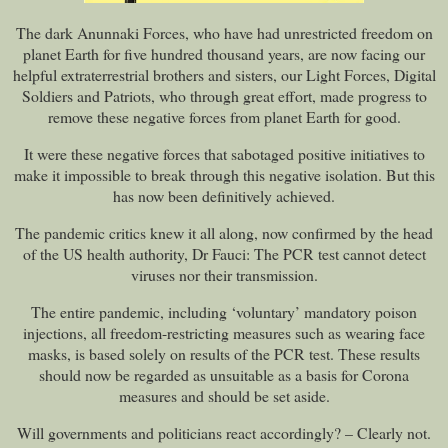
The dark Anunnaki Forces, who have had unrestricted freedom on
planet Earth for five hundred thousand years, are now facing our
helpful extraterrestrial brothers and sisters, our Light Forces, Digital
Soldiers and Patriots, who through great effort, made progress to
remove these negative forces from planet Earth for good.
It were these negative forces that sabotaged positive initiatives to
make it impossible to break through this negative isolation. But this
has now been definitively achieved.
The pandemic critics knew it all along, now confirmed by the head
of the US health authority, Dr Fauci: The PCR test cannot detect
viruses nor their transmission.
The entire pandemic, including ‘voluntary’ mandatory poison
injections, all freedom-restricting measures such as wearing face
masks, is based solely on results of the PCR test. These results
should now be regarded as unsuitable as a basis for Corona
measures and should be set aside.
Will governments and politicians react accordingly? – Clearly not.