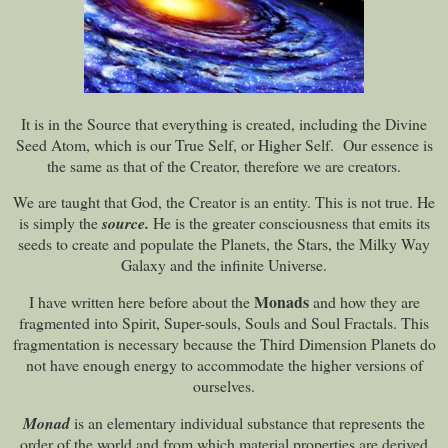
It is in the Source that everything is created, including the Divine
Seed Atom, which is our True Self, or Higher Self. Our essence is
the same as that of the Creator, therefore we are creators.
We are taught that God, the Creator is an entity. This is not true. He
is simply the
source.
He is the greater consciousness that emits its
seeds to create and populate the Planets, the Stars, the Milky Way
Galaxy and the infinite Universe.
Monads
I have written here before about the
and how they are
fragmented into Spirit, Super-souls, Souls and Soul Fractals. This
fragmentation is necessary because the Third Dimension Planets do
not have enough energy to accommodate the higher versions of
ourselves.
Monad
is an elementary individual substance that represents the
order of the world and from which material properties are derived