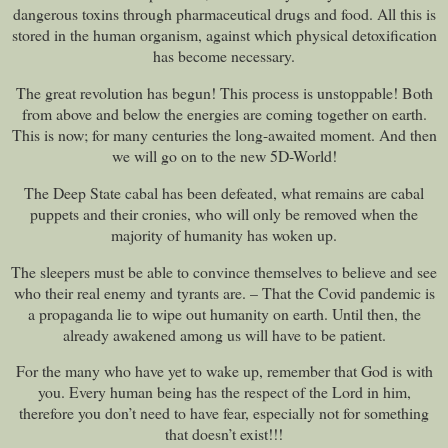
dangerous toxins through pharmaceutical drugs and food. All this is
stored in the human organism, against which physical detoxification
has become necessary.
The great revolution has begun! This process is unstoppable! Both
from above and below the energies are coming together on earth.
This is now; for many centuries the long-awaited moment. And then
we will go on to the new 5D-World!
The Deep State cabal has been defeated, what remains are cabal
puppets and their cronies, who will only be removed when the
majority of humanity has woken up.
The sleepers must be able to convince themselves to believe and see
who their real enemy and tyrants are. – That the Covid pandemic is
a propaganda lie to wipe out humanity on earth. Until then, the
already awakened among us will have to be patient.
For the many who have yet to wake up, remember that God is with
you. Every human being has the respect of the Lord in him,
therefore you don’t need to have fear, especially not for something
that doesn’t exist!!!