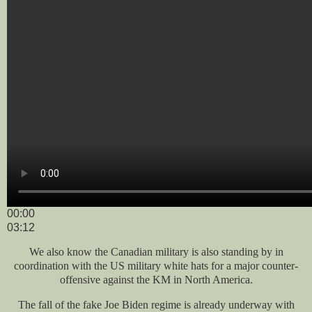
00:00
03:12
We also know the Canadian military is also standing by in
coordination with the US military white hats for a major counter-
offensive against the KM in North America.
The fall of the fake Joe Biden regime is already underway with