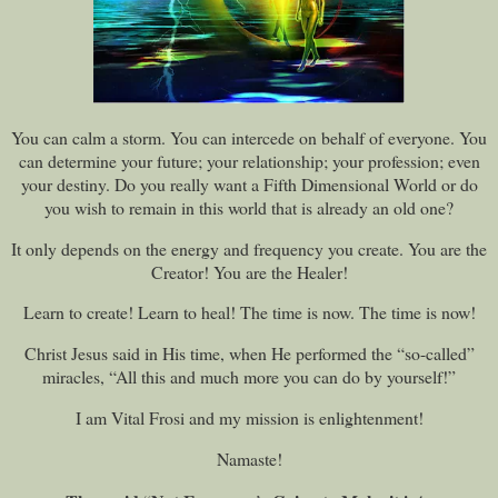
You can calm a storm. You can intercede on behalf of everyone. You
can determine your future; your relationship; your profession; even
your destiny. Do you really want a Fifth Dimensional World or do
you wish to remain in this world that is already an old one?
It only depends on the energy and frequency you create. You are the
Creator! You are the Healer!
Learn to create! Learn to heal! The time is now. The time is now!
Christ Jesus said in His time, when He performed the “so-called”
miracles, “All this and much more you can do by yourself!”
I am Vital Frosi and my mission is enlightenment!
Namaste!