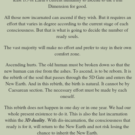
Dimension for good.
All those now incarnated can ascend if they wish. But it requires an
effort that varies in degree according to the current stage of each
consciousness. But that is what is going to decide the number of
ready souls.
The vast majority will make no effort and prefer to stay in their own
comfort zone.
Ascending hurts. The old human must be broken down so that the
new human can rise from the ashes. To ascend, is to be reborn. It is
the rebirth of the soul that passes through the 5D Gate and enters the
New Earth. And in this rebirth, the birth is natural. It cannot be by
Caesarean section. The necessary effort must be made by each
oneself.
This rebirth does not happen in one day or in one year. We had our
whole present existence to do it. This is also the last incarnation
within the
3D duality
. With dis-incarnation, the consciousness that
ready is for it, will return to the New Earth and not risk losing the
chance to inherit the New Earth.