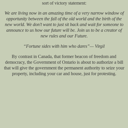
sort of victory statement:
We are living now in an amazing time of a very narrow window of
opportunity between the fall of the old world and the birth of the
new world. We don’t want to just sit back and wait for someone to
announce to us how our future will be. Join us to be a creator of
new rules and our Future.
“Fortune sides with him who dares”— Virgil
By contrast in Canada, that former beacon of freedom and
democracy, the Government of Ontario is about to authorize a bill
that will give the government the permanent authority to seize your
property, including your car and house, just for protesting.