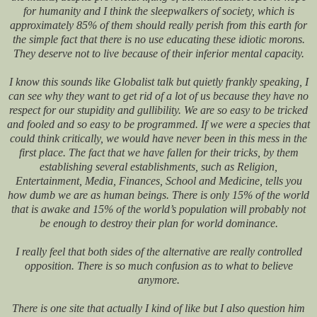
for humanity and I think the sleepwalkers of society, which is
approximately 85% of them should really perish from this earth for
the simple fact that there is no use educating these idiotic morons.
They deserve not to live because of their inferior mental capacity.
I know this sounds like Globalist talk but quietly frankly speaking, I
can see why they want to get rid of a lot of us because they have no
respect for our stupidity and gullibility. We are so easy to be tricked
and fooled and so easy to be programmed. If we were a species that
could think critically, we would have never been in this mess in the
first place. The fact that we have fallen for their tricks, by them
establishing several establishments, such as Religion,
Entertainment, Media, Finances, School and Medicine, tells you
how dumb we are as human beings. There is only 15% of the world
that is awake and 15% of the world’s population will probably not
be enough to destroy their plan for world dominance.
I really feel that both sides of the alternative are really controlled
opposition. There is so much confusion as to what to believe
anymore.
There is one site that actually I kind of like but I also question him