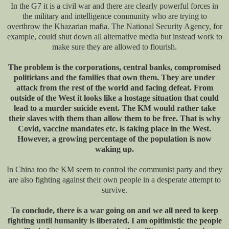
In the G7 it is a civil war and there are clearly powerful forces in
the military and intelligence community who are trying to
overthrow the Khazarian mafia. The National Security Agency, for
example, could shut down all alternative media but instead work to
make sure they are allowed to flourish.
The problem is the corporations, central banks, compromised
politicians and the families that own them. They are under
attack from the rest of the world and facing defeat. From
outside of the West it looks like a hostage situation that could
lead to a murder suicide event. The KM would rather take
their slaves with them than allow them to be free. That is why
Covid, vaccine mandates etc. is taking place in the West.
However, a growing percentage of the population is now
waking up.
In China too the KM seem to control the communist party and they
are also fighting against their own people in a desperate attempt to
survive.
To conclude, there is a war going on and we all need to keep
fighting until humanity is liberated. I am opitimistic the people