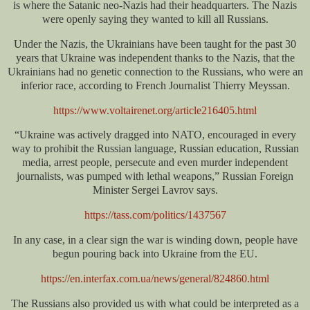
is where the Satanic neo-Nazis had their headquarters. The Nazis
were openly saying they wanted to kill all Russians.
Under the Nazis, the Ukrainians have been taught for the past 30
years that Ukraine was independent thanks to the Nazis, that the
Ukrainians had no genetic connection to the Russians, who were an
inferior race, according to French Journalist Thierry Meyssan.
https://www.voltairenet.org/article216405.html
“Ukraine was actively dragged into NATO, encouraged in every
way to prohibit the Russian language, Russian education, Russian
media, arrest people, persecute and even murder independent
journalists, was pumped with lethal weapons,” Russian Foreign
Minister Sergei Lavrov says.
https://tass.com/politics/1437567
In any case, in a clear sign the war is winding down, people have
begun pouring back into Ukraine from the EU.
https://en.interfax.com.ua/news/general/824860.html
The Russians also provided us with what could be interpreted as a