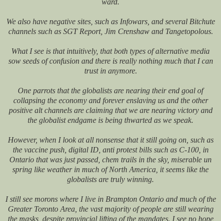
ward.
We also have negative sites, such as Infowars, and several Bitchute
channels such as SGT Report, Jim Crenshaw and Tangetopolous.
What I see is that intuitively, that both types of alternative media
sow seeds of confusion and there is really nothing much that I can
trust in anymore.
One parrots that the globalists are nearing their end goal of
collapsing the economy and forever enslaving us and the other
positive alt channels are claiming that we are nearing victory and
the globalist endgame is being thwarted as we speak.
However, when I look at all nonsense that it still going on, such as
the vaccine push, digital ID, anti protest bills such as C-100, in
Ontario that was just passed, chem trails in the sky, miserable un
spring like weather in much of North America, it seems like the
globalists are truly winning.
I still see morons where I live in Brampton Ontario and much of the
Greater Toronto Area, the vast majority of people are still wearing
the masks, despite provincial lifting of the mandates. I see no hope