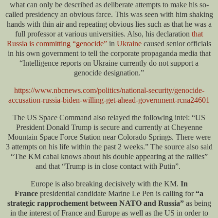
what can only be described as deliberate attempts to make his so-
called presidency an obvious farce. This was seen with him shaking
hands with thin air and repeating obvious lies such as that he was a
full professor at various universities. Also, his declaration
that
Russia is committing “genocide”
in
Ukraine
caused senior officials
in his own government to tell the corporate propaganda media that
“Intelligence reports on Ukraine currently do not support a
genocide designation.”
https://www.nbcnews.com/politics/national-security/genocide-
accusation-russia-biden-willing-get-ahead-government-rcna24601
The US Space Command also relayed the following intel: “US
President Donald Trump is secure and currently at Cheyenne
Mountain Space Force Station near Colorado Springs. There were
3 attempts on his life within the past 2 weeks.” The source also said
“The KM cabal knows about his double appearing at the rallies”
and that “Trump is in close contact with Putin”.
Europe is also breaking decisively with the KM.
In
France
presidential candidate Marine Le Pen is calling for
“a
strategic rapprochement between NATO and Russia”
as being
in the interest of France and Europe as well as the US in order to