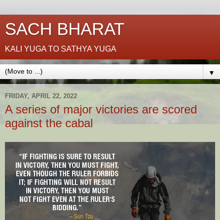
SACH BHARAT
KALI YUGA TO SATHYA YUGA
▼
FRIDAY, APRIL 22, 2022
A series of major victories are scored
against the cabal