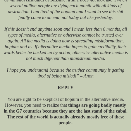
several million people are dying each month with all kinds of
destruction. I am tired of the hopium and I want to see this shit
finally come to an end, not today but like yesterday.
If this doesn’t end anytime soon and I mean less than 6 months, all
types of media, alternative or otherwise cannot be trusted ever
again. All the media is doing now is spreading misinformation,
hopium and bs. If alternative media hopes to gain credibility, their
words better be backed up by action, otherwise alternative media is
not much different than mainstream media.
I hope you understand because the truther community is getting
tired of being misled!” – Anon
REPLY
You are right to be skeptical of hopium in the alternative media.
However, you need to realize that
things are going badly mostly
in the G7 countries because they are the last stand of the cabal.
The rest of the world is actually already mostly free of these
people.