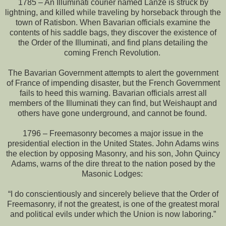
1785 – An Illuminati courier named Lanze is struck by
lightning, and killed while traveling by horseback through the
town of Ratisbon. When Bavarian officials examine the
contents of his saddle bags, they discover the existence of
the Order of the Illuminati, and find plans detailing the
coming French Revolution.
The Bavarian Government attempts to alert the government
of France of impending disaster, but the French Government
fails to heed this warning. Bavarian officials arrest all
members of the Illuminati they can find, but Weishaupt and
others have gone underground, and cannot be found.
1796 – Freemasonry becomes a major issue in the
presidential election in the United States. John Adams wins
the election by opposing Masonry, and his son, John Quincy
Adams, warns of the dire threat to the nation posed by the
Masonic Lodges:
“I do conscientiously and sincerely believe that the Order of
Freemasonry, if not the greatest, is one of the greatest moral
and political evils under which the Union is now laboring.”