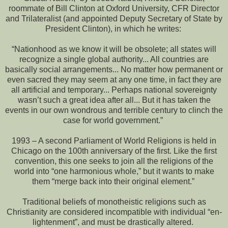
roommate of Bill Clinton at Oxford University, CFR Director
and Trilateralist (and appointed Deputy Secretary of State by
President Clinton), in which he writes:
“Nationhood as we know it will be obsolete; all states will
recognize a single global authority... All countries are
basically social arrangements... No matter how permanent or
even sacred they may seem at any one time, in fact they are
all artificial and temporary... Perhaps national sovereignty
wasn’t such a great idea after all... But it has taken the
events in our own wondrous and terrible century to clinch the
case for world government.”
1993 – A second Parliament of World Religions is held in
Chicago on the 100th anniversary of the first. Like the first
convention, this one seeks to join all the religions of the
world into “one harmonious whole,” but it wants to make
them “merge back into their original element.”
Traditional beliefs of monotheistic religions such as
Christianity are considered incompatible with individual “en-
lightenment”, and must be drastically altered.