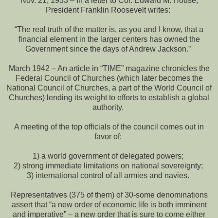
Nov. 21, 1933 – In a letter to Col. Edward M. House,
President Franklin Roosevelt writes:
“The real truth of the matter is, as you and I know, that a
financial element in the larger centers has owned the
Government since the days of Andrew Jackson.”
March 1942 – An article in “TIME” magazine chronicles the
Federal Council of Churches (which later becomes the
National Council of Churches, a part of the World Council of
Churches) lending its weight to efforts to establish a global
authority.
A meeting of the top officials of the council comes out in
favor of:
1) a world government of delegated powers;
2) strong immediate limitations on national sovereignty;
3) international control of all armies and navies.
Representatives (375 of them) of 30-some denominations
assert that “a new order of economic life is both imminent
and imperative” – a new order that is sure to come either