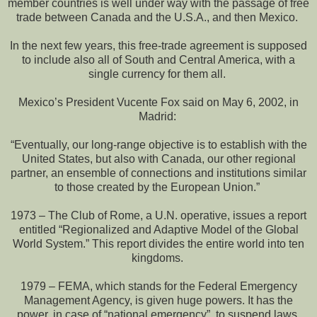
member countries is well under way with the passage of free
trade between Canada and the U.S.A., and then Mexico.
In the next few years, this free-trade agreement is supposed
to include also all of South and Central America, with a
single currency for them all.
Mexico’s President Vucente Fox said on May 6, 2002, in
Madrid:
“Eventually, our long-range objective is to establish with the
United States, but also with Canada, our other regional
partner, an ensemble of connections and institutions similar
to those created by the European Union.”
1973 – The Club of Rome, a U.N. operative, issues a report
entitled “Regionalized and Adaptive Model of the Global
World System.” This report divides the entire world into ten
kingdoms.
1979 – FEMA, which stands for the Federal Emergency
Management Agency, is given huge powers. It has the
power, in case of “national emergency”, to suspend laws,