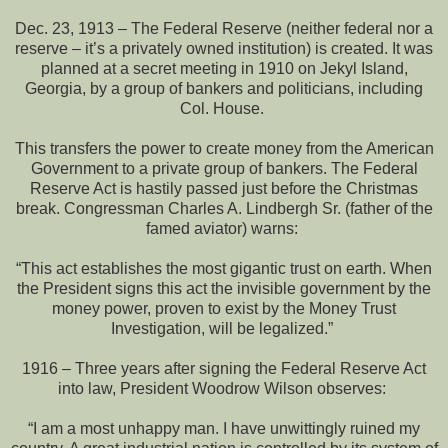
Dec. 23, 1913 – The Federal Reserve (neither federal nor a
reserve – it’s a privately owned institution) is created. It was
planned at a secret meeting in 1910 on Jekyl Island,
Georgia, by a group of bankers and politicians, including
Col. House.
This transfers the power to create money from the American
Government to a private group of bankers. The Federal
Reserve Act is hastily passed just before the Christmas
break. Congressman Charles A. Lindbergh Sr. (father of the
famed aviator) warns:
“This act establishes the most gigantic trust on earth. When
the President signs this act the invisible government by the
money power, proven to exist by the Money Trust
Investigation, will be legalized.”
1916 – Three years after signing the Federal Reserve Act
into law, President Woodrow Wilson observes:
“I am a most unhappy man. I have unwittingly ruined my