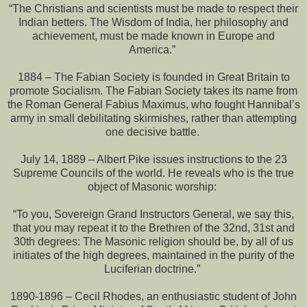
“The Christians and scientists must be made to respect their
Indian betters. The Wisdom of India, her philosophy and
achievement, must be made known in Europe and
America.”
1884 – The Fabian Society is founded in Great Britain to
promote Socialism. The Fabian Society takes its name from
the Roman General Fabius Maximus, who fought Hannibal’s
army in small debilitating skirmishes, rather than attempting
one decisive battle.
July 14, 1889 – Albert Pike issues instructions to the 23
Supreme Councils of the world. He reveals who is the true
object of Masonic worship:
“To you, Sovereign Grand Instructors General, we say this,
that you may repeat it to the Brethren of the 32nd, 31st and
30th degrees: The Masonic religion should be, by all of us
initiates of the high degrees, maintained in the purity of the
Luciferian doctrine.”
1890-1896 – Cecil Rhodes, an enthusiastic student of John