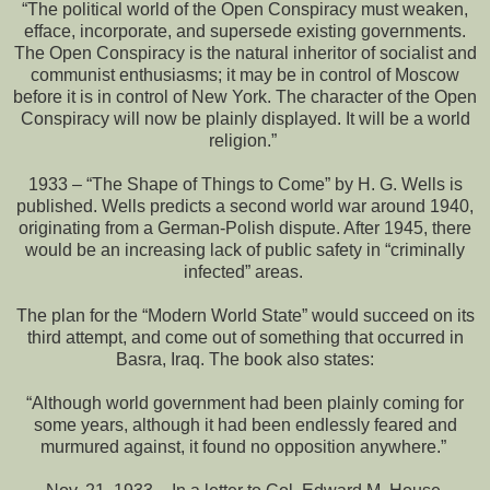
“The political world of the Open Conspiracy must weaken,
efface, incorporate, and supersede existing governments.
The Open Conspiracy is the natural inheritor of socialist and
communist enthusiasms; it may be in control of Moscow
before it is in control of New York. The character of the Open
Conspiracy will now be plainly displayed. It will be a world
religion.”
1933 – “The Shape of Things to Come” by H. G. Wells is
published. Wells predicts a second world war around 1940,
originating from a German-Polish dispute. After 1945, there
would be an increasing lack of public safety in “criminally
infected” areas.
The plan for the “Modern World State” would succeed on its
third attempt, and come out of something that occurred in
Basra, Iraq. The book also states:
“Although world government had been plainly coming for
some years, although it had been endlessly feared and
murmured against, it found no opposition anywhere.”