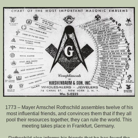
1773 – Mayer Amschel Rothschild assembles twelve of his
most influential friends, and convinces them that if they all
pool their resources together, they can rule the world. This
meeting takes place in Frankfurt, Germany.