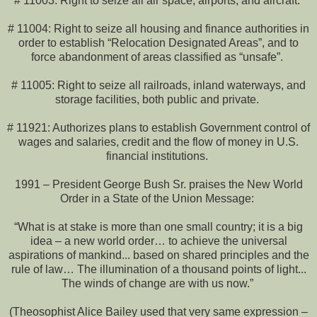
# 11003: Right to seize all air space, airports, and aircraft.
# 11004: Right to seize all housing and finance authorities in
order to establish “Relocation Designated Areas”, and to
force abandonment of areas classified as “unsafe”.
# 11005: Right to seize all railroads, inland waterways, and
storage facilities, both public and private.
# 11921: Authorizes plans to establish Government control of
wages and salaries, credit and the flow of money in U.S.
financial institutions.
1991 – President George Bush Sr. praises the New World
Order in a State of the Union Message:
“What is at stake is more than one small country; it is a big
idea – a new world order… to achieve the universal
aspirations of mankind... based on shared principles and the
rule of law… The illumination of a thousand points of light...
The winds of change are with us now.”
(Theosophist Alice Bailey used that very same expression –