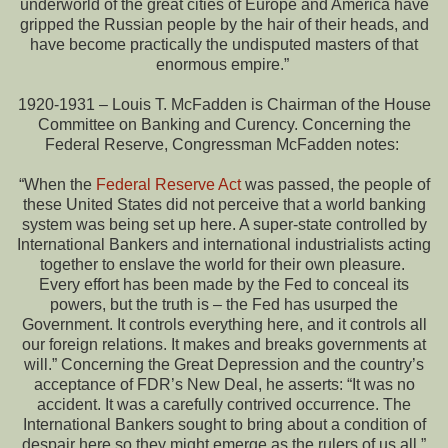
underworld of the great cities of Europe and America have
gripped the Russian people by the hair of their heads, and
have become practically the undisputed masters of that
enormous empire.”
1920-1931 – Louis T. McFadden is Chairman of the House
Committee on Banking and Curency. Concerning the
Federal Reserve, Congressman McFadden notes:
“When the
Federal Reserve Act
was passed, the people of
these United States did not perceive that a world banking
system was being set up here. A super-state controlled by
International Bankers and international industrialists acting
together to enslave the world for their own pleasure.
Every effort has been made by the Fed to conceal its
powers, but the truth is – the Fed has usurped the
Government. It controls everything here, and it controls all
our foreign relations. It makes and breaks governments at
will.” Concerning the Great Depression and the country’s
acceptance of FDR’s New Deal, he asserts: “It was no
accident. It was a carefully contrived occurrence. The
International Bankers sought to bring about a condition of
despair here so they might emerge as the rulers of us all.”