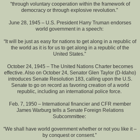
“through voluntary cooperation within the framework of
democracy or through explosive revolution.”
June 28, 1945 – U.S. President Harry Truman endorses
world government in a speech:
“It will be just as easy for nations to get along in a republic of
the world as it is for us to get along in a republic of the
United States.”
October 24, 1945 – The United Nations Charter becomes
effective. Also on October 24, Senator Glen Taylor (D-Idaho)
introduces Senate Resolution 183, calling upon the U.S.
Senate to go on record as favoring creation of a world
republic, including an international police force.
Feb. 7, 1950 – International financier and CFR member
James Warburg tells a Senate Foreign Relations
Subcommittee:
“We shall have world government whether or not you like it –
by conquest or consent.”