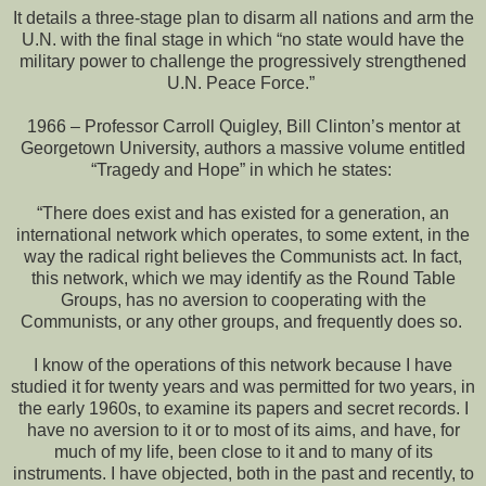
It details a three-stage plan to disarm all nations and arm the
U.N. with the final stage in which “no state would have the
military power to challenge the progressively strengthened
U.N. Peace Force.”
1966 – Professor Carroll Quigley, Bill Clinton’s mentor at
Georgetown University, authors a massive volume entitled
“Tragedy and Hope” in which he states:
“There does exist and has existed for a generation, an
international network which operates, to some extent, in the
way the radical right believes the Communists act. In fact,
this network, which we may identify as the Round Table
Groups, has no aversion to cooperating with the
Communists, or any other groups, and frequently does so.
I know of the operations of this network because I have
studied it for twenty years and was permitted for two years, in
the early 1960s, to examine its papers and secret records. I
have no aversion to it or to most of its aims, and have, for
much of my life, been close to it and to many of its
instruments. I have objected, both in the past and recently, to