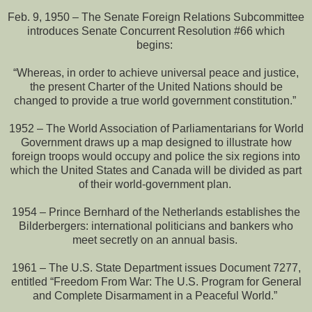
Feb. 9, 1950 – The Senate Foreign Relations Subcommittee
introduces Senate Concurrent Resolution #66 which
begins:
“Whereas, in order to achieve universal peace and justice,
the present Charter of the United Nations should be
changed to provide a true world government constitution.”
1952 – The World Association of Parliamentarians for World
Government draws up a map designed to illustrate how
foreign troops would occupy and police the six regions into
which the United States and Canada will be divided as part
of their world-government plan.
1954 – Prince Bernhard of the Netherlands establishes the
Bilderbergers: international politicians and bankers who
meet secretly on an annual basis.
1961 – The U.S. State Department issues Document 7277,
entitled “Freedom From War: The U.S. Program for General
and Complete Disarmament in a Peaceful World.”