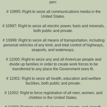
pen:
# 10995: Right to seize all communications media in the
United States.
# 10997: Right to seize all electric power, fuels and minerals,
both public and private.
# 10999: Right to seize all means of transportation, including
personal vehicles of any kind, and total control of highways,
seaports, and waterways.
# 11000: Right to seize any and all American people and
divide up families in order to create work forces to be
transferred to any place the Government sees fit.
# 11001: Right to seize all health, education and welfare
facilities, both public and private.
# 11002: Right to force registration of all men, women, and
children in the United States.