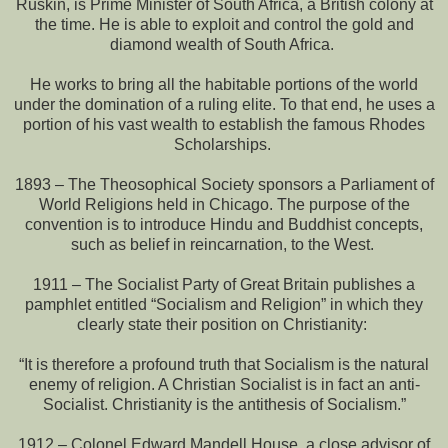
Ruskin, is Prime Minister of South Africa, a British colony at
the time. He is able to exploit and control the gold and
diamond wealth of South Africa.
He works to bring all the habitable portions of the world
under the domination of a ruling elite. To that end, he uses a
portion of his vast wealth to establish the famous Rhodes
Scholarships.
1893 – The Theosophical Society sponsors a Parliament of
World Religions held in Chicago. The purpose of the
convention is to introduce Hindu and Buddhist concepts,
such as belief in reincarnation, to the West.
1911 – The Socialist Party of Great Britain publishes a
pamphlet entitled “Socialism and Religion” in which they
clearly state their position on Christianity:
“It is therefore a profound truth that Socialism is the natural
enemy of religion. A Christian Socialist is in fact an anti-
Socialist. Christianity is the antithesis of Socialism.”
1912 – Colonel Edward Mandell House, a close advisor of