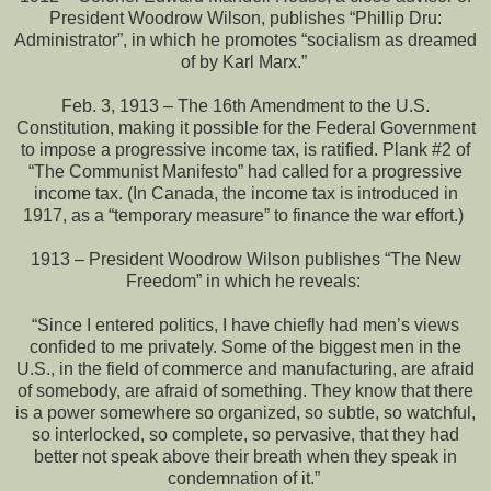
President Woodrow Wilson, publishes “Phillip Dru:
Administrator”, in which he promotes “socialism as dreamed
of by Karl Marx.”
Feb. 3, 1913 – The 16th Amendment to the U.S.
Constitution, making it possible for the Federal Government
to impose a progressive income tax, is ratified. Plank #2 of
“The Communist Manifesto” had called for a progressive
income tax. (In Canada, the income tax is introduced in
1917, as a “temporary measure” to finance the war effort.)
1913 – President Woodrow Wilson publishes “The New
Freedom” in which he reveals:
“Since I entered politics, I have chiefly had men’s views
confided to me privately. Some of the biggest men in the
U.S., in the field of commerce and manufacturing, are afraid
of somebody, are afraid of something. They know that there
is a power somewhere so organized, so subtle, so watchful,
so interlocked, so complete, so pervasive, that they had
better not speak above their breath when they speak in
condemnation of it.”