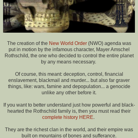
The creation of the
New World Order
(NWO) agenda was
put in motion by the infamous character, Mayer Amschel
Rothschild, the one who decided to control the entire planet
by any means necessary.
Of course, this meant: deception, control, financial
enslavement, blackmail and murder... but also far graver
things, like: wars, famine and depopulation... a genocide
unlike any other before it.
If you want to better understand just how powerful and black-
hearted the Rothschild family is, then you must read their
complete history HERE
.
They are the richest clan in the world, and their empire was
built on mountains of bones and sufferance.