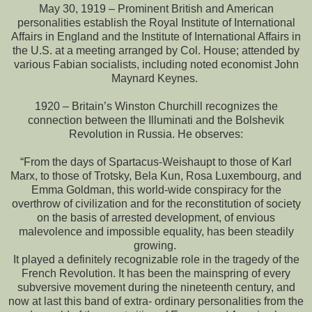
May 30, 1919 – Prominent British and American
personalities establish the Royal Institute of International
Affairs in England and the Institute of International Affairs in
the U.S. at a meeting arranged by Col. House; attended by
various Fabian socialists, including noted economist John
Maynard Keynes.
1920 – Britain’s Winston Churchill recognizes the
connection between the Illuminati and the Bolshevik
Revolution in Russia. He observes:
“From the days of Spartacus-Weishaupt to those of Karl
Marx, to those of Trotsky, Bela Kun, Rosa Luxembourg, and
Emma Goldman, this world-wide conspiracy for the
overthrow of civilization and for the reconstitution of society
on the basis of arrested development, of envious
malevolence and impossible equality, has been steadily
growing.
It played a definitely recognizable role in the tragedy of the
French Revolution. It has been the mainspring of every
subversive movement during the nineteenth century, and
now at last this band of extra- ordinary personalities from the