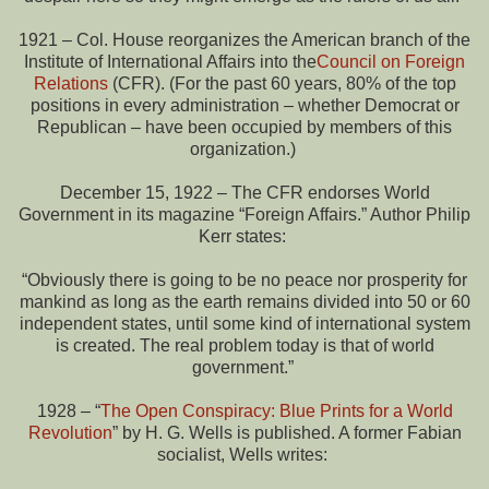
1921 – Col. House reorganizes the American branch of the
Institute of International Affairs into the
Council on Foreign
Relations
(CFR). (For the past 60 years, 80% of the top
positions in every administration – whether Democrat or
Republican – have been occupied by members of this
organization.)
December 15, 1922 – The CFR endorses World
Government in its magazine “Foreign Affairs.” Author Philip
Kerr states:
“Obviously there is going to be no peace nor prosperity for
mankind as long as the earth remains divided into 50 or 60
independent states, until some kind of international system
is created. The real problem today is that of world
government.”
1928 – “
The Open Conspiracy: Blue Prints for a World
Revolution
” by H. G. Wells is published. A former Fabian
socialist, Wells writes: