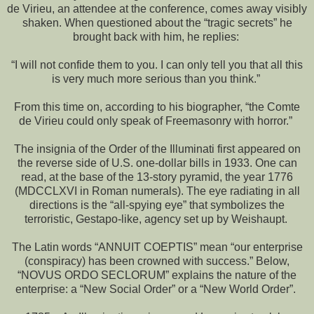
de Virieu, an attendee at the conference, comes away visibly
shaken. When questioned about the “tragic secrets” he
brought back with him, he replies:
“I will not confide them to you. I can only tell you that all this
is very much more serious than you think.”
From this time on, according to his biographer, “the Comte
de Virieu could only speak of Freemasonry with horror.”
The insignia of the Order of the Illuminati first appeared on
the reverse side of U.S. one-dollar bills in 1933. One can
read, at the base of the 13-story pyramid, the year 1776
(MDCCLXVI in Roman numerals). The eye radiating in all
directions is the “all-spying eye” that symbolizes the
terroristic, Gestapo-like, agency set up by Weishaupt.
The Latin words “ANNUIT COEPTIS” mean “our enterprise
(conspiracy) has been crowned with success.” Below,
“NOVUS ORDO SECLORUM” explains the nature of the
enterprise: a “New Social Order” or a “New World Order”.