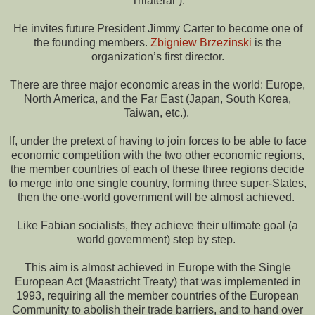
“Trilateral”).
He invites future President Jimmy Carter to become one of
the founding members.
Zbigniew Brzezinski
is the
organization’s first director.
There are three major economic areas in the world: Europe,
North America, and the Far East (Japan, South Korea,
Taiwan, etc.).
If, under the pretext of having to join forces to be able to face
economic competition with the two other economic regions,
the member countries of each of these three regions decide
to merge into one single country, forming three super-States,
then the one-world government will be almost achieved.
Like Fabian socialists, they achieve their ultimate goal (a
world government) step by step.
This aim is almost achieved in Europe with the Single
European Act (Maastricht Treaty) that was implemented in
1993, requiring all the member countries of the European
Community to abolish their trade barriers, and to hand over