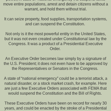
move entire populations, arrest and detain citizens without a
warrant, and hold them without trial.
It can seize property, food supplies, transportation systems,
and can suspend the Constitution.
Not only is it the most powerful entity in the United States,
but it was not even created under Constitutional law by the
Congress. It was a product of a Presidential Executive
Order.
An Executive Order becomes law simply by a signature of
the U.S. President; it does not even have to be approved by
the Representatives or Senators in the Congress.
A state of “national emergency” could be a terrorist attack, a
natural disaster, or a stock market crash, for example. Here
are just a few Executive Orders associated with FEMA that
would suspend the Constitution and the Bill of Rights.
These Executive Orders have been on record for nearly 30
years, and could be enacted by the stroke of a Presidential