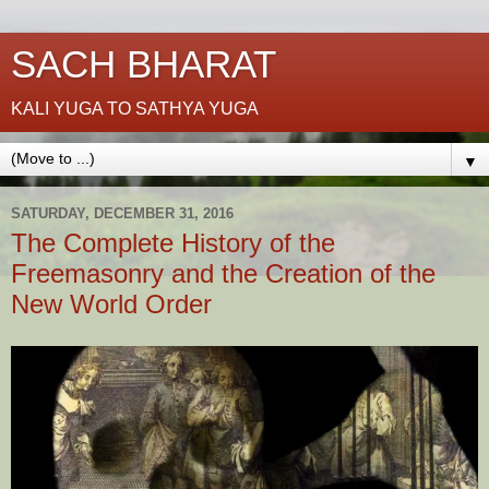
SACH BHARAT
KALI YUGA TO SATHYA YUGA
▼
SATURDAY, DECEMBER 31, 2016
The Complete History of the
Freemasonry and the Creation of the
New World Order