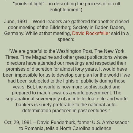
“points of light” – in describing the process of occult
enlightenment.)
June, 1991 – World leaders are gathered for another closed
door meeting of the Bilderberg Society in Baden Baden,
Germany. While at that meeting,
David Rockefeller
said in a
speech:
“We are grateful to the Washington Post, The New York
Times, Time Magazine and other great publications whose
directors have attended our meetings and respected their
promises of discretion for almost forty years. It would have
been impossible for us to develop our plan for the world if we
had been subjected to the lights of publicity during those
years. But, the world is now more sophisticated and
prepared to march towards a world government. The
supranational sovereignty of an intellectual elite and world
bankers is surely preferable to the national auto-
determination practiced in past centuries.”
Oct. 29, 1991 – David Funderburk, former U.S. Ambassador
to Romania, tells a North Carolina audience: