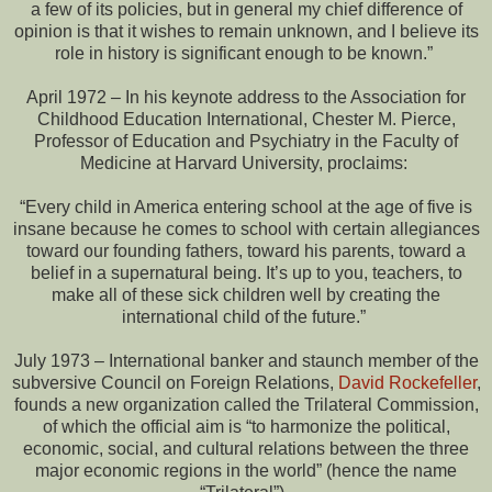
a few of its policies, but in general my chief difference of
opinion is that it wishes to remain unknown, and I believe its
role in history is significant enough to be known.”
April 1972 – In his keynote address to the Association for
Childhood Education International, Chester M. Pierce,
Professor of Education and Psychiatry in the Faculty of
Medicine at Harvard University, proclaims:
“Every child in America entering school at the age of five is
insane because he comes to school with certain allegiances
toward our founding fathers, toward his parents, toward a
belief in a supernatural being. It’s up to you, teachers, to
make all of these sick children well by creating the
international child of the future.”
July 1973 – International banker and staunch member of the
subversive Council on Foreign Relations,
David Rockefeller
,
founds a new organization called the Trilateral Commission,
of which the official aim is “to harmonize the political,
economic, social, and cultural relations between the three
major economic regions in the world” (hence the name