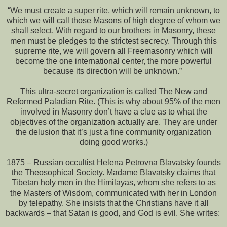
“We must create a super rite, which will remain unknown, to
which we will call those Masons of high degree of whom we
shall select. With regard to our brothers in Masonry, these
men must be pledges to the strictest secrecy. Through this
supreme rite, we will govern all Freemasonry which will
become the one international center, the more powerful
because its direction will be unknown.”
This ultra-secret organization is called The New and
Reformed Paladian Rite. (This is why about 95% of the men
involved in Masonry don’t have a clue as to what the
objectives of the organization actually are. They are under
the delusion that it’s just a fine community organization
doing good works.)
1875 – Russian occultist Helena Petrovna Blavatsky founds
the Theosophical Society. Madame Blavatsky claims that
Tibetan holy men in the Himilayas, whom she refers to as
the Masters of Wisdom, communicated with her in London
by telepathy. She insists that the Christians have it all
backwards – that Satan is good, and God is evil. She writes: