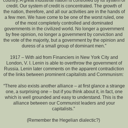
country. A great industrial nation is controlled by its system of
credit. Our system of credit is concentrated. The growth of
the nation, therefore, and all our activities are in the hands of
a few men. We have come to be one of the worst ruled, one
of the most completely controlled and dominated
governments in the civilized world. No longer a government
by free opinion, no longer a government by conviction and
the vote of the majority, but a government by the opinion and
duress of a small group of dominant men.”
1917 – With aid from Financiers in New York City and
London, V. I. Lenin is able to overthrow the government of
Russia. Lenin later comments on the apparent contradiction
of the links between prominent capitalists and Communism:
“There also exists another alliance – at first glance a strange
one, a surprising one – but if you think about it, in fact, one
which is well grounded and easy to understand. This is the
alliance between our Communist leaders and your
capitalists.”
(Remember the Hegelian dialectic?)