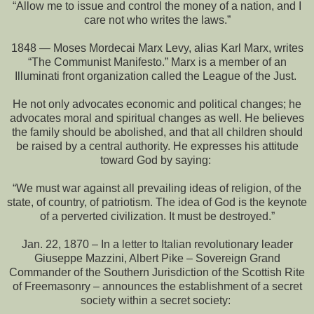
“Allow me to issue and control the money of a nation, and I
care not who writes the laws.”
1848 — Moses Mordecai Marx Levy, alias Karl Marx, writes
“The Communist Manifesto.” Marx is a member of an
Illuminati front organization called the League of the Just.
He not only advocates economic and political changes; he
advocates moral and spiritual changes as well. He believes
the family should be abolished, and that all children should
be raised by a central authority. He expresses his attitude
toward God by saying:
“We must war against all prevailing ideas of religion, of the
state, of country, of patriotism. The idea of God is the keynote
of a perverted civilization. It must be destroyed.”
Jan. 22, 1870 – In a letter to Italian revolutionary leader
Giuseppe Mazzini, Albert Pike – Sovereign Grand
Commander of the Southern Jurisdiction of the Scottish Rite
of Freemasonry – announces the establishment of a secret
society within a secret society: