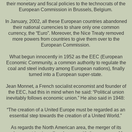
their monetary and fiscal policies to the technocrats of the
European Commission in Brussels, Belgium.
In January, 2002, all these European countries abandoned
their national currencies to share only one common
currency, the “Euro”. Moreover, the Nice Treaty removed
more powers from countries to give them over to the
European Commission.
What begun innocently in 1952 as the EEC (European
Economic Community, a common authority to regulate the
coal and steel industry among European nations), finally
turned into a European super-state.
Jean Monnet, a French socialist economist and founder of
the EEC, had this in mind when he said: “Political union
inevitably follows economic union.” He also said in 1948:
“The creation of a United Europe must be regarded as an
essential step towards the creation of a United World.”
As regards the North American area, the merger of its