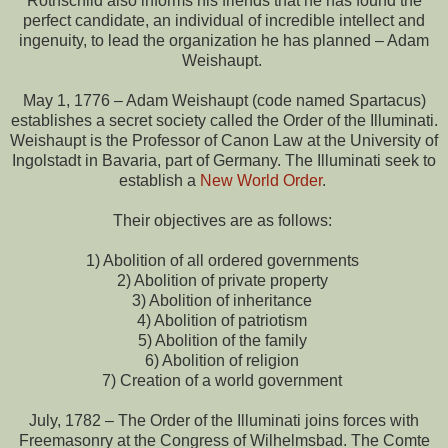
Rothschild also informs his friends that he has found the
perfect candidate, an individual of incredible intellect and
ingenuity, to lead the organization he has planned – Adam
Weishaupt.
May 1, 1776 – Adam Weishaupt (code named Spartacus)
establishes a secret society called the Order of the Illuminati.
Weishaupt is the Professor of Canon Law at the University of
Ingolstadt in Bavaria, part of Germany. The Illuminati seek to
establish a
New World Order
.
Their objectives are as follows:
1) Abolition of all ordered governments
2) Abolition of private property
3) Abolition of inheritance
4) Abolition of patriotism
5) Abolition of the family
6) Abolition of religion
7) Creation of a world government
July, 1782 – The Order of the Illuminati joins forces with
Freemasonry at the Congress of Wilhelmsbad. The Comte