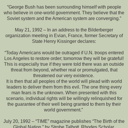
“George Bush has been surrounding himself with people
who believe in one-world government. They believe that the
Soviet system and the American system are converging.”
May 21, 1992 – In an address to the Bilderberger
organization meeting in Evian, France, former Secretary of
State Henry Kissinger declares:
“Today Americans would be outraged if U.N. troops entered
Los Angeles to restore order; tomorrow they will be grateful!
This is especially true if they were told there was an outside
threat from beyond, whether real or promulgated, that
threatened our very existence.
It is then that all peoples of the world will plead with world
leaders to deliver them from this evil. The one thing every
man fears is the unknown. When presented with this
scenario, individual rights will be willingly relinquished for
the guarantee of their well being granted to them by their
world government.”
July 20, 1992 – “TIME” magazine publishes “The Birth of the
Global Nation,” by Strobe Talbott, Rhodes Scholar,