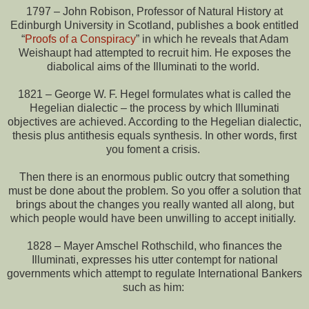
1797 – John Robison, Professor of Natural History at
Edinburgh University in Scotland, publishes a book entitled
“
Proofs of a Conspiracy
” in which he reveals that Adam
Weishaupt had attempted to recruit him. He exposes the
diabolical aims of the Illuminati to the world.
1821 – George W. F. Hegel formulates what is called the
Hegelian dialectic – the process by which Illuminati
objectives are achieved. According to the Hegelian dialectic,
thesis plus antithesis equals synthesis. In other words, first
you foment a crisis.
Then there is an enormous public outcry that something
must be done about the problem. So you offer a solution that
brings about the changes you really wanted all along, but
which people would have been unwilling to accept initially.
1828 – Mayer Amschel Rothschild, who finances the
Illuminati, expresses his utter contempt for national
governments which attempt to regulate International Bankers
such as him: