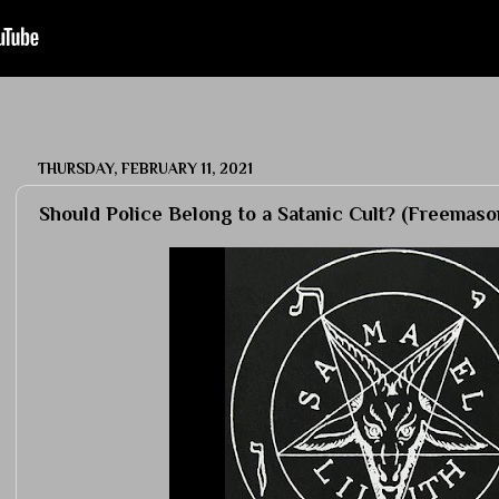
THURSDAY, FEBRUARY 11, 2021
Should Police Belong to a Satanic Cult? (Freemaso