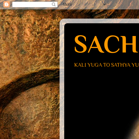
SACH
KALI YUGA TO SATHYA Y