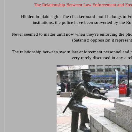
The Relationship Between Law Enforcement and Free
Hidden in plain sight. The checkerboard motif belongs to Fr
institutions, the police have been subverted by the Ro
Never seemed to matter until now when they're enforcing the 
(Satanist) oppression it represent
The relationship between sworn law enforcement personnel and the
very rarely discussed in any circl