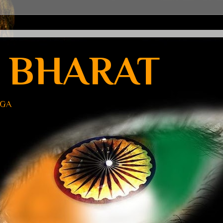
 BHARAT
UGA