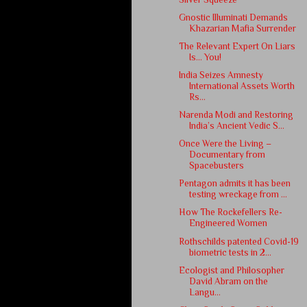
Gnostic Illuminati Demands
Khazarian Mafia Surrender
The Relevant Expert On Liars
Is… ​You!
India Seizes Amnesty
International Assets Worth
Rs...
Narenda Modi and Restoring
India’s Ancient Vedic S...
Once Were the Living –
Documentary from
Spacebusters
Pentagon admits it has been
testing wreckage from ...
How The Rockefellers Re-
Engineered Women
Rothschilds patented Covid-19
biometric tests in 2...
Ecologist and Philosopher
David Abram on the
Langu...