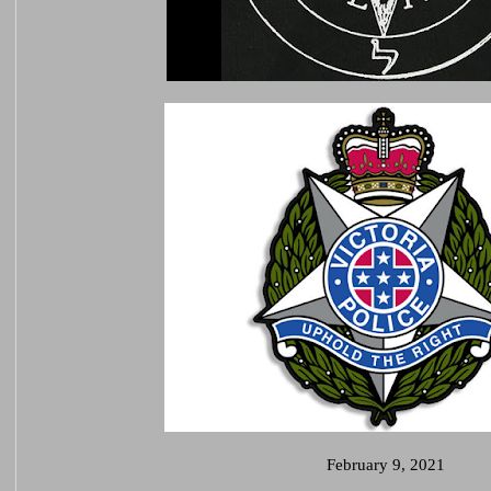
February 9, 2021