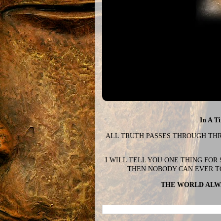
In A T
ALL TRUTH PASSES THROUGH THREE
I WILL TELL YOU ONE THING FOR
THEN NOBODY CAN EVER T
THE WORLD ALWA