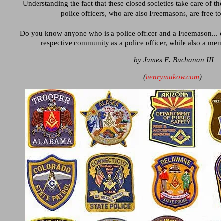
Understanding the fact that these closed societies take care of the
police officers, who are also Freemasons, are free 
Do you know anyone who is a police officer and a Freemason... or
respective community as a police officer, while also a m
by James E. Buchanan III
(
henrymakow.com
)