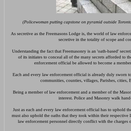
(Policewoman putting capstone on pyramid outside Toronto
As secretive as the Freemasons Lodge is, the world of law enforc
secretive in the totality of scope and co
Understanding the fact that Freemasonry is an 'oath-based' secretive
of its initiates to conceal all of the many secrets afforded t
enforcement official be allowed to become a membe
Each and every law enforcement official is already duly sworn to
communities, counties, villages, Parishes, cities, 
Being a member of law enforcement and a member of the Masonic 
interest. Police and Masonry walk hand
Just as each and every law enforcement official has to uphold the
must also uphold the oaths that they took within their respective
law enforcement personnel directly conflict with the charges 