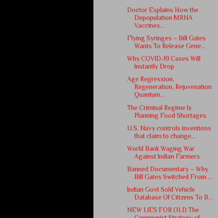
Doctor Explains How the
Depopulation MRNA
Vaccines...
Flying Syringes – Bill Gates
Wants To Release Gene...
Why COVID-19 Cases Will
Instantly Drop
Age Regression,
Regeneration, Rejuvenation
Quantum...
The Criminal Regime Is
Planning Food Shortages
U.S. Navy controls inventions
that claim to change...
World Bank Waging War
Against Indian Farmers
Banned Documentary – Why
Bill Gates Switched From ...
Indian Govt Sold Vehicle
Database Of Citizens To B...
NEW LIES FOR OLD The
Communist Strategy of