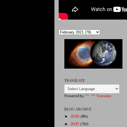
TRANSLATE
Powered by
Translate
BLOG ARCHIVE
►
2026
(86)
►
2025
(761)