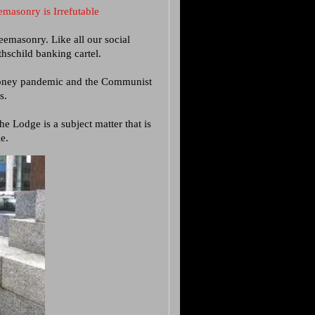
masonry is Irrefutable
eemasonry. Like all our social
thschild banking cartel.
phoney pandemic and the Communist
s.
 Lodge is a subject matter that is
e.