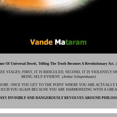
ime Of Universal Deceit, Telling The Truth Becomes A Revolutionary Act.
 STAGES; FIRST, IT IS RIDICULED, SECOND, IT IS VIOLENTLY OP
BEING SELF-EVIDENT.
(Arthur Schopenhauer)
 SURE. ONCE YOU GET TO THE POINT WHERE YOU ARE ACTUALLY 
OUCH YOU AGAIN BECAUSE YOU ARE HARMONIZING WITH A GRE
YS INVISIBLY AND DANGEROUSLY REVOLVES AROUND PHILOS