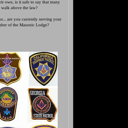
ir own, is it safe to say that many
to walk above the law?
... are you currently serving your
ember of the Masonic Lodge?