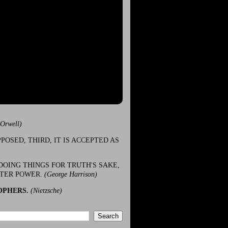
(Orwell)
POSED, THIRD, IT IS ACCEPTED AS
DOING THINGS FOR TRUTH'S SAKE,
ATER POWER.
(George Harrison)
OPHERS.
(Nietzsche)