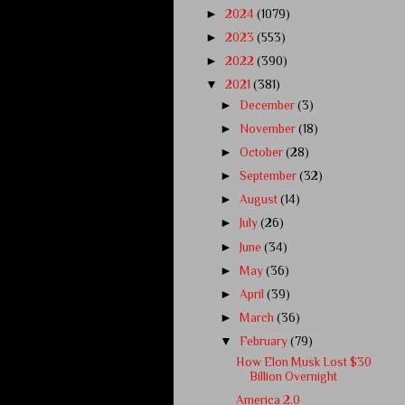
►
2024
(1079)
►
2023
(553)
►
2022
(390)
▼
2021
(381)
►
December
(3)
►
November
(18)
►
October
(28)
►
September
(32)
►
August
(14)
►
July
(26)
►
June
(34)
►
May
(36)
►
April
(39)
►
March
(36)
▼
February
(79)
How Elon Musk Lost $30
Billion Overnight
America 2.0