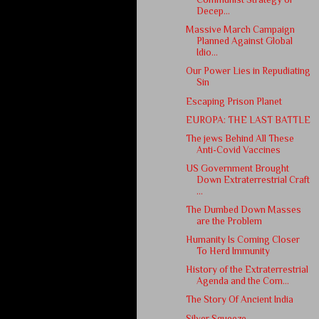
Decep...
Massive March Campaign
Planned Against Global
Idio...
Our Power Lies in Repudiating
Sin
Escaping Prison Planet
EUROPA: THE LAST BATTLE
The jews Behind All These
Anti-Covid Vaccines
US Government Brought
Down Extraterrestrial Craft
...
The Dumbed Down Masses
are the Problem
Humanity Is Coming Closer
To Herd Immunity
History of the Extraterrestrial
Agenda and the Com...
The Story Of Ancient India
Silver Squeeze