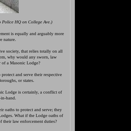
 Police HQ on College Ave.)
ement is equally and arguably more
re nature.
 society, that relies totally on all
o them, why would any sworn, law
r of a Masonic Lodge?
 protect and serve their respective
Boroughs, or states.
Lodge is certainly, a conflict of
-in-hand.
ir oaths to protect and serve; they
 Lodges. What if the Lodge oaths of
of their law enforcement duties?