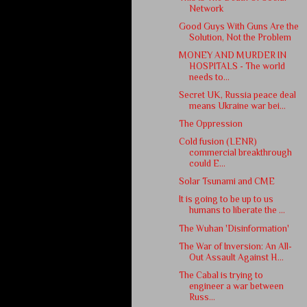
Network
Good Guys With Guns Are the
Solution, Not the Problem
MONEY AND MURDER IN
HOSPITALS - The world
needs to...
Secret UK, Russia peace deal
means Ukraine war bei...
The Oppression
Cold fusion (LENR)
commercial breakthrough
could E...
Solar Tsunami and CME
It is going to be up to us
humans to liberate the ...
The Wuhan 'Disinformation'
The War of Inversion: An All-
Out Assault Against H...
The Cabal is trying to
engineer a war between
Russ...