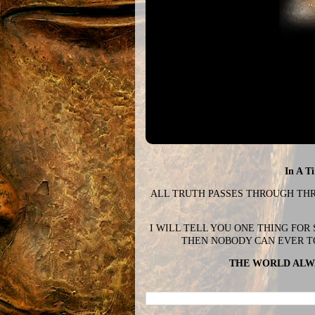
In A T
ALL TRUTH PASSES THROUGH THREE
I WILL TELL YOU ONE THING FOR
THEN NOBODY CAN EVER T
THE WORLD ALWA