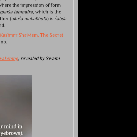
 where the impression of form
sparśa tanmātra,
which is the
ther (
ākāśa mahābhūta
) is
śabda
nd.
Kashmir Shaivism, The Secret
oo.
wakening
, revealed by Swami