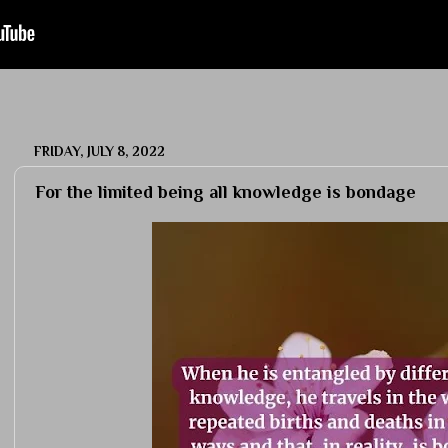
FRIDAY, JULY 8, 2022
For the limited being all knowledge is bondage