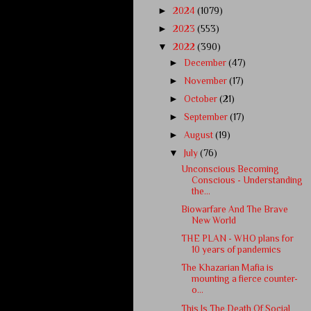
►
2024
(1079)
►
2023
(553)
▼
2022
(390)
►
December
(47)
►
November
(17)
►
October
(21)
►
September
(17)
►
August
(19)
▼
July
(76)
Unconscious Becoming
Conscious - Understanding
the...
Biowarfare And The Brave
New World
THE PLAN - WHO plans for
10 years of pandemics
The Khazarian Mafia is
mounting a fierce counter-
o...
This Is The Death Of Social