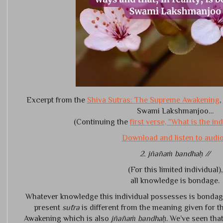
Excerpt from the
Shiva Sutras: The Supreme Awakening
,
Swami Lakshmanjoo…
(Continuing the
first verse, "What is the in
Download and listen to audio.
2. jñānaṁ bandhaḥ //
(For this limited individual),
all knowledge is bondage.
Whatever knowledge this individual possesses is bondag
present
sūtra
is different from the meaning given for 
Awakening which is also
jñānaṁ bandhaḥ
. We’ve seen tha