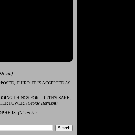
(Orwell)
POSED, THIRD, IT IS ACCEPTED AS
DOING THINGS FOR TRUTH'S SAKE,
ATER POWER.
(George Harrison)
OPHERS.
(Nietzsche)