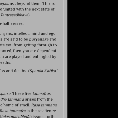
uṇas
, not beyond them. This is
d united with the next state of
Tantrasadbhāva
)
-half verses,
 organs, intellect, mind and ego,
s are said to be
puryaṣṭaka
and
ts you from getting through to
 ignored, then you are dependent
ou are played and entangled by
deaths.
ths and deaths. (
Spanda Kārikā
sparśa
. These five
tanmātras
dha tanmātra
arises from the
he home of smell.
Rasa tanmātra
Rasa tanmātra
is the residence
(
tejas mahābhūta
) issues forth