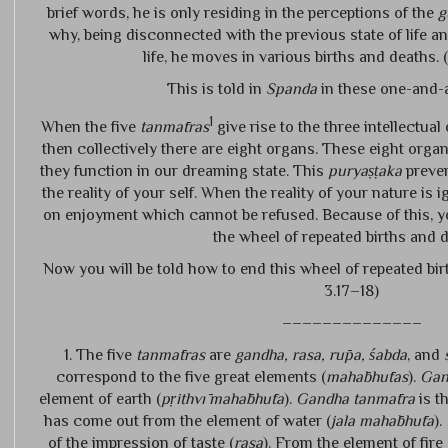
brief words, he is only residing in the perceptions of the
g
why, being disconnected with the previous state of life an
life, he moves in various births and deaths. (
This is told in
Spanda
in these one-and-a
1
When the five
tanmātras
give rise to the three intellectual
then collectively there are eight organs. These eight organ
they function in our dreaming state. This
puryaṣṭaka
preven
the reality of your self. When the reality of your nature is
on enjoyment which cannot be refused. Because of this, y
the wheel of repeated births and 
Now you will be told how to end this wheel of repeated bir
3.17–18)
––––––––––––––
1. The five
tanmātras
are
gandha, rasa, rūpa, śabda
, and
correspond to the five great elements (
mahābhūtas
).
Gan
element of earth (
pṛithvī mahābhūta
).
Gandha tanmātra
is t
has come out from the element of water (
jala mahābhūta
).
of the impression of taste (
rasa
). From the element of fire 