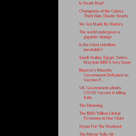
Is Death Real?
Champions of the Galaxy:
Thick Skin, Elastic Hearts
We Are Made By History
The world undergoes a
gigantic change
Is the robot rebellion
inevitable?
Saudi Arabia, Egypt, Turkey
May Join BRICS Very Soon
Macron’s Minority
Government Defeated on
Vaccine P...
UK Government admits
COVID Vaccine is killing
Kids
The Dimming
The $100 Trillion Global
Economy in One Chart
Hymn For The Weekend
The Mirror Tells All -