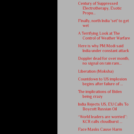
Century of Suppressed
Electrotherapy, Exotic
Propu...
Finally, north India 'set' to get
wet
A Terrifying Look at The
Control of Weather Warfare
Here is why PM Modi said
India under constant attack
Doppler dead for over month,
no signal on rain ram...
Liberation (Moksha)
Countdown to US implosion
begins after failure of ...
The implications of Biden
being crazy
India Rejects US, EU Calls To
Boycott Russian Oil
“World leaders are worried”:
KCR calls cloudburst ...
Face Masks Cause Harm