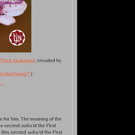
Third Awakening
, revealed by
dividual being?"
)
..
e for him. The meaning of the
the second
sūtrā
of the First
t this second
sūtrā
of the First