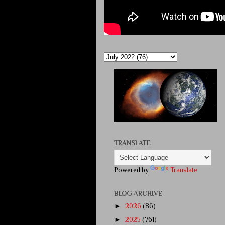
TRANSLATE
Powered by
Translate
BLOG ARCHIVE
►
2026
(86)
►
2025
(761)