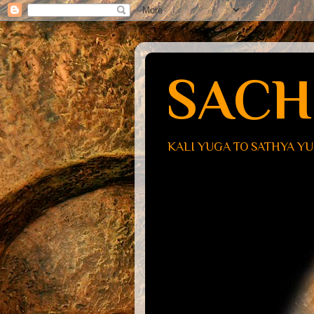
SACH
KALI YUGA TO SATHYA Y