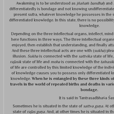
Awakening is to be understood as
jñānaṁ bandhaḥ
and
differentiatedly is bondage and not knowing undifferentiated
present sūtra, whatever knowledge he possesses in the sta
differentiated knowledge. In this state, there is no possibili
knowledge.
Depending on the three intellectual organs, intellect, mi
here functions in three ways. The three intellectual organs
enjoyed, then establish that understanding, and finally at
And these three intellectual acts are one with (
sukha
) plea
illusion.
Sukha
is connected with the
sattvika
state of life
rājasik
state of life and
moha
is connected with the
tāmasik
of life are controlled by this limited knowledge of the indiv
of knowledge causes you to possess only differentiated k
knowledge.
When he is entangled by these three kinds o
travels in the world of repeated births and deaths in vario
bondage.
It is said in Tantrasadbhāva Śas
Sometimes he is situated in the state of
sattva guṇa
. At o
state of
rājas guṇa
. And, at other times he is situated in t