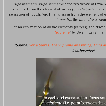
rūpa tanmātra. Rūpa tanmātra
is the residence of form,
resides. From the element of air (
vāyu mahābhūta
) rises
sensation of touch. And finally, rising from the element of e
tanmātra,
the
tanmātra
of sou
For an explanation of all the elements (
tattvas
), see also: "
Supreme
" by Swami Lakshmanj
(Source:
Shiva Sutras: The Supreme Awakening
,
Third A
Lakshmanjoo)