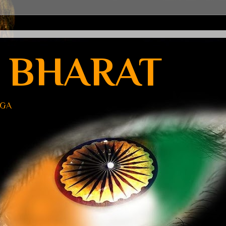
 BHARAT
UGA