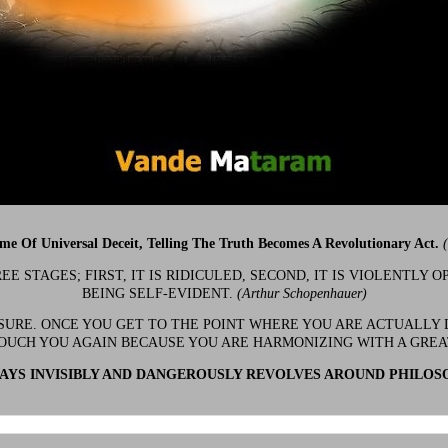
ime Of Universal Deceit, Telling The Truth Becomes A Revolutionary Act.
 STAGES; FIRST, IT IS RIDICULED, SECOND, IT IS VIOLENTLY OP
BEING SELF-EVIDENT.
(Arthur Schopenhauer)
 SURE. ONCE YOU GET TO THE POINT WHERE YOU ARE ACTUALLY 
OUCH YOU AGAIN BECAUSE YOU ARE HARMONIZING WITH A GRE
YS INVISIBLY AND DANGEROUSLY REVOLVES AROUND PHILOS