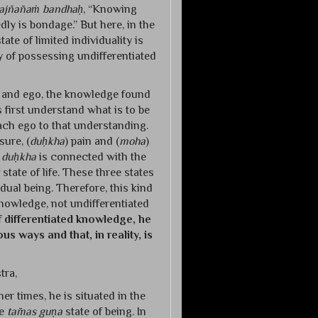
ajñānaṁ bandhaḥ
, “Knowing
ly is bondage.” But here, in the
te of limited individuality is
ty of possessing undifferentiated
nd and ego, the knowledge found
 first understand what is to be
tach ego to that understanding.
sure, (
duḥkha
) pain and (
moha
)
,
duḥkha
is connected with the
state of life. These three states
idual being. Therefore, this kind
nowledge, not undifferentiated
f differentiated knowledge, he
us ways and that, in reality, is
tra,
ther times, he is situated in the
he
tāmas guṇa
state of being. In