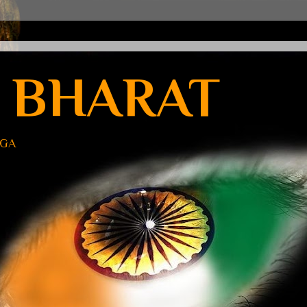
 BHARAT
UGA