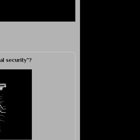
al security”?