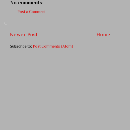
No comments:
Post a Comment
Newer Post
Home
Subscribe to:
Post Comments (Atom)