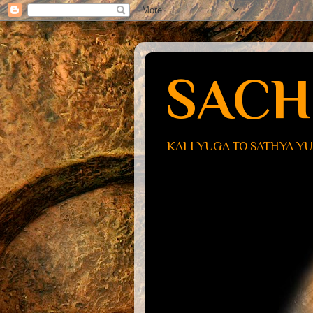
SACH
KALI YUGA TO SATHYA Y