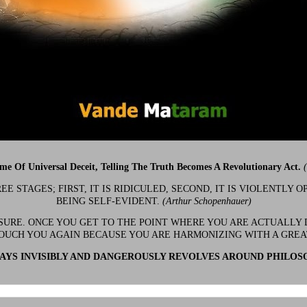
ime Of Universal Deceit, Telling The Truth Becomes A Revolutionary Act.
 STAGES; FIRST, IT IS RIDICULED, SECOND, IT IS VIOLENTLY OP
BEING SELF-EVIDENT.
(Arthur Schopenhauer)
 SURE. ONCE YOU GET TO THE POINT WHERE YOU ARE ACTUALLY 
OUCH YOU AGAIN BECAUSE YOU ARE HARMONIZING WITH A GRE
YS INVISIBLY AND DANGEROUSLY REVOLVES AROUND PHILOS