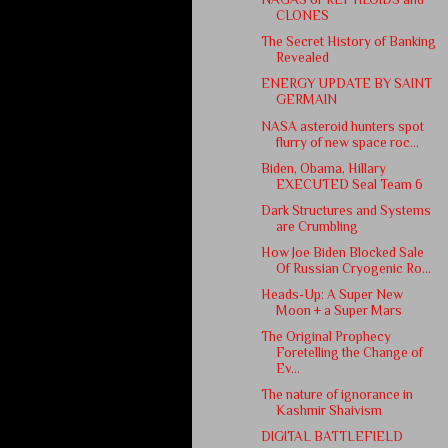
CLONES
The Secret History of Banking
Revealed
ENERGY UPDATE BY SAINT
GERMAIN
NASA asteroid hunters spot
flurry of new space roc...
Biden, Obama, Hillary
EXECUTED Seal Team 6
Dark Structures and Systems
are Crumbling
How Joe Biden Blocked Sale
Of Russian Cryogenic Ro...
Heads-Up: A Super New
Moon + a Super Mars
The Original Prophecy
Foretelling the Change of
Ev...
The nature of ignorance in
Kashmir Shaivism
DIGITAL BATTLEFIELD