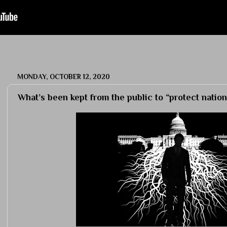
MONDAY, OCTOBER 12, 2020
What’s been kept from the public to “protect nation