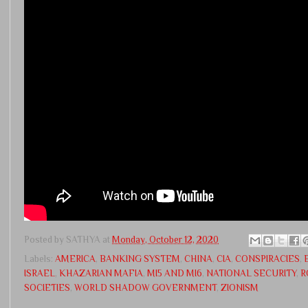
Posted by
SATHYA
at
Monday, October 12, 2020
Labels:
AMERICA
,
BANKING SYSTEM
,
CHINA
,
CIA
,
CONSPIRACIES
,
ISRAEL
,
KHAZARIAN MAFIA
,
MI5 AND MI6
,
NATIONAL SECURITY
,
R
SOCIETIES
,
WORLD SHADOW GOVERNMENT
,
ZIONISM