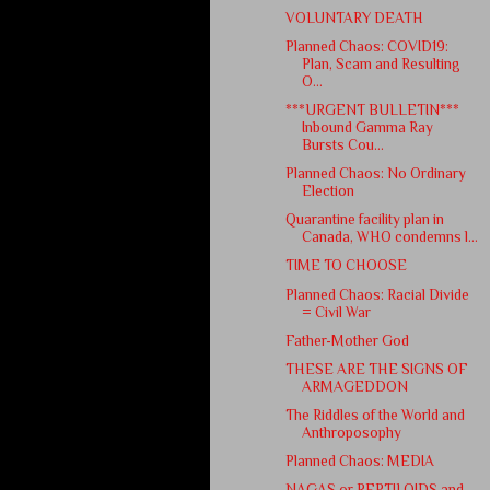
VOLUNTARY DEATH
Planned Chaos: COVID19:
Plan, Scam and Resulting
O...
***URGENT BULLETIN***
Inbound Gamma Ray
Bursts Cou...
Planned Chaos: No Ordinary
Election
Quarantine facility plan in
Canada, WHO condemns l...
TIME TO CHOOSE
Planned Chaos: Racial Divide
= Civil War
Father-Mother God
THESE ARE THE SIGNS OF
ARMAGEDDON
The Riddles of the World and
Anthroposophy
Planned Chaos: MEDIA
NAGAS or REPTILOIDS and