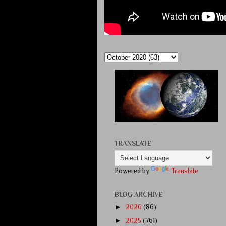
TRANSLATE
Powered by
Translate
BLOG ARCHIVE
►
2026
(86)
►
2025
(761)