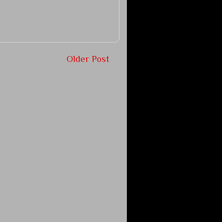
Older Post