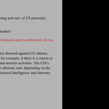
ting and surv of US person(s)
another?
-featured-story-archive/top-10-cia-
ion directed against US citizens.
for example, if there is a reason to
al terrorist activities. The CIA's
 is allowed, and, depending on the
National Intelligence and Attorney