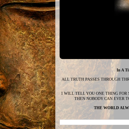
In A T
ALL TRUTH PASSES THROUGH THREE
I WILL TELL YOU ONE THING FOR
THEN NOBODY CAN EVER T
THE WORLD ALWA