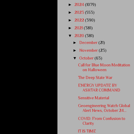
►
2024
(1079)
►
2023
(553)
►
2022
(390)
►
2021
(381)
▼
2020
(381)
►
December
(21)
►
November
(23)
▼
October
(63)
Call for Blue Moon Meditation
on Halloween
The Deep State War
ENERGY UPDATE BY
ASHTAR COMMAND
Sensitive Material
Geoengineering Watch Global
Alert News, October 24...
COVID: From Confusion to
Clarity
IT IS TIME