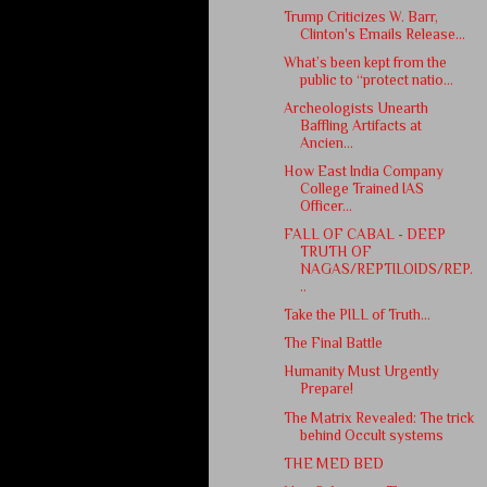
Trump Criticizes W. Barr,
Clinton's Emails Release...
What’s been kept from the
public to “protect natio...
Archeologists Unearth
Baffling Artifacts at
Ancien...
How East India Company
College Trained IAS
Officer...
FALL OF CABAL - DEEP
TRUTH OF
NAGAS/REPTILOIDS/REP.
..
Take the PILL of Truth...
The Final Battle
Humanity Must Urgently
Prepare!
The Matrix Revealed: The trick
behind Occult systems
THE MED BED