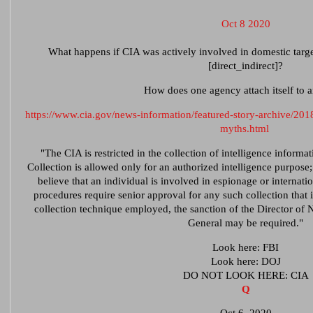
Oct 8 2020
What happens if CIA was actively involved in domestic targe
[direct_indirect]?
How does one agency attach itself to 
https://www.cia.gov/news-information/featured-story-archive/2018
myths.html
"The CIA is restricted in the collection of intelligence informat
Collection is allowed only for an authorized intelligence purpose; 
believe that an individual is involved in espionage or internation
procedures require senior approval for any such collection that
collection technique employed, the sanction of the Director of 
General may be required."
Look here: FBI
Look here: DOJ
DO NOT LOOK HERE: CIA
Q