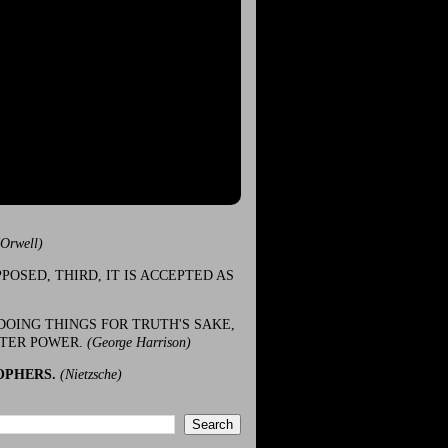
(Orwell)
POSED, THIRD, IT IS ACCEPTED AS
DOING THINGS FOR TRUTH'S SAKE,
ATER POWER.
(George Harrison)
OPHERS.
(Nietzsche)