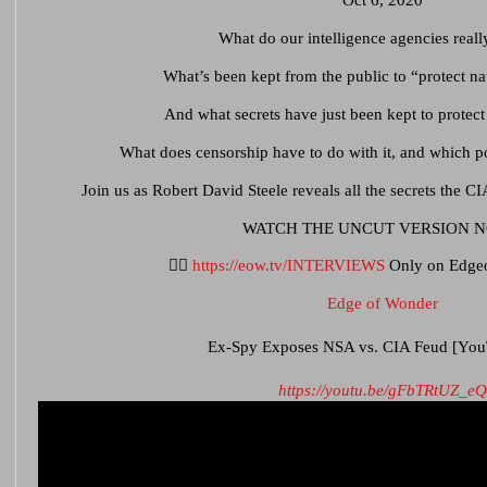
Oct 6, 2020
What do our intelligence agencies rea
What’s been kept from the public to “protect na
And what secrets have just been kept to protec
What does censorship have to do with it, and which po
Join us as Robert David Steele reveals all the secrets the CI
WATCH THE UNCUT VERSION 
👉🏻
https://eow.tv/INTERVIEWS
Only on Edge
Edge of Wonder
Ex-Spy Exposes NSA vs. CIA Feud [You
https://youtu.be/gFbTRtUZ_eQ