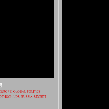
EUROPE
,
GLOBAL POLITICS
,
OTHSCHILDS
,
RUSSIA
,
SECRET