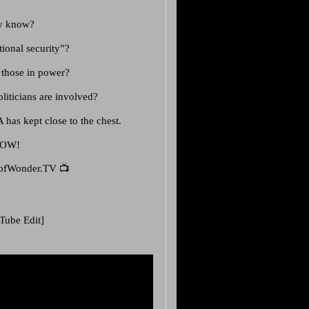
lly know?
tional security”?
t those in power?
liticians are involved?
A has kept close to the chest.
NOW!
ofWonder.TV 📺
Tube Edit]