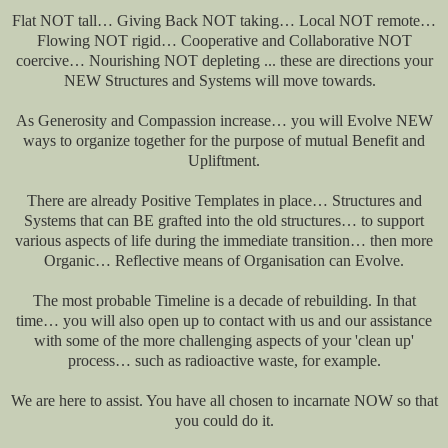
Flat NOT tall… Giving Back NOT taking… Local NOT remote…
Flowing NOT rigid… Cooperative and Collaborative NOT
coercive… Nourishing NOT depleting ... these are directions your
NEW Structures and Systems will move towards.
As Generosity and Compassion increase… you will Evolve NEW
ways to organize together for the purpose of mutual Benefit and
Upliftment.
There are already Positive Templates in place… Structures and
Systems that can BE grafted into the old structures… to support
various aspects of life during the immediate transition… then more
Organic… Reflective means of Organisation can Evolve.
The most probable Timeline is a decade of rebuilding. In that
time… you will also open up to contact with us and our assistance
with some of the more challenging aspects of your 'clean up'
process… such as radioactive waste, for example.
We are here to assist. You have all chosen to incarnate NOW so that
you could do it.