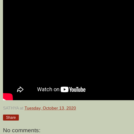
SATHYA
at
Tuesday, October 13, 2020
Share
No comments: