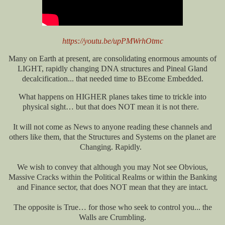
https://youtu.be/upPMWrhOtmc
Many on Earth at present, are consolidating enormous amounts of
LIGHT, rapidly changing DNA structures and Pineal Gland
decalcification... that needed time to BEcome Embedded.
What happens on HIGHER planes takes time to trickle into
physical sight… but that does NOT mean it is not there.
It will not come as News to anyone reading these channels and
others like them, that the Structures and Systems on the planet are
Changing. Rapidly.
We wish to convey that although you may Not see Obvious,
Massive Cracks within the Political Realms or within the Banking
and Finance sector, that does NOT mean that they are intact.
The opposite is True… for those who seek to control you... the
Walls are Crumbling.