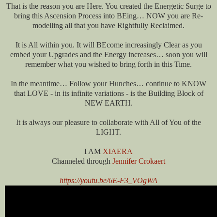
That is the reason you are Here. You created the Energetic Surge to
bring this Ascension Process into BEing… NOW you are Re-
modelling all that you have Rightfully Reclaimed.
It is All within you. It will BEcome increasingly Clear as you
embed your Upgrades and the Energy increases… soon you will
remember what you wished to bring forth in this Time.
In the meantime… Follow your Hunches… continue to KNOW
that LOVE - in its infinite variations - is the Building Block of
NEW EARTH.
It is always our pleasure to collaborate with All of You of the
LIGHT.
I AM
XIAERA
Channeled through
Jennifer Crokaert
https://youtu.be/6E-F3_VOgWA