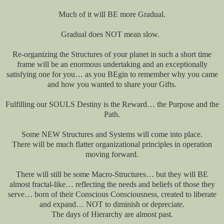
Much of it will BE more Gradual.
Gradual does NOT mean slow.
Re-organizing the Structures of your planet in such a short time
frame will be an enormous undertaking and an exceptionally
satisfying one for you… as you BEgin to remember why you came
and how you wanted to share your Gifts.
Fulfilling our SOULS Destiny is the Reward… the Purpose and the
Path.
Some NEW Structures and Systems will come into place.
There will be much flatter organizational principles in operation
moving forward.
There will still be some Macro-Structures… but they will BE
almost fractal-like… reflecting the needs and beliefs of those they
serve… born of their Conscious Consciousness, created to liberate
and expand… NOT to diminish or depreciate.
The days of Hierarchy are almost past.