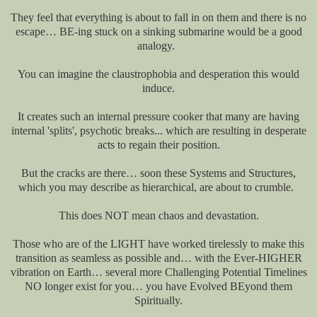
They feel that everything is about to fall in on them and there is no
escape… BE-ing stuck on a sinking submarine would be a good
analogy.
You can imagine the claustrophobia and desperation this would
induce.
It creates such an internal pressure cooker that many are having
internal 'splits', psychotic breaks... which are resulting in desperate
acts to regain their position.
But the cracks are there… soon these Systems and Structures,
which you may describe as hierarchical, are about to crumble.
This does NOT mean chaos and devastation.
Those who are of the LIGHT have worked tirelessly to make this
transition as seamless as possible and… with the Ever-HIGHER
vibration on Earth… several more Challenging Potential Timelines
NO longer exist for you… you have Evolved BEyond them
Spiritually.