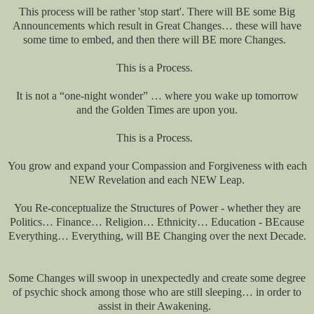
This process will be rather 'stop start'. There will BE some Big
Announcements which result in Great Changes… these will have
some time to embed, and then there will BE more Changes.
This is a Process.
It is not a “one-night wonder” … where you wake up tomorrow
and the Golden Times are upon you.
This is a Process.
You grow and expand your Compassion and Forgiveness with each
NEW Revelation and each NEW Leap.
You Re-conceptualize the Structures of Power - whether they are
Politics… Finance… Religion… Ethnicity… Education - BEcause
Everything… Everything, will BE Changing over the next Decade.
Some Changes will swoop in unexpectedly and create some degree
of psychic shock among those who are still sleeping… in order to
assist in their Awakening.