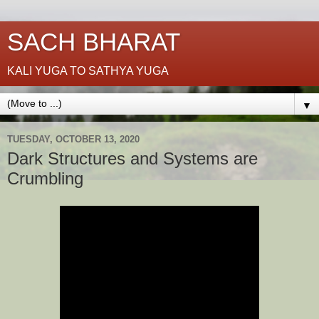
SACH BHARAT
KALI YUGA TO SATHYA YUGA
▼
TUESDAY, OCTOBER 13, 2020
Dark Structures and Systems are
Crumbling