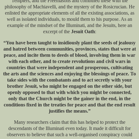
Templers, and the Freemasons and combined these with the
philosophy of Machiavelli, and the mystery of the Rosicrucian. He
enlisted the appropriate elements of all the existing associations, as
well as isolated individuals, to mould them to his purpose. As an
example of the mindset of the Illuminati, and the Jesuits, here an
excerpt of the
Jesuit Oath
:
“You have been taught to insidiously plant the seeds of jealousy
and hatred between communities, provinces, states that were at
peace, and incite them to deeds of blood, involving them in war
with each other, and to create revolutions and civil wars in
countries that were independent and prosperous, cultivating
the arts and the sciences and enjoying the blessings of peace. To
take sides with the combatants and to act secretly with your
brother Jesuit, who might be engaged on the other side, but
openly opposed to that with which you might be connected,
only that the Church might be the gainer in the end, in the
conditions fixed in the treaties for peace and that the end result
justifies the means.”
Many researchers claim that this has helped to protect the
descendants of the Illuminati even today. It made it difficult for
observers to believe that such a well-organised conspiracy could