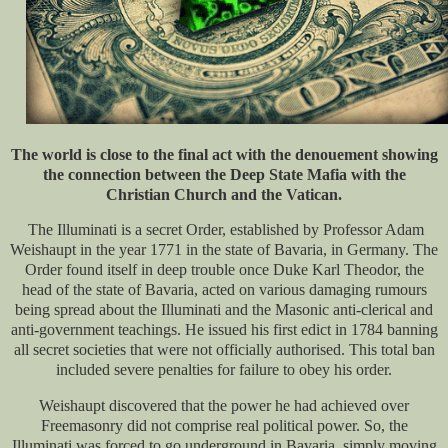
The world is close to the final act with the denouement showing
the connection between the Deep State Mafia with the
Christian Church and the Vatican.
The Illuminati is a secret Order, established by Professor Adam
Weishaupt in the year 1771 in the state of Bavaria, in Germany. The
Order found itself in deep trouble once Duke Karl Theodor, the
head of the state of Bavaria, acted on various damaging rumours
being spread about the Illuminati and the Masonic anti-clerical and
anti-government teachings. He issued his first edict in 1784 banning
all secret societies that were not officially authorised. This total ban
included severe penalties for failure to obey his order.
Weishaupt discovered that the power he had achieved over
Freemasonry did not comprise real political power. So, the
Illuminati was forced to go underground in Bavaria, simply moving