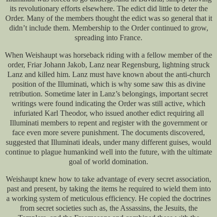
its revolutionary efforts elsewhere. The edict did little to deter the
Order. Many of the members thought the edict was so general that it
didn’t include them. Membership to the Order continued to grow,
spreading into France.
When Weishaupt was horseback riding with a fellow member of the
order, Friar Johann Jakob, Lanz near Regensburg, lightning struck
Lanz and killed him. Lanz must have known about the anti-church
position of the Illuminati, which is why some saw this as divine
retribution. Sometime later in Lanz’s belongings, important secret
writings were found indicating the Order was still active, which
infuriated Karl Theodor, who issued another edict requiring all
Illuminati members to repent and register with the government or
face even more severe punishment. The documents discovered,
suggested that Illuminati ideals, under many different guises, would
continue to plague humankind well into the future, with the ultimate
goal of world domination.
Weishaupt knew how to take advantage of every secret association,
past and present, by taking the items he required to wield them into
a working system of meticulous efficiency. He copied the doctrines
from secret societies such as, the Assassins, the Jesuits, the