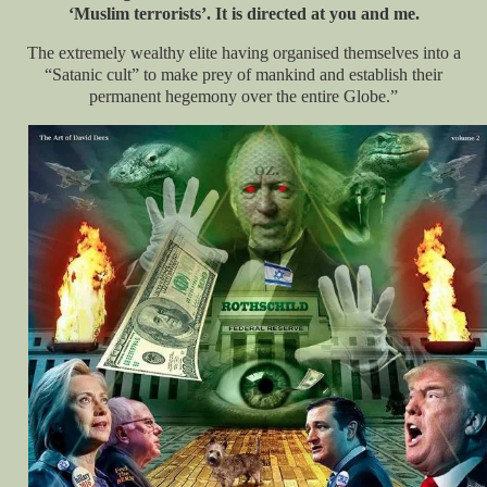
‘Muslim terrorists’. It is directed at you and me.
The extremely wealthy elite having organised themselves into a
“Satanic cult” to make prey of mankind and establish their
permanent hegemony over the entire Globe.”