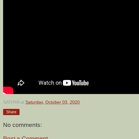
SATHYA
at
Saturday, October 03, 2020
Share
No comments:
Post a Comment