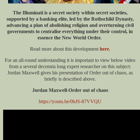
The Illuminati is a secret society within secret societies,
supported by a banking elite, led by the Rothschild Dynasty,
advancing a plan of abolishing religion and overturning civil
governments to centralise everything under their control, in
essence the New World Order.
Read more about this development
here
.
For an all-round understanding it is important to view below video
from a several decennia long expert researcher on this subject:
Jordan Maxwell gives his presentation of Order out of chaos, as
briefly is described above.
Jordan Maxwell-Order out of chaos
https://youtu.be/0hJS-87VVQU