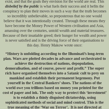
exist, and that the goals they envision for the world are real. This
disbelief by the public
is what fuels their success and it befits the
conspiracy to plan their moves in such a way that the truth becomes
so incredibly unbelievable, so preposterous that no one would
believe that it was intentionally created. Through these means they
have become the Money Power of Western civilisation and Asia,
amassing over the centuries, untold wealth and material treasures.
Because of their insatiable greed; their hunger for wealth and power
is never satisfied and is the driving force of their organisations to
this day. Henry Makow wrote once:
“History is unfolding according to the Illuminati’s long-term
plan. Wars are plotted decades in advance and orchestrated to
achieve the destruction of nations, depopulation,
demoralisation, and of course, power and profit.” The super
rich have organised themselves into a Satanic cult to prey on
mankind and establish their permanent hegemony. Put
yourself in the Central Bankers’ shoes. The nations of the
world owe you trillions based on money you printed for the
cost of paper and ink. The only way to protect this ‘investment’
is to establish a thinly disguised dictatorship, using
sophisticated methods of social and mind control. This is the
true meaning of the ‘War on Terror’. It is not directed at