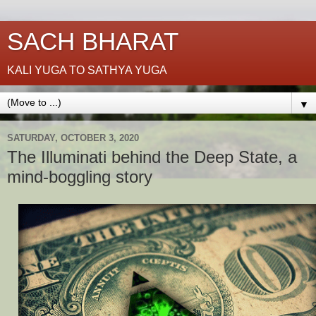
SACH BHARAT
KALI YUGA TO SATHYA YUGA
▼
SATURDAY, OCTOBER 3, 2020
The Illuminati behind the Deep State, a
mind-boggling story