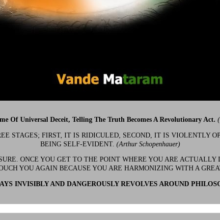
ime Of Universal Deceit, Telling The Truth Becomes A Revolutionary Act.
 STAGES; FIRST, IT IS RIDICULED, SECOND, IT IS VIOLENTLY OP
BEING SELF-EVIDENT.
(Arthur Schopenhauer)
 SURE. ONCE YOU GET TO THE POINT WHERE YOU ARE ACTUALLY 
OUCH YOU AGAIN BECAUSE YOU ARE HARMONIZING WITH A GRE
YS INVISIBLY AND DANGEROUSLY REVOLVES AROUND PHILOS