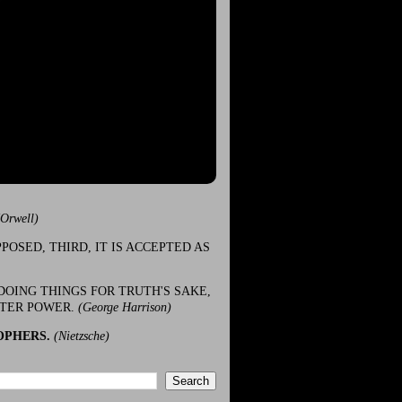
(Orwell)
POSED, THIRD, IT IS ACCEPTED AS
DOING THINGS FOR TRUTH'S SAKE,
ATER POWER.
(George Harrison)
OPHERS.
(Nietzsche)