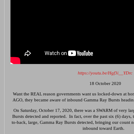
https://youtu.be/Hgf3i__YDrc
18 October 2020
Want the REAL reason governments want us locked-down at h
AGO, they became aware of inbound Gamma Ray Bursts heading o
On Saturday, October 17, 2020, there was a SWARM of very la
Bursts detected and reported. In fact, over the past six (6) days,
to-back, large, Gamma Ray Bursts detected, bringing our c
inbound toward Earth.