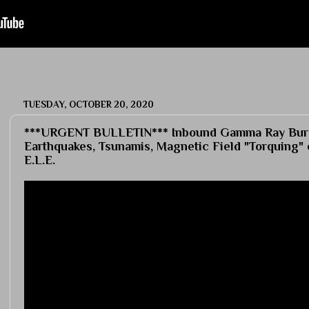
TUESDAY, OCTOBER 20, 2020
***URGENT BULLETIN*** Inbound Gamma Ray Burs
Earthquakes, Tsunamis, Magnetic Field "Torquing" 
E.L.E.