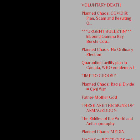
VOLUNTARY DEATH
Planned Chaos: COVID19:
Plan, Scam and Resulting
O...
***URGENT BULLETIN***
Inbound Gamma Ray
Bursts Cou...
Planned Chaos: No Ordinary
Election
Quarantine facility plan in
Canada, WHO condemns l...
TIME TO CHOOSE
Planned Chaos: Racial Divide
= Civil War
Father-Mother God
THESE ARE THE SIGNS OF
ARMAGEDDON
The Riddles of the World and
Anthroposophy
Planned Chaos: MEDIA
NAGAS or REPTILOIDS and