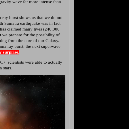
gravity wave far more intense than
 ray burst shows us that we do not
6th Sumatra earthquake was in fact
ion has claimed many lives (240,000
 we prepare for the possibility of
suing from the core of our Galaxy.
ma ray burst, the next superwave
by surprise.
scientists were able to actually
 stars.