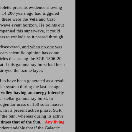
aViolette presents evidence showing
d 14,200 years ago had triggered
 these were the
Vela
and Crab
rwave event horizon. He points out
ompanied this superwave, it could
ars to explode as it passed through.
 discovered,
and when no one was
years scientific opinion has come
ticles discussing the SGR 1806-20
at if this gamma ray burst had been
stroyed the ozone layer.
 to have been generated as a result
ar system during the last ice age
 volley having an energy intensity
nt stellar gamma ray burst. In
ogenitor mass of 150 solar masses,
. In its present active phase, SGR
 the Sun, whereas during its active
 times that of the Sun.
Any living
nderstandable that if the Galactic