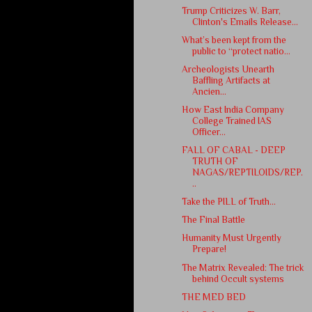
Trump Criticizes W. Barr,
Clinton's Emails Release...
What’s been kept from the
public to “protect natio...
Archeologists Unearth
Baffling Artifacts at
Ancien...
How East India Company
College Trained IAS
Officer...
FALL OF CABAL - DEEP
TRUTH OF
NAGAS/REPTILOIDS/REP.
..
Take the PILL of Truth...
The Final Battle
Humanity Must Urgently
Prepare!
The Matrix Revealed: The trick
behind Occult systems
THE MED BED