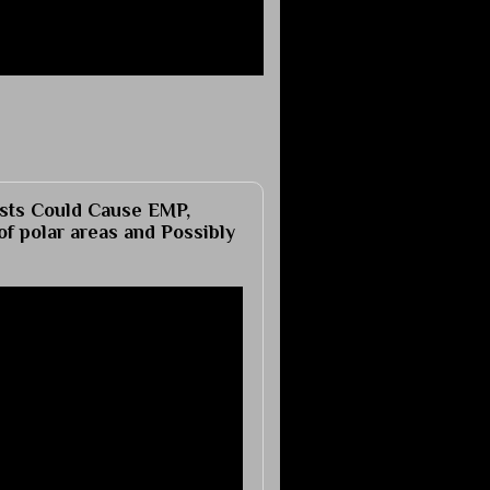
ts Could Cause EMP,
of polar areas and Possibly