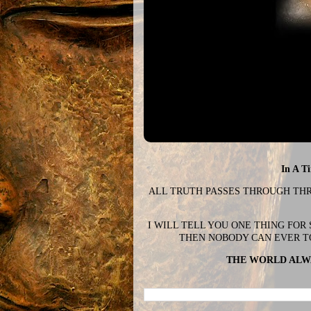
In A T
ALL TRUTH PASSES THROUGH THREE
I WILL TELL YOU ONE THING FOR
THEN NOBODY CAN EVER T
THE WORLD ALWA