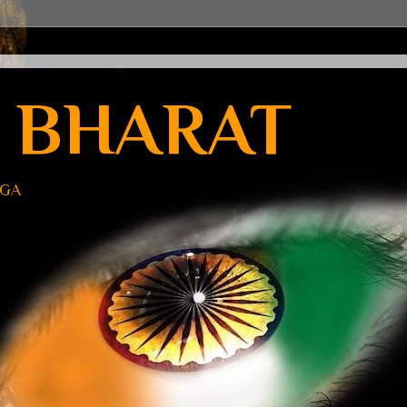
 BHARAT
UGA