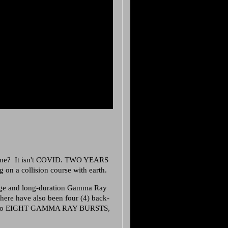
ome? It isn't COVID. TWO YEARS
n a collision course with earth.
rge and long-duration Gamma Ray
 there have also been four (4) back-
ount no EIGHT GAMMA RAY BURSTS,