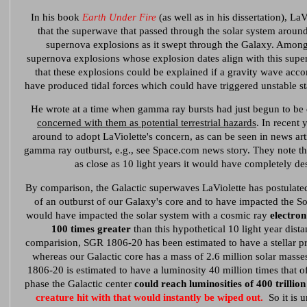
In his book
Earth Under Fire
(as well as in his dissertation), L
that the superwave that passed through the solar system aroun
supernova explosions as it swept through the Galaxy. Among
supernova explosions whose explosion dates align with this supe
that these explosions could be explained if a gravity wave acc
have produced tidal forces which could have triggered unstable st
He wrote at a time when gamma ray bursts had just begun to be
concerned with them as potential terrestrial hazards
. In recent 
around to adopt LaViolette's concern, as can be seen in news ar
gamma ray outburst, e.g., see Space.com news story. They note th
as close as 10 light years it would have completely de
By comparison, the Galactic superwaves LaViolette has postulated
of an outburst of our Galaxy's core and to have impacted the Sol
would have impacted the solar system with a cosmic ray
electron
100 times greater
than this hypothetical 10 light year dista
comparision, SGR 1806-20 has been estimated to have a stellar pr
whereas our Galactic core has a mass of 2.6 million solar masses
1806-20 is estimated to have a luminosity 40 million times that of
phase the Galactic center
could reach luminosities of 400 trillion
creature hit with that would instantly be wiped out.
So it is u