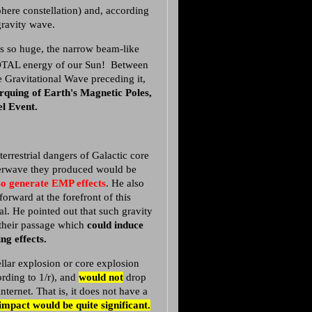
here constellation) and, according
a gravity wave.
s so huge, the narrow beam-like
OTAL energy of our Sun! Between
e Gravitational Wave preceding it,
orquing of Earth's Magnetic Poles,
l Event.
terrestrial dangers of Galactic core
uperwave they produced would be
so generate EMP effects
. He also
orward at the forefront of this
al. He pointed out that such gravity
 their passage which
could induce
ng effects.
tellar explosion or core explosion
ording to 1/r), and
would not
drop
ternet. That is, it does not have a
impact would be quite significant.