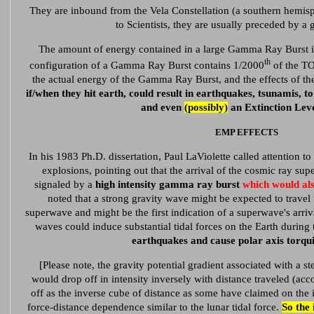
They are inbound from the Vela Constellation (a southern hemisp
to Scientists, they are usually preceded by 
The amount of energy contained in a large Gamma Ray Burst i
th
configuration of a Gamma Ray Burst contains 1/2000
of the T
the actual energy of the Gamma Ray Burst, and the effects of th
if/when they hit earth, could result in earthquakes, tsunamis, t
and even
(possibly)
an Extinction Leve
EMP EFFECTS
In his 1983 Ph.D. dissertation, Paul LaViolette called attention to 
explosions, pointing out that the arrival of the cosmic ray s
signaled by a
high intensity gamma ray burst
which would al
noted that a strong gravity wave might be expected to travel f
superwave and might be the first indication of a superwave's arriv
waves could induce substantial tidal forces on the Earth during
earthquakes and cause polar axis torqui
[Please note, the gravity potential gradient associated with a s
would drop off in intensity inversely with distance traveled (acc
off as the inverse cube of distance as some have claimed on the in
force-distance dependence similar to the lunar tidal force.
So the 