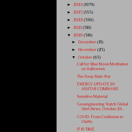
►
2024
(1079)
►
2023
(553)
►
2022
(390)
►
2021
(381)
▼
2020
(381)
►
December
(21)
►
November
(23)
▼
October
(63)
Call for Blue Moon Meditation
on Halloween
The Deep State War
ENERGY UPDATE BY
ASHTAR COMMAND
Sensitive Material
Geoengineering Watch Global
Alert News, October 24...
COVID: From Confusion to
Clarity
IT IS TIME