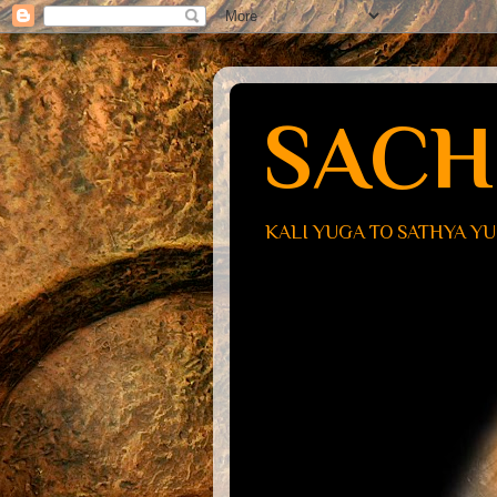
SACH
KALI YUGA TO SATHYA Y