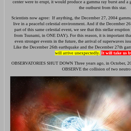
center were to erupt, it would produce a gamma ray burst and a 
the outburst from this star.
Scientists now agree: If anything, the December 27, 2004 gamma
live in a peaceful celestial environment. And if the December 2
part of this same celestial event, we see that this stellar erupt
from Tsunami, in ONE DAY). For this reason, it is important that
even stronger events in the future, the arrival of superwaves is
Like the December 26th earthquake and the December 27th gam
will arrive unexpectedly.
It will take us 
OBSERVATORIES SHUT DOWN Three years ago, in October, 2017, 
OBSERVE the collision of two neutron