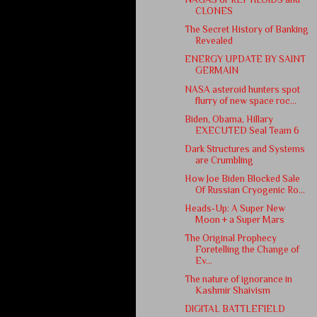
CLONES
The Secret History of Banking
Revealed
ENERGY UPDATE BY SAINT
GERMAIN
NASA asteroid hunters spot
flurry of new space roc...
Biden, Obama, Hillary
EXECUTED Seal Team 6
Dark Structures and Systems
are Crumbling
How Joe Biden Blocked Sale
Of Russian Cryogenic Ro...
Heads-Up: A Super New
Moon + a Super Mars
The Original Prophecy
Foretelling the Change of
Ev...
The nature of ignorance in
Kashmir Shaivism
DIGITAL BATTLEFIELD