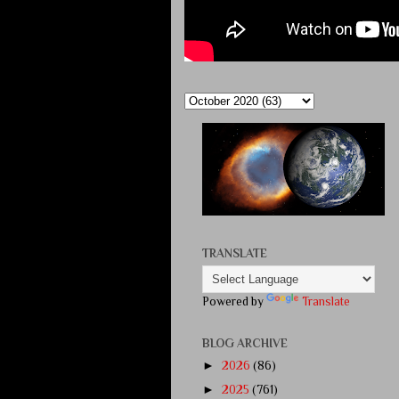
TRANSLATE
Powered by
Translate
BLOG ARCHIVE
►
2026
(86)
►
2025
(761)