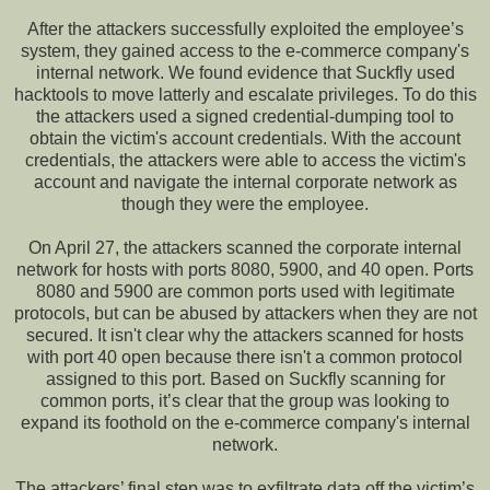
After the attackers successfully exploited the employee’s
system, they gained access to the e-commerce company's
internal network. We found evidence that Suckfly used
hacktools to move latterly and escalate privileges. To do this
the attackers used a signed credential-dumping tool to
obtain the victim's account credentials. With the account
credentials, the attackers were able to access the victim's
account and navigate the internal corporate network as
though they were the employee.
On April 27, the attackers scanned the corporate internal
network for hosts with ports 8080, 5900, and 40 open. Ports
8080 and 5900 are common ports used with legitimate
protocols, but can be abused by attackers when they are not
secured. It isn't clear why the attackers scanned for hosts
with port 40 open because there isn't a common protocol
assigned to this port. Based on Suckfly scanning for
common ports, it’s clear that the group was looking to
expand its foothold on the e-commerce company's internal
network.
The attackers’ final step was to exfiltrate data off the victim’s