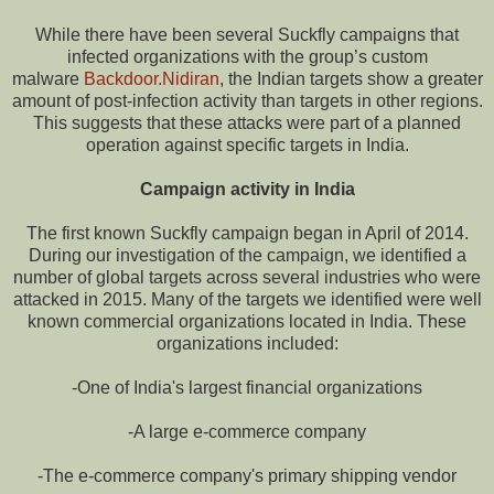
While there have been several Suckfly campaigns that
infected organizations with the group’s custom
malware
Backdoor.Nidiran
, the Indian targets show a greater
amount of post-infection activity than targets in other regions.
This suggests that these attacks were part of a planned
operation against specific targets in India.
Campaign activity in India
The first known Suckfly campaign began in April of 2014.
During our investigation of the campaign, we identified a
number of global targets across several industries who were
attacked in 2015. Many of the targets we identified were well
known commercial organizations located in India. These
organizations included:
-One of India's largest financial organizations
-A large e-commerce company
-The e-commerce company's primary shipping vendor