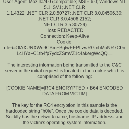
User-Agent: Mozilla/4.0 (compatible; MSIE 6.0; Windows NT
5.1; SV1; .NET CLR
1.1.4322; .NET CLR 2.0.50727; .NET CLR 3.0.04506.30;
.NET CLR 3.0.4506.2152;
.NET CLR 3.5.30729)
Host: REDACTED
Connection: Keep-Alive
Cookie:
dfe6=OIAXUNXWn9CBmFBqtwEEPLzwRGmbMoNR7C0n
LcHYa+C1tb4fp7ydcZSmVZ1c4akergWcQQ==
The interesting information being transmitted to the C&C
server in the initial request is located in the cookie which is
comprised of the following:
[COOKIE NAME]=[RC4 ENCRYPTED + B64 ENCODED
DATA FROM VICTIM]
The key for the RC4 encryption in this sample is the
hardcoded string “h0le”. Once the cookie data is decoded,
Suckfly has the network name, hostname, IP address, and
the victim's operating system information.