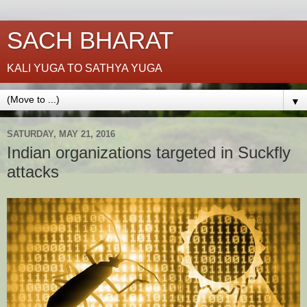
SACH BHARAT
KALI YUGA TO SATHYA YUGA
▼
SATURDAY, MAY 21, 2016
Indian organizations targeted in Suckfly
attacks