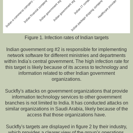
Figure 1. Infection rates of Indian targets
Indian government org #2 is responsible for implementing
network software for different ministries and departments
within India's central government. The high infection rate for
this target is likely because of its access to technology and
information related to other Indian government
organizations.
Suckfly's attacks on government organizations that provide
information technology services to other government
branches is not limited to India. It has conducted attacks on
similar organizations in Saudi Arabia, likely because of the
access that those organizations have.
Suckfly's targets are displayed in figure 2 by their industry,
which provides a clearer view of the group’s operations.