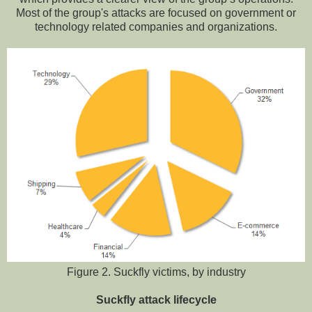
Most of the group's attacks are focused on government or
technology related companies and organizations.
Figure 2. Suckfly victims, by industry
Suckfly attack lifecycle