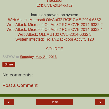
Hacktool
Exp.CVE-2014-6332
Intrusion prevention system
Web Attack: Microsoft OleAut32 RCE CVE-2014-6332
Web Attack: Microsoft OleAut32 RCE CVE-2014-6332 2
Web Attack: Microsoft OleAut32 RCE CVE-2014-6332 4
Web Attack: OLEAUT32 CVE-2014-6332 3
System Infected: Trojan.Backdoor Activity 120
SOURCE
SATHYA
at
Saturday, May 21, 2016
Share
No comments:
Post a Comment
‹
›
Home