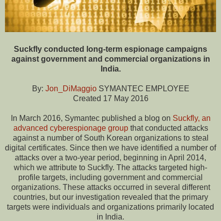
Suckfly conducted long-term espionage campaigns
against government and commercial organizations in
India.
By:
Jon_DiMaggio
SYMANTEC EMPLOYEE
Created 17 May 2016
In March 2016, Symantec published a blog on
Suckfly, an
advanced cyberespionage group
that conducted attacks
against a number of South Korean organizations to steal
digital certificates. Since then we have identified a number of
attacks over a two-year period, beginning in April 2014,
which we attribute to Suckfly. The attacks targeted high-
profile targets, including government and commercial
organizations. These attacks occurred in several different
countries, but our investigation revealed that the primary
targets were individuals and organizations primarily located
in India.