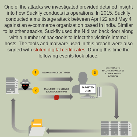
One of the attacks we investigated provided detailed insight
into how Suckfly conducts its operations. In 2015, Suckfly
conducted a multistage attack between April 22 and May 4
against an e-commerce organization based in India. Similar
to its other attacks, Suckfly used the Nidiran back door along
with a number of hacktools to infect the victim's internal
hosts. The tools and malware used in this breach were also
signed with
stolen digital certificates
. During this time the
following events took place: