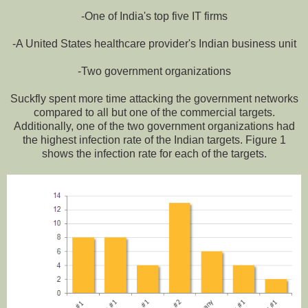
-One of India's top five IT firms
-A United States healthcare provider's Indian business unit
-Two government organizations
Suckfly spent more time attacking the government networks
compared to all but one of the commercial targets.
Additionally, one of the two government organizations had
the highest infection rate of the Indian targets. Figure 1
shows the infection rate for each of the targets.