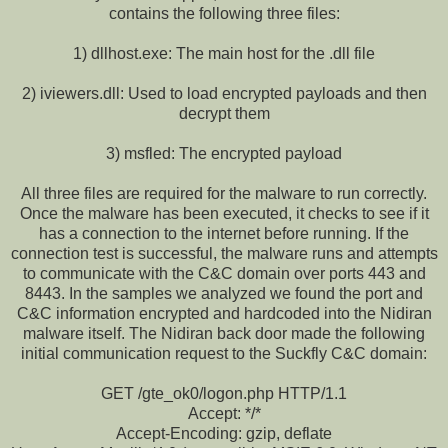
contains the following three files:
1) dllhost.exe: The main host for the .dll file
2) iviewers.dll: Used to load encrypted payloads and then
decrypt them
3) msfled: The encrypted payload
All three files are required for the malware to run correctly.
Once the malware has been executed, it checks to see if it
has a connection to the internet before running. If the
connection test is successful, the malware runs and attempts
to communicate with the C&C domain over ports 443 and
8443. In the samples we analyzed we found the port and
C&C information encrypted and hardcoded into the Nidiran
malware itself. The Nidiran back door made the following
initial communication request to the Suckfly C&C domain:
GET /gte_ok0/logon.php HTTP/1.1
Accept: */*
Accept-Encoding: gzip, deflate