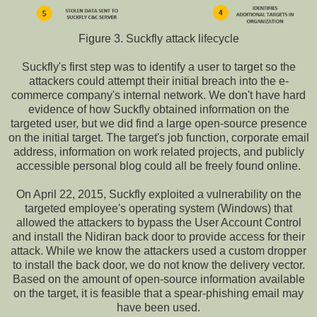
Figure 3. Suckfly attack lifecycle
Suckfly's first step was to identify a user to target so the
attackers could attempt their initial breach into the e-
commerce company's internal network. We don't have hard
evidence of how Suckfly obtained information on the
targeted user, but we did find a large open-source presence
on the initial target. The target's job function, corporate email
address, information on work related projects, and publicly
accessible personal blog could all be freely found online.
On April 22, 2015, Suckfly exploited a vulnerability on the
targeted employee's operating system (Windows) that
allowed the attackers to bypass the User Account Control
and install the Nidiran back door to provide access for their
attack. While we know the attackers used a custom dropper
to install the back door, we do not know the delivery vector.
Based on the amount of open-source information available
on the target, it is feasible that a spear-phishing email may
have been used.