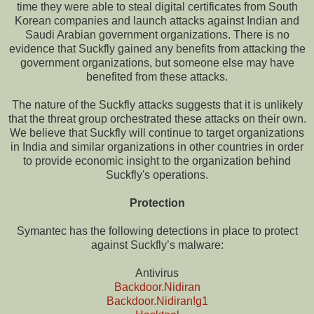
time they were able to steal digital certificates from South
Korean companies and launch attacks against Indian and
Saudi Arabian government organizations. There is no
evidence that Suckfly gained any benefits from attacking the
government organizations, but someone else may have
benefited from these attacks.
The nature of the Suckfly attacks suggests that it is unlikely
that the threat group orchestrated these attacks on their own.
We believe that Suckfly will continue to target organizations
in India and similar organizations in other countries in order
to provide economic insight to the organization behind
Suckfly's operations.
Protection
Symantec has the following detections in place to protect
against Suckfly’s malware:
Antivirus
Backdoor.Nidiran
Backdoor.Nidiran!g1