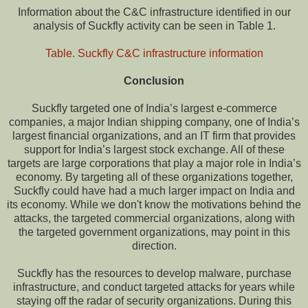
Information about the C&C infrastructure identified in our
analysis of Suckfly activity can be seen in Table 1.
Table. Suckfly C&C infrastructure information
Conclusion
Suckfly targeted one of India’s largest e-commerce
companies, a major Indian shipping company, one of India’s
largest financial organizations, and an IT firm that provides
support for India’s largest stock exchange. All of these
targets are large corporations that play a major role in India’s
economy. By targeting all of these organizations together,
Suckfly could have had a much larger impact on India and
its economy. While we don't know the motivations behind the
attacks, the targeted commercial organizations, along with
the targeted government organizations, may point in this
direction.
Suckfly has the resources to develop malware, purchase
infrastructure, and conduct targeted attacks for years while
staying off the radar of security organizations. During this