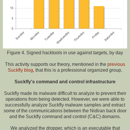
Figure 4. Signed hacktools in use against targets, by day
This activity supports our theory, mentioned in the
previous
Suckfly blog
, that this is a professional organized group.
Suckfly's command and control infrastructure
Suckfly made its malware difficult to analyze to prevent their
operations from being detected. However, we were able to
successfully analyze Suckfly malware samples and extract
some of the communications between the Nidiran back door
and the Suckfly command and control (C&C) domains.
We analyzed the dropper, which is an executable that