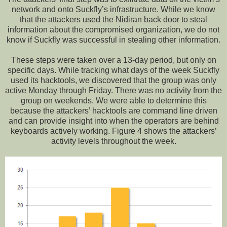
network and onto Suckfly’s infrastructure. While we know
that the attackers used the Nidiran back door to steal
information about the compromised organization, we do not
know if Suckfly was successful in stealing other information.
These steps were taken over a 13-day period, but only on
specific days. While tracking what days of the week Suckfly
used its hacktools, we discovered that the group was only
active Monday through Friday. There was no activity from the
group on weekends. We were able to determine this
because the attackers’ hacktools are command line driven
and can provide insight into when the operators are behind
keyboards actively working. Figure 4 shows the attackers’
activity levels throughout the week.