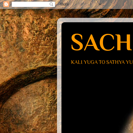
SACH
KALI YUGA TO SATHYA Y