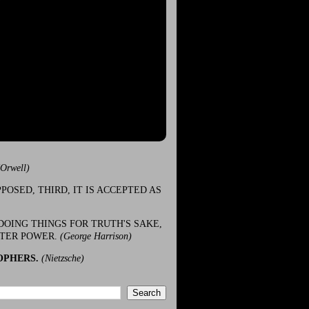
(Orwell)
POSED, THIRD, IT IS ACCEPTED AS
DOING THINGS FOR TRUTH'S SAKE,
ATER POWER.
(George Harrison)
OPHERS.
(Nietzsche)