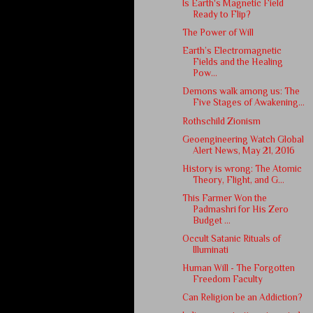
Is Earth's Magnetic Field
Ready to Flip?
The Power of Will
Earth’s Electromagnetic
Fields and the Healing
Pow...
Demons walk among us: The
Five Stages of Awakening...
Rothschild Zionism
Geoengineering Watch Global
Alert News, May 21, 2016
History is wrong: The Atomic
Theory, Flight, and G...
This Farmer Won the
Padmashri for His Zero
Budget ...
Occult Satanic Rituals of
Illuminati
Human Will - The Forgotten
Freedom Faculty
Can Religion be an Addiction?