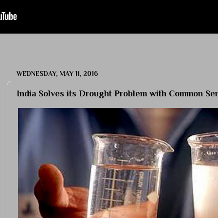
WEDNESDAY, MAY 11, 2016
India Solves its Drought Problem with Common Se