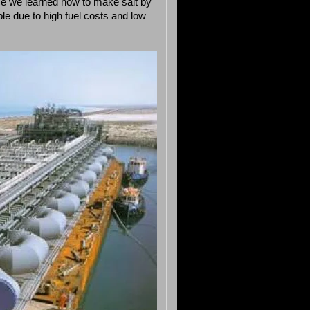
nce we learned how to make salt by
ible due to high fuel costs and low