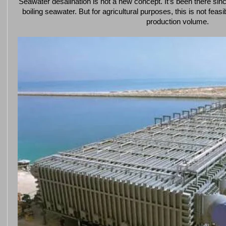
Seawater desalination is not a new concept. It’s been there si
boiling seawater. But for agricultural purposes, this is not feas
production volume.