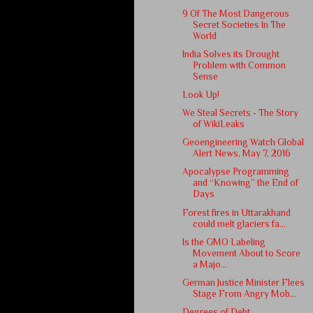
9 Of The Most Dangerous
Secret Societies In The
World
India Solves its Drought
Problem with Common
Sense
Look Up!
We Steal Secrets - The Story
of WikiLeaks
Geoengineering Watch Global
Alert News, May 7, 2016
Apocalypse Programming
and “Knowing” the End of
Days
Forest fires in Uttarakhand
could melt glaciers fa...
Is the GMO Labeling
Movement About to Score
a Majo...
German Justice Minister Flees
Stage From Angry Mob...
Degrees of Debt