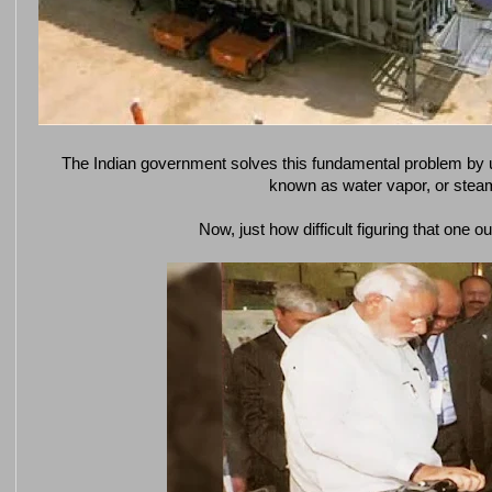
The Indian government solves this fundamental problem by u
known as water vapor, or stea
Now, just how difficult figuring that one o