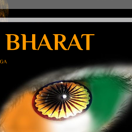
 BHARAT
UGA