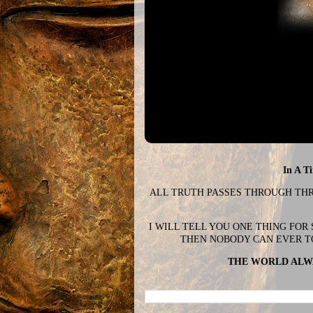
In A T
ALL TRUTH PASSES THROUGH THREE
I WILL TELL YOU ONE THING FOR
THEN NOBODY CAN EVER T
THE WORLD ALWA