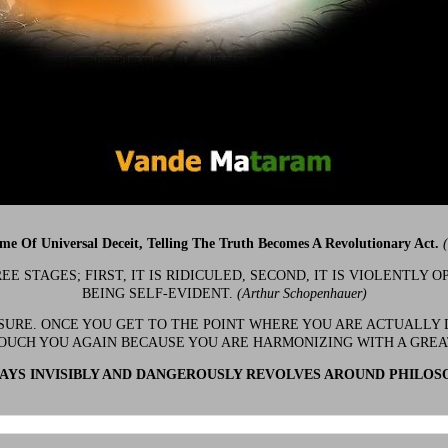
ime Of Universal Deceit, Telling The Truth Becomes A Revolutionary Act.
 STAGES; FIRST, IT IS RIDICULED, SECOND, IT IS VIOLENTLY OP
BEING SELF-EVIDENT.
(Arthur Schopenhauer)
 SURE. ONCE YOU GET TO THE POINT WHERE YOU ARE ACTUALLY 
OUCH YOU AGAIN BECAUSE YOU ARE HARMONIZING WITH A GRE
YS INVISIBLY AND DANGEROUSLY REVOLVES AROUND PHILOS