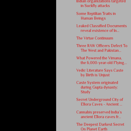
Indian organizations targeted
in Suckfly attacks
Some Reptilian Traits in
Human Beings
Leaked Classified Documents
reveal existence of In...
The Virtue Continuum
Three RAW Officers Defect To
The West and Pakistan...
What Powered the Vimana,
the 6,000-year-old Flying...
Vedic Literature Says Caste
by Birth is Unjust
Caste System originated
during Gupta dynasty:
Study
Secret Underground City of
Ellora Caves - Ancient ...
Cannabis preserved India’s
ancient Ellora caves fr...
The Deepest Darkest Secret
On Planet Earth