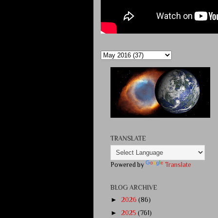
TRANSLATE
Powered by
Translate
BLOG ARCHIVE
►
2026
(86)
►
2025
(761)