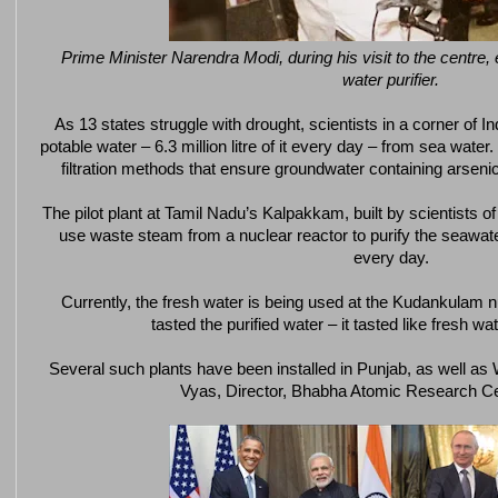
Prime Minister Narendra Modi, during his visit to the centre, 
water purifier.
As 13 states struggle with drought, scientists in a corner of
potable water – 6.3 million litre of it every day – from sea wate
filtration methods that ensure groundwater containing arseni
The pilot plant at Tamil Nadu’s Kalpakkam, built by scientists
use waste steam from a nuclear reactor to purify the seawater. 
every day.
Currently, the fresh water is being used at the Kudankulam nu
tasted the purified water – it tasted like fresh wate
Several such plants have been installed in Punjab, as well as
Vyas, Director, Bhabha Atomic Research C