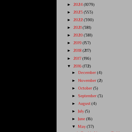
►
2024
(1079)
►
2023
(553)
►
2022
(390)
►
2021
(381)
►
2020
(381)
►
2019
(157)
►
2018
(217)
►
2017
(196)
▼
2016
(172)
►
December
(4)
►
November
(2)
►
October
(5)
►
September
(3)
►
August
(4)
►
July
(5)
►
June
(16)
▼
May
(37)