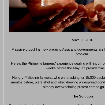
MAY 11, 2016
Massive drought is now plaguing Asia, and governments are h
problem.
Here’s the Philippine farmers’ experience dealing with incompe
weeks before the May 9th presidential 
Hungry Philippine farmers, who were asking for 15,000 sacks
months before, were shot and killed drawing widespread cond
already overwhelming protest campaign 
The Solution