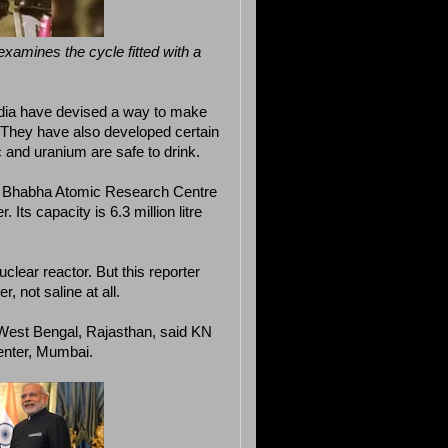
examines the cycle fitted with a
 India have devised a way to make
r. They have also developed certain
c and uranium are safe to drink.
 of Bhabha Atomic Research Centre
Its capacity is 6.3 million litre
clear reactor. But this reporter
r, not saline at all.
 West Bengal, Rajasthan, said KN
enter, Mumbai.