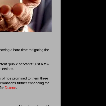
aving a hard time mitigating the
tent “public servants” just a few
elections.
 of rice promised to them three
emnations further enhancing the
for
Duterte
.