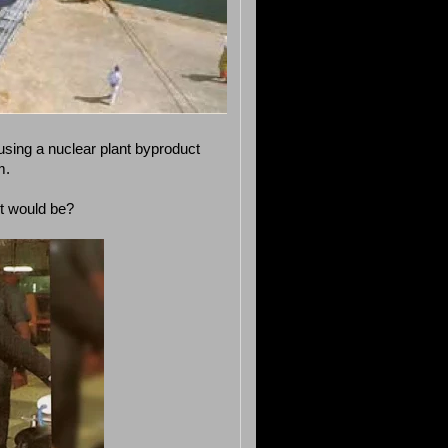
sing a nuclear plant byproduct
m.
ut would be?