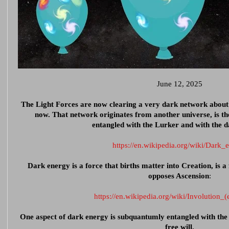
June 12, 2025
The Light Forces are now clearing a very dark network about 
now. That network originates from another universe, is the
entangled with the Lurker and with the 
https://en.wikipedia.org/wiki/Dark_
Dark energy is a force that births matter into Creation, is a 
opposes Ascension
:
https://en.wikipedia.org/wiki/Involution_(
One aspect of dark energy is subquantumly entangled with the 
free will.