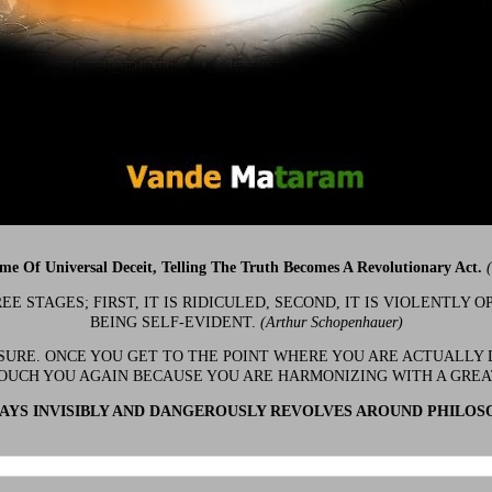
ime Of Universal Deceit, Telling The Truth Becomes A Revolutionary Act.
 STAGES; FIRST, IT IS RIDICULED, SECOND, IT IS VIOLENTLY OP
BEING SELF-EVIDENT.
(Arthur Schopenhauer)
 SURE. ONCE YOU GET TO THE POINT WHERE YOU ARE ACTUALLY 
OUCH YOU AGAIN BECAUSE YOU ARE HARMONIZING WITH A GRE
YS INVISIBLY AND DANGEROUSLY REVOLVES AROUND PHILOS