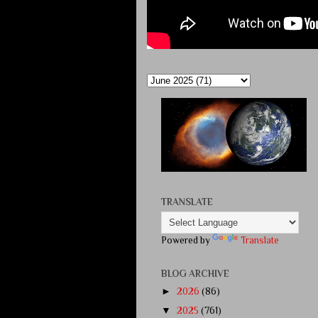
TRANSLATE
Powered by
Translate
BLOG ARCHIVE
►
2026
(86)
▼
2025
(761)