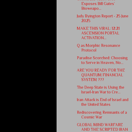
Exposes Bill Gates’
Bioweapo...
Judy Byington Report - 25 June
2025
MAKE THIS VIRAL: 12:21
ASCENSION PORTAL
ACTIVATION...
Q as Morphic Resonance
Protocol
Paradise Scorched: Choosing
to Serve in Heaven, No...
ARE YOU READY FOR THE
QUANTUM FINANCIAL
SYSTEM ???
The Deep State is Using the
Israel-Iran War to Cre...
Iran Attack is End of Israel and
the United States
Rediscovering Remnants of a
Cosmic War
GLOBAL MIND WARFARE
AND THE SCRIPTED IRAN