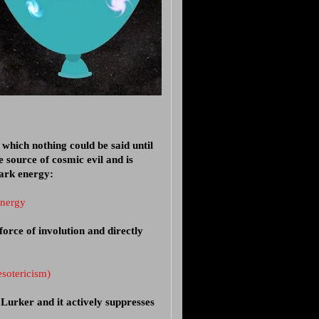
which nothing could be said until
 source of cosmic evil and is
dark energy:
energy
force of involution and directly
esotericism)
Lurker and it actively suppresses