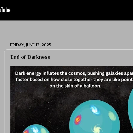
FRIDAY, JUNE 13, 2025
End of Darkness