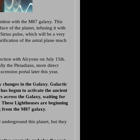
sition with the M87 galaxy. This
face of the planet, infusing it with
Sirius pulse, which will be a very
rification of the astral plane much
nction with Alcyone on July 15th.
ally the Pleiadians, more direct
cension portal later this year.
y changes in the Galaxy. Galactic
has begun to activate the ancient
s across the Galaxy, waiting for
d. These Lighthouses are beginning
g from the M87 galaxy.
d underground this planet, but they