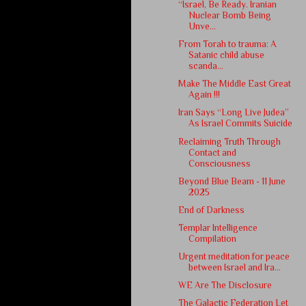
“Israel, Be Ready. Iranian
Nuclear Bomb Being
Unve...
From Torah to trauma: A
Satanic child abuse
scanda...
Make The Middle East Great
Again !!!
Iran Says “Long Live Judea”
As Israel Commits Suicide
Reclaiming Truth Through
Contact and
Consciousness
Beyond Blue Beam - 11 June
2025
End of Darkness
Templar Intelligence
Compilation
Urgent meditation for peace
between Israel and Ira...
WE Are The Disclosure
The Galactic Federation Let