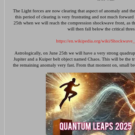
The Light forces are now clearing that aspect of anomaly and the
this period of clearing is very frustrating and not much forwar
25th when we will reach the compression shockwave front, as t
will then fall below the critical thre
https://en.wikipedia.org/wiki/Shockwav
Astrologically, on June 25th we will have a very strong quadru
Jupiter and a Kuiper belt object named Chaos. This will be the tri
the remaining anomaly very fast. From that moment on, small b