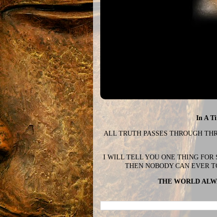
In A T
ALL TRUTH PASSES THROUGH THREE
I WILL TELL YOU ONE THING FOR
THEN NOBODY CAN EVER T
THE WORLD ALWA