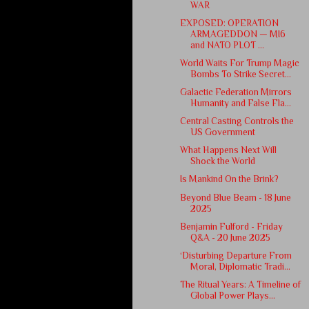
WAR
EXPOSED: OPERATION
ARMAGEDDON — MI6
and NATO PLOT ...
World Waits For Trump Magic
Bombs To Strike Secret...
Galactic Federation Mirrors
Humanity and False Fla...
Central Casting Controls the
US Government
What Happens Next Will
Shock the World
Is Mankind On the Brink?
Beyond Blue Beam - 18 June
2025
Benjamin Fulford - Friday
Q&A - 20 June 2025
‘Disturbing Departure From
Moral, Diplomatic Tradi...
The Ritual Years: A Timeline of
Global Power Plays...