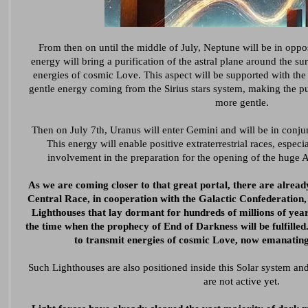
From then on until the middle of July, Neptune will be in oppo
energy will bring a purification of the astral plane around the sur
energies of cosmic Love. This aspect will be supported with the 
gentle energy coming from the Sirius stars system, making the pu
more gentle.
Then on July 7th, Uranus will enter Gemini and will be in conju
This energy will enable positive extraterrestrial races, especi
involvement in the preparation for the opening of the huge As
As we are coming closer to that great portal, there are alread
Central Race, in cooperation with the Galactic Confederation, 
Lighthouses that lay dormant for hundreds of millions of year
the time when the prophecy of End of Darkness will be fulfille
to transmit energies of cosmic Love, now emanatin
Such Lighthouses are also positioned inside this Solar system an
are not active yet.