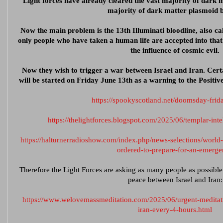
Light forces have already cleared the vast majority of dark 
majority of dark matter plasmoid b
Now the main problem is the 13th Illuminati bloodline, also ca
only people who have taken a human life are accepted into that
the influence of cosmic evil.
Now they wish to trigger a war between Israel and Iran. Cert
will be started on Friday June 13th as a warning to the Positive
https://spookyscotland.net/doomsday-frid
https://thelightforces.blogspot.com/2025/06/templar-int
https://halturnerradioshow.com/index.php/news-selections/world
ordered-to-prepare-for-an-emerg
Therefore the Light Forces are asking as many people as possible t
peace between Israel and Iran:
https://www.welovemassmeditation.com/2025/06/urgent-meditati
iran-every-4-hours.html