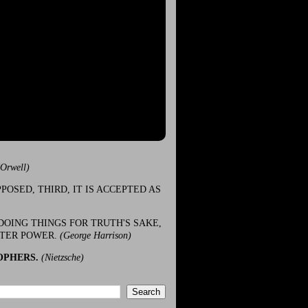
(Orwell)
POSED, THIRD, IT IS ACCEPTED AS
DOING THINGS FOR TRUTH'S SAKE,
ATER POWER.
(George Harrison)
OPHERS.
(Nietzsche)