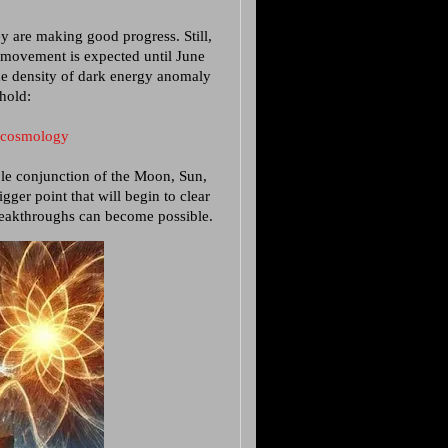
y are making good progress. Still,
d movement is expected until June
he density of dark energy anomaly
shold:
e_cosmology
ple conjunction of the Moon, Sun,
gger point that will begin to clear
reakthroughs can become possible.