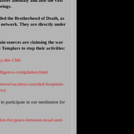
matter anomaly and also the vast
eings.
lled the Brotherhood of Death, as
 network. They are directly under
ain sources are claiming the war
 Templars to stop their activities:
ay-the-13th/
elligence-compilation.html
-news/vacation-canceled-hospitals-
ency
o participate in our meditation for
on-for-peace-between-israel-and-