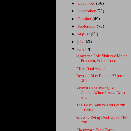
►
December
(36)
►
November
(38)
►
October
(49)
►
September
(70)
►
August
(101)
►
July
(63)
▼
June
(71)
Magnetic Pole Shift is a Major
Problem, Solar Impa...
“The Final Act…”
Beyond Blue Beam - 25 June
2025
Zionists Are Trying To
Control White House With
A ...
The Lost Century and Fourth
Turning
Israel Is Being Destroyed, Not
Iran
Chemtrails Task Force