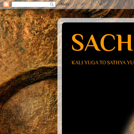
SACH
KALI YUGA TO SATHYA Y