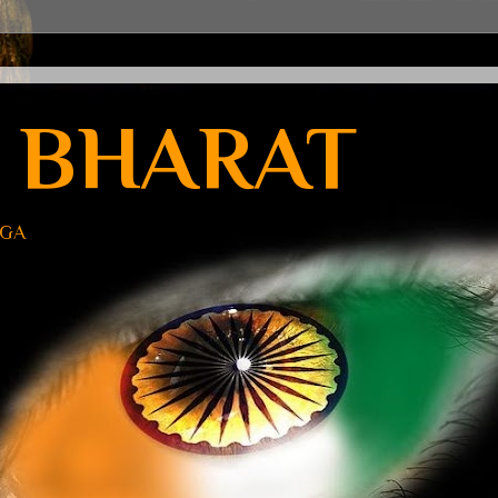
 BHARAT
UGA