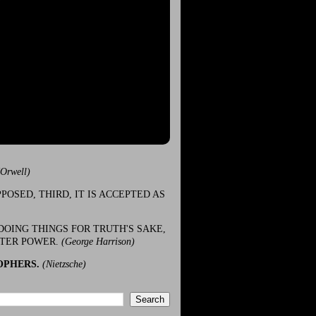
(Orwell)
POSED, THIRD, IT IS ACCEPTED AS
DOING THINGS FOR TRUTH'S SAKE,
ATER POWER.
(George Harrison)
OPHERS.
(Nietzsche)