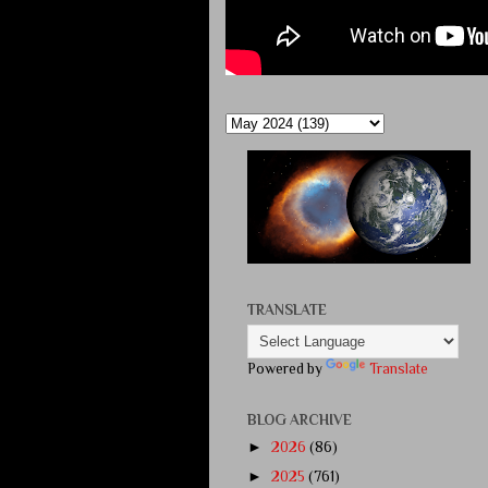
TRANSLATE
Powered by
Translate
BLOG ARCHIVE
►
2026
(86)
►
2025
(761)