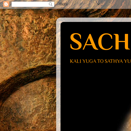
SACH
KALI YUGA TO SATHYA Y