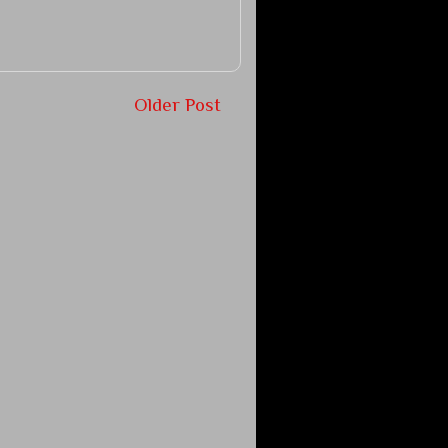
Older Post