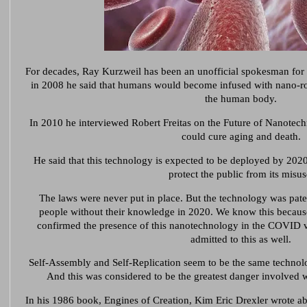
For decades, Ray Kurzweil has been an unofficial spokesman for
in 2008 he said that humans would become infused with nano-r
the human body.
In 2010 he interviewed Robert Freitas on the Future of Nanotech
could cure aging and death.
He said that this technology is expected to be deployed by 2020,
protect the public from its misus
The laws were never put in place. But the technology was pate
people without their knowledge in 2020. We know this becaus
confirmed the presence of this nanotechnology in the COVID v
admitted to this as well.
Self-Assembly and Self-Replication seem to be the same technol
And this was considered to be the greatest danger involved w
In his 1986 book, Engines of Creation, Kim Eric Drexler wrote a