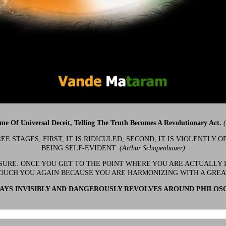
ime Of Universal Deceit, Telling The Truth Becomes A Revolutionary Act.
 STAGES; FIRST, IT IS RIDICULED, SECOND, IT IS VIOLENTLY OP
BEING SELF-EVIDENT.
(Arthur Schopenhauer)
 SURE. ONCE YOU GET TO THE POINT WHERE YOU ARE ACTUALLY 
OUCH YOU AGAIN BECAUSE YOU ARE HARMONIZING WITH A GRE
YS INVISIBLY AND DANGEROUSLY REVOLVES AROUND PHILOS