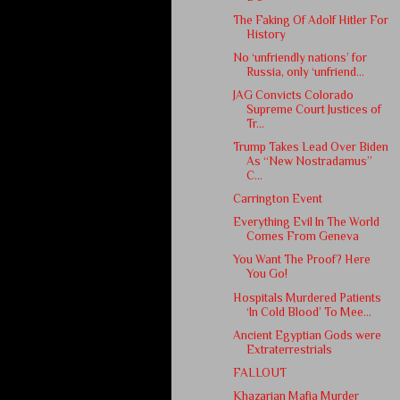
The Faking Of Adolf Hitler For
History
No ‘unfriendly nations’ for
Russia, only ‘unfriend...
JAG Convicts Colorado
Supreme Court Justices of
Tr...
Trump Takes Lead Over Biden
As “New Nostradamus”
C...
Carrington Event
Everything Evil In The World
Comes From Geneva
You Want The Proof? Here
You Go!
Hospitals Murdered Patients
‘In Cold Blood’ To Mee...
Ancient Egyptian Gods were
Extraterrestrials
FALLOUT
Khazarian Mafia Murder