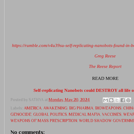
https://rumble.com/v4u39su-self-replicating-nanobots-found-in-
Greg Reese
The Reese Report
READ MORE
Self-replicating Nanobots could DESTROY all life 
Posted by
SATHYA
at
Monday, May 20, 2024
Labels:
AMERICA
,
AWAKENING
,
BIG PHARMA
,
BIOWEAPONS
,
CHIN
GENOCIDE
,
GLOBAL POLITICS
,
MEDICAL MAFIA
,
VACCINES
,
WEAP
WEAPONS OF MASS PRESCRIPTION
,
WORLD SHADOW GOVERNM
No comments: