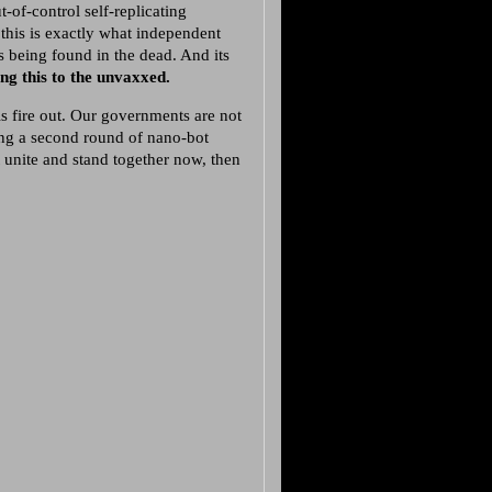
-of-control self-replicating
his is exactly what independent
ts being found in the dead. And its
ng this to the unvaxxed.
is fire out. Our governments are not
ing a second round of nano-bot
unite and stand together now, then