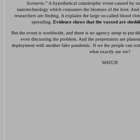
Scenario
.” A hypothetical catastrophic event caused by out
nanotechnology which consumes the biomass of the host. And t
researchers are finding. It explains the large so-called blood clo
spreading.
Evidence shows that the vaxxed are sheddi
But the event is worldwide, and there is no agency setup to put th
even discussing the problem. And the perpetrators are plann
deployment with another fake pandemic. If we the people can not 
what exactly are we?
WATCH