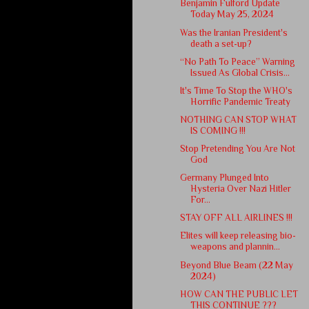
Benjamin Fulford Update
Today May 25, 2024
Was the Iranian President's
death a set-up?
“No Path To Peace” Warning
Issued As Global Crisis...
It's Time To Stop the WHO's
Horrific Pandemic Treaty
NOTHING CAN STOP WHAT
IS COMING !!!
Stop Pretending You Are Not
God
Germany Plunged Into
Hysteria Over Nazi Hitler
For...
STAY OFF ALL AIRLINES !!!
Elites will keep releasing bio-
weapons and plannin...
Beyond Blue Beam (22 May
2024)
HOW CAN THE PUBLIC LET
THIS CONTINUE ???