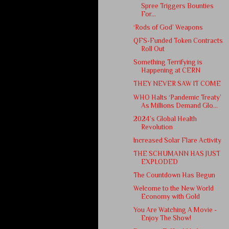
Spree Triggers Bounties
For...
‘Rods of God’ Weapons
QFS-Funded Token Contracts
Roll Out
Something Terrifying is
Happening at CERN
THEY NEVER SAW IT COME
WHO Halts ‘Pandemic Treaty’
As Millions Demand Glo...
2024’s Global Health
Revolution
Increased Solar Flare Activity
THE SCHUMANN HAS JUST
EXPLODED
The Countdown Has Begun
Welcome to the New World
Economy with Gold
You Are Watching A Movie -
Enjoy The Show!