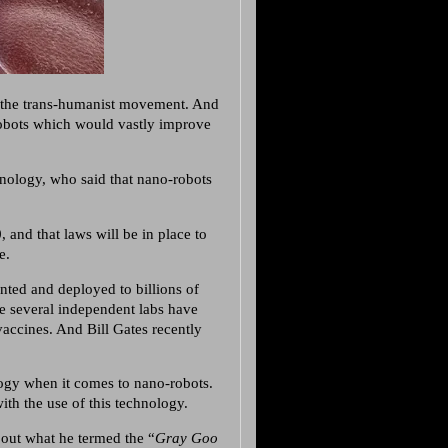
 the trans-humanist movement. And
obots which would vastly improve
nology, who said that nano-robots
 and that laws will be in place to
e.
nted and deployed to billions of
e several independent labs have
accines. And Bill Gates recently
ogy when it comes to nano-robots.
ith the use of this technology.
bout what he termed the “
Gray Goo