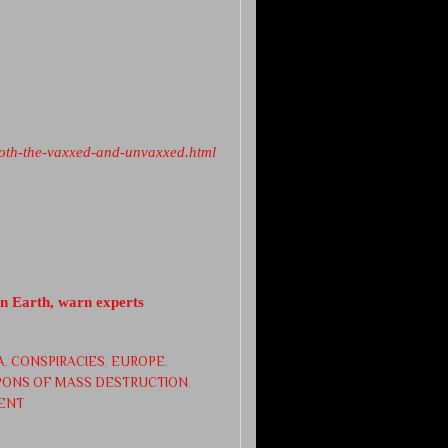
both-the-vaxxed-and-unvaxxed.html
on Earth, warn experts
A
,
CONSPIRACIES
,
EUROPE
,
ONS OF MASS DESTRUCTION
,
ENT