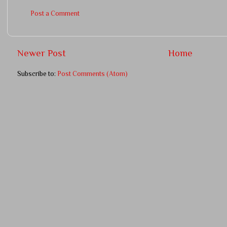
Post a Comment
Newer Post
Home
Subscribe to:
Post Comments (Atom)