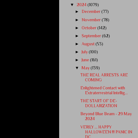
▼
2024
(1079)
►
December
(77)
►
November
(78)
►
October
(142)
►
September
(62)
►
August
(53)
►
July
(100)
►
June
(161)
▼
May
(139)
THE REAL ARRESTS ARE
COMING
Enlightened Contact with
Extraterrestrial Intellig...
THE START OF DE-
DOLLARIZATION
Beyond Blue Beam - 29 May
2024
VERILY … HAPPY
HALLOWEEN !!! PANIC IN
DC