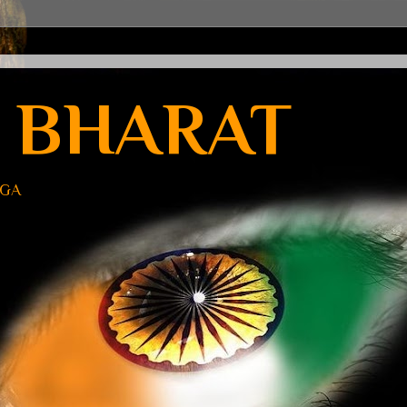
 BHARAT
UGA