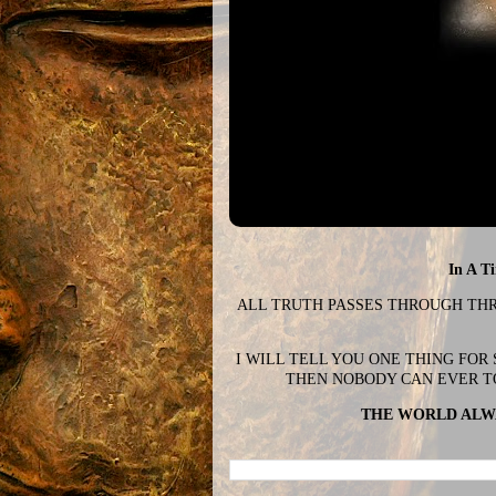
In A T
ALL TRUTH PASSES THROUGH THREE
I WILL TELL YOU ONE THING FOR
THEN NOBODY CAN EVER T
THE WORLD ALWA