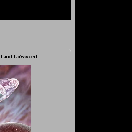
ed and UnVaxxed