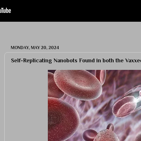
MONDAY, MAY 20, 2024
Self-Replicating Nanobots Found in both the Vaxx