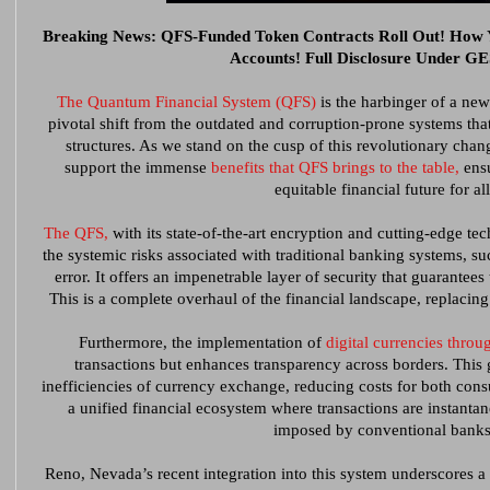
Breaking News: QFS-Funded Token Contracts Roll Out! How
Accounts! Full Disclosure Under 
The Quantum Financial System (QFS)
is the harbinger of a new
pivotal shift from the outdated and corruption-prone systems th
structures. As we stand on the cusp of this revolutionary chang
support the immense
benefits that QFS brings to the table,
ensu
equitable financial future for all
The QFS,
with its state-of-the-art encryption and cutting-edge te
the systemic risks associated with traditional banking systems, s
error. It offers an impenetrable layer of security that guarantees 
This is a complete overhaul of the financial landscape, replacing 
Furthermore, the implementation of
digital currencies thro
transactions but enhances transparency across borders. This 
inefficiencies of currency exchange, reducing costs for both cons
a unified financial ecosystem where transactions are instanta
imposed by conventional banks
Reno, Nevada’s recent integration into this system underscores a