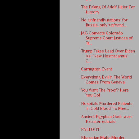
The Faking Of Adolf Hitler For
History
No ‘unfriendly nations’ for
Russia, only ‘unfriend...
JAG Convicts Colorado
Supreme Court Justices of
Tr...
Trump Takes Lead Over Biden
As “New Nostradamus”
C...
Carrington Event
Everything Evil In The World
Comes From Geneva
You Want The Proof? Here
You Go!
Hospitals Murdered Patients
‘In Cold Blood’ To Mee...
Ancient Egyptian Gods were
Extraterrestrials
FALLOUT
Khazarian Mafia Murder