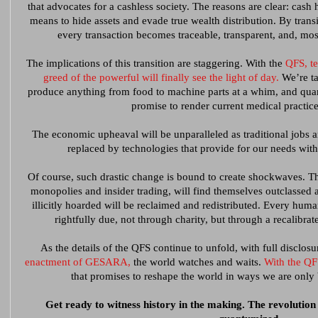
that advocates for a cashless society. The reasons are clear: cash 
means to hide assets and evade true wealth distribution. By trans
every transaction becomes traceable, transparent, and, mos
The implications of this transition are staggering. With the
QFS, t
greed of the powerful will finally see the light of day.
We’re ta
produce anything from food to machine parts at a whim, and qua
promise to render current medical practic
The economic upheaval will be unparalleled as traditional jobs a
replaced by technologies that provide for our needs with
Of course, such drastic change is bound to create shockwaves. Th
monopolies and insider trading, will find themselves outclassed 
illicitly hoarded will be reclaimed and redistributed. Every huma
rightfully due, not through charity, but through a recalibrat
As the details of the QFS continue to unfold, with full disclos
enactment of GESARA,
the world watches and waits.
With the QFS
that promises to reshape the world in ways we are only
Get ready to witness history in the making. The revolution wi