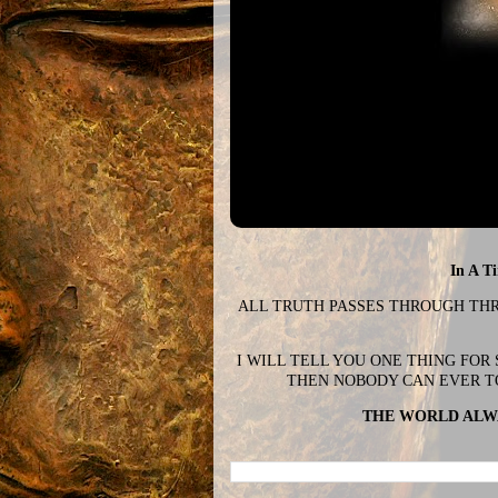
In A T
ALL TRUTH PASSES THROUGH THREE
I WILL TELL YOU ONE THING FOR
THEN NOBODY CAN EVER T
THE WORLD ALWA