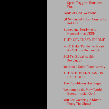
Spree Triggers Bounties
For...
‘Rods of God’ Weapons
QFS-Funded Token Contracts
Roll Out
Something Terrifying is
Happening at CERN
THEY NEVER SAW IT COME
WHO Halts ‘Pandemic Treaty’
As Millions Demand Glo...
2024’s Global Health
Revolution
Increased Solar Flare Activity
THE SCHUMANN HAS JUST
EXPLODED
The Countdown Has Begun
Welcome to the New World
Economy with Gold
You Are Watching A Movie -
Enjoy The Show!