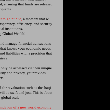
l, ensuring that funds are released
cipients.
t to go public,
a moment that will
nsparency, efficiency, and security
ial institutions.
g Global Wealth!
and manage financial transactions
m that knows your economic needs
d liabilities with a precision that
hieve.
 only be accessed via their unique
urity and privacy, yet provides
ts.
 for revaluation such as the Iraqi
l be swift and just. This is about
a global scale.
foundation of a new world economy