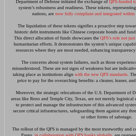
Department of Defense initiated the exchange of
QFS-funded to
system’s robustness and readiness. These tokens, representing
nations, are
now fully compliant and integrated within 
The liquidation of these tokens signifies a proactive step towar
historic debt instruments like Chinese corporate bonds and fundi
This direct allocation of funds showcases the
QFS’s role not just
humanitarian efforts. It demonstrates the system’s unique capabil
resources where they are most needed, enhancing transparency a
The concerns about system failures, such as those experien
misunderstood. These are not signs of weakness but are indicative
taking place as institutions align
with the new QFS standards.
The
price to pay for the overarching benefits: a cleaner, leaner, and
Moreover, the strategic relocations of the U.S. Department of 
areas like Reno and Temple City, Texas, are not merely logistical
to protect and manage the infrastructure of this advanced syst
secure critical infrastructures, safeguarding them against any thr
or other forms of sabotage.
The rollout of the QFS is managed by the most trustworthy and co
Fargo,
in collaboration with QFS banks globally,
are overseei