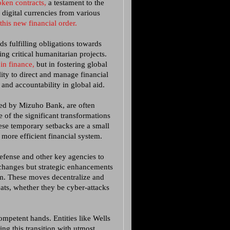
ken contracts,
a testament to the
 digital currencies from various
this new financial order.
ds fulfilling obligations towards
ng critical humanitarian projects.
 in finance,
but in fostering global
ity to direct and manage financial
nd accountability in global aid.
ced by Mizuho Bank, are often
 of the significant transformations
se temporary setbacks are a small
 more efficient financial system.
Defense and other key agencies to
 changes but strategic enhancements
em. These moves decentralize and
eats, whether they be cyber-attacks
mpetent hands. Entities like Wells
ng this transition with utmost