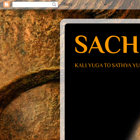
SACH
KALI YUGA TO SATHYA Y