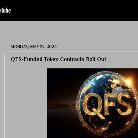
MONDAY, MAY 27, 2024
QFS-Funded Token Contracts Roll Out