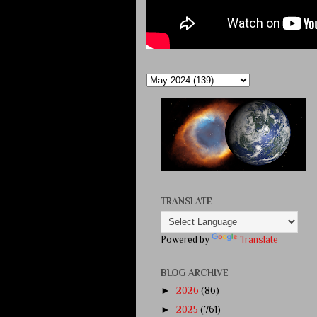
TRANSLATE
Powered by
Translate
BLOG ARCHIVE
►
2026
(86)
►
2025
(761)