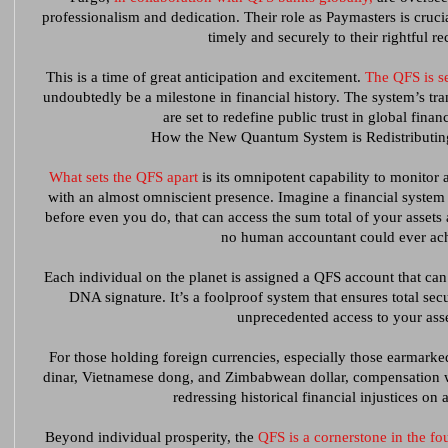
professionalism and dedication. Their role as Paymasters is crucia
timely and securely to their rightful re
This is a time of great anticipation and excitement.
The QFS is se
undoubtedly be a milestone in financial history. The system’s tra
are set to redefine public trust in global financ
How the New Quantum System is Redistributin
What sets the QFS apart
is its omnipotent capability to monitor 
with an almost omniscient presence. Imagine a financial syste
before even you do, that can access the sum total of your assets an
no human accountant could ever ac
Each individual on the planet is assigned a QFS account that can
DNA signature. It’s a foolproof system that ensures total sec
unprecedented access to your asse
For those holding foreign currencies, especially those earmarked
dinar, Vietnamese dong, and Zimbabwean dollar, compensation wil
redressing historical financial injustices on 
Beyond individual prosperity, the
QFS is a cornerstone in the 