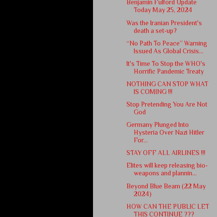
Benjamin Fulford Update
Today May 25, 2024
Was the Iranian President's
death a set-up?
“No Path To Peace” Warning
Issued As Global Crisis...
It's Time To Stop the WHO's
Horrific Pandemic Treaty
NOTHING CAN STOP WHAT
IS COMING !!!
Stop Pretending You Are Not
God
Germany Plunged Into
Hysteria Over Nazi Hitler
For...
STAY OFF ALL AIRLINES !!!
Elites will keep releasing bio-
weapons and plannin...
Beyond Blue Beam (22 May
2024)
HOW CAN THE PUBLIC LET
THIS CONTINUE ???