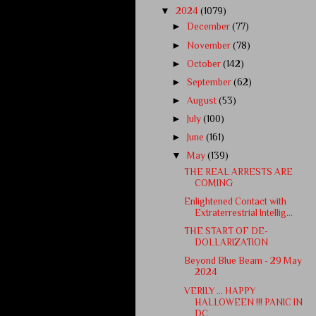
▼
2024
(1079)
►
December
(77)
►
November
(78)
►
October
(142)
►
September
(62)
►
August
(53)
►
July
(100)
►
June
(161)
▼
May
(139)
THE REAL ARRESTS ARE
COMING
Enlightened Contact with
Extraterrestrial Intellig...
THE START OF DE-
DOLLARIZATION
Beyond Blue Beam - 29 May
2024
VERILY … HAPPY
HALLOWEEN !!! PANIC IN
DC