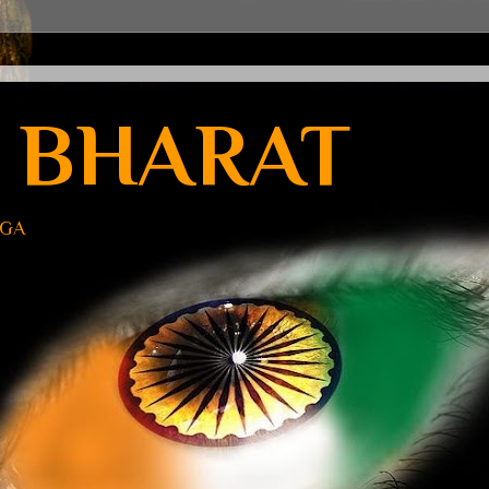
 BHARAT
UGA