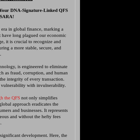
 Your DNA-Signature-Linked QFS
GESARA!
 era in global finance, marking a
at have long plagued our economic
e, it is crucial to recognize and
ring a more stable, secure, and
.
chnology, is engineered to eliminate
uch as fraud, corruption, and human
the integrity of every transaction.
vulnerability with invulnerability.
ugh the QFS
not only simplifies
global approach eradicates the
umers and businesses. It represents
neous and without the hefty fees
.
 significant development. Here, the