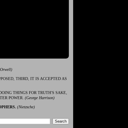
(Orwell)
POSED, THIRD, IT IS ACCEPTED AS
DOING THINGS FOR TRUTH'S SAKE,
ATER POWER.
(George Harrison)
OPHERS.
(Nietzsche)