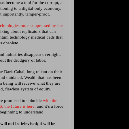
has become a tool for the corrupt, a
itioning to a digital-only economy,
t importantly, tamper-proof.
echnologies once suppressed by the
lking about replicators that can
ntum technology medical beds that
es obsolete.
nd industries disappear overnight,
out the drudgery of labor.
e Dark Cabal, long reliant on their
and outdated. Wealth that has been
n being will receive what they are
ed, flawless system of equity.
ure promised to coincide
with the
, the future is here,
and it’s a force
 beginning to understand.
ll not be televised; it will be