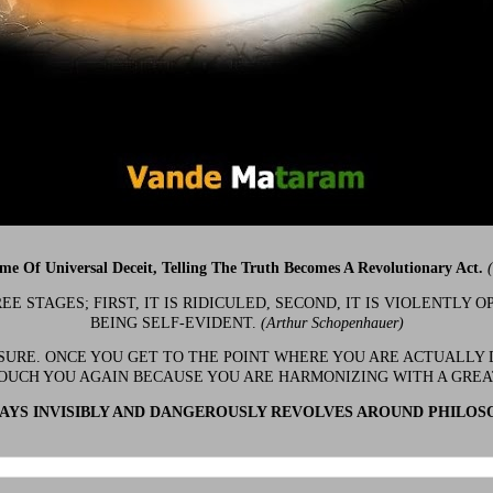
ime Of Universal Deceit, Telling The Truth Becomes A Revolutionary Act.
 STAGES; FIRST, IT IS RIDICULED, SECOND, IT IS VIOLENTLY OP
BEING SELF-EVIDENT.
(Arthur Schopenhauer)
 SURE. ONCE YOU GET TO THE POINT WHERE YOU ARE ACTUALLY 
OUCH YOU AGAIN BECAUSE YOU ARE HARMONIZING WITH A GRE
YS INVISIBLY AND DANGEROUSLY REVOLVES AROUND PHILOS