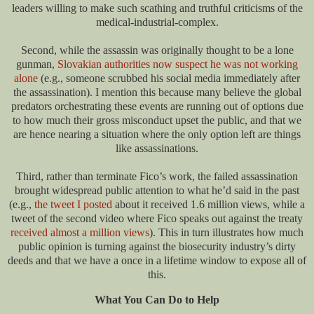
leaders willing to make such scathing and truthful criticisms of the
medical-industrial-complex.
Second, while the assassin was originally thought to be a lone
gunman,
Slovakian authorities now suspect he was not working
alone
(e.g., someone scrubbed his social media immediately after
the assassination). I mention this because many believe the global
predators orchestrating these events are running out of options due
to how much their gross misconduct upset the public, and that we
are hence nearing a situation where the only option left are things
like assassinations.
Third, rather than terminate Fico’s work, the failed assassination
brought widespread public attention to what he’d said in the past
(e.g.,
the tweet I posted
about it received 1.6 million views, while a
tweet of the second video where Fico speaks out against the treaty
received almost a million views
). This in turn illustrates how much
public opinion is turning against the biosecurity industry’s dirty
deeds and that we have a once in a lifetime window to expose all of
this.
What You Can Do to Help