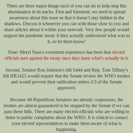
There are three major things each of you can do to help stop this
abomination in its tracks. First and foremost, we need to spread
awareness about this issue so that it doesn’t stay hidden in the
shadows. Discuss it whenever you can with those close to you and
share articles about it within your network. Very few people would
support the pandemic treaty if they actually understood what was in
it, so let them know!
Note: Meryl Nass’s consistent experience has been that
elected
officials turn against the treaty once they learn what’s actually in it
.
Second, Senator Ron Johnson's bill S444 and Rep. Tom Tiffany's
bill HR1425 would require that the Senate review the WHO treaties
and would prevent their ratification unless 2/3 of the Senate
approved.
Because 49 Republican Senators are already cosponsors, the
treaties are almost guaranteed to be stopped by the Senate if we can
pass these bills. There are many elected officials who are willing to
listen to public complaints about the WHO. It is critical to contact
your elected representatives to make them aware of what is
happening.