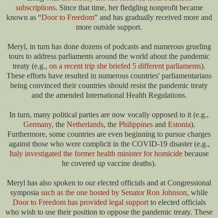
subscriptions
. Since that time, her fledgling nonprofit became
known as “
Door to Freedom
” and has gradually received more and
more outside support.
Meryl, in turn has done dozens of podcasts and numerous grueling
tours to address parliaments around the world about the pandemic
treaty (e.g.,
on a recent trip she briefed 5 different parliaments
).
These efforts have resulted in numerous countries' parliamentarians
being convinced their countries should resist the pandemic treaty
and the amended International Health Regulations.
In turn, many political parties are now vocally opposed to it (e.g.,
Germany
, the
Netherlands
, the
Philippines
and
Estonia
).
Furthermore, some countries are even beginning to pursue charges
against those who were complicit in the COVID-19 disaster (e.g.,
Italy investigated the former health minister for homicide
because
he covered up vaccine deaths).
Meryl has also spoken to our elected officials and at Congressional
symposia
such as the one hosted by Senator Ron Johnson
, while
Door to Freedom has provided legal support
to elected officials
who wish to use their position to oppose the pandemic treaty. These