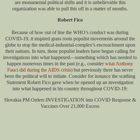
are monumental political shifts and it is unbelievable this
organization was able to pull this off in a matter of months.
Robert Fico
Because of how out of line the WHO’s conduct was during
COVID-19, it inspired grass roots populist movements around the
globe to stop the medical-industrial-complex’s encroachment upon
their nations. In turn, those populist leaders have begun calling for
investigations into what happened—something which has needed to
happen numerous times in the past (e.g., consider
what Anthony
Fauci did during the AIDS crisis
) but previously there has never
been the political will to initiate. Consider for instance the scathing
Statement Robert Fico gave when he opened up an investigation
into what happened in his country throughout COVID-19:
Slovakia PM Orders INVESTIGATION into COVID Response &
Vaccines Over 21,000 Excess