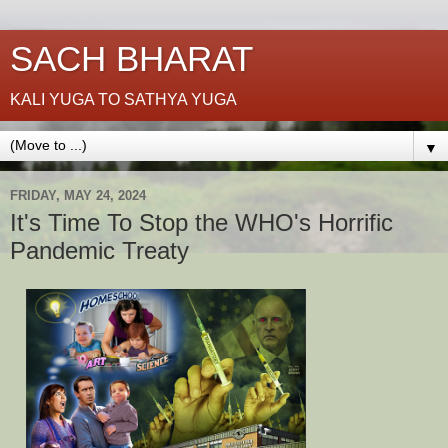
SACH BHARAT
KALI YUGA TO SATHYA YUGA
▼
FRIDAY, MAY 24, 2024
It's Time To Stop the WHO's Horrific
Pandemic Treaty