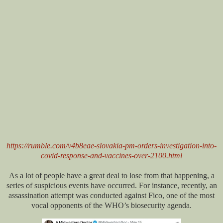
https://rumble.com/v4b8eae-slovakia-pm-orders-investigation-into-
covid-response-and-vaccines-over-2100.html
As a lot of people have a great deal to lose from that happening, a
series of suspicious events have occurred. For instance, recently, an
assassination attempt was conducted against Fico, one of the most
vocal opponents of the WHO’s biosecurity agenda.