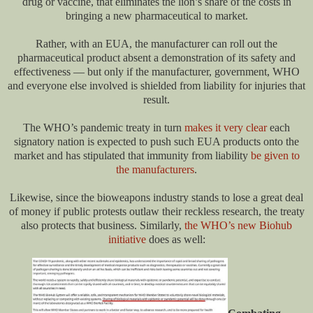
drug or vaccine, that eliminates the lion’s share of the costs in
bringing a new pharmaceutical to market.
Rather, with an EUA, the manufacturer can roll out the
pharmaceutical product absent a demonstration of its safety and
effectiveness — but only if the manufacturer, government, WHO
and everyone else involved is shielded from liability for injuries that
result.
The WHO’s pandemic treaty in turn
makes it very clear
each
signatory nation is expected to push such EUA products onto the
market and has stipulated that immunity from liability
be given to
the manufacturers
.
Likewise, since the bioweapons industry stands to lose a great deal
of money if public protests outlaw their reckless research, the treaty
also protects that business. Similarly,
the WHO’s new Biohub
initiative
does as well: