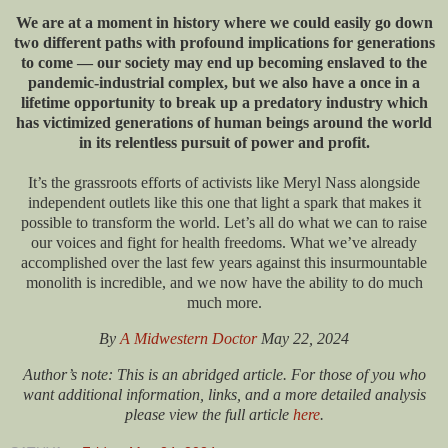
We are at a moment in history where we could easily go down
two different paths with profound implications for generations
to come — our society may end up becoming enslaved to the
pandemic-industrial complex, but we also have a once in a
lifetime opportunity to break up a predatory industry which
has victimized generations of human beings around the world
in its relentless pursuit of power and profit.
It’s the grassroots efforts of activists like Meryl Nass alongside
independent outlets like this one that light a spark that makes it
possible to transform the world. Let’s all do what we can to raise
our voices and fight for health freedoms. What we’ve already
accomplished over the last few years against this insurmountable
monolith is incredible, and we now have the ability to do much
much more.
By
A Midwestern Doctor
May 22, 2024
Author’s note: This is an abridged article. For those of you who
want additional information, links, and a more detailed analysis
please view the full article
here
.