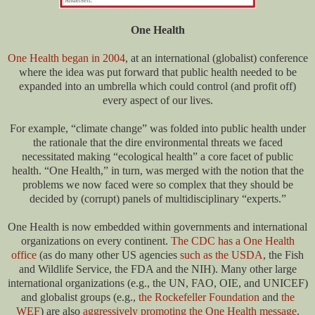
One Health
One Health began in 2004
, at an international (globalist) conference
where the idea was put forward that public health needed to be
expanded into an umbrella which could control (and profit off)
every aspect of our lives.
For example, “climate change” was folded into public health under
the rationale that the dire environmental threats we faced
necessitated making “ecological health” a core facet of public
health. “One Health,” in turn, was merged with the notion that the
problems we now faced were so complex that they should be
decided by (corrupt) panels of multidisciplinary “experts.”
One Health is now embedded within governments and international
organizations on every continent.
The CDC has a One Health
office
(as do many other US agencies
such as the USDA
, the Fish
and Wildlife Service, the FDA and the NIH). Many other large
international organizations (e.g., the UN, FAO, OIE, and UNICEF)
and globalist groups (e.g.,
the Rockefeller Foundation
and
the
WEF
) are also
aggressively promoting the One Health message
.