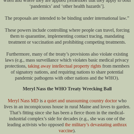
when and where they are applied [remember that they apply to both
‘pandemics’ and ‘other health hazards’].
The proposals are intended to be binding under international law.”
These powers include controlling where people can travel, forcing
them to quarantine, implementing contact tracing, mandating
treatment or vaccination and prohibiting competing treatments.
Furthermore, many of the treaty’s provisions also violate existing
laws (e.g., mass surveillance which violates basic medical privacy
protections,
taking away intellectual property rights
from members
of signatory nations, and requiring nations to share potential
pandemic pathogens with other nations and the WHO).
Meryl Nass the WHO Treaty Wrecking Ball
Meryl Nass MD
is
a quiet and unassuming country doctor
who
lives in an inconspicuous house in rural Maine and loves to garden.
That’s fitting since she has been a fierce thorn in the medical-
industrial complex’s side for decades (e.g., she was one of the
leading activists who opposed
the military’s devastating anthrax
vaccine
).