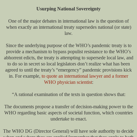
Usurping National Sovereignty
One of the major debates in international law is the question of
when exactly an international treaty supersedes national (or state)
law.
Since the underlying purpose of the WHO’s pandemic treaty is to
provide a mechanism to bypass populist resistance to the WHO’s
abhorrent edicts, the treaty is attempting to supersede local law, and
to do so in secret so local legislators don’t realize what has been
agreed to until the treaty’s “emergency” pandemic provisions kick
in. For example,
to quote an international lawyer and a former
WHO physician scientist
:
“A rational examination of the texts in question shows that:
The documents propose a transfer of decision-making power to the
WHO regarding basic aspects of societal function, which countries
undertake to enact.
The WHO DG (Director General) will have sole authority to decide