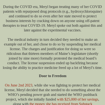
During the COVID era, Meryl began treating many of her COVID
patients with repurposed drug protocols (e.g., hydroxychloroquine)
and continued to do so even after her state moved to protect
business interests by cracking down on anyone using off-patent
therapies to treat COVID-19. Meryl spoke out both against this and
later against the experimental vaccines.
The medical industry in turn decided they needed to make an
example out of her, and chose to do so by suspending her medical
license. The charges and justification for doing so were so
ridiculous that thirteen members of Maine’s legislature (shortly
joined by nine more) formally protested the medical board’s
conduct. The license suspension ended up backfiring because
losing the ability to practice medicine freed up a lot of Meryl’s time.
Door to Freedom
On June 2nd 2023
, while she was fighting to protect her medical
license, Meryl decided that she needed to do something about the
WHO’s pending power grab and started the WHO pushback
project, which she initially funded
with $25,000 of her savings
,
along with
the money she has received from Substack