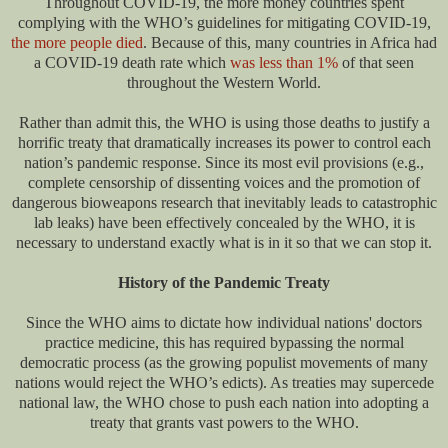
Throughout COVID-19, the more money countries spent
complying with the WHO’s guidelines for mitigating COVID-19,
the more people died
. Because of this, many countries in Africa had
a COVID-19 death rate which
was less than 1%
of that seen
throughout the Western World.
Rather than admit this, the WHO is using those deaths to justify a
horrific treaty that dramatically increases its power to control each
nation’s pandemic response. Since its most evil provisions (e.g.,
complete censorship of dissenting voices and the promotion of
dangerous bioweapons research that inevitably leads to catastrophic
lab leaks) have been effectively concealed by the WHO, it is
necessary to understand exactly what is in it so that we can stop it.
History of the Pandemic Treaty
Since the WHO aims to dictate how individual nations' doctors
practice medicine, this has required bypassing the normal
democratic process (as the growing populist movements of many
nations would reject the WHO’s edicts). As treaties may supercede
national law, the WHO chose to push each nation into adopting a
treaty that grants vast powers to the WHO.