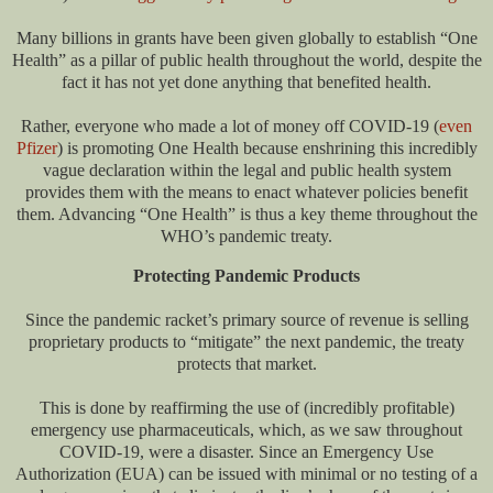
Many billions in grants have been given globally to establish “One
Health” as a pillar of public health throughout the world, despite the
fact it has not yet done anything that benefited health.
Rather, everyone who made a lot of money off COVID-19 (
even
Pfizer
) is promoting One Health because enshrining this incredibly
vague declaration within the legal and public health system
provides them with the means to enact whatever policies benefit
them. Advancing “One Health” is thus a key theme throughout the
WHO’s pandemic treaty.
Protecting Pandemic Products
Since the pandemic racket’s primary source of revenue is selling
proprietary products to “mitigate” the next pandemic, the treaty
protects that market.
This is done by reaffirming the use of (incredibly profitable)
emergency use pharmaceuticals, which, as we saw throughout
COVID-19, were a disaster. Since an Emergency Use
Authorization (EUA) can be issued with minimal or no testing of a