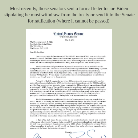
Most recently, those senators sent a formal letter to Joe Biden
stipulating he must withdraw from the treaty or send it to the Senate
for ratification (where it cannot be passed).