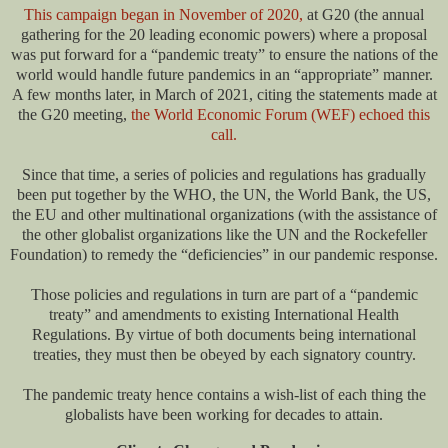
This campaign began in November of 2020,
at G20 (the annual
gathering for the 20 leading economic powers) where a proposal
was put forward for a “pandemic treaty” to ensure the nations of the
world would handle future pandemics in an “appropriate” manner.
A few months later, in March of 2021, citing the statements made at
the G20 meeting,
the World Economic Forum (WEF) echoed this
call.
Since that time, a series of policies and regulations has gradually
been put together by the WHO, the UN, the World Bank, the US,
the EU and other multinational organizations (with the assistance of
the other globalist organizations like the UN and the Rockefeller
Foundation) to remedy the “deficiencies” in our pandemic response.
Those policies and regulations in turn are part of a “pandemic
treaty” and amendments to existing International Health
Regulations. By virtue of both documents being international
treaties, they must then be obeyed by each signatory country.
The pandemic treaty hence contains a wish-list of each thing the
globalists have been working for decades to attain.