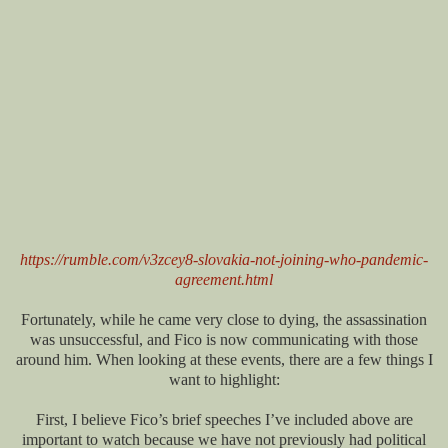
https://rumble.com/v3zcey8-slovakia-not-joining-who-pandemic-
agreement.html
Fortunately, while he came very close to dying, the assassination
was unsuccessful, and Fico is now communicating with those
around him. When looking at these events, there are a few things I
want to highlight:
First, I believe Fico’s brief speeches I’ve included above are
important to watch because we have not previously had political