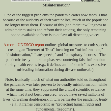
Combating
‘Misinformation’
One of the biggest problems the pandemic cartel now faces is that
because of the audacity of their vaccine lies, much of the population
no longer trusts them. Because of this (and their unwillingness to
admit their mistakes and reform their actions), the only remaining
option available to them is to outlaw all dissenting voices.
A recent UNESCO report
outlines global measures to curb speech,
creating an "Internet of Trust" focusing on "misinformation,"
"disinformation," "hate speech," and "conspiracy theories." The
pandemic treaty in turn emphasizes countering false information
during health events (e.g., it defines an "infodemic" as excessive
misleading information during disease outbreaks).
Note: Ironically, much of what our authorities told us throughout
the pandemic was later proven to be deadly misinformation, while
at the same time, they suppressed the critical scientific evidence
which, had it not been censored, would have saved millions of
lives. Orwellian doublespeak in turn permeates the pandemic treaty
(e.g., it frames censorship as “protecting human rights and
fundamental freedoms”).