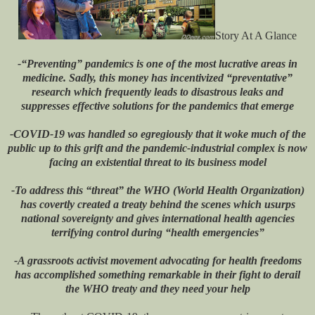
Story At A Glance
-“Preventing” pandemics is one of the most lucrative areas in
medicine. Sadly, this money has incentivized “preventative”
research which frequently leads to disastrous leaks and
suppresses effective solutions for the pandemics that emerge
-COVID-19 was handled so egregiously that it woke much of the
public up to this grift and the pandemic-industrial complex is now
facing an existential threat to its business model
-To address this “threat” the WHO (World Health Organization)
has covertly created a treaty behind the scenes which usurps
national sovereignty and gives international health agencies
terrifying control during “health emergencies”
-A grassroots activist movement advocating for health freedoms
has accomplished something remarkable in their fight to derail
the WHO treaty and they need your help