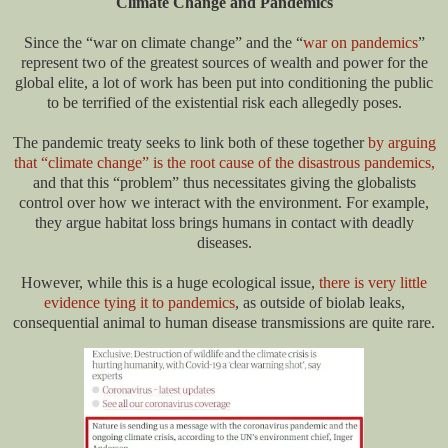
Climate Change and Pandemics
Since the “war on climate change” and the “
war on pandemics
”
represent two of the greatest sources of wealth and power for the
global elite, a lot of work has been put into conditioning the public
to be terrified of the existential risk each allegedly poses.
The pandemic treaty seeks to link both of these together
by arguing
that “climate change” is the root cause of the disastrous pandemics,
and that this “problem” thus necessitates giving the globalists
control over how we interact with the environment. For example,
they argue habitat loss brings humans in contact with deadly
diseases.
However, while this is a huge ecological issue,
there is very little
evidence tying it to pandemics
, as outside of biolab leaks,
consequential animal to human disease transmissions are quite rare.