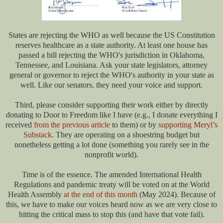
States are rejecting the WHO as well because the US Constitution
reserves healthcare as a state authority. At least one house has
passed a bill rejecting the WHO's jurisdiction in Oklahoma,
Tennessee, and Louisiana. Ask your state legislators, attorney
general or governor to reject the WHO's authority in your state as
well. Like our senators, they need your voice and support.
Third, please consider supporting their work either by directly
donating to Door to Freedom like I have (e.g., I donate everything I
received
from the previous article
to them) or by
supporting Meryl’s
Substack
. They are operating on a shoestring budget but
nonetheless getting a lot done (something you rarely see in the
nonprofit world).
Time is of the essence. The amended International Health
Regulations and pandemic treaty will be voted on at the World
Health Assembly
at the end of this month
(May 2024). Because of
this, we have to make our voices heard now as we are very close to
hitting the critical mass to stop this (and have that vote fail).