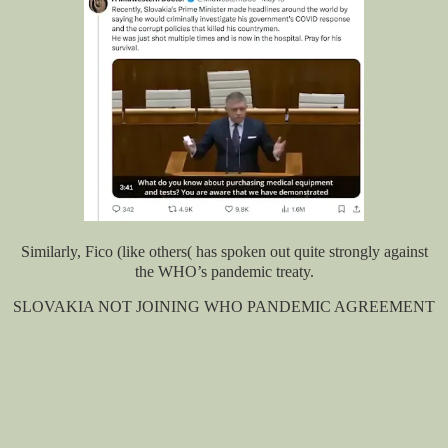
Similarly, Fico (like others( has spoken out quite strongly against
the WHO’s pandemic treaty.
SLOVAKIA NOT JOINING WHO PANDEMIC AGREEMENT