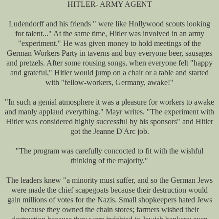
HITLER- ARMY AGENT
Ludendorff and his friends " were like Hollywood scouts looking
for talent..." At the same time, Hitler was involved in an army
"experiment." He was given money to hold meetings of the
German Workers Party in taverns and buy everyone beer, sausages
and pretzels. After some rousing songs, when everyone felt "happy
and grateful," Hitler would jump on a chair or a table and started
with "fellow-workers, Germany, awake!"
"In such a genial atmosphere it was a pleasure for workers to awake
and manly applaud everything." Mayr writes. "The experiment with
Hitler was considered highly successful by his sponsors" and Hitler
got the Jeanne D'Arc job.
"The program was carefully concocted to fit with the wishful
thinking of the majority."
The leaders knew "a minority must suffer, and so the German Jews
were made the chief scapegoats because their destruction would
gain millions of votes for the Nazis. Small shopkeepers hated Jews
because they owned the chain stores; farmers wished their