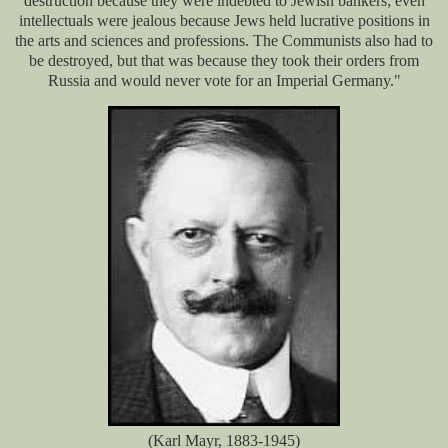
destruction because they were indebted to Jewish bankers; even
intellectuals were jealous because Jews held lucrative positions in
the arts and sciences and professions. The Communists also had to
be destroyed, but that was because they took their orders from
Russia and would never vote for an Imperial Germany."
(Karl Mayr, 1883-1945)