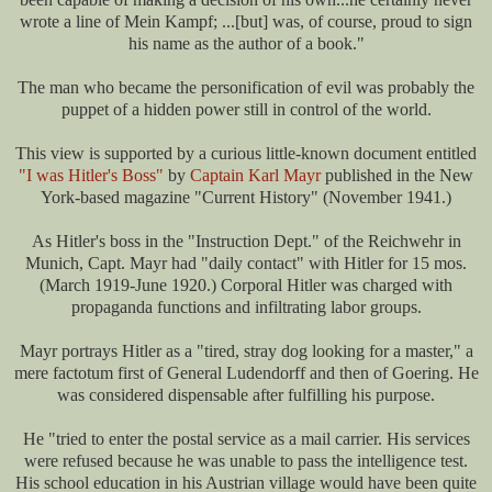
wrote a line of Mein Kampf; ...[but] was, of course, proud to sign
his name as the author of a book."
The man who became the personification of evil was probably the
puppet of a hidden power still in control of the world.
This view is supported by a curious little-known document entitled
"I was Hitler's Boss"
by
Captain Karl Mayr
published in the New
York-based magazine "Current History" (November 1941.)
As Hitler's boss in the "Instruction Dept." of the Reichwehr in
Munich, Capt. Mayr had "daily contact" with Hitler for 15 mos.
(March 1919-June 1920.) Corporal Hitler was charged with
propaganda functions and infiltrating labor groups.
Mayr portrays Hitler as a "tired, stray dog looking for a master," a
mere factotum first of General Ludendorff and then of Goering. He
was considered dispensable after fulfilling his purpose.
He "tried to enter the postal service as a mail carrier. His services
were refused because he was unable to pass the intelligence test.
His school education in his Austrian village would have been quite