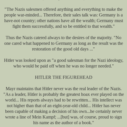
"The Nazis salesmen offered anything and everything to make the
people war-minded... Therefore, their sales talk was: Germany is a
have-not country; other nations have all the wealth; Germany must
fight them successfully, and so be entitled to that wealth."
Thus the Nazis catered always to the desires of the majority. "No
one cared what happened to Germany as long as the result was the
restoration of the good old days ..."
Hitler was looked upon as "a good salesman for the Nazi ideology,
who would be paid off when he was no longer needed."
HITLER THE FIGUREHEAD
Mayr maintains that Hitler never was the real leader of the Nazis.
"As a leader, Hitler is probably the greatest hoax ever played on the
world... His reports always had to be rewritten... His intellect was
not higher than that of an eight-year-old child... Hitler has never
been capable of making a decision of his own...he certainly never
wrote a line of Mein Kampf; ...[but] was, of course, proud to sign
his name as the author of a book."