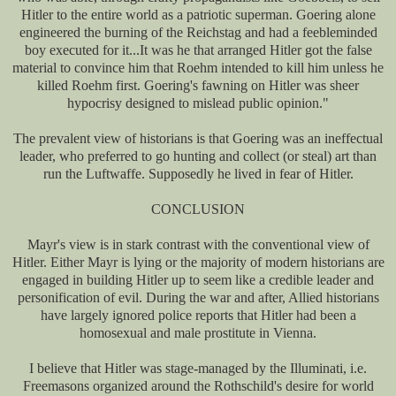
Hitler to the entire world as a patriotic superman. Goering alone
engineered the burning of the Reichstag and had a feebleminded
boy executed for it...It was he that arranged Hitler got the false
material to convince him that Roehm intended to kill him unless he
killed Roehm first. Goering's fawning on Hitler was sheer
hypocrisy designed to mislead public opinion."
The prevalent view of historians is that Goering was an ineffectual
leader, who preferred to go hunting and collect (or steal) art than
run the Luftwaffe. Supposedly he lived in fear of Hitler.
CONCLUSION
Mayr's view is in stark contrast with the conventional view of
Hitler. Either Mayr is lying or the majority of modern historians are
engaged in building Hitler up to seem like a credible leader and
personification of evil. During the war and after, Allied historians
have largely ignored police reports that Hitler had been a
homosexual and male prostitute in Vienna.
I believe that Hitler was stage-managed by the Illuminati, i.e.
Freemasons organized around the Rothschild's desire for world