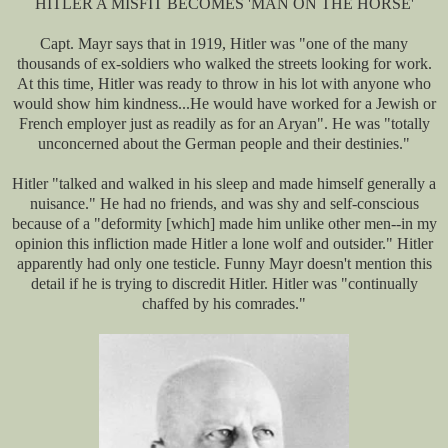
HITLER A MISFIT BECOMES 'MAN ON THE HORSE'
Capt. Mayr says that in 1919, Hitler was "one of the many
thousands of ex-soldiers who walked the streets looking for work.
At this time, Hitler was ready to throw in his lot with anyone who
would show him kindness...He would have worked for a Jewish or
French employer just as readily as for an Aryan". He was "totally
unconcerned about the German people and their destinies."
Hitler "talked and walked in his sleep and made himself generally a
nuisance." He had no friends, and was shy and self-conscious
because of a "deformity [which] made him unlike other men--in my
opinion this infliction made Hitler a lone wolf and outsider." Hitler
apparently had only one testicle. Funny Mayr doesn't mention this
detail if he is trying to discredit Hitler. Hitler was "continually
chaffed by his comrades."