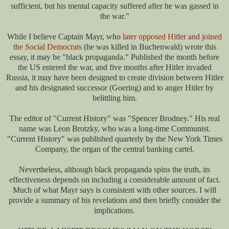
sufficient, but his mental capacity suffered after he was gassed in
the war."
While I believe Captain Mayr, who
later opposed Hitler and joined
the Social Democrats
(he was killed in Buchenwald) wrote this
essay, it may be "black propaganda." Published the month before
the US entered the war, and five months after Hitler invaded
Russia, it may have been designed to create division between Hitler
and his designated successor (Goering) and to anger Hitler by
belittling him.
The editor of "Current History" was "Spencer Brodney." His real
name was Leon Brotzky, who was a long-time Communist.
"Current History" was published quarterly by the New York Times
Company, the organ of the central banking cartel.
Nevertheless, although black propaganda spins the truth, its
effectiveness depends on including a considerable amount of fact.
Much of what Mayr says is consistent with other sources. I will
provide a summary of his revelations and then briefly consider the
implications.