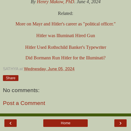
By
Henry Makow, PhD
. June 4, 2024
Related:
More on Mayr and Hitler's career as "political officer."
Hitler was Illuminati Hired Gun
Hitler Used Rothschild Banker's Typewriter
Did Bormann Run Hitler for the Illuminati?
SATHYA
at
Wednesday, June 05, 2024
Share
No comments:
Post a Comment
‹
›
Home