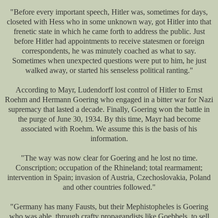
"Before every important speech, Hitler was, sometimes for days,
closeted with Hess who in some unknown way, got Hitler into that
frenetic state in which he came forth to address the public. Just
before Hitler had appointments to receive statesmen or foreign
correspondents, he was minutely coached as what to say.
Sometimes when unexpected questions were put to him, he just
walked away, or started his senseless political ranting."
According to Mayr, Ludendorff lost control of Hitler to Ernst
Roehm and Hermann Goering who engaged in a bitter war for Nazi
supremacy that lasted a decade. Finally, Goering won the battle in
the purge of June 30, 1934. By this time, Mayr had become
associated with Roehm. We assume this is the basis of his
information.
"The way was now clear for Goering and he lost no time.
Conscription; occupation of the Rhineland; total rearmament;
intervention in Spain; invasion of Austria, Czechoslovakia, Poland
and other countries followed."
"Germany has many Fausts, but their Mephistopheles is Goering
who was able, through crafty propagandists like Goebbels, to sell