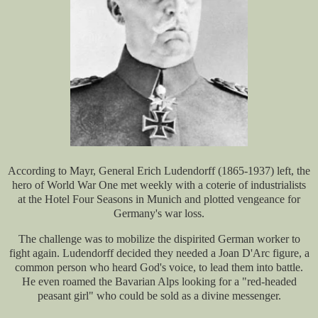
According to Mayr, General Erich Ludendorff (1865-1937) left, the
hero of World War One met weekly with a coterie of industrialists
at the Hotel Four Seasons in Munich and plotted vengeance for
Germany's war loss.
The challenge was to mobilize the dispirited German worker to
fight again. Ludendorff decided they needed a Joan D'Arc figure, a
common person who heard God's voice, to lead them into battle.
He even roamed the Bavarian Alps looking for a "red-headed
peasant girl" who could be sold as a divine messenger.