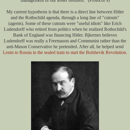
management of our lesser brethren." (Protocol 9)
My current hypothesis is that there is a direct line between Hitler
and the Rothschild agenda, through a long line of "cutouts"
(agents). Some of these cutouts were "useful idiots" like Erich
Ludendorff who retired from politics when he realized Rothschild's
Bank of England was financing Hitler. Bjkernes believes
Ludendorff was really a Freemason and Communist rather than the
anti-Mason Conservative he pretended. After all, he helped send
Lenin to Russia in the sealed train to start the Bolshevik Revolution.