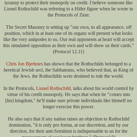
tyranny to protect their monopoly on credit. I believe someone like
Lionel Rothschild was referring to a Hitler figure when he wrote in
the Protocols of Zion:
The Secret Masonry is setting up "our own, to all appearance, off
position, which in at least one of its organs will present what looks
like the very antipodes to us. Our real opponents at heart will accept
this simulated opposition as their own and will show us their cards."
(Protocol 12.11)
Chris Jon Bjerknes
has shown that the Rothschilds belonged to a
heretical Jewish sect, the Sabbateans, who believed that, as King of
the Jews. the Rothschilds were destined to rule the world.
In the Protocols,
Lionel Rothschild,
talks about his world control by
virtue of his credit monopoly. He says that when he "comes into
[his] kingdom," he'll make sure private individuals like himself no
longer exercise this power.
He also says that if any nation raises an objection to Rothschild
domination, "it is only pro forma, at our discretion, and by our
direction, for their anti-Semitism is indispensable to us for the