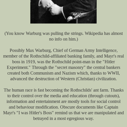
(You know Warburg was pulling the strings. Wikipedia has almost
no info on him.)
Possibly Max Warburg, Chief of German Army Intelligence,
member of the Rothschild-affiliated banking family, and Mayr's real
boss in 1919, was the Rothschild point-man in the "Hitler
Experiment." Through the "secret masonry" the central bankers
created both Communism and Nazism which, thanks to WWII,
advanced the destruction of Western (Christian) civilization.
The human race is fast becoming the Rothschilds' ant farm. Thanks
to their control over the media and education (through cutouts),
information and entertainment are mostly tools for social control
and behaviour modification. Obscure documents like Captain
Mayr's "I was Hitler's Boss" remind us that we are manipulated and
betrayed in a most egregious way.