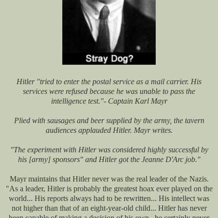
Hitler "tried to enter the postal service as a mail carrier. His
services were refused because he was unable to pass the
intelligence test."- Captain Karl Mayr
Plied with sausages and beer supplied by the army, the tavern
audiences applauded Hitler. Mayr writes.
"The experiment with Hitler was considered highly successful by
his [army] sponsors" and Hitler got the Jeanne D'Arc job."
Mayr maintains that Hitler never was the real leader of the Nazis.
"As a leader, Hitler is probably the greatest hoax ever played on the
world... His reports always had to be rewritten... His intellect was
not higher than that of an eight-year-old child... Hitler has never
been capable of making a decision of his own...he certainly never