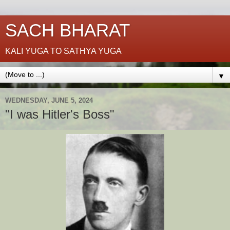
SACH BHARAT
KALI YUGA TO SATHYA YUGA
▼
WEDNESDAY, JUNE 5, 2024
"I was Hitler's Boss"