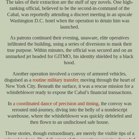
The tales of their extraction are the stuff of spy novels. One high-
ranking official, believed to be the second-in-command of the
Cabal, was reportedly attending a discreet meeting in an upscale
Washington D.C. hotel when the operation to detain him was
launched.
As patrons continued their evening, unaware, elite operatives
infiltrated the building, using a series of diversions to mask their
true purpose. Within minutes, the official was secured and on an
unmarked jet headed for GITMO, his identity shielded by a black
hood.
Another operation involved a convoy of armored vehicles,
disguised as a
routine military transfer,
moving through the heart of
New York City. Beneath the surface, it was a rescue mission for a
whistleblower ready to expose the Cabal’s financial transactions.
In
a coordinated dance of precision and timing,
the convoy was
rerouted mid-journey, diving into the belly of a nondescript
warehouse, where the whistleblower was quickly debriefed and
then flown to an undisclosed safe house.
These stories, though extraordinary, are merely the visible tips of a