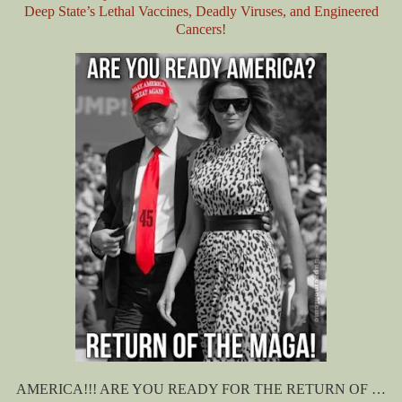
Deep State’s Lethal Vaccines, Deadly Viruses, and Engineered
Cancers!
AMERICA!!! ARE YOU READY FOR THE RETURN OF …