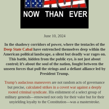
June 10, 2024
In the shadowy corridors of power, where the tentacles of the
Deep State Cabal
have entrenched themselves deep within the
American political landscape, a silent but deadly war rages on.
This battle, hidden from the public eye, is not just about
control; it’s about the soul of the nation, fought between the
unseen forces that pull the strings and a defiant alliance led by
President Trump.
Trump’s audacious maneuvers
are not random acts of governance
but precise,
calculated strikes in a covert war against a deeply
rooted criminal syndicate.
His enlistment of a select group of
military generals—renowned not only for their valor but for their
unyielding loyalty to the Constitution—was a masterstroke.