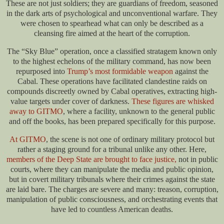
These are not just soldiers; they are guardians of freedom, seasoned
in the dark arts of psychological and unconventional warfare. They
were chosen to spearhead what can only be described as a
cleansing fire aimed at the heart of the corruption.
The “Sky Blue” operation, once a classified stratagem known only
to the highest echelons of the military command, has now been
repurposed into
Trump’s most formidable weapon
against the
Cabal. These operations have facilitated clandestine raids on
compounds discreetly owned by Cabal operatives, extracting high-
value targets under cover of darkness.
These figures are whisked
away to GITMO
, where a facility, unknown to the general public
and off the books, has been prepared specifically for this purpose.
At GITMO
, the scene is not one of ordinary military protocol but
rather a staging ground for a tribunal unlike any other. Here,
members of the Deep State are brought to face justice,
not in public
courts, where they can manipulate the media and public opinion,
but in covert military tribunals where their crimes against the state
are laid bare. The charges are severe and many: treason, corruption,
manipulation of public consciousness, and orchestrating events that
have led to countless American deaths.