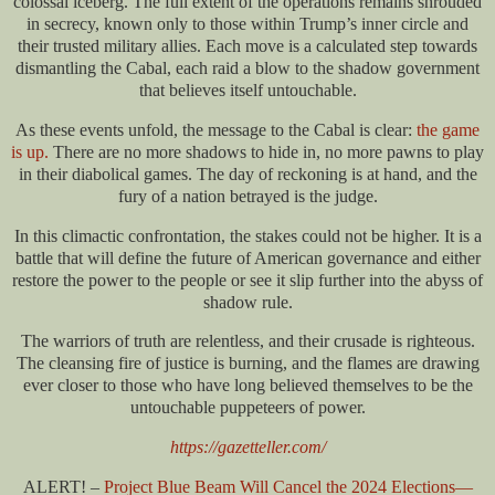
colossal iceberg. The full extent of the operations remains shrouded
in secrecy, known only to those within Trump’s inner circle and
their trusted military allies. Each move is a calculated step towards
dismantling the Cabal, each raid a blow to the shadow government
that believes itself untouchable.
As these events unfold, the message to the Cabal is clear:
the game
is up.
There are no more shadows to hide in, no more pawns to play
in their diabolical games. The day of reckoning is at hand, and the
fury of a nation betrayed is the judge.
In this climactic confrontation, the stakes could not be higher. It is a
battle that will define the future of American governance and either
restore the power to the people or see it slip further into the abyss of
shadow rule.
The warriors of truth are relentless, and their crusade is righteous.
The cleansing fire of justice is burning, and the flames are drawing
ever closer to those who have long believed themselves to be the
untouchable puppeteers of power.
https://gazetteller.com/
ALERT! –
Project Blue Beam Will Cancel the 2024 Elections—