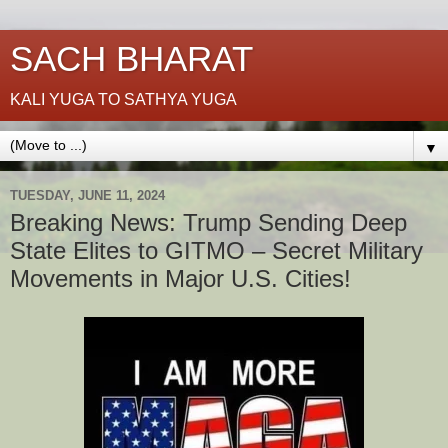
SACH BHARAT
KALI YUGA TO SATHYA YUGA
▼
TUESDAY, JUNE 11, 2024
Breaking News: Trump Sending Deep
State Elites to GITMO – Secret Military
Movements in Major U.S. Cities!