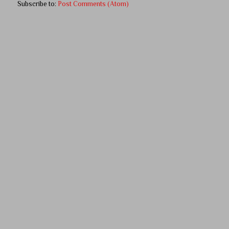
Subscribe to:
Post Comments (Atom)