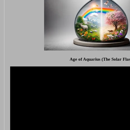
Age of Aquarius (The Solar Fla