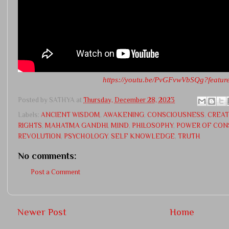
https://youtu.be/PvGFvwVbSQg?featur
Posted by
SATHYA
at
Thursday, December 28, 2023
Labels:
ANCIENT WISDOM
,
AWAKENING
,
CONSCIOUSNESS
,
CREAT
RIGHTS
,
MAHATMA GANDHI
,
MIND
,
PHILOSOPHY
,
POWER OF CON
REVOLUTION
,
PSYCHOLOGY
,
SELF KNOWLEDGE
,
TRUTH
No comments:
Post a Comment
Newer Post
Home