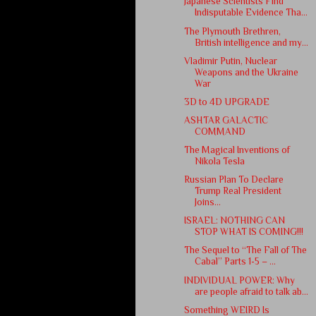
Japanese Scientists Find
Indisputable Evidence Tha...
The Plymouth Brethren,
British intelligence and my...
Vladimir Putin, Nuclear
Weapons and the Ukraine
War
3D to 4D UPGRADE
ASHTAR GALACTIC
COMMAND
The Magical Inventions of
Nikola Tesla
Russian Plan To Declare
Trump Real President
Joins...
ISRAEL: NOTHING CAN
STOP WHAT IS COMING!!!
The Sequel to “The Fall of The
Cabal” Parts 1-5 – ...
INDIVIDUAL POWER: Why
are people afraid to talk ab...
Something WEIRD Is