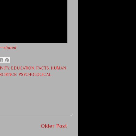
e=shared
IVITY
,
EDUCATION
,
FACTS
,
HUMAN
SCIENCE
,
PSYCHOLOGICAL
Older Post