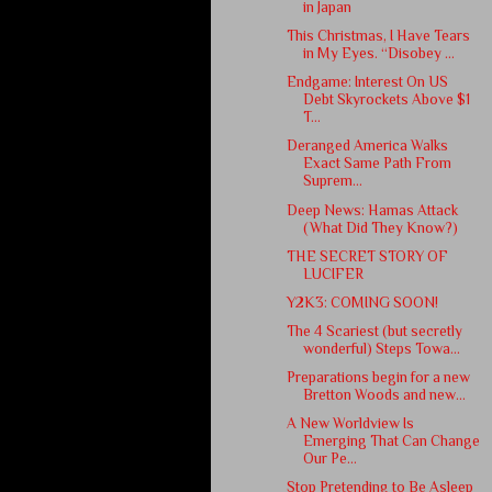
in Japan
This Christmas, I Have Tears
in My Eyes. “Disobey ...
Endgame: Interest On US
Debt Skyrockets Above $1
T...
Deranged America Walks
Exact Same Path From
Suprem...
Deep News: Hamas Attack
(What Did They Know?)
THE SECRET STORY OF
LUCIFER
Y2K3: COMING SOON!
The 4 Scariest (but secretly
wonderful) Steps Towa...
Preparations begin for a new
Bretton Woods and new...
A New Worldview Is
Emerging That Can Change
Our Pe...
Stop Pretending to Be Asleep