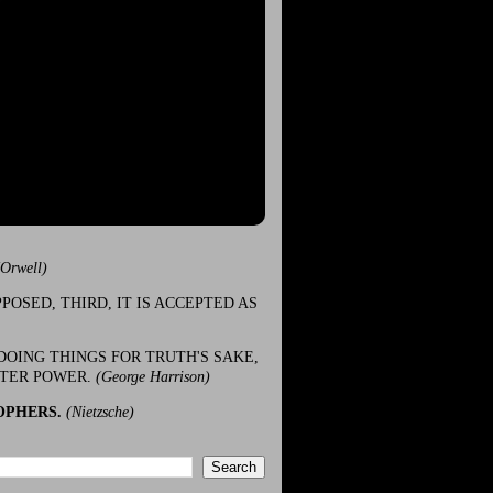
(Orwell)
POSED, THIRD, IT IS ACCEPTED AS
DOING THINGS FOR TRUTH'S SAKE,
ATER POWER.
(George Harrison)
OPHERS.
(Nietzsche)