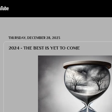
THURSDAY, DECEMBER 28, 2023
2024 - THE BEST IS YET TO COME