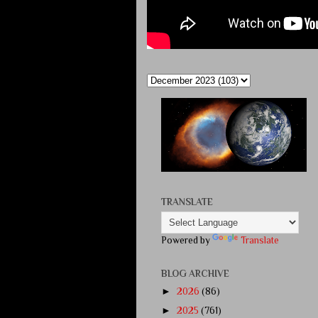
TRANSLATE
Powered by
Translate
BLOG ARCHIVE
►
2026
(86)
►
2025
(761)