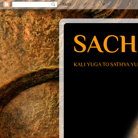
SACH
KALI YUGA TO SATHYA Y