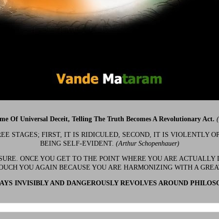
ime Of Universal Deceit, Telling The Truth Becomes A Revolutionary Act.
 STAGES; FIRST, IT IS RIDICULED, SECOND, IT IS VIOLENTLY OP
BEING SELF-EVIDENT.
(Arthur Schopenhauer)
 SURE. ONCE YOU GET TO THE POINT WHERE YOU ARE ACTUALLY 
OUCH YOU AGAIN BECAUSE YOU ARE HARMONIZING WITH A GRE
YS INVISIBLY AND DANGEROUSLY REVOLVES AROUND PHILOS