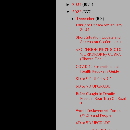
►
2024
(1079)
▼
2023
(553)
▼
December
(103)
Farsight Update for January
2024
Short Situation Update and
Ascension Conference in...
ASCENSION PROTOCOLS
WORKSHOP by COBRA
(Bharat, Dec...
COVID-19 Prevention and
Health Recovery Guide
8D to 9D UPGRADE
6D to 7D UPGRADE
Biden Caught In Deadly
Russian Bear Trap On Road
T...
World Enslavement Forum
(WEF) and People
4D to 5D UPGRADE