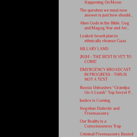
Happening On Moon
The question we must now
answer is just how should...
Alien Gods in the Bible, Gog
and Magog War and Arr...
Leaked: Israeli plan to
ethnically cleanse Gaza
HILLARY LAND
2024 - THE BEST IS YET TO
COME
EMERGENCY BROADCAST
IN PROGRESS - THIS IS
NOT A TEST
Russia Unleashes “Grandpa
On A Leash” Top Secret P...
Justice is Coming
Hegelian Dialectic and
Freemasonry
Our Reality is a
Consciousness Trap
Criminal Freemasonry Busted