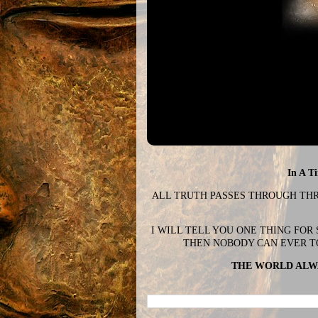
In A T
ALL TRUTH PASSES THROUGH THREE
I WILL TELL YOU ONE THING FOR
THEN NOBODY CAN EVER T
THE WORLD ALWA