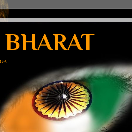
 BHARAT
UGA