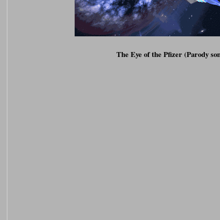
The Eye of the Pfizer (Parody so