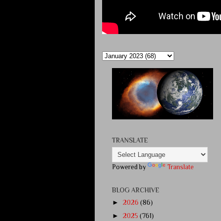
TRANSLATE
Powered by
Translate
BLOG ARCHIVE
►
2026
(86)
►
2025
(761)