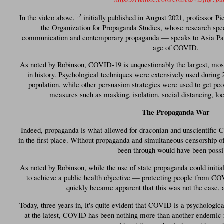
1
,
2
In the video above,
initially published in August 2021, professor P
the Organization for Propaganda Studies, whose research spec
communication and contemporary propaganda — speaks to Asia Paci
age of COVID.
As noted by Robinson, COVID-19 is unquestionably the largest, most
in history. Psychological techniques were extensively used during 2
population, while other persuasion strategies were used to get p
measures such as masking, isolation, social distancing, l
The Propaganda War
Indeed, propaganda is what allowed for draconian and unscientifi
in the first place. Without propaganda and simultaneous censorship of
been through would have been possi
As noted by Robinson, while the use of state propaganda could initia
to achieve a public health objective — protecting people from CO
quickly became apparent that this was not the case, 
Today, three years in, it's quite evident that COVID is a psychologic
at the latest, COVID has been nothing more than another endemic r