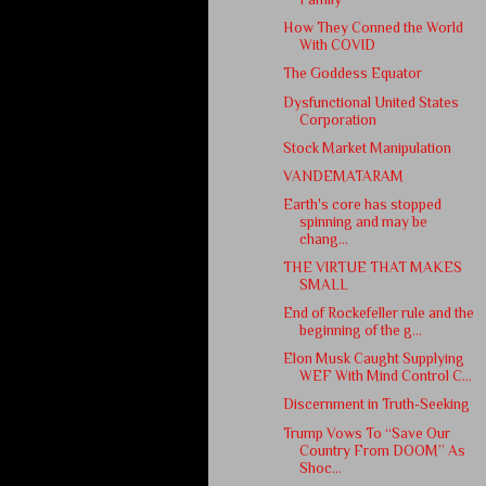
How They Conned the World
With COVID
The Goddess Equator
Dysfunctional United States
Corporation
Stock Market Manipulation
VANDEMATARAM
Earth's core has stopped
spinning and may be
chang...
THE VIRTUE THAT MAKES
SMALL
End of Rockefeller rule and the
beginning of the g...
Elon Musk Caught Supplying
WEF With Mind Control C...
Discernment in Truth-Seeking
Trump Vows To “Save Our
Country From DOOM” As
Shoc...