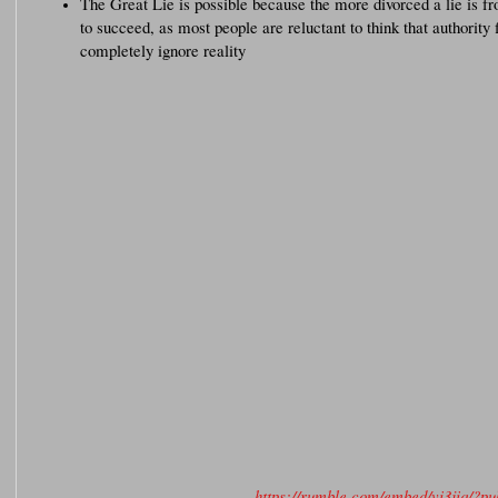
The Great Lie is possible because the more divorced a lie is fro
to succeed, as most people are reluctant to think that authority 
completely ignore reality
https://rumble.com/embed/vi3jiq/?p