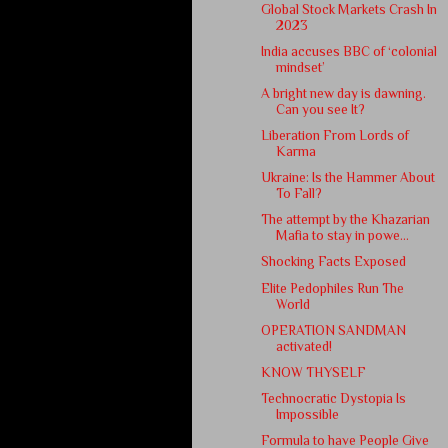
Global Stock Markets Crash In
2023
India accuses BBC of ‘colonial
mindset’
A bright new day is dawning.
Can you see It?
Liberation From Lords of
Karma
Ukraine: Is the Hammer About
To Fall?
The attempt by the Khazarian
Mafia to stay in powe...
Shocking Facts Exposed
Elite Pedophiles Run The
World
OPERATION SANDMAN
activated!
KNOW THYSELF
Technocratic Dystopia Is
Impossible
Formula to have People Give