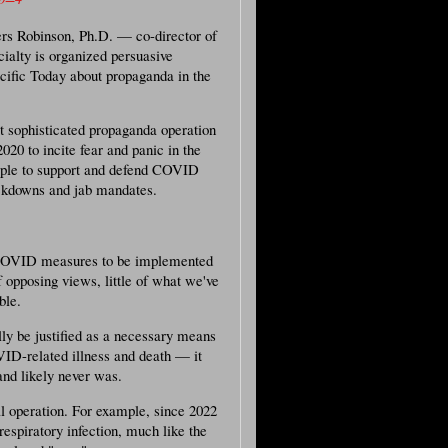
iers Robinson, Ph.D. — co-director of
ialty is organized persuasive
fic Today about propaganda in the
 sophisticated propaganda operation
020 to incite fear and panic in the
eople to support and defend COVID
ockdowns and jab mandates.
c COVID measures to be implemented
 opposing views, little of what we've
ble.
lly be justified as a necessary means
VID-related illness and death — it
and likely never was.
al operation. For example, since 2022
espiratory infection, much like the