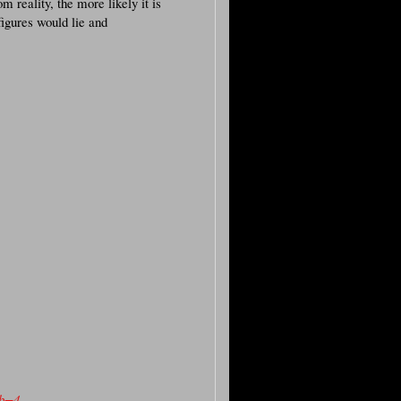
m reality, the more likely it is
figures would lie and
ub=4