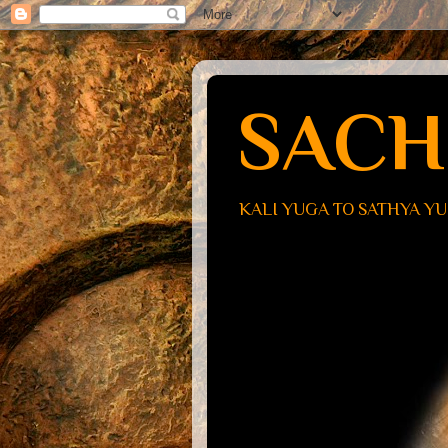
SACH
KALI YUGA TO SATHYA Y