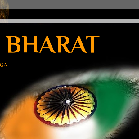
 BHARAT
UGA