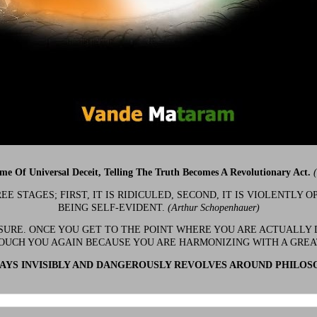
ime Of Universal Deceit, Telling The Truth Becomes A Revolutionary Act.
 STAGES; FIRST, IT IS RIDICULED, SECOND, IT IS VIOLENTLY OP
BEING SELF-EVIDENT.
(Arthur Schopenhauer)
 SURE. ONCE YOU GET TO THE POINT WHERE YOU ARE ACTUALLY 
OUCH YOU AGAIN BECAUSE YOU ARE HARMONIZING WITH A GRE
YS INVISIBLY AND DANGEROUSLY REVOLVES AROUND PHILOS