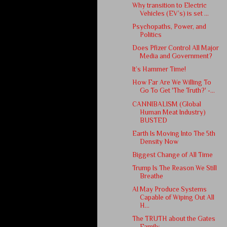
Why transition to Electric
Vehicles (EV’s) is set ...
Psychopaths, Power, and
Politics
Does Pfizer Control All Major
Media and Government?
It’s Hammer Time!
How Far Are We Willing To
Go To Get 'The Truth?' -...
CANNIBALISM (Global
Human Meat Industry)
BUSTED
Earth Is Moving Into The 5th
Density Now
Biggest Change of All Time
Trump Is The Reason We Still
Breathe
AI May Produce Systems
Capable of Wiping Out All
H...
The TRUTH about the Gates
Family