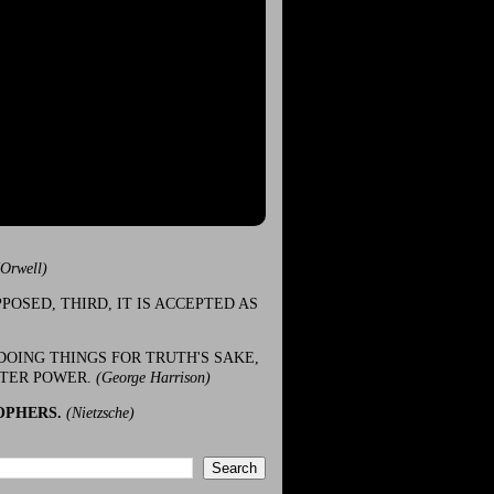
(Orwell)
POSED, THIRD, IT IS ACCEPTED AS
DOING THINGS FOR TRUTH'S SAKE,
ATER POWER.
(George Harrison)
OPHERS.
(Nietzsche)