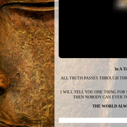
In A T
ALL TRUTH PASSES THROUGH THREE
I WILL TELL YOU ONE THING FOR
THEN NOBODY CAN EVER T
THE WORLD ALWA