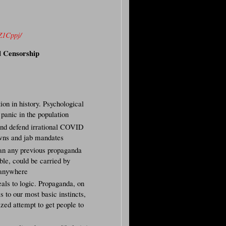
Z1Cppj/
d Censorship
on in history. Psychological
 panic in the population
 and defend irrational COVID
owns and jab mandates
n any previous propaganda
ible, could be carried by
u anywhere
eals to logic. Propaganda, on
s to our most basic instincts,
ized attempt to get people to