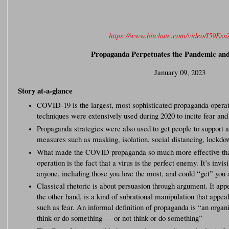
https://www.bitchute.com/video/I59Esn
Propaganda Perpetuates the Pandemic an
January 09, 2023
Story at-a-glance
COVID-19 is the largest, most sophisticated propaganda operati
techniques were extensively used during 2020 to incite fear and
Propaganda strategies were also used to get people to support
measures such as masking, isolation, social distancing, lockd
What made the COVID propaganda so much more effective tha
operation is the fact that a virus is the perfect enemy. It’s invis
anyone, including those you love the most, and could “get” yo
Classical rhetoric is about persuasion through argument. It app
the other hand, is a kind of subrational manipulation that appeal
such as fear. An informal definition of propaganda is “an organ
think or do something — or not think or do something”