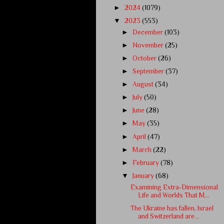
►
2024
(1079)
▼
2023
(553)
►
December
(103)
►
November
(25)
►
October
(26)
►
September
(37)
►
August
(34)
►
July
(50)
►
June
(28)
►
May
(35)
►
April
(47)
►
March
(22)
►
February
(78)
▼
January
(68)
Examining Extra-Dimensional
Life and Worlds That M...
The Ukraine has fallen, Israel
and Switzerland are...