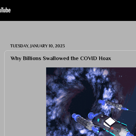
TUESDAY, JANUARY 10, 2023
Why Billions Swallowed the COVID Hoax