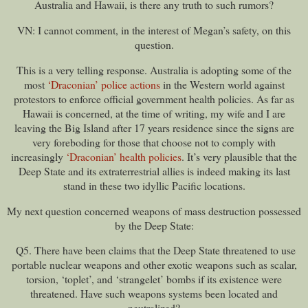
Australia and Hawaii, is there any truth to such rumors?
VN: I cannot comment, in the interest of Megan’s safety, on this
question.
This is a very telling response. Australia is adopting some of the
most
‘Draconian’ police actions
in the Western world against
protestors to enforce official government health policies. As far as
Hawaii is concerned, at the time of writing, my wife and I are
leaving the Big Island after 17 years residence since the signs are
very foreboding for those that choose not to comply with
increasingly
‘Draconian’ health policies
. It’s very plausible that the
Deep State and its extraterrestrial allies is indeed making its last
stand in these two idyllic Pacific locations.
My next question concerned weapons of mass destruction possessed
by the Deep State:
Q5. There have been claims that the Deep State threatened to use
portable nuclear weapons and other exotic weapons such as scalar,
torsion, ‘toplet’, and ‘strangelet’ bombs if its existence were
threatened. Have such weapons systems been located and
neutralized?