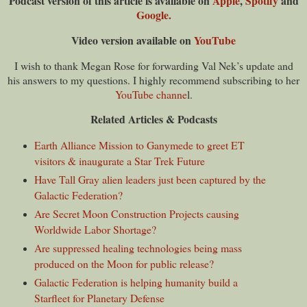
Podcast v
ersion of this article is
available on
Apple
,
Spotify
and
Google.
Video version available on
YouTube
I wish to thank Megan Rose for forwarding Val Nek’s update and
his answers to my questions. I highly recommend subscribing to her
YouTube channe
l.
Related Articles & Podcasts
Earth Alliance Mission to Ganymede to greet ET
visitors & inaugurate a Star Trek Future
Have Tall Gray alien leaders just been captured by the
Galactic Federation?
Are Secret Moon Construction Projects causing
Worldwide Labor Shortage?
Are suppressed healing technologies being mass
produced on the Moon for public release?
Galactic Federation is helping humanity build a
Starfleet for Planetary Defense