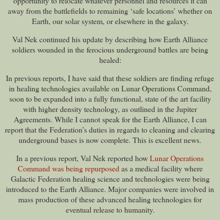
opportunity to relocate whatever personnel and resources it can
away from the battlefields to remaining ‘safe locations’ whether on
Earth, our solar system, or elsewhere in the galaxy.
Val Nek continued his update by describing how Earth Alliance
soldiers wounded in the ferocious underground battles are being
healed:
In previous reports, I have said that these soldiers are finding refuge
in healing technologies available on Lunar Operations Command,
soon to be expanded into a fully functional, state of the art facility
with higher density technology, as outlined in the Jupiter
Agreements. While I cannot speak for the Earth Alliance, I can
report that the Federation’s duties in regards to cleaning and clearing
underground bases is now complete. This is excellent news.
In a previous report, Val Nek reported how
Lunar Operations
Command was being repurposed
as a medical facility where
Galactic Federation healing science and technologies were being
introduced to the Earth Alliance. Major companies were involved in
mass production of these advanced healing technologies for
eventual release to humanity.