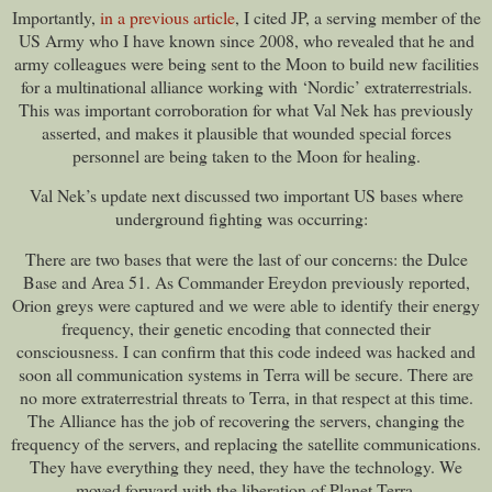
Importantly,
in a previous article
, I cited JP, a serving member of the
US Army who I have known since 2008, who revealed that he and
army colleagues were being sent to the Moon to build new facilities
for a multinational alliance working with ‘Nordic’ extraterrestrials.
This was important corroboration for what Val Nek has previously
asserted, and makes it plausible that wounded special forces
personnel are being taken to the Moon for healing.
Val Nek’s update next discussed two important US bases where
underground fighting was occurring:
There are two bases that were the last of our concerns: the Dulce
Base and Area 51. As Commander Ereydon previously reported,
Orion greys were captured and we were able to identify their energy
frequency, their genetic encoding that connected their
consciousness. I can confirm that this code indeed was hacked and
soon all communication systems in Terra will be secure. There are
no more extraterrestrial threats to Terra, in that respect at this time.
The Alliance has the job of recovering the servers, changing the
frequency of the servers, and replacing the satellite communications.
They have everything they need, they have the technology. We
moved forward with the liberation of Planet Terra.