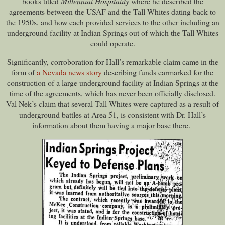
books titled
Millennial Hospitality
where he described the
agreements between the USAF and the Tall Whites dating back to
the 1950s, and how each provided services to the other including an
underground facility at Indian Springs out of which the Tall Whites
could operate.
Significantly, corroboration for Hall’s remarkable claim came in the
form of
a Nevada news story
describing funds earmarked for the
construction of a large underground facility at Indian Springs at the
time of the agreements, which has never been officially disclosed.
Val Nek’s claim that several Tall Whites were captured as a result of
underground battles at Area 51, is consistent with Dr. Hall’s
information about them having a major base there.