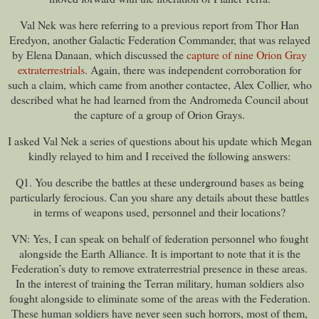
Val Nek was here referring to a previous report from Thor Han
Eredyon, another Galactic Federation Commander, that was relayed
by Elena Danaan, which discussed the
capture of nine Orion Gray
extraterrestrials
. Again, there was independent corroboration for
such a claim, which came from another contactee, Alex Collier, who
described what he had learned from the Andromeda Council about
the capture of a group of Orion Grays.
I asked Val Nek a series of questions about his update which Megan
kindly relayed to him and I received the following answers:
Q1. You describe the battles at these underground bases as being
particularly ferocious. Can you share any details about these battles
in terms of weapons used, personnel and their locations?
VN: Yes, I can speak on behalf of federation personnel who fought
alongside the Earth Alliance. It is important to note that it is the
Federation’s duty to remove extraterrestrial presence in these areas.
In the interest of training the Terran military, human soldiers also
fought alongside to eliminate some of the areas with the Federation.
These human soldiers have never seen such horrors, most of them,