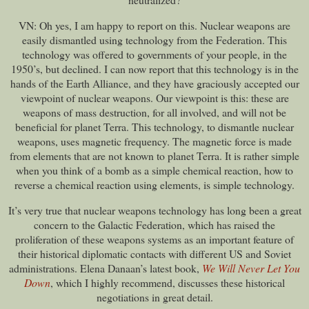
VN: Oh yes, I am happy to report on this. Nuclear weapons are
easily dismantled using technology from the Federation. This
technology was offered to governments of your people, in the
1950’s, but declined. I can now report that this technology is in the
hands of the Earth Alliance, and they have graciously accepted our
viewpoint of nuclear weapons. Our viewpoint is this: these are
weapons of mass destruction, for all involved, and will not be
beneficial for planet Terra. This technology, to dismantle nuclear
weapons, uses magnetic frequency. The magnetic force is made
from elements that are not known to planet Terra. It is rather simple
when you think of a bomb as a simple chemical reaction, how to
reverse a chemical reaction using elements, is simple technology.
It’s very true that nuclear weapons technology has long been a great
concern to the Galactic Federation, which has raised the
proliferation of these weapons systems as an important feature of
their historical diplomatic contacts with different US and Soviet
administrations. Elena Danaan’s latest book,
We Will Never Let You
Down
, which I highly recommend, discusses these historical
negotiations in great detail.