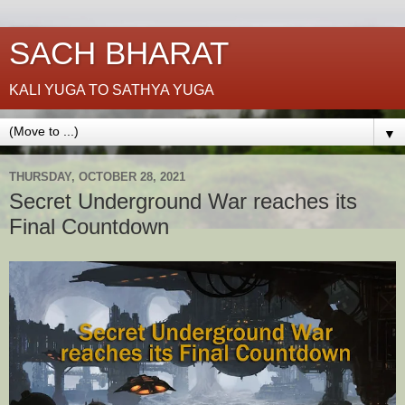
SACH BHARAT
KALI YUGA TO SATHYA YUGA
▼
THURSDAY, OCTOBER 28, 2021
Secret Underground War reaches its
Final Countdown