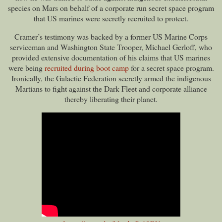
species on Mars on behalf of a corporate run secret space program
that US marines were secretly recruited to protect.
Cramer’s testimony was backed by a former US Marine Corps
serviceman and Washington State Trooper, Michael Gerloff, who
provided extensive documentation of his claims that US marines
were being
recruited during boot camp
for a secret space program.
Ironically, the Galactic Federation secretly armed the indigenous
Martians to fight against the Dark Fleet and corporate alliance
thereby liberating their planet.