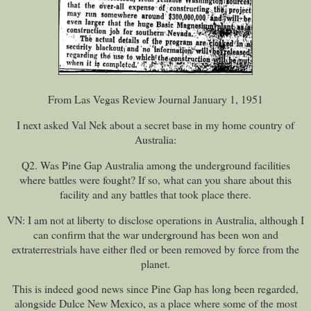
From Las Vegas Review Journal January 1, 1951
I next asked Val Nek about a secret base in my home country of
Australia:
Q2. Was Pine Gap Australia among the underground facilities
where battles were fought? If so, what can you share about this
facility and any battles that took place there.
VN: I am not at liberty to disclose operations in Australia, although I
can confirm that the war underground has been won and
extraterrestrials have either fled or been removed by force from the
planet.
This is indeed good news since Pine Gap has long been regarded,
alongside Dulce New Mexico, as a place where some of the most