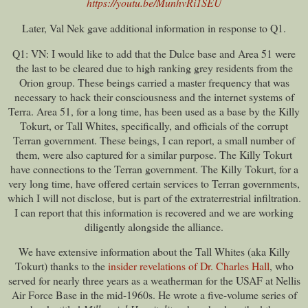
https://youtu.be/MunhvRi1SEU
Later, Val Nek gave additional information in response to Q1.
Q1: VN: I would like to add that the Dulce base and Area 51 were
the last to be cleared due to high ranking grey residents from the
Orion group. These beings carried a master frequency that was
necessary to hack their consciousness and the internet systems of
Terra. Area 51, for a long time, has been used as a base by the Killy
Tokurt, or Tall Whites, specifically, and officials of the corrupt
Terran government. These beings, I can report, a small number of
them, were also captured for a similar purpose. The Killy Tokurt
have connections to the Terran government. The Killy Tokurt, for a
very long time, have offered certain services to Terran governments,
which I will not disclose, but is part of the extraterrestrial infiltration.
I can report that this information is recovered and we are working
diligently alongside the alliance.
We have extensive information about the Tall Whites (aka Killy
Tokurt) thanks to the
insider revelations of Dr. Charles Hall
, who
served for nearly three years as a weatherman for the USAF at Nellis
Air Force Base in the mid-1960s. He wrote a five-volume series of