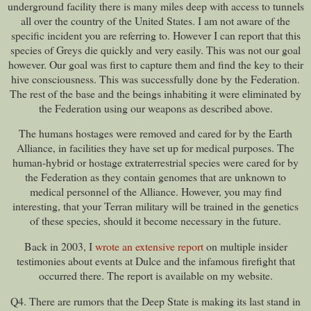
underground facility there is many miles deep with access to tunnels
all over the country of the United States. I am not aware of the
specific incident you are referring to. However I can report that this
species of Greys die quickly and very easily. This was not our goal
however. Our goal was first to capture them and find the key to their
hive consciousness. This was successfully done by the Federation.
The rest of the base and the beings inhabiting it were eliminated by
the Federation using our weapons as described above.
The humans hostages were removed and cared for by the Earth
Alliance, in facilities they have set up for medical purposes. The
human-hybrid or hostage extraterrestrial species were cared for by
the Federation as they contain genomes that are unknown to
medical personnel of the Alliance. However, you may find
interesting, that your Terran military will be trained in the genetics
of these species, should it become necessary in the future.
Back in 2003, I
wrote an extensive report
on multiple insider
testimonies about events at Dulce and the infamous firefight that
occurred there. The report is available on my website.
Q4. There are rumors that the Deep State is making its last stand in