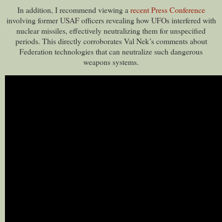
In addition, I recommend viewing a
recent Press Conference
involving former USAF officers revealing how UFOs interfered with
nuclear missiles, effectively neutralizing them for unspecified
periods. This directly corroborates Val Nek’s comments about
Federation technologies that can neutralize such dangerous
weapons systems.