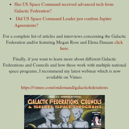
Has US Space Command received advanced tech from
Galactic Federation?
Did US Space Command Leader just confirm Jupiter
Agreements?
For a complete list of articles and interviews concerning the Galactic
Federation and/or featuring Megan Rose and Elena Danaan
click
here
.
Finally, if you want to learn more about different Galactic
Federations and Councils and how these work with multiple national
space programs, I recommend my latest webinar which is now
available on Vimeo.
https://vimeo.com/ondemand/galacticfederations