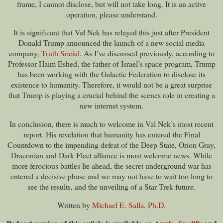
frame, I cannot disclose, but will not take long. It is an active
operation, please understand.
It is significant that Val Nek has relayed this just after President
Donald Trump announced the launch of a new social media
company,
Truth Social
. As I’ve discussed previously, according to
Professor Haim Eshed, the father of Israel’s space program, Trump
has been working with the Galactic Federation to disclose its
existence to humanity. Therefore, it would not be a great surprise
that Trump is playing a crucial behind the scenes role in creating a
new internet system.
In conclusion, there is much to welcome in Val Nek’s most recent
report. His revelation that humanity has entered the Final
Countdown to the impending defeat of the Deep State, Orion Gray,
Draconian and Dark Fleet alliance is most welcome news. While
more ferocious battles lie ahead, the secret underground war has
entered a decisive phase and we may not have to wait too long to
see the results, and the unveiling of a Star Trek future.
Written by
Michael E. Salla, Ph.D
.