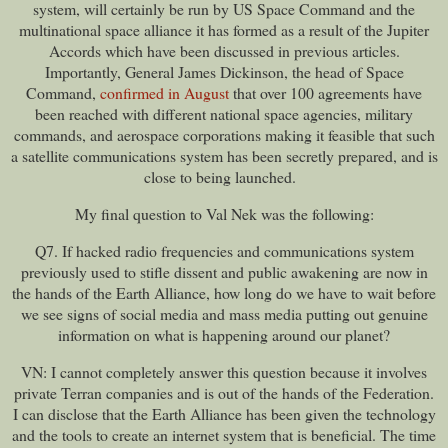
system, will certainly be run by US Space Command and the
multinational space alliance it has formed as a result of the Jupiter
Accords which have been discussed in previous articles.
Importantly, General James Dickinson, the head of Space
Command,
confirmed in August
that over 100 agreements have
been reached with different national space agencies, military
commands, and aerospace corporations making it feasible that such
a satellite communications system has been secretly prepared, and is
close to being launched.
My final question to Val Nek was the following:
Q7. If hacked radio frequencies and communications system
previously used to stifle dissent and public awakening are now in
the hands of the Earth Alliance, how long do we have to wait before
we see signs of social media and mass media putting out genuine
information on what is happening around our planet?
VN: I cannot completely answer this question because it involves
private Terran companies and is out of the hands of the Federation.
I can disclose that the Earth Alliance has been given the technology
and the tools to create an internet system that is beneficial. The time