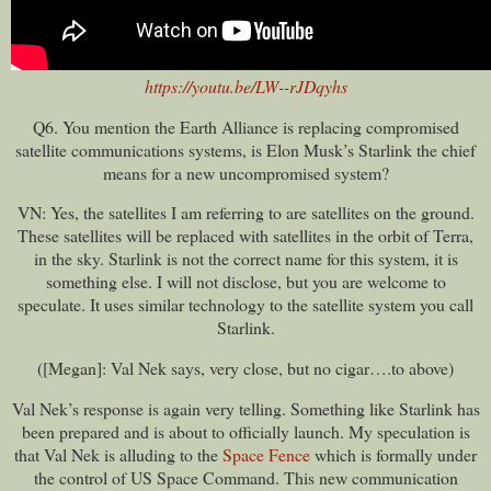
https://youtu.be/LW--rJDqyhs
Q6. You mention the Earth Alliance is replacing compromised
satellite communications systems, is Elon Musk’s Starlink the chief
means for a new uncompromised system?
VN: Yes, the satellites I am referring to are satellites on the ground.
These satellites will be replaced with satellites in the orbit of Terra,
in the sky. Starlink is not the correct name for this system, it is
something else. I will not disclose, but you are welcome to
speculate. It uses similar technology to the satellite system you call
Starlink.
([Megan]: Val Nek says, very close, but no cigar….to above)
Val Nek’s response is again very telling. Something like Starlink has
been prepared and is about to officially launch. My speculation is
that Val Nek is alluding to the
Space Fence
which is formally under
the control of US Space Command. This new communication