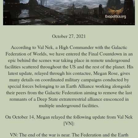
October 27, 2021
According to Val Nek, a High Commander with the Galactic
Federation of Worlds, we have entered the Final Countdown in an
epic behind the scenes war taking place in remote underground
facilities scattered throughout the US and the rest of the planet. His
latest update, relayed through his contactee, Megan Rose, gives
many details on coordinated military campaigns conducted by
special forces belonging to an Earth Alliance working alongside
their peers from the Galactic Federation aiming to remove the last
remnants of a Deep State extraterrestrial alliance ensconced in
multiple underground facilities.
On October 14, Megan relayed the following update from Val Nek
[VN]:
VN: The end of the war is near. The Federation and the Earth