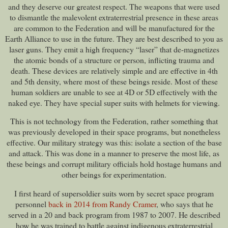
and they deserve our greatest respect. The weapons that were used
to dismantle the malevolent extraterrestrial presence in these areas
are common to the Federation and will be manufactured for the
Earth Alliance to use in the future. They are best described to you as
laser guns. They emit a high frequency “laser” that de-magnetizes
the atomic bonds of a structure or person, inflicting trauma and
death. These devices are relatively simple and are effective in 4th
and 5th density, where most of these beings reside. Most of these
human soldiers are unable to see at 4D or 5D effectively with the
naked eye. They have special super suits with helmets for viewing.
This is not technology from the Federation, rather something that
was previously developed in their space programs, but nonetheless
effective. Our military strategy was this: isolate a section of the base
and attack. This was done in a manner to preserve the most life, as
these beings and corrupt military officials hold hostage humans and
other beings for experimentation.
I first heard of supersoldier suits worn by secret space program
personnel
back in 2014 from Randy Cramer
, who says that he
served in a 20 and back program from 1987 to 2007. He described
how he was trained to battle against indigenous extraterrestrial