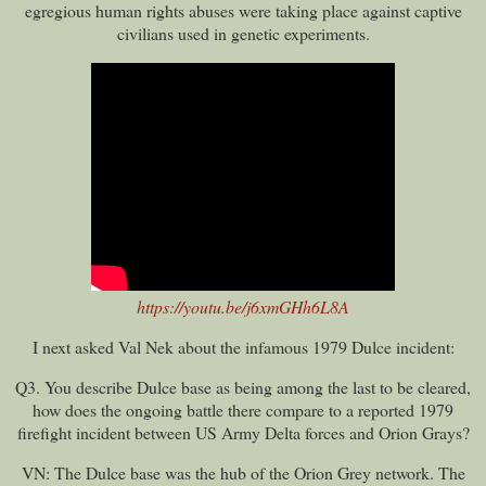
egregious human rights abuses were taking place against captive
civilians used in genetic experiments.
https://youtu.be/j6xmGHh6L8A
I next asked Val Nek about the infamous 1979 Dulce incident:
Q3. You describe Dulce base as being among the last to be cleared,
how does the ongoing battle there compare to a reported 1979
firefight incident between US Army Delta forces and Orion Grays?
VN: The Dulce base was the hub of the Orion Grey network. The