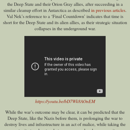
the Deep State and their Orion Gray allies, after succeeding in a
similar cleanup effort in Antarctica as described
in previous articles
.
Val Nek’s reference to a ‘Final Countdown’ indicates that time is
short for the Deep State and its alien allies, as their strategic situation
collapses in the underground war.
https://youtu.be/bD7Wk8AOnEM
While the war’s outcome may be clear, it can be predicted that the
Deep State, like the Nazis before them, is prolonging the war to
destroy lives and infrastructure in an act of malice, while taking the