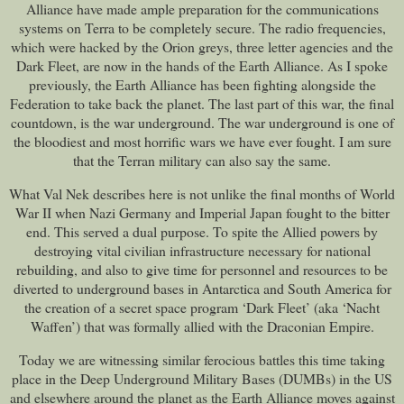
Alliance have made ample preparation for the communications
systems on Terra to be completely secure. The radio frequencies,
which were hacked by the Orion greys, three letter agencies and the
Dark Fleet, are now in the hands of the Earth Alliance. As I spoke
previously, the Earth Alliance has been fighting alongside the
Federation to take back the planet. The last part of this war, the final
countdown, is the war underground. The war underground is one of
the bloodiest and most horrific wars we have ever fought. I am sure
that the Terran military can also say the same.
What Val Nek describes here is not unlike the final months of World
War II when Nazi Germany and Imperial Japan fought to the bitter
end. This served a dual purpose. To spite the Allied powers by
destroying vital civilian infrastructure necessary for national
rebuilding, and also to give time for personnel and resources to be
diverted to underground bases in Antarctica and South America for
the creation of a secret space program ‘Dark Fleet’ (aka ‘Nacht
Waffen’) that was formally allied with the Draconian Empire.
Today we are witnessing similar ferocious battles this time taking
place in the Deep Underground Military Bases (DUMBs) in the US
and elsewhere around the planet as the Earth Alliance moves against