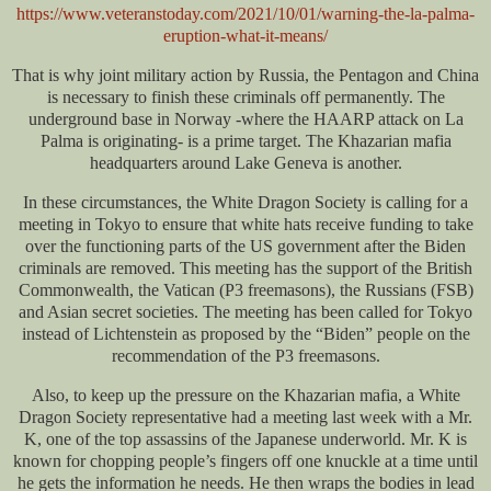
https://www.veteranstoday.com/2021/10/01/warning-the-la-palma-
eruption-what-it-means/
That is why joint military action by Russia, the Pentagon and China
is necessary to finish these criminals off permanently. The
underground base in Norway -where the HAARP attack on La
Palma is originating- is a prime target. The Khazarian mafia
headquarters around Lake Geneva is another.
In these circumstances, the White Dragon Society is calling for a
meeting in Tokyo to ensure that white hats receive funding to take
over the functioning parts of the US government after the Biden
criminals are removed. This meeting has the support of the British
Commonwealth, the Vatican (P3 freemasons), the Russians (FSB)
and Asian secret societies. The meeting has been called for Tokyo
instead of Lichtenstein as proposed by the “Biden” people on the
recommendation of the P3 freemasons.
Also, to keep up the pressure on the Khazarian mafia, a White
Dragon Society representative had a meeting last week with a Mr.
K, one of the top assassins of the Japanese underworld. Mr. K is
known for chopping people’s fingers off one knuckle at a time until
he gets the information he needs. He then wraps the bodies in lead