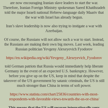
are now encouraging Iranian slave leaders to start the war.
Therefore, Iranian Foreign Ministry spokesman Saeed Khatibzadeh
told the major Israeli national Hebrew-language daily Maariv that
the war with Israel has already begun.
Iran’s slave leadership is now also trying to instigate a war with
Azerbaijan.
Of course, the Russians will not allow such a war to start. Instead,
the Russians are making their own big moves. Last week, leading
Russian politician Yevgeny Alexeyevich Fyodorov
https://en.wikipedia.org/wiki/Yevgeny_Alexeyevich_Fyodorov
told German patriots that Russia would immediately help liberate
Germany in the event of an expected U.S. bankruptcy. However,
before you give up on the US, keep in mind that despite the
takeover of the US government by satanic criminals, the US is still
much stronger than China in terms of soft power.
https://www.statista.com/chart/25836/countries-with-most-
respondents-with-favorable-views-towards-the-us-or-china/
This means that the US will recover internationally very