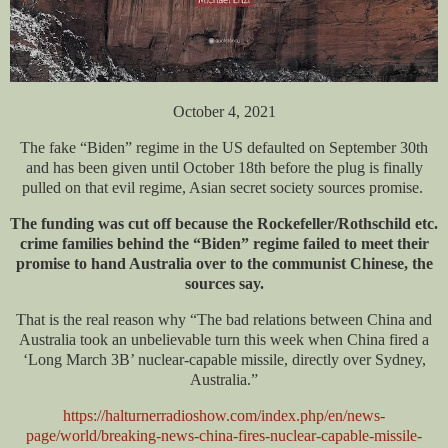
October 4, 2021
The fake “Biden” regime in the US defaulted on September 30th
and has been given until October 18th before the plug is finally
pulled on that evil regime, Asian secret society sources promise.
The funding was cut off because the Rockefeller/Rothschild etc.
crime families behind the “Biden” regime failed to meet their
promise to hand Australia over to the communist Chinese, the
sources say.
That is the real reason why “The bad relations between China and
Australia took an unbelievable turn this week when China fired a
‘Long March 3B’ nuclear-capable missile, directly over Sydney,
Australia.”
https://halturnerradioshow.com/index.php/en/news-
page/world/breaking-news-china-fires-nuclear-capable-missile-