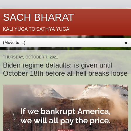
SACH BHARAT
KALI YUGA TO SATHYA YUGA
▼
THURSDAY, OCTOBER 7, 2021
Biden regime defaults; is given until
October 18th before all hell breaks loose