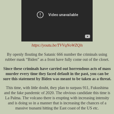
https://youtu.be/TVVqNoWZQls
By openly flouting the Satanic 666 number the criminals using
rubber mask “Biden” as a front have fully come out of the closet.
Since these criminals have carried out horrendous acts of mass
murder every time they faced default in the past, you can be
sure this statement by Biden was meant to be taken as a threat.
This time, with little doubt, they plan to surpass 911, Fukushima
and the fake pandemic of 2020. The obvious candidate this time is
La Palma. The volcano there is erupting with increasing intensity
and is doing so in a manner that is increasing the chances of a
massive tsunami hitting the East coast of the US etc.