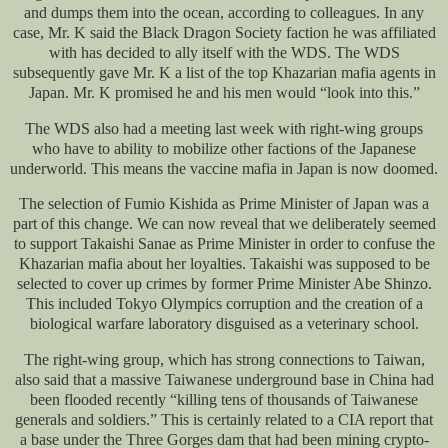
and dumps them into the ocean, according to colleagues. In any
case, Mr. K said the Black Dragon Society faction he was affiliated
with has decided to ally itself with the WDS. The WDS
subsequently gave Mr. K a list of the top Khazarian mafia agents in
Japan. Mr. K promised he and his men would “look into this.”
The WDS also had a meeting last week with right-wing groups
who have to ability to mobilize other factions of the Japanese
underworld. This means the vaccine mafia in Japan is now doomed.
The selection of Fumio Kishida as Prime Minister of Japan was a
part of this change. We can now reveal that we deliberately seemed
to support Takaishi Sanae as Prime Minister in order to confuse the
Khazarian mafia about her loyalties. Takaishi was supposed to be
selected to cover up crimes by former Prime Minister Abe Shinzo.
This included Tokyo Olympics corruption and the creation of a
biological warfare laboratory disguised as a veterinary school.
The right-wing group, which has strong connections to Taiwan,
also said that a massive Taiwanese underground base in China had
been flooded recently “killing tens of thousands of Taiwanese
generals and soldiers.” This is certainly related to a CIA report that
a base under the Three Gorges dam that had been mining crypto-