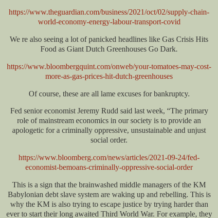
https://www.theguardian.com/business/2021/oct/02/supply-chain-
world-economy-energy-labour-transport-covid
We re also seeing a lot of panicked headlines like Gas Crisis Hits
Food as Giant Dutch Greenhouses Go Dark.
https://www.bloombergquint.com/onweb/your-tomatoes-may-cost-
more-as-gas-prices-hit-dutch-greenhouses
Of course, these are all lame excuses for bankruptcy.
Fed senior economist Jeremy Rudd said last week, “The primary
role of mainstream economics in our society is to provide an
apologetic for a criminally oppressive, unsustainable and unjust
social order.
https://www.bloomberg.com/news/articles/2021-09-24/fed-
economist-bemoans-criminally-oppressive-social-order
This is a sign that the brainwashed middle managers of the KM
Babylonian debt slave system are waking up and rebelling. This is
why the KM is also trying to escape justice by trying harder than
ever to start their long awaited Third World War. For example, they