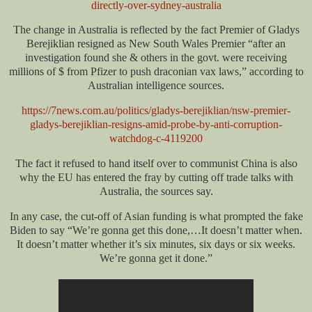
directly-over-sydney-australia
The change in Australia is reflected by the fact Premier of Gladys
Berejiklian resigned as New South Wales Premier “after an
investigation found she & others in the govt. were receiving
millions of $ from Pfizer to push draconian vax laws,” according to
Australian intelligence sources.
https://7news.com.au/politics/gladys-berejiklian/nsw-premier-
gladys-berejiklian-resigns-amid-probe-by-anti-corruption-
watchdog-c-4119200
The fact it refused to hand itself over to communist China is also
why the EU has entered the fray by cutting off trade talks with
Australia, the sources say.
In any case, the cut-off of Asian funding is what prompted the fake
Biden to say “We’re gonna get this done,…It doesn’t matter when.
It doesn’t matter whether it’s six minutes, six days or six weeks.
We’re gonna get it done.”