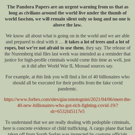
The Pandora Papers are an urgent warning from us that as
long as civilians around the world live under the thumb of
world fascism, we will remain silent only so long and no one is
above the law.
We know all about what is going on in the world and we are able
and prepared to deal with it …
it takes a lot of trees and a lot of
ropes, but we’re not afraid to use them
, they say. The release of
the Nuremberg trial files last week was intended as a reminder that
justice for high-profile criminals would come this time as well, just
as it did after World War II, Mossad sources say.
For example, at this link you will find a list of 40 billionaires who
should all be executed for their profits from the fake covid
pandemic.
https://www.forbes.com/sites/giacomotognini/2021/04/06/meet-the-
40-new-billionaires-who-got-rich-fighting-covid-19/?
sh=6532f45117e5
To understand that we are really dealing with pedophile criminals,
here is concrete evidence of child trafficking. A cargo plane that had
taken off from South Sudan was inspected by customs officials