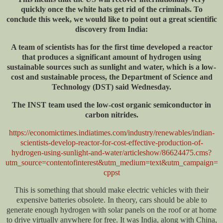
quickly once the white hats get rid of the criminals. To
conclude this week, we would like to point out a great scientific
discovery from India:
A team of scientists has for the first time developed a reactor
that produces a significant amount of hydrogen using
sustainable sources such as sunlight and water, which is a low-
cost and sustainable process, the Department of Science and
Technology (DST) said Wednesday.
The INST team used the low-cost organic semiconductor in
carbon nitrides.
https://economictimes.indiatimes.com/industry/renewables/indian-
scientists-develop-reactor-for-cost-effective-production-of-
hydrogen-using-sunlight-and-water/articleshow/86624475.cms?
utm_source=contentofinterest&utm_medium=text&utm_campaign=
cppst
This is something that should make electric vehicles with their
expensive batteries obsolete. In theory, cars should be able to
generate enough hydrogen with solar panels on the roof or at home
to drive virtually anywhere for free. It was India, along with China,