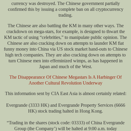
currency was destroyed. The Chinese government partially
confirmed this by issuing a complete ban on all cryptocurrency
trading.
The Chinese are also battling the KM in many other ways. The
crackdown on mega-stars, for example, is designed to thwart the
KM tactic of using “celebrities,” to manipulate public opinion. The
Chinese are also cracking down on attempts to launder KM fiat
funny money into China via US stock market hand-outs to Chinese
high tech companies. They are also cracking down on attempts to
turn Chinese men into effeminized wimps, as has happened in
Japan and much of the West.
The Disappearance Of Chinese Megastars Is A Harbinger Of
Another Cultural Revolution Underway
This information sent by CIA East Asia is almost certainly related:
Evergrande (3333 HK) and Evergrande Property Services (6666
HK) stock trading halted in Hong Kong.
“Trading in the shares (stock code: 03333) of China Evergrande
Group (the Company’) will be halted at 9:00 a.m. today