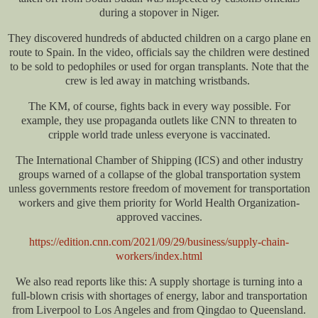
during a stopover in Niger.
They discovered hundreds of abducted children on a cargo plane en
route to Spain. In the video, officials say the children were destined
to be sold to pedophiles or used for organ transplants. Note that the
crew is led away in matching wristbands.
The KM, of course, fights back in every way possible. For
example, they use propaganda outlets like CNN to threaten to
cripple world trade unless everyone is vaccinated.
The International Chamber of Shipping (ICS) and other industry
groups warned of a collapse of the global transportation system
unless governments restore freedom of movement for transportation
workers and give them priority for World Health Organization-
approved vaccines.
https://edition.cnn.com/2021/09/29/business/supply-chain-
workers/index.html
We also read reports like this: A supply shortage is turning into a
full-blown crisis with shortages of energy, labor and transportation
from Liverpool to Los Angeles and from Qingdao to Queensland.