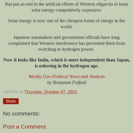
that put an end to the artificial efforts of Western oligarchs to keep
solar energy competitively expensive.
Solar energy is now one of the cheapest forms of energy in the
world.
Japanese automakers and government officials have long
complained that Western interference has prevented them from
switching to hydrogen power.
Now it looks like India, which is more independent than Japan,
is ushering in the hydrogen age.
Weekly Geo-Political News and Analysis
by Benjamin Fulford
SATHYA
at
Thursday, October 07, 2021
Share
No comments:
Post a Comment