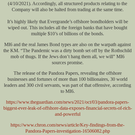
(4/10/2021). Accordingly, all structured products relating to the
Company will also be halted from trading at the same time.
It’s highly likely that Evergrande’s offshore bondholders will be
wiped out. This includes all the foreign banks that have bought
multiple $10’s of billions of the bonds.
MI6 and the real James Bond types are also on the warpath against
the KM. “The Pandemic was a dirty bomb set off by the Rothschild
mob of thugs. If the Jews don’t hang them all, we will” MI6
sources promise.
The release of the Pandora Papers, revealing the offshore
businesses and fortunes of more than 100 billionaires, 30 world
leaders and 300 civil servants, was part of that offensive, according
to MI6.
https://www.theguardian.com/news/2021/oct/03/pandora-papers-
biggest-ever-leak-of-offshore-data-exposes-financial-secrets-of-rich-
and-powerful
https://www.chron.com/news/article/Key-findings-from-the-
Pandora-Papers-investigation-16506082.php