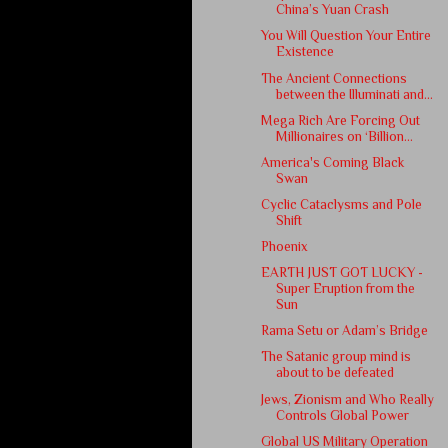
China’s Yuan Crash
You Will Question Your Entire
Existence
The Ancient Connections
between the Illuminati and...
Mega Rich Are Forcing Out
Millionaires on ‘Billion...
America's Coming Black
Swan
Cyclic Cataclysms and Pole
Shift
Phoenix
EARTH JUST GOT LUCKY -
Super Eruption from the
Sun
Rama Setu or Adam’s Bridge
The Satanic group mind is
about to be defeated
Jews, Zionism and Who Really
Controls Global Power
Global US Military Operation