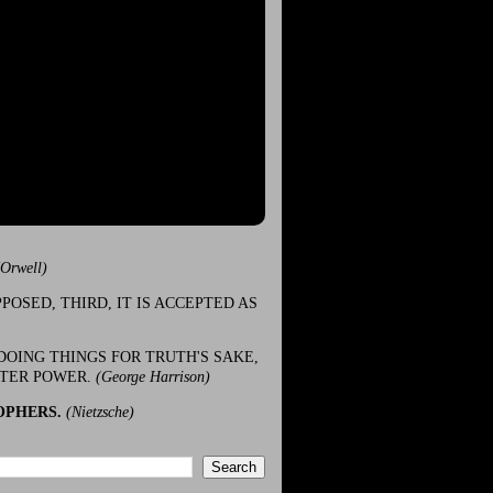
(Orwell)
POSED, THIRD, IT IS ACCEPTED AS
DOING THINGS FOR TRUTH'S SAKE,
ATER POWER.
(George Harrison)
OPHERS.
(Nietzsche)