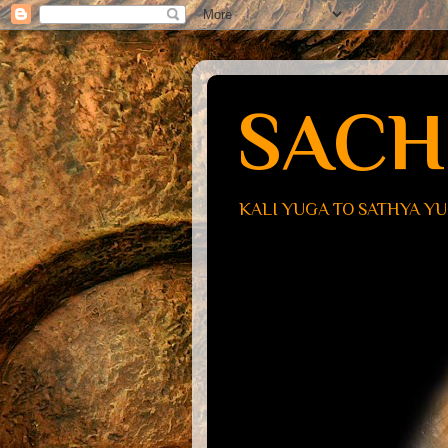
SACH
KALI YUGA TO SATHYA Y