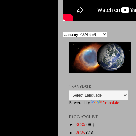
TRANSLATE
Powered by
Translate
BLOG ARCHIVE
►
2026
(86)
►
2025
(761)