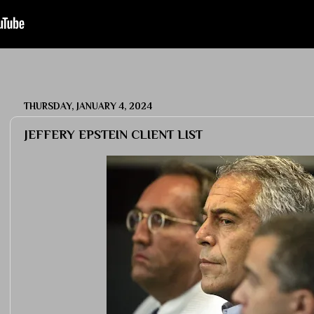
THURSDAY, JANUARY 4, 2024
JEFFERY EPSTEIN CLIENT LIST