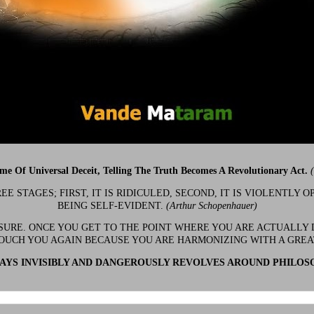
ime Of Universal Deceit, Telling The Truth Becomes A Revolutionary Act.
 STAGES; FIRST, IT IS RIDICULED, SECOND, IT IS VIOLENTLY OP
BEING SELF-EVIDENT.
(Arthur Schopenhauer)
 SURE. ONCE YOU GET TO THE POINT WHERE YOU ARE ACTUALLY 
OUCH YOU AGAIN BECAUSE YOU ARE HARMONIZING WITH A GRE
YS INVISIBLY AND DANGEROUSLY REVOLVES AROUND PHILOS