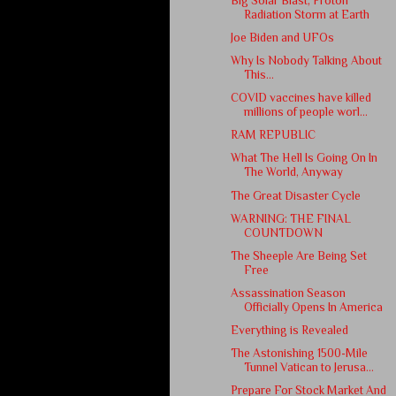
Big Solar Blast, Proton
Radiation Storm at Earth
Joe Biden and UFOs
Why Is Nobody Talking About
This…
COVID vaccines have killed
millions of people worl...
RAM REPUBLIC
What The Hell Is Going On In
The World, Anyway
The Great Disaster Cycle
WARNING: THE FINAL
COUNTDOWN
The Sheeple Are Being Set
Free
Assassination Season
Officially Opens In America
Everything is Revealed
The Astonishing 1500-Mile
Tunnel Vatican to Jerusa...
Prepare For Stock Market And