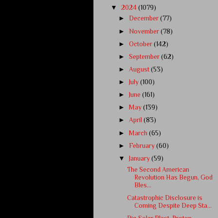
▼
2024
(1079)
►
December
(77)
►
November
(78)
►
October
(142)
►
September
(62)
►
August
(53)
►
July
(100)
►
June
(161)
►
May
(139)
►
April
(83)
►
March
(65)
►
February
(60)
▼
January
(59)
The Second American
Revolution Has Begun, God
Bles...
Catastrophic Disclosure is
Coming Despite Deep Sta...