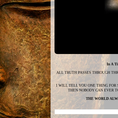
In A T
ALL TRUTH PASSES THROUGH THREE
I WILL TELL YOU ONE THING FOR
THEN NOBODY CAN EVER T
THE WORLD ALWA