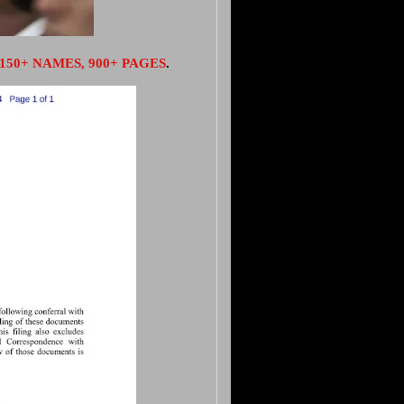
150+ NAMES, 900+ PAGES
.