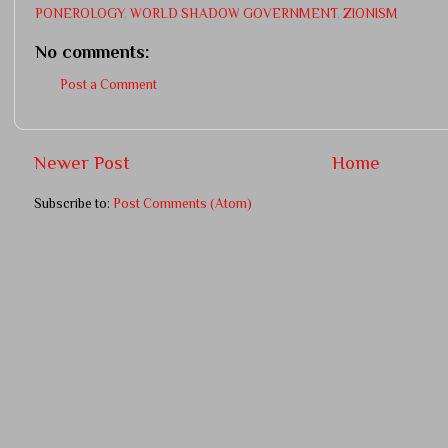
PONEROLOGY
,
WORLD SHADOW GOVERNMENT
,
ZIONISM
No comments:
Post a Comment
Newer Post
Home
Subscribe to:
Post Comments (Atom)