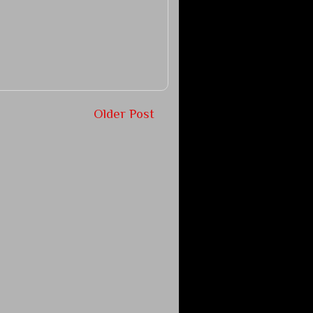
Older Post