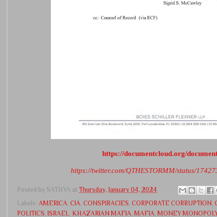
https://documentcloud.org/documen
https://twitter.com/QTHESTORMM/status/174
Posted by
SATHYA
at
Thursday, January 04, 2024
Labels:
AMERICA
,
CIA
,
CONSPIRACIES
,
CORPORATE CORRUPTION
,
POLITICS
,
ISRAEL
,
KHAZARIAN MAFIA
,
MAFIA
,
MONEY MONOPOL