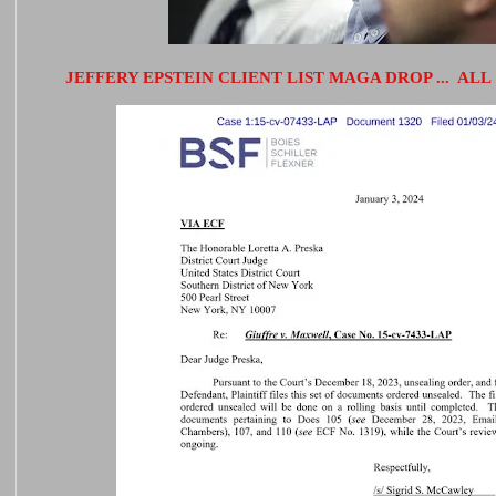
JEFFERY EPSTEIN CLIENT LIST MAGA DROP ... ALL 