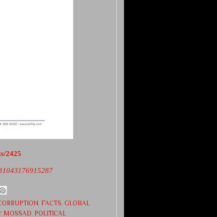
ts/2425
2731043176915287
CORRUPTION
,
FACTS
,
GLOBAL
Y
,
MOSSAD
,
POLITICAL