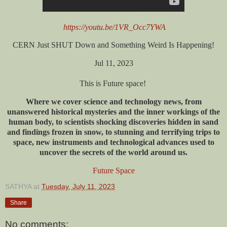
https://youtu.be/1VR_Occ7YWA
CERN Just SHUT Down and Something Weird Is Happening!
Jul 11, 2023
This is Future space!
Where we cover science and technology news, from
unanswered historical mysteries and the inner workings of the
human body, to scientists shocking discoveries hidden in sand
and findings frozen in snow, to stunning and terrifying trips to
space, new instruments and technological advances used to
uncover the secrets of the world around us.
Future Space
SATHYA
at
Tuesday, July 11, 2023
Share
No comments: