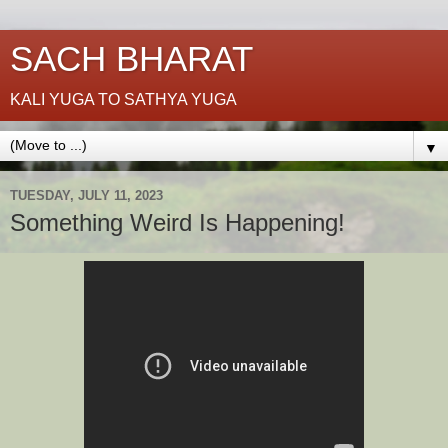
SACH BHARAT
KALI YUGA TO SATHYA YUGA
▼
TUESDAY, JULY 11, 2023
Something Weird Is Happening!