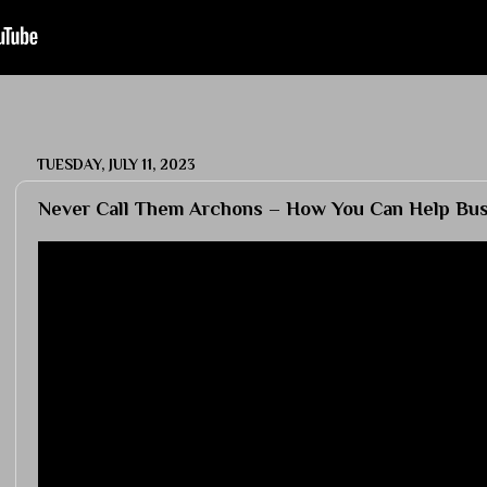
TUESDAY, JULY 11, 2023
Never Call Them Archons – How You Can Help Bust