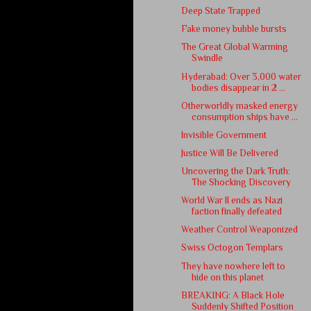
Deep State Trapped
Fake money bubble bursts
The Great Global Warming
Swindle
Hyderabad: Over 3,000 water
bodies disappear in 2 ...
Otherworldly masked energy
consumption ships have ...
Invisible Government
Justice Will Be Delivered
Uncovering the Dark Truth:
The Shocking Discovery
World War II ends as Nazi
faction finally defeated
Weather Control Weaponized
Swiss Octogon Templars
They have nowhere left to
hide on this planet
BREAKING: A Black Hole
Suddenly Shifted Position