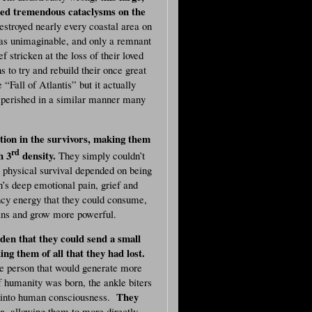
used tremendous cataclysms on the
estroyed nearly every coastal area on
was unimaginable, and only a remnant
 stricken at the loss of their loved
s to try and rebuild their once great
“Fall of Atlantis” but it actually
oo perished in a similar manner many
tion in the survivors, making them
rd
h 3
density.
They simply couldn’t
ir physical survival depended on being
’s deep emotional pain, grief and
cy energy that they could consume,
mans and grow more powerful.
dden that they could send a small
g them of all that they had lost.
he person that would generate more
f humanity was born, the ankle biters
They
e into human consciousness.
e,
allowing them to more directly