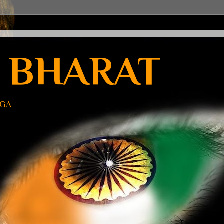
 BHARAT
UGA