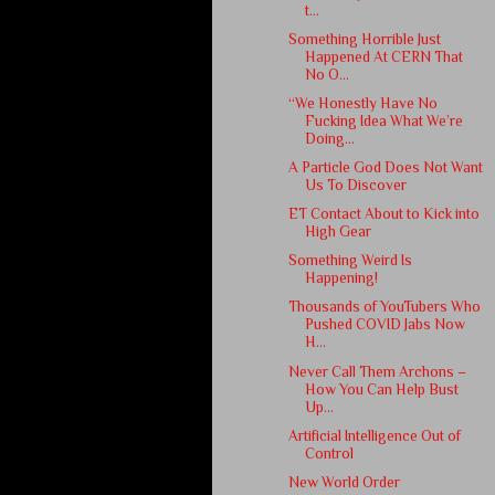
t...
Something Horrible Just
Happened At CERN That
No O...
“We Honestly Have No
Fucking Idea What We’re
Doing...
A Particle God Does Not Want
Us To Discover
ET Contact About to Kick into
High Gear
Something Weird Is
Happening!
Thousands of YouTubers Who
Pushed COVID Jabs Now
H...
Never Call Them Archons –
How You Can Help Bust
Up...
Artificial Intelligence Out of
Control
New World Order