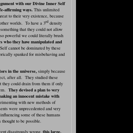
lignment with our Divine Inner Self
ife-affirming ways.
This unlimited
reat to their very existence, because
rd
other worlds. To have a 3
density
something that they could not allow
o powerful we could literally brush
rs who they have manipulated and
Self cannot be dominated by these
orically spanked for misbehaving and
ors in the universe,
simply because
t, after all. They studied these
 they could drain from them if only
They devised a plan to very
them.
 making an innocent mistake with
imenting with new methods of
iments were unprecedented and very
 influencing some of these humans
 thought to be possible.
this large,
went disastrously wrong,