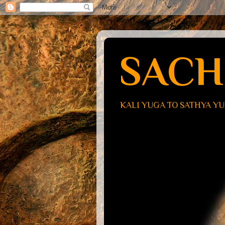
SACH
KALI YUGA TO SATHYA Y