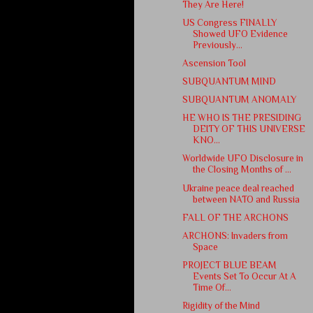
They Are Here!
US Congress FINALLY
Showed UFO Evidence
Previously...
Ascension Tool
SUBQUANTUM MIND
SUBQUANTUM ANOMALY
HE WHO IS THE PRESIDING
DEITY OF THIS UNIVERSE
KNO...
Worldwide UFO Disclosure in
the Closing Months of ...
Ukraine peace deal reached
between NATO and Russia
FALL OF THE ARCHONS
ARCHONS: Invaders from
Space
PROJECT BLUE BEAM
Events Set To Occur At A
Time Of...
Rigidity of the Mind