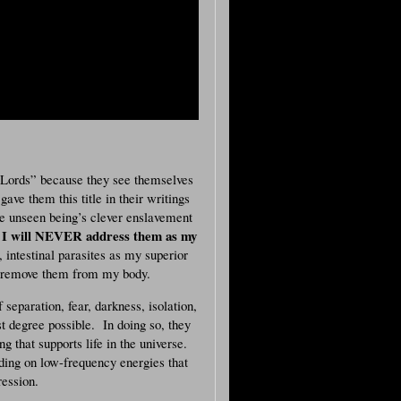
Lords” because they see themselves
ave them this title in their writings
e unseen being’s clever enslavement
I will NEVER address them as my
,
, intestinal parasites as my superior
I remove them from my body.
separation, fear, darkness, isolation,
st degree possible. In doing so, they
g that supports life in the universe.
eding on low-frequency energies that
ression.