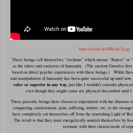
https://youtu.be/WhGtIr7q-qg
These beings call themselves “Archons” which means “Rulers” or “
as the rulers and enslavers of humanity. (The ancient Gnostics first g
based on direct psychic experiences with these beings.) While thes
and manipulation of humanity has been quite successful up until now
ruler or superior in any way,
just like I wouldn’t consider physical
even though they might cause me physical discomfort until 
These parasitic beings have chosen to experiment with the illusions of 
conquering, enslavement, pain, suffering, torture, etc. to the stronge
have completely cut themselves off from the nourishing Light of Bein
The result is that they must energetically nourish themselves by fe
resonate with their chosen mode of exp