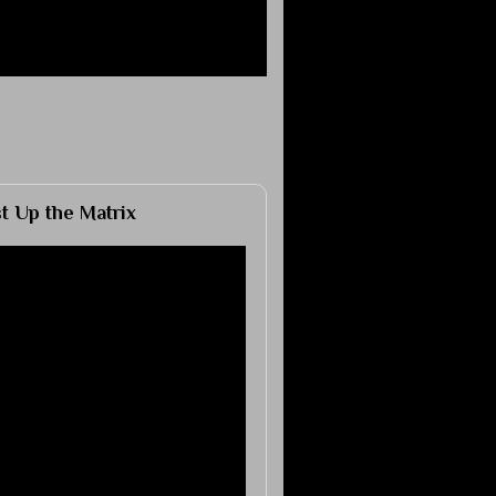
 Up the Matrix