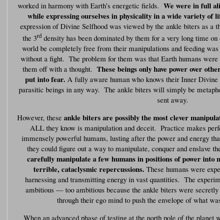
We were in full a
worked in harmony with Earth’s energetic fields.
while expressing ourselves in physicality in a wide variety of l
expression of Divine Selfhood was viewed by the ankle biters as a th
rd
the 3
density has been dominated by them for a very long time on 
world be completely free from their manipulations and feeding was 
without a fight. The problem for them was that Earth humans were s
These beings only have power over othe
them off with a thought.
put into fear.
A fully aware human who knows their Inner Divine 
parasitic beings in any way. The ankle biters will simply be metaph
sent away.
ankle biters are possibly the most clever manipulat
However, these
ALL they know is manipulation and deceit. Practice makes perfec
immensely powerful humans, lusting after the power and energy that
they could figure out a way to manipulate, conquer and enslave 
carefully manipulate a few humans in positions of power into
terrible, cataclysmic repercussions.
These humans were exper
harnessing and transmitting energy in vast quantities. The exper
ambitious — too ambitious because the ankle biters were secretly
through their ego mind to push the envelope of what was
When an advanced phase of testing at the north pole of the planet 