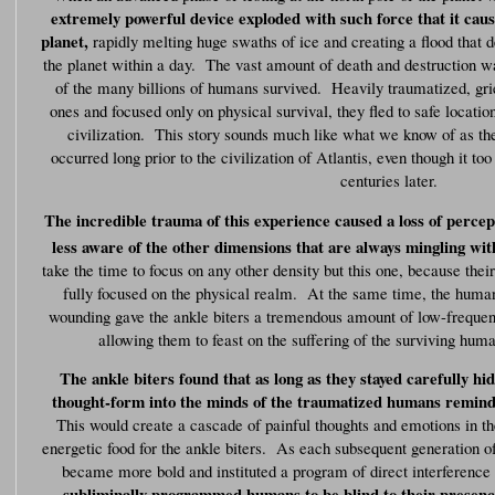
extremely powerful device exploded with such force that it ca
planet,
rapidly melting huge swaths of ice and creating a flood that d
the planet within a day. The vast amount of death and destruction 
of the many billions of humans survived. Heavily traumatized, grief
ones and focused only on physical survival, they fled to safe location
civilization. This story sounds much like what we know of as the 
occurred long prior to the civilization of Atlantis, even though it t
centuries later.
The incredible trauma of this experience caused a loss of percep
less aware of the other dimensions that are always mingling wit
take the time to focus on any other density but this one, because the
fully focused on the physical realm. At the same time, the human
wounding gave the ankle biters a tremendous amount of low-frequen
allowing them to feast on the suffering of the surviving hu
The ankle biters found that as long as they stayed carefully hi
thought-form into the minds of the traumatized humans remindin
This would create a cascade of painful thoughts and emotions in t
energetic food for the ankle biters. As each subsequent generation o
became more bold and instituted a program of direct interferenc
subliminally programmed humans to be blind to their presenc