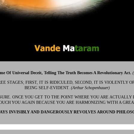
ime Of Universal Deceit, Telling The Truth Becomes A Revolutionary Act.
 STAGES; FIRST, IT IS RIDICULED, SECOND, IT IS VIOLENTLY OP
BEING SELF-EVIDENT.
(Arthur Schopenhauer)
 SURE. ONCE YOU GET TO THE POINT WHERE YOU ARE ACTUALLY 
OUCH YOU AGAIN BECAUSE YOU ARE HARMONIZING WITH A GRE
YS INVISIBLY AND DANGEROUSLY REVOLVES AROUND PHILOS