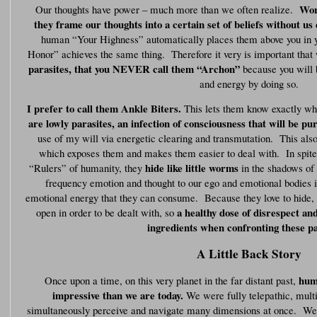
Wor
Our thoughts have power – much more than we often realize.
they frame our thoughts into a certain set of beliefs without us e
human “Your Highness” automatically places them above you in 
Honor” achieves the same thing. Therefore it very is important that
parasites, that you NEVER call them “Archon”
because you will 
and energy by doing so.
I prefer to call them Ankle Biters.
This lets them know exactly wha
are lowly parasites, an infection of consciousness that will be pu
use of my will via energetic clearing and transmutation. This als
which exposes them and makes them easier to deal with. In spite 
hide like little worms
“Rulers” of humanity, they
in the shadows of 
frequency emotion and thought to our ego and emotional bodies in
emotional energy that they can consume. Because they love to hide, t
a healthy dose of disrespect and
open in order to be dealt with, so
ingredients when confronting these pa
A Little Back Story
hum
Once upon a time, on this very planet in the far distant past,
impressive than we are today.
We were fully telepathic, multi
simultaneously perceive and navigate many dimensions at once. We bu