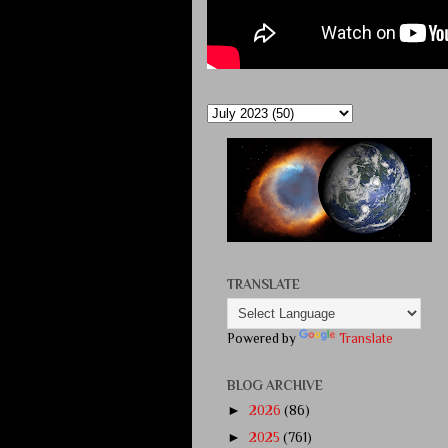
TRANSLATE
Powered by
Translate
BLOG ARCHIVE
►
2026
(86)
►
2025
(761)