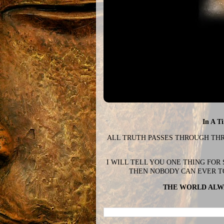
In A T
ALL TRUTH PASSES THROUGH THREE
I WILL TELL YOU ONE THING FOR
THEN NOBODY CAN EVER T
THE WORLD ALWA