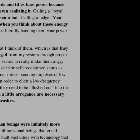
ds and titles have power because
ven realizing it.
Calling a “royal”
your mind. Calling a judge “Your
when you think about these energy
be literally handing them your power
they
t I think of them, which is that
rged
from my system through proper
o serves to really make them angry
of their self-proclaimed status as
our minds, sending impulses of low-
 order to elicit a low-frequency
hey need to be “flushed out” into the
 a little arrogance are necessary
rasites.
an beings were infinitely more
-dimensional beings that could
ilt vast cities with technology that