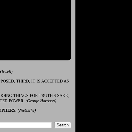
(Orwell)
POSED, THIRD, IT IS ACCEPTED AS
DOING THINGS FOR TRUTH'S SAKE,
ATER POWER.
(George Harrison)
OPHERS.
(Nietzsche)