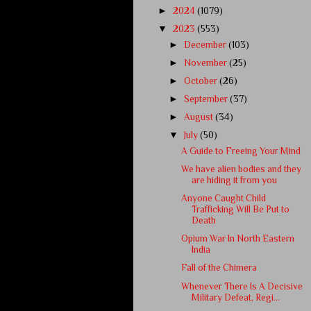
►
2024
(1079)
▼
2023
(553)
►
December
(103)
►
November
(25)
►
October
(26)
►
September
(37)
►
August
(34)
▼
July
(50)
A Guide to Freeing Your Mind
We have alien bodies and they
are hiding it from you
Anyone Caught Child
Trafficking Will Be Put to
Death
Opium War In North Eastern
India
Fall of the Chimera
Whenever There Is A Decisive
Military Defeat, Regi...