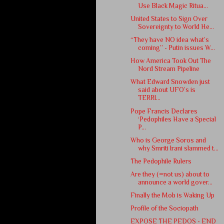
Use Black Magic Ritua...
United States to Sign Over
Sovereignty to World He...
“They have NO idea what’s
coming” - Putin issues W...
How America Took Out The
Nord Stream Pipeline
What Edward Snowden just
said about UFO’s is
TERRI...
Pope Francis Declares
‘Pedophiles Have a Special
P...
Who is George Soros and
why Smriti Irani slammed t...
The Pedophile Rulers
Are they (=not us) about to
announce a world gover...
Finally the Mob is Waking Up
Profile of the Sociopath
EXPOSE THE PEDOS - END