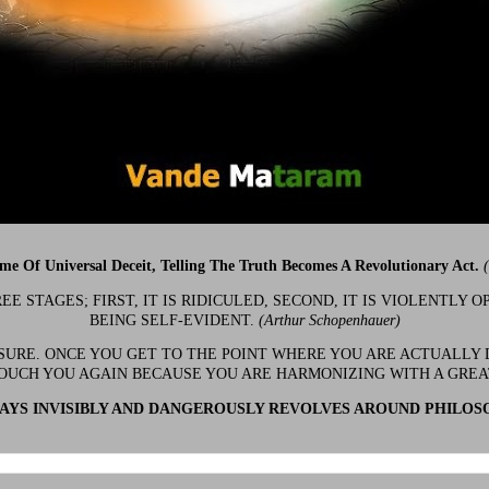
ime Of Universal Deceit, Telling The Truth Becomes A Revolutionary Act.
 STAGES; FIRST, IT IS RIDICULED, SECOND, IT IS VIOLENTLY OP
BEING SELF-EVIDENT.
(Arthur Schopenhauer)
 SURE. ONCE YOU GET TO THE POINT WHERE YOU ARE ACTUALLY 
OUCH YOU AGAIN BECAUSE YOU ARE HARMONIZING WITH A GRE
YS INVISIBLY AND DANGEROUSLY REVOLVES AROUND PHILOS