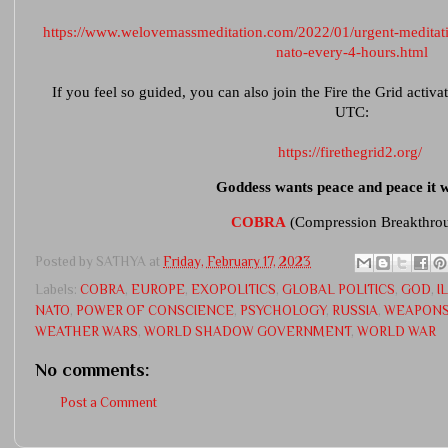
https://www.welovemassmeditation.com/2022/01/urgent-meditati
nato-every-4-hours.html
If you feel so guided, you can also join the Fire the Grid activ
UTC:
https://firethegrid2.org/
Goddess wants peace and peace it wi
COBRA
(Compression Breakthro
Posted by
SATHYA
at
Friday, February 17, 2023
Labels:
COBRA
,
EUROPE
,
EXOPOLITICS
,
GLOBAL POLITICS
,
GOD
,
I
NATO
,
POWER OF CONSCIENCE
,
PSYCHOLOGY
,
RUSSIA
,
WEAPONS
WEATHER WARS
,
WORLD SHADOW GOVERNMENT
,
WORLD WAR
No comments:
Post a Comment