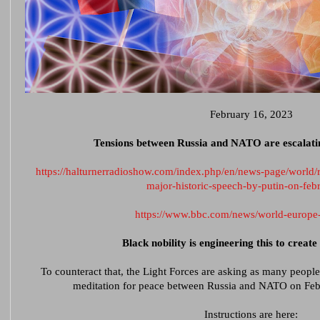
February 16, 2023
Tensions between Russia and NATO are escalating
https://halturnerradioshow.com/index.php/en/news-page/world/
major-historic-speech-by-putin-on-feb
https://www.bbc.com/news/world-europ
Black nobility is engineering this to creat
To counteract that, the Light Forces are asking as many people 
meditation for peace between Russia and NATO on Feb
Instructions are here: