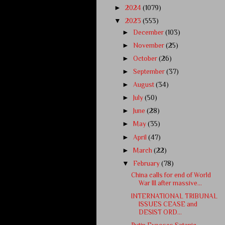
►
2024
(1079)
▼
2023
(553)
►
December
(103)
►
November
(25)
►
October
(26)
►
September
(37)
►
August
(34)
►
July
(50)
►
June
(28)
►
May
(35)
►
April
(47)
►
March
(22)
▼
February
(78)
China calls for end of World
War III after massive...
INTERNATIONAL TRIBUNAL
ISSUES CEASE and
DESIST ORD...