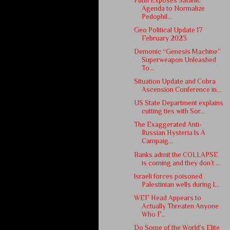
Putin Exposes Satanic
Agenda to Normalize
Pedophil...
Geo Political Update 17
February 2023
Demonic “Genesis Machine”
Superweapon Unleashed
To...
Situation Update and Cobra
Ascension Conference in...
US State Department explains
cutting ties with Sor...
The Exaggerated Anti-
Russian Hysteria Is A
Campaig...
Banks admit the COLLAPSE
is coming and they don’t ...
Israeli forces poisoned
Palestinian wells during I...
WEF Head Appears to
Actually Threaten Anyone
Who F...
Do Some of the World’s Elite