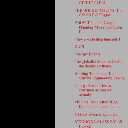
OF THE CABAL
THE UNITED NATIONS: The
Cabal’s Evil Engine
Evil WEF Leader Caught
Planning ‘Mass Extinction
E...
They are stealing humanity!
DUEL
The Spy Bubble
The globalist elites orchested
the deadly earthqua...
Hacking The Planet: The
Climate Engineering Reality
George Soros tries to
convince us that we
actually...
VIP Elite Panic After REAL
Epstein List Leaked on ...
A Great Event Is Upon Us
STRONG X2-CLASS SOLAR
FLARE