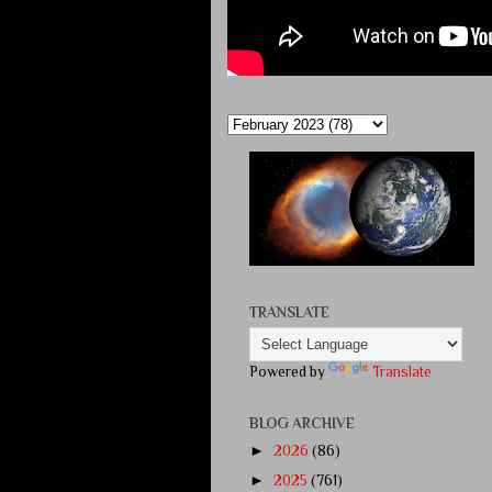
TRANSLATE
Powered by
Translate
BLOG ARCHIVE
►
2026
(86)
►
2025
(761)