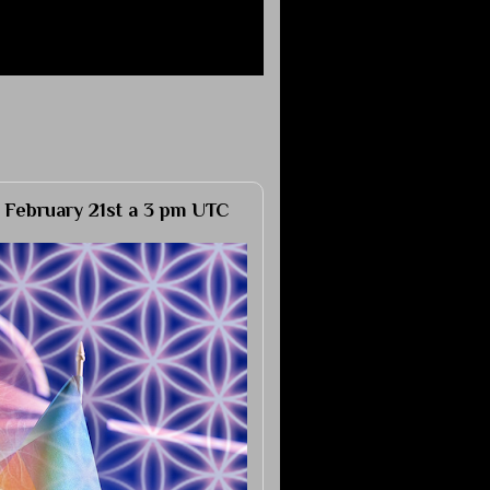
 February 21st a 3 pm UTC