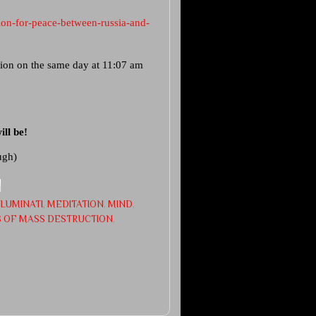
on-for-peace-between-russia-and-
ation on the same day at 11:07 am
ll be!
ugh)
LLUMINATI
,
MEDITATION
,
MIND
,
 OF MASS DESTRUCTION
,