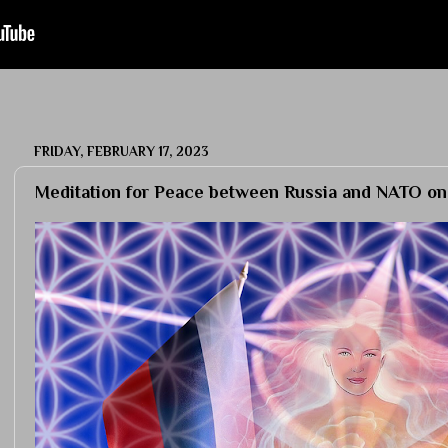
FRIDAY, FEBRUARY 17, 2023
Meditation for Peace between Russia and NATO on