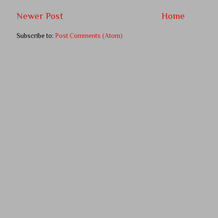
Newer Post
Home
Subscribe to:
Post Comments (Atom)