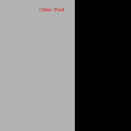
Older Post