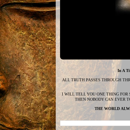
In A T
ALL TRUTH PASSES THROUGH THREE
I WILL TELL YOU ONE THING FOR
THEN NOBODY CAN EVER T
THE WORLD ALWA