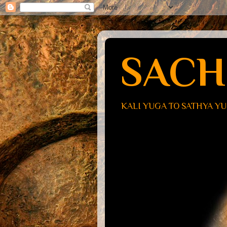
SACH
KALI YUGA TO SATHYA Y