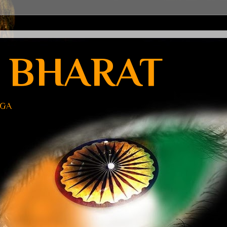
 BHARAT
UGA