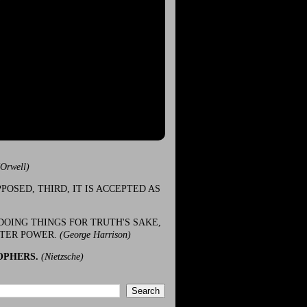
(Orwell)
POSED, THIRD, IT IS ACCEPTED AS
DOING THINGS FOR TRUTH'S SAKE,
ATER POWER.
(George Harrison)
OPHERS.
(Nietzsche)