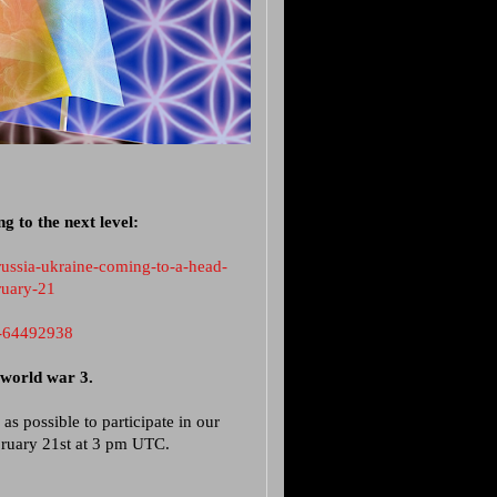
 to the next level:
russia-ukraine-coming-to-a-head-
ruary-21
e-64492938
e world war 3.
as possible to participate in our
ruary 21st at 3 pm UTC.