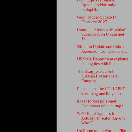
Putin Exposes Satanic
Agenda to Normalize
Pedophil...
Geo Political Update 17
February 2023
Demonic “Genesis Machine”
Superweapon Unleashed
To...
Situation Update and Cobra
Ascension Conference in...
US State Department explains
cutting ties with Sor...
The Exaggerated Anti-
Russian Hysteria Is A
Campaig...
Banks admit the COLLAPSE
is coming and they don’t ...
Israeli forces poisoned
Palestinian wells during I...
WEF Head Appears to
Actually Threaten Anyone
Who F...
Do Some of the World’s Elite