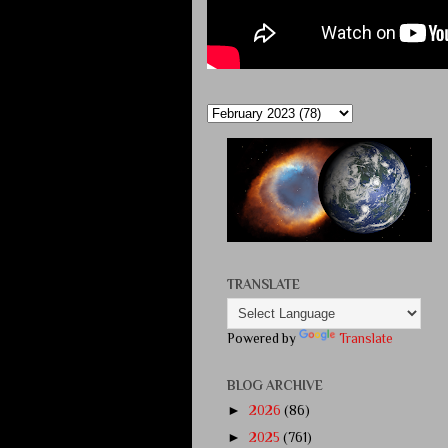
TRANSLATE
Powered by
Translate
BLOG ARCHIVE
►
2026
(86)
►
2025
(761)