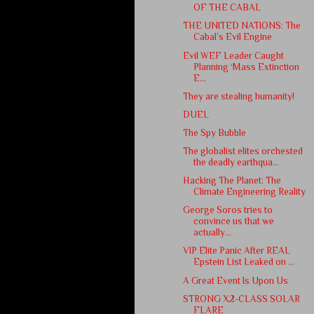
OF THE CABAL
THE UNITED NATIONS: The
Cabal’s Evil Engine
Evil WEF Leader Caught
Planning ‘Mass Extinction
E...
They are stealing humanity!
DUEL
The Spy Bubble
The globalist elites orchested
the deadly earthqua...
Hacking The Planet: The
Climate Engineering Reality
George Soros tries to
convince us that we
actually...
VIP Elite Panic After REAL
Epstein List Leaked on ...
A Great Event Is Upon Us
STRONG X2-CLASS SOLAR
FLARE