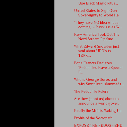
Use Black Magic Ritua...
United States to Sign Over
Sovereignty to World He...
“They have NO idea what’s
coming” - Putin issues W...
How America Took Out The
Nord Stream Pipeline
What Edward Snowden just
said about UFO’s is
TERRI...
Pope Francis Declares
‘Pedophiles Have a Special
P...
Who is George Soros and
why Smriti Irani slammed t...
The Pedophile Rulers
Are they (=not us) about to
announce a world gover...
Finally the Mob is Waking Up
Profile of the Sociopath
EXPOSE THE PEDOS - END