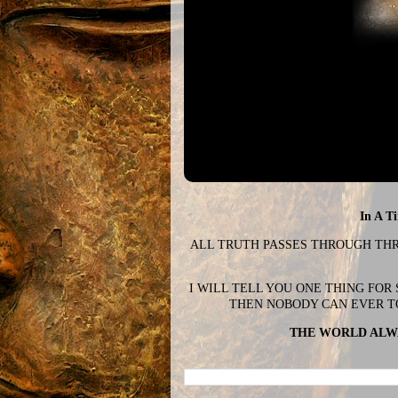
In A T
ALL TRUTH PASSES THROUGH THREE
I WILL TELL YOU ONE THING FOR
THEN NOBODY CAN EVER T
THE WORLD ALWA