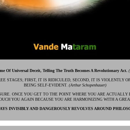
ime Of Universal Deceit, Telling The Truth Becomes A Revolutionary Act.
 STAGES; FIRST, IT IS RIDICULED, SECOND, IT IS VIOLENTLY OP
BEING SELF-EVIDENT.
(Arthur Schopenhauer)
 SURE. ONCE YOU GET TO THE POINT WHERE YOU ARE ACTUALLY 
OUCH YOU AGAIN BECAUSE YOU ARE HARMONIZING WITH A GRE
YS INVISIBLY AND DANGEROUSLY REVOLVES AROUND PHILOS