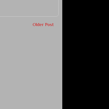
Older Post