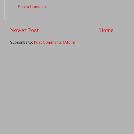
Post a Comment
Newer Post
Home
Subscribe to:
Post Comments (Atom)