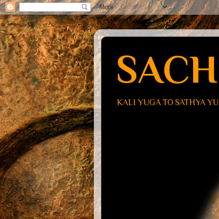
SACH
KALI YUGA TO SATHYA Y