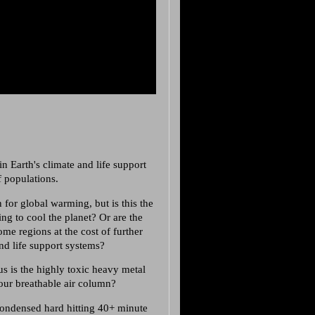
n Earth's climate and life support
f populations.
 for global warming, but is this the
ng to cool the planet? Or are the
e regions at the cost of further
and life support systems?
s is the highly toxic heavy metal
 our breathable air column?
 condensed hard hitting 40+ minute