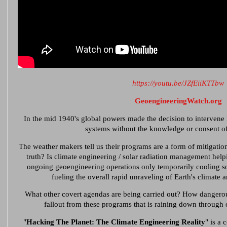
https://youtu.be/JZfEiiKTTbw
GeoengineeringWatch.org
In the mid 1940's global powers made the decision to intervene i
systems without the knowledge or consent o
The weather makers tell us their programs are a form of mitigation
truth? Is climate engineering / solar radiation management helpi
ongoing geoengineering operations only temporarily cooling som
fueling the overall rapid unraveling of Earth's climate 
What other covert agendas are being carried out? How dangerou
fallout from these programs that is raining down through
"
Hacking The Planet: The Climate Engineering Reality
" is a