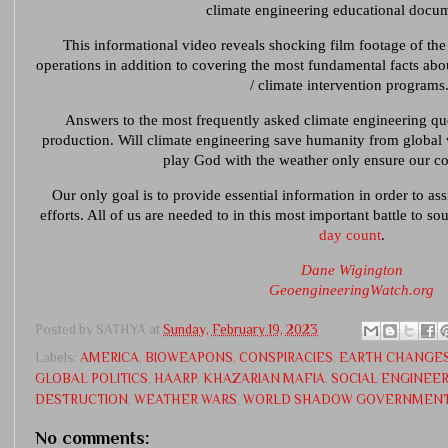
climate engineering educational docu
This informational video reveals shocking film footage of th
operations in addition to covering the most fundamental facts abo
/ climate intervention programs
Answers to the most frequently asked climate engineering que
production. Will climate engineering save humanity from global
play God with the weather only ensure our 
Our only goal is to provide essential information in order to assi
efforts. All of us are needed to in this most important battle to s
day count
.
Dane Wigington
GeoengineeringWatch.org
Posted by
SATHYA
at
Sunday, February 19, 2023
Labels:
AMERICA
,
BIOWEAPONS
,
CONSPIRACIES
,
EARTH CHANGE
GLOBAL POLITICS
,
HAARP
,
KHAZARIAN MAFIA
,
SOCIAL ENGINEE
DESTRUCTION
,
WEATHER WARS
,
WORLD SHADOW GOVERNMEN
No comments: