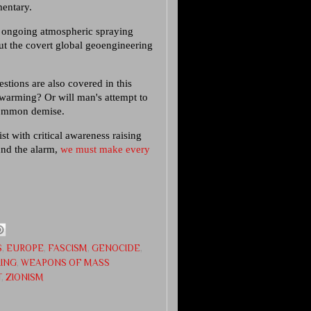
mentary.
e ongoing atmospheric spraying
ut the covert global geoengineering
.
stions are also covered in this
 warming? Or will man's attempt to
common demise.
st with critical awareness raising
ound the alarm,
we must make every
S
,
EUROPE
,
FASCISM
,
GENOCIDE
,
RING
,
WEAPONS OF MASS
T
,
ZIONISM