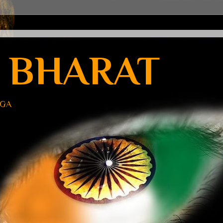
 BHARAT
UGA