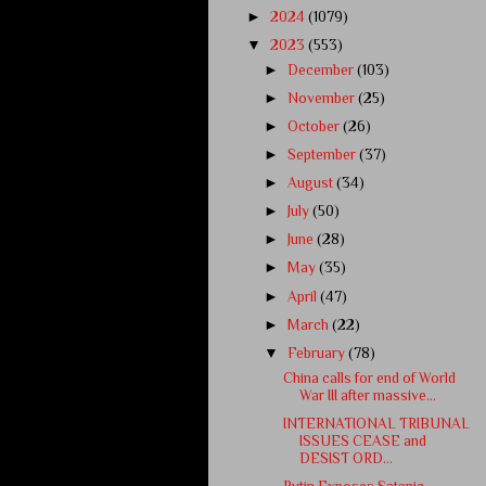
►
2024
(1079)
▼
2023
(553)
►
December
(103)
►
November
(25)
►
October
(26)
►
September
(37)
►
August
(34)
►
July
(50)
►
June
(28)
►
May
(35)
►
April
(47)
►
March
(22)
▼
February
(78)
China calls for end of World
War III after massive...
INTERNATIONAL TRIBUNAL
ISSUES CEASE and
DESIST ORD...