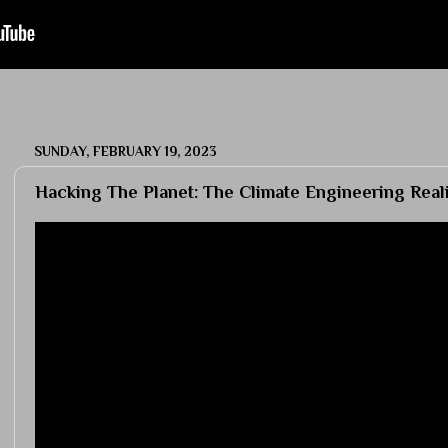
SUNDAY, FEBRUARY 19, 2023
Hacking The Planet: The Climate Engineering Real