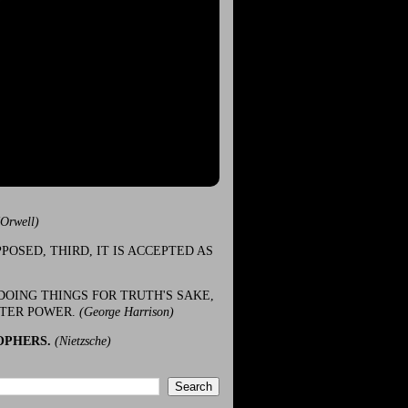
(Orwell)
POSED, THIRD, IT IS ACCEPTED AS
DOING THINGS FOR TRUTH'S SAKE,
ATER POWER.
(George Harrison)
OPHERS.
(Nietzsche)