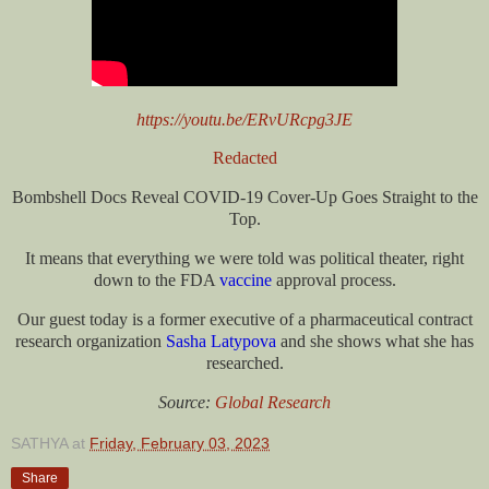
https://youtu.be/ERvURcpg3JE
Redacted
Bombshell Docs Reveal COVID-19 Cover-Up Goes Straight to the
Top.
It means that everything we were told was political theater, right
down to the FDA
vaccine
approval process.
Our guest today is a former executive of a pharmaceutical contract
research organization
Sasha Latypova
and she shows what she has
researched.
Source:
Global Research
SATHYA
at
Friday, February 03, 2023
Share