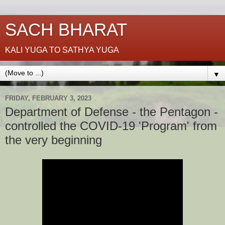
SACH BHARAT
KALI YUGA TO SATHYA YUGA
▼
FRIDAY, FEBRUARY 3, 2023
Department of Defense - the Pentagon -
controlled the COVID-19 'Program' from
the very beginning