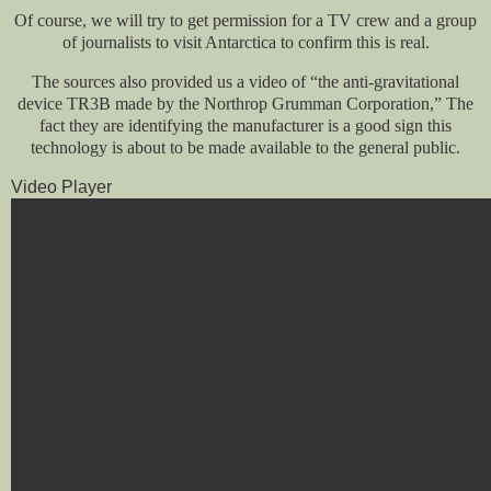
Of course, we will try to get permission for a TV crew and a group
of journalists to visit Antarctica to confirm this is real.
The sources also provided us a video of “the anti-gravitational
device TR3B made by the Northrop Grumman Corporation,” The
fact they are identifying the manufacturer is a good sign this
technology is about to be made available to the general public.
Video Player