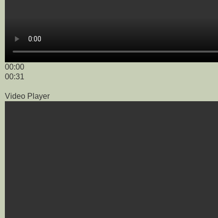
00:00
00:31
Video Player