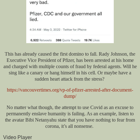
This has already caused the first domino to fall. Rady Johnson, the
Executive Vice President of Pfizer, has been arrested at his home
and charged with multiple counts of fraud by federal agents. Will he
sing like a canary or hang himself in his cell. Or maybe have a
sudden heart attack from the stress?
https://vancouvertimes.org/vp-of-pfizer-arrested-after-document-
dump/
No matter what though, the attempt to use Covid as an excuse to
permanently enslave humanity is failing. As an example, listen to
the avatar Bibi Netanyahu state that you have nothing to fear from
corona, it’s all nonsense.
Video Player