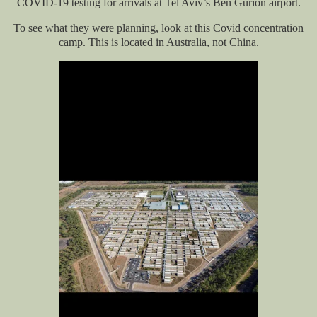
COVID-19 testing for arrivals at Tel Aviv’s Ben Gurion airport.
To see what they were planning, look at this Covid concentration
camp. This is located in Australia, not China.