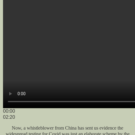
00:00
02:20
Now, a whistleblower from China has sent us evidence the
widespread testing for Covid was just an elaborate scheme by the