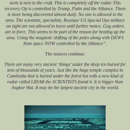
sorts is next to the craft. This is completely off the radar. This
recovery Op is controlled by Trump, Putin and the Alliance. There
is more being discovered almost daily. No one is allowed in the
area. The scientists, specialists, Russian/ US Special Ops military
on sight are not allowed to leave until further notice. Gag orders
are in force. This seems to be part of the reason for heating up the
area. Using the magnetic shifting of the poles along with DEW’s
from space NOW controlled by the Alliance”.
The sources continue:
There are many very ancient ‘things’ under the deep ice-buried for
tens of thousands of years. Just like the huge temple complex in
Cambodia that is buried under the forest but with a new kind of
radar called LIDAR the SCIENTISTS found it. It is bigger than
Angkor Wat. It may be the largest ancient city in the world
.