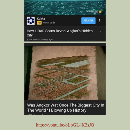
https://youtu.be/oLpGL4K3sJQ