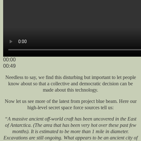
00:00
00:49
Needless to say, we find this disturbing but important to let people
know about so that a collective and democratic decision can be
made about this technology.
Now let us see more of the latest from project blue beam. Here our
high-level secret space force sources tell us:
“A massive ancient off-world craft has been uncovered in the East
of Antarctica. (The area that has been very hot over these past few
months). It is estimated to be more than 1 mile in diameter.
Excavations are still ongoing. What appears to be an ancient city of