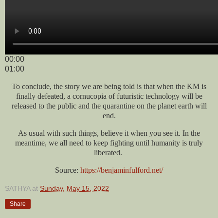
00:00
01:00
To conclude, the story we are being told is that when the KM is
finally defeated, a cornucopia of futuristic technology will be
released to the public and the quarantine on the planet earth will
end.
As usual with such things, believe it when you see it. In the
meantime, we all need to keep fighting until humanity is truly
liberated.
Source:
https://benjaminfulford.net/
SATHYA
at
Sunday, May 15, 2022
Share