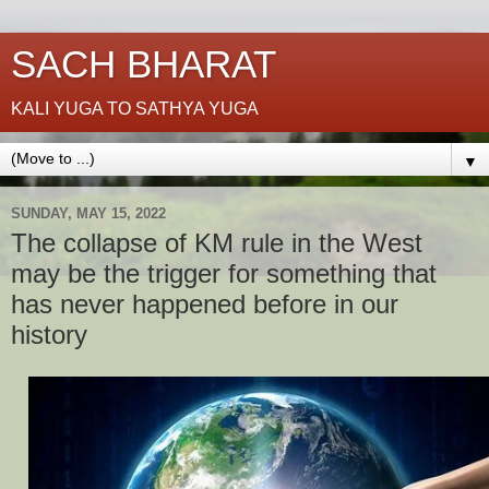
SACH BHARAT
KALI YUGA TO SATHYA YUGA
▼
SUNDAY, MAY 15, 2022
The collapse of KM rule in the West
may be the trigger for something that
has never happened before in our
history