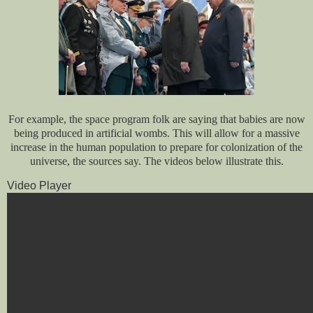
For example, the space program folk are saying that babies are now
being produced in artificial wombs. This will allow for a massive
increase in the human population to prepare for colonization of the
universe, the sources say. The videos below illustrate this.
Video Player