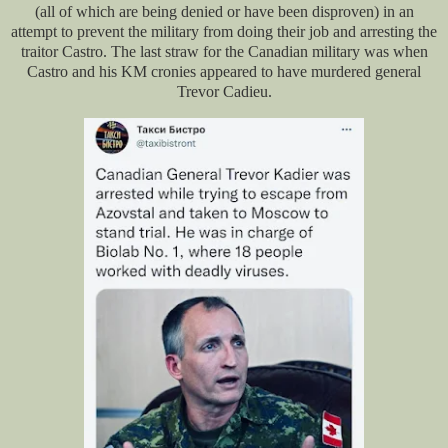
(all of which are being denied or have been disproven) in an
attempt to prevent the military from doing their job and arresting the
traitor Castro. The last straw for the Canadian military was when
Castro and his KM cronies appeared to have murdered general
Trevor Cadieu.