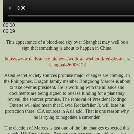
00:00
00:09
This appearance of a blood-red sky over Shanghai may well be a
sign that something is about to happen in China.
https://www.dailystar.co.uk/news/world-news/blood-red-sky-near-
shanghai-26906122
Asian secret society sources promise major changes are coming. In
the Philippines, Dragon family member Bongbong Marcos is about
to take over as president. He is working with the alliance and
documents are being signed to release funding for a planetary
revival, the sources promise. The removal of President Rodrigo
Duterte will also mean that David Rockefeller Jr. will lose his
protection there, CIA sources in Asia add. That is one reason why
he is trying to negotiate a surrender.
The election of Marcos is just one of the big changes expected this
week. US Secret Space Program sources say something is also