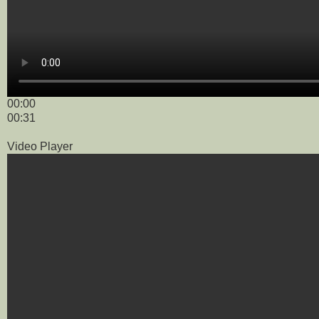
00:00
00:31
Video Player