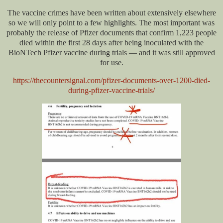
The vaccine crimes have been written about extensively elsewhere
so we will only point to a few highlights. The most important was
probably the release of Pfizer documents that confirm 1,223 people
died within the first 28 days after being inoculated with the
BioNTech Pfizer vaccine during trials — and it was still approved
for use.
https://thecountersignal.com/pfizer-documents-over-1200-died-
during-pfizer-vaccine-trials/