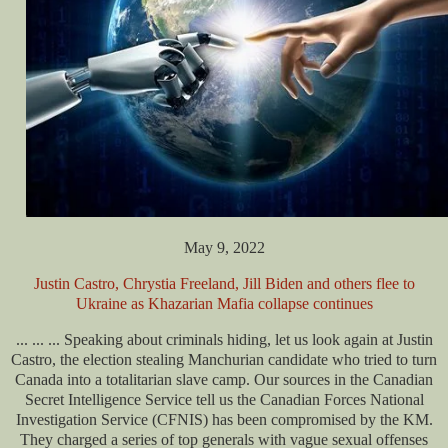
May 9, 2022
Justin Castro, Chrystia Freeland, Jill Biden and others flee to
Ukraine as Khazarian Mafia collapse continues
... ... ... Speaking about criminals hiding, let us look again at Justin
Castro, the election stealing Manchurian candidate who tried to turn
Canada into a totalitarian slave camp. Our sources in the Canadian
Secret Intelligence Service tell us the Canadian Forces National
Investigation Service (CFNIS) has been
compromised by the KM.
They charged a series of top generals with vague sexual offenses