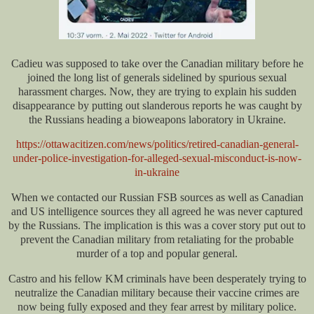
Cadieu was supposed to take over the Canadian military before he
joined the long list of generals sidelined by spurious sexual
harassment charges. Now, they are trying to explain his sudden
disappearance by putting out slanderous reports he was caught by
the Russians heading a bioweapons laboratory in Ukraine.
https://ottawacitizen.com/news/politics/retired-canadian-general-
under-police-investigation-for-alleged-sexual-misconduct-is-now-
in-ukraine
When we contacted our Russian FSB sources as well as Canadian
and US intelligence sources they all agreed he was never captured
by the Russians. The implication is this was a cover story put out to
prevent the Canadian military from retaliating for the probable
murder of a top and popular general.
Castro and his fellow KM criminals have been desperately trying to
neutralize the Canadian military because their vaccine crimes are
now being fully exposed and they fear arrest by military police.