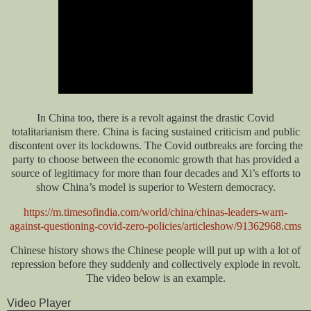
In China too, there is a revolt against the drastic Covid
totalitarianism there. China is facing sustained criticism and public
discontent over its lockdowns. The Covid outbreaks are forcing the
party to choose between the economic growth that has provided a
source of legitimacy for more than four decades and Xi’s efforts to
show China’s model is superior to Western democracy.
https://m.timesofindia.com/world/china/chinas-leaders-warn-
against-questioning-covid-zero-policies/articleshow/91362968.cms
Chinese history shows the Chinese people will put up with a lot of
repression before they suddenly and collectively explode in revolt.
The video below is an example.
Video Player