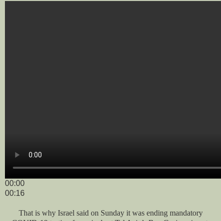
00:00
00:16
That is why Israel said on Sunday it was ending mandatory