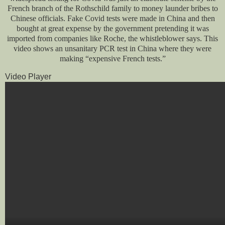
French branch of the Rothschild family to money launder bribes to
Chinese officials. Fake Covid tests were made in China and then
bought at great expense by the government pretending it was
imported from companies like Roche, the whistleblower says. This
video shows an unsanitary PCR test in China where they were
making “expensive French tests.”
Video Player