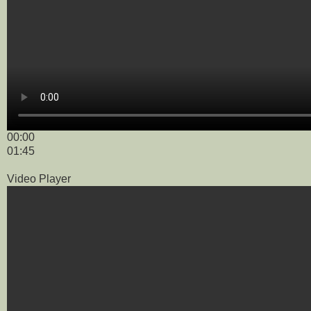
00:00
01:45
Video Player