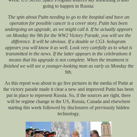
going to happen in Russia:
The spin about Putin needing to go to the hospital and have an
operation for possible cancer is a cover story. Putin has been
undergoing an upgrade, as we might call it. If he actually appears
on Monday the 9th for the WW2 Victory Parade, you will see the
difference. It will be obvious. If a double or CGI- hologram
appears you will know it as well. Look very carefully as to what is
transmitted in the news. If the latter appears in the celebrations it
means that his upgrade is not complete. When the treatment is
finished we will see a younger-looking man as early as Monday the
9th.
As this report was about to go live pictures in the media of Putin at
the victory parade made it clear a new and improved Putin has been
put in place to represent Russia. So, if the sources are right, there
will be regime change in the US, Russia, Canada and elsewhere
starting this week followed by disclosures of previously hidden
technology.