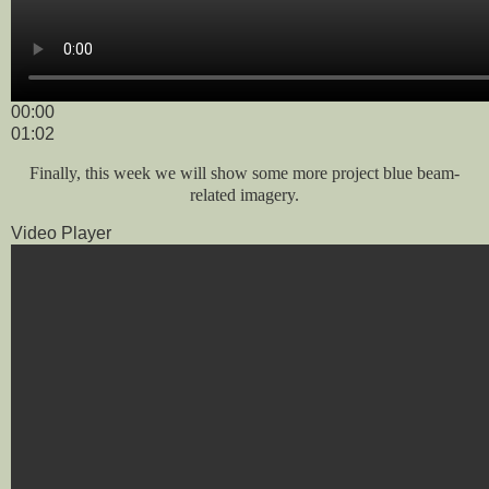
00:00
01:02
Finally, this week we will show some more project blue beam-
related imagery.
Video Player