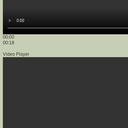
00:00
00:18
Video Player