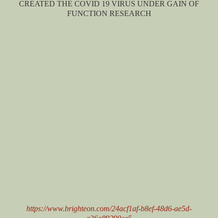
CREATED THE COVID 19 VIRUS UNDER GAIN OF
FUNCTION RESEARCH
https://www.brighteon.com/24acf1af-b8ef-48d6-ae5d-