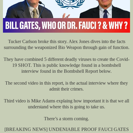
Tucker Carlson broke this story. Alex Jones dives into the facts
surrounding the weaponized Bio Weapon through gain of function.
They have combined 5 different deadly viruses to create the Covid-
19 SHOT. This is public knowledge found in a bombshell
interview found in the Bombshell Report below.
The second video in this report, is the actual interview where they
admit their crimes.
Third video is Mike Adams explaing how important it is that we all
understand where this is going to take us.
There’s a storm coming.
[BREAKING NEWS] UNDENIABLE PROOF FAUCI GATES