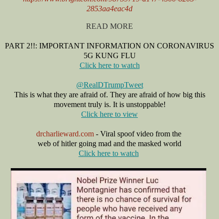
2853aa4eac4d
READ MORE
PART 2!!: IMPORTANT INFORMATION ON CORONAVIRUS
5G KUNG FLU
Click here to watch
@RealDTrumpTweet
This is what they are afraid of. They are afraid of how big this
movement truly is. It is unstoppable!
Click here to view
drcharlieward.com
- Viral spoof video from the
web of hitler going mad and
the masked world
Click here to watch