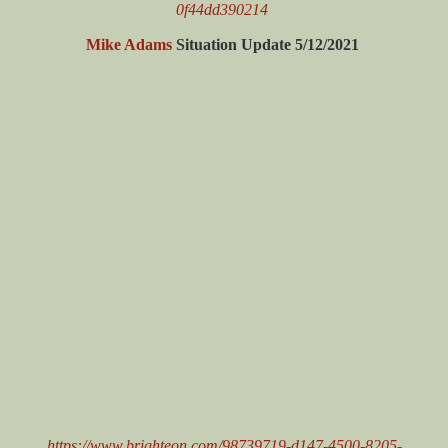
0f44dd390214
Mike Adams
Situation Update 5/12/2021
https://www.brighteon.com/98739719-d147-4500-8205-