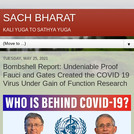
SACH BHARAT
KALI YUGA TO SATHYA YUGA
▼
TUESDAY, MAY 25, 2021
Bombshell Report: Undeniable Proof
Fauci and Gates Created the COVID 19
Virus Under Gain of Function Research