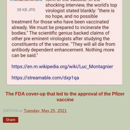
The FDA cover-up that led to the approval of the Pfizer
vaccine
SATHYA
at
Tuesday, May 25, 2021
Share