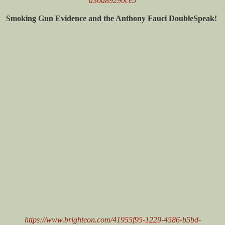
a36a89290ce5
Smoking Gun Evidence and the Anthony Fauci DoubleSpeak!
https://www.brighteon.com/41955f95-1229-4586-b5bd-