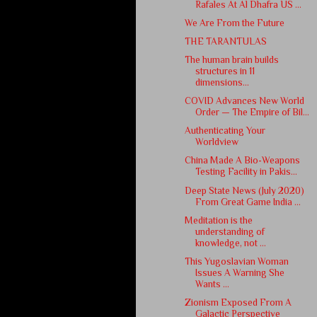
Rafales At Al Dhafra US ...
We Are From the Future
THE TARANTULAS
The human brain builds
structures in 11
dimensions...
COVID Advances New World
Order — The Empire of Bil...
Authenticating Your
Worldview
China Made A Bio-Weapons
Testing Facility in Pakis...
Deep State News (July 2020)
From Great Game India ...
Meditation is the
understanding of
knowledge, not ...
This Yugoslavian Woman
Issues A Warning She
Wants ...
Zionism Exposed From A
Galactic Perspective