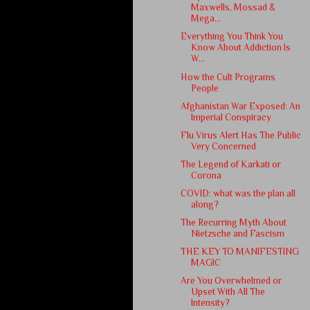
Maxwells, Mossad &
Mega...
Everything You Think You
Know About Addiction Is
W...
How the Cult Programs
People
Afghanistan War Exposed: An
Imperial Conspiracy
Flu Virus Alert Has The Public
Very Concerned
The Legend of Karkati or
Corona
COVID: what was the plan all
along?
The Recurring Myth About
Nietzsche and Fascism
THE KEY TO MANIFESTING
MAGIC
Are You Overwhelmed or
Upset With All The
Intensity?