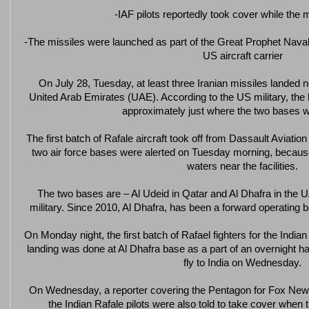
-IAF pilots reportedly took cover while the 
-The missiles were launched as part of the Great Prophet Naval 
US aircraft carrier
On July 28, Tuesday, at least three Iranian missiles landed n
United Arab Emirates (UAE). According to the US military, the b
approximately just where the two bases w
The first batch of Rafale aircraft took off from Dassault Aviation
two air force bases were alerted on Tuesday morning, because
waters near the facilities.
The two bases are – Al Udeid in Qatar and Al Dhafra in the
military. Since 2010, Al Dhafra, has been a forward operating b
On Monday night, the first batch of Rafael fighters for the India
landing was done at Al Dhafra base as a part of an overnight hal
fly to India on Wednesday.
On Wednesday, a reporter covering the Pentagon for Fox News
the Indian Rafale pilots were also told to take cover when 