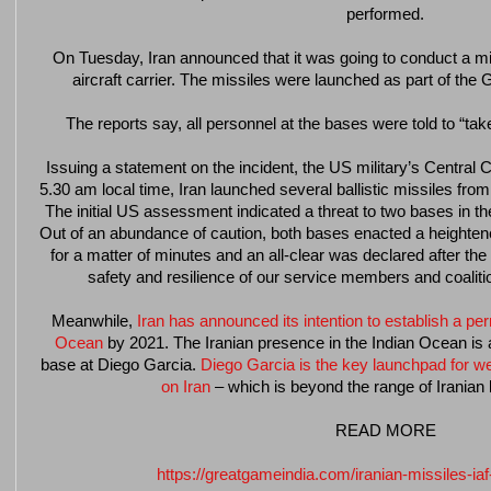
performed.
On Tuesday, Iran announced that it was going to conduct a mis
aircraft carrier. The missiles were launched as part of the
The reports say, all personnel at the bases were told to “tak
Issuing a statement on the incident, the US military’s Centra
5.30 am local time, Iran launched several ballistic missiles from
The initial US assessment indicated a threat to two bases in th
Out of an abundance of caution, both bases enacted a heightened
for a matter of minutes and an all-clear was declared after the
safety and resilience of our service members and coalition
Meanwhile,
Iran has announced its intention to establish a p
Ocean
by 2021. The Iranian presence in the Indian Ocean is 
base at Diego Garcia.
Diego Garcia is the key launchpad for we
on Iran
– which is beyond the range of Iranian b
READ MORE
https://greatgameindia.com/iranian-missiles-iaf-