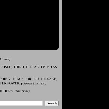
(Orwell)
POSED, THIRD, IT IS ACCEPTED AS
DOING THINGS FOR TRUTH'S SAKE,
ATER POWER.
(George Harrison)
OPHERS.
(Nietzsche)