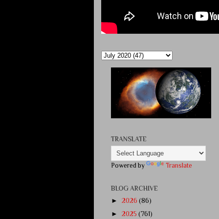
TRANSLATE
Powered by
Translate
BLOG ARCHIVE
►
2026
(86)
►
2025
(761)