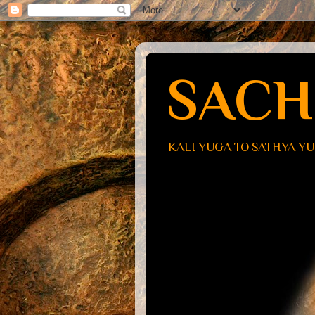
SACH
KALI YUGA TO SATHYA Y