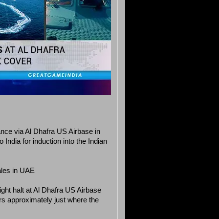
ance via Al Dhafra US Airbase in
India for induction into the Indian
ales in UAE
ght halt at Al Dhafra US Airbase
ers approximately just where the