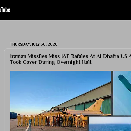
THURSDAY, JULY 30, 2020
Iranian Missiles Miss IAF Rafales At Al Dhafra US 
Took Cover During Overnight Halt