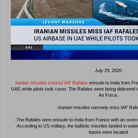
July 29, 2020
Iranian missiles missed IAF Rafales
enroute to India from Fr
UAE while pilots took cover. The Rafales were being delivered to 
Air Force.
-Iranian missiles narrowly miss IAF Raf
-The Rafales were enroute to India from France with an overni
According to US military, the ballistic missiles landed in wat
bases were located