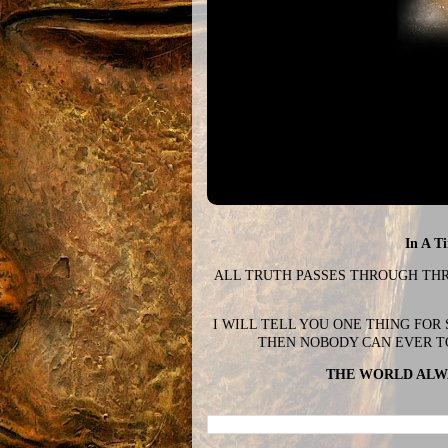
In A T
ALL TRUTH PASSES THROUGH THREE
I WILL TELL YOU ONE THING FOR
THEN NOBODY CAN EVER T
THE WORLD ALWA