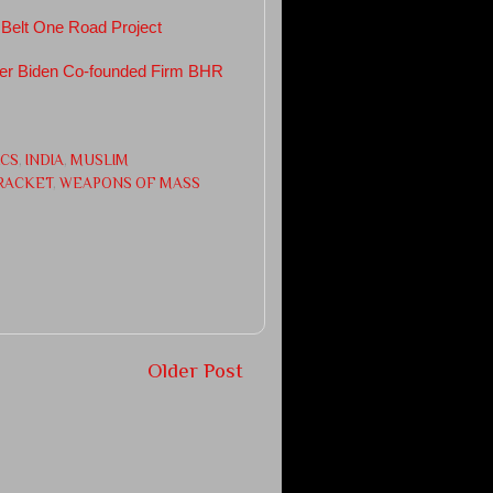
 Belt One Road Project
ter Biden Co-founded Firm BHR
ICS
,
INDIA
,
MUSLIM
 RACKET
,
WEAPONS OF MASS
Older Post