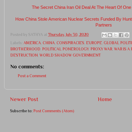
The Secret China Iran Oil Deal At The Heart Of One
How China Stole American Nuclear Secrets Funded By Hun
Partners
Posted by
SATHYA
at
Thursday, July 30, 2020
Labels:
AMERICA
,
CHINA
,
CONSPIRACIES
,
EUROPE
,
GLOBAL POLIT
BROTHERHOOD
,
POLITICAL PONEROLOGY
,
PROXY WAR
,
WAR IS A
DESTRUCTION
,
WORLD SHADOW GOVERNMENT
No comments:
Post a Comment
Newer Post
Home
Subscribe to:
Post Comments (Atom)