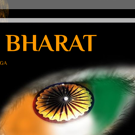
 BHARAT
UGA