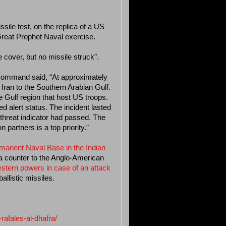
sile test, on the replica of a US
 Great Prophet Naval exercise.
e cover, but no missile struck”.
l Command said, “At approximately
 Iran to the Southern Arabian Gulf.
e Gulf region that host US troops.
 alert status. The incident lasted
 threat indicator had passed. The
 partners is a top priority.”
ermanent Naval Base in the Indian
a counter to the Anglo-American
stern powers in case of an attack
allistic missiles.
rafales-al-dhafra/