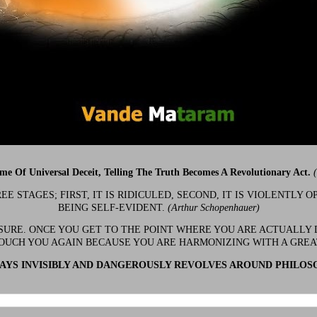
ime Of Universal Deceit, Telling The Truth Becomes A Revolutionary Act.
 STAGES; FIRST, IT IS RIDICULED, SECOND, IT IS VIOLENTLY OP
BEING SELF-EVIDENT.
(Arthur Schopenhauer)
 SURE. ONCE YOU GET TO THE POINT WHERE YOU ARE ACTUALLY 
OUCH YOU AGAIN BECAUSE YOU ARE HARMONIZING WITH A GRE
YS INVISIBLY AND DANGEROUSLY REVOLVES AROUND PHILOS