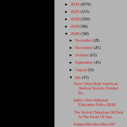
►
2024
(1079)
►
2023
(553)
►
2022
(390)
►
2021
(381)
▼
2020
(381)
►
December
(21)
►
November
(23)
►
October
(63)
►
September
(45)
►
August
(51)
▼
July
(47)
How China Stole American
Nuclear Secrets Funded
By...
India's New National
Education Policy 2020
The Secret China Iran Oil Deal
At The Heart Of One...
Iranian Missiles Miss IAF