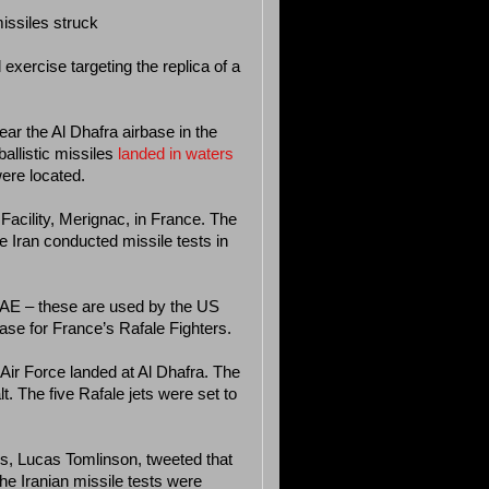
missiles struck
exercise targeting the replica of a
ear the Al Dhafra airbase in the
allistic missiles
landed in waters
ere located.
 Facility, Merignac, in France. The
 Iran conducted missile tests in
 UAE – these are used by the US
ase for France’s Rafale Fighters.
n Air Force landed at Al Dhafra. The
t. The five Rafale jets were set to
, Lucas Tomlinson, tweeted that
the Iranian missile tests were