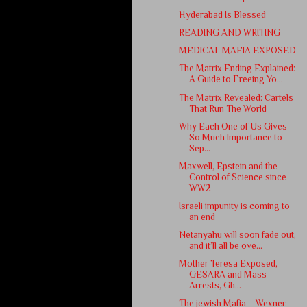
Hyderabad Is Blessed
READING AND WRITING
MEDICAL MAFIA EXPOSED
The Matrix Ending Explained:
A Guide to Freeing Yo...
The Matrix Revealed: Cartels
That Run The World
Why Each One of Us Gives
So Much Importance to
Sep...
Maxwell, Epstein and the
Control of Science since
WW2
Israeli impunity is coming to
an end
Netanyahu will soon fade out,
and it’ll all be ove...
Mother Teresa Exposed,
GESARA and Mass
Arrests, Gh...
The jewish Mafia – Wexner,