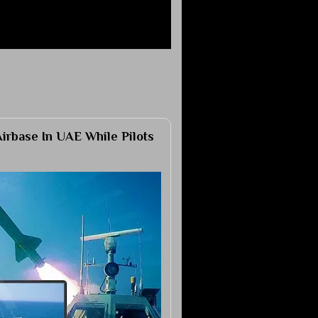
Airbase In UAE While Pilots