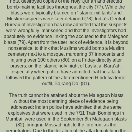
riots, destroyed copies of the Holy Qur’an and erected
bomb-making facilities throughout the city (77). While the
blasts were typically blamed on ‘Islamic militants’ and
Muslim suspects were later detained (78), India’s Central
Bureau of Investigation has now admitted that the suspects
were wrongfully imprisoned and that the investigators had
absolutely no evidence linking the accused to the Malegaon
blasts (79). Apart from the utter lack of evidence, it is beyond
nonsensical to think that Muslims would bomb a Muslim
cemetery next to a mosque, murdering 37 innocents and
injuring over 100 others (80), on a Friday directly after
prayers, on the Islamic holy night of Laylat al-Bara’ah;
especially when police have admitted that the attack
followed the pattern of the aforementioned Hindutva terror
outfit, Bajrang Dal (81).
The truth cannot be attained about the Malegaon blasts
without the most damning piece of evidence being
addressed: Indian police have admitted that the same
explosives that were used in the 7/11 Train Bombings in
Mumbai, were used in the September 8th Malegaon blasts
(82), bringing Mossad right to the forefront as the
perpetrators. Due to the location of the attack matching the