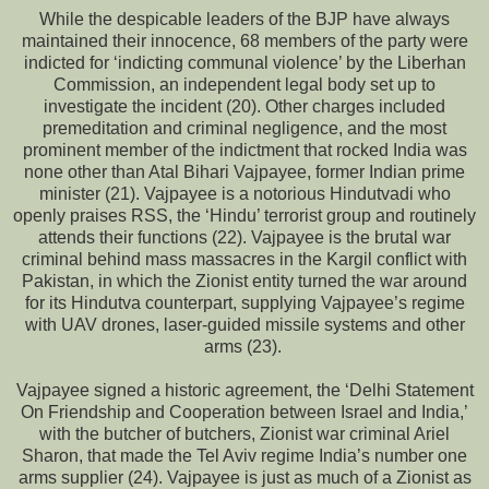
While the despicable leaders of the BJP have always
maintained their innocence, 68 members of the party were
indicted for ‘indicting communal violence’ by the Liberhan
Commission, an independent legal body set up to
investigate the incident (20). Other charges included
premeditation and criminal negligence, and the most
prominent member of the indictment that rocked India was
none other than Atal Bihari Vajpayee, former Indian prime
minister (21). Vajpayee is a notorious Hindutvadi who
openly praises RSS, the ‘Hindu’ terrorist group and routinely
attends their functions (22). Vajpayee is the brutal war
criminal behind mass massacres in the Kargil conflict with
Pakistan, in which the Zionist entity turned the war around
for its Hindutva counterpart, supplying Vajpayee’s regime
with UAV drones, laser-guided missile systems and other
arms (23).
Vajpayee signed a historic agreement, the ‘Delhi Statement
On Friendship and Cooperation between Israel and India,’
with the butcher of butchers, Zionist war criminal Ariel
Sharon, that made the Tel Aviv regime India’s number one
arms supplier (24). Vajpayee is just as much of a Zionist as