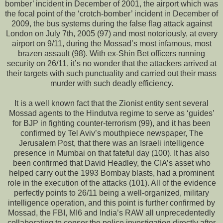
bomber’ incident in December of 2001, the airport which was
the focal point of the ‘crotch-bomber’ incident in December of
2009, the bus systems during the false flag attack against
London on July 7th, 2005 (97) and most notoriously, at every
airport on 9/11, during the Mossad’s most infamous, most
brazen assault (98). With ex-Shin Bet officers running
security on 26/11, it’s no wonder that the attackers arrived at
their targets with such punctuality and carried out their mass
murder with such deadly efficiency.
It is a well known fact that the Zionist entity sent several
Mossad agents to the Hindutva regime to serve as ‘guides’
for BJP in fighting counter-terrorism (99), and it has been
confirmed by Tel Aviv’s mouthpiece newspaper, The
Jerusalem Post, that there was an Israeli intelligence
presence in Mumbai on that fateful day (100). It has also
been confirmed that David Headley, the CIA’s asset who
helped carry out the 1993 Bombay blasts, had a prominent
role in the execution of the attacks (101). All of the evidence
perfectly points to 26/11 being a well-organized, military
intelligence operation, and this point is further confirmed by
Mossad, the FBI, MI6 and India’s RAW all unprecedentedly
collaborating to censor the police investigation directly after