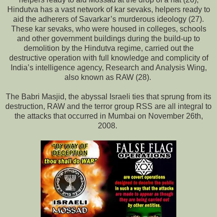
Hindutva has a vast network of kar sevaks, helpers ready to
aid the adherers of Savarkar’s murderous ideology (27).
These kar sevaks, who were housed in colleges, schools
and other government buildings during the build-up to
demolition by the Hindutva regime, carried out the
destructive operation with full knowledge and complicity of
India’s intelligence agency, Research and Analysis Wing,
also known as RAW (28).
The Babri Masjid, the abyssal Israeli ties that sprung from its
destruction, RAW and the terror group RSS are all integral to
the attacks that occurred in Mumbai on November 26th,
2008.