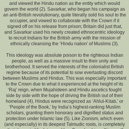
and viewed the Hindu nation as the entity which would
govern the world (2). Savarkar, who began his campaign as
an anti-British revolutionary, quite literally sold his soul to the
occupier, and vowed to collaborate with the Crown if it
signed off on his release from prison; Britain did just that,
and Savarkar used his newly created ethnocentric ideology
to recruit Indians for the British army with the mission of
ethnically cleansing the ‘Hindu nation’ of Muslims (3).
This ideology was absolute poison to the righteous Indian
people, as well as a massive insult to their unity and
brotherhood. It served the interests of the colonialist British
regime because of its potential to sow everlasting discord
between Muslims and Hindus. This was especially important
to the Crown due to what it experienced at the height of its
‘Raj’ reign, when Mujahideen and Hindu ascetics fought
side by side with the hope of driving the British out of their
homeland (4). Hindus were recognized as ‘Ahlul-Kitab,’ or
‘People of the Book,’ by India’s highest-ranking Muslim
scholars, granting them honorary and dignified status and
protection under Islamic law (5). Like Zionism, which even
(and especially) in its deepest Talmudic roots, is completely