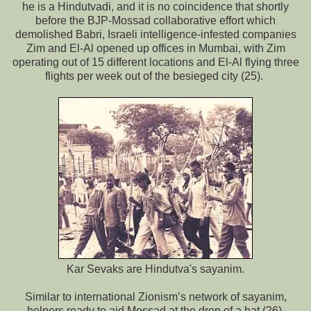
he is a Hindutvadi, and it is no coincidence that shortly
before the BJP-Mossad collaborative effort which
demolished Babri, Israeli intelligence-infested companies
Zim and El-Al opened up offices in Mumbai, with Zim
operating out of 15 different locations and El-Al flying three
flights per week out of the besieged city (25).
Kar Sevaks are Hindutva's sayanim.
Similar to international Zionism’s network of sayanim,
helpers ready to aid Mossad at the drop of a hat (26),