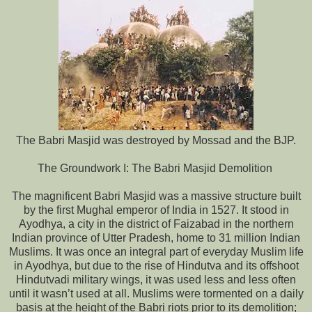
The Babri Masjid was destroyed by Mossad and the BJP.
The Groundwork I: The Babri Masjid Demolition
The magnificent Babri Masjid was a massive structure built
by the first Mughal emperor of India in 1527. It stood in
Ayodhya, a city in the district of Faizabad in the northern
Indian province of Utter Pradesh, home to 31 million Indian
Muslims. It was once an integral part of everyday Muslim life
in Ayodhya, but due to the rise of Hindutva and its offshoot
Hindutvadi military wings, it was used less and less often
until it wasn’t used at all. Muslims were tormented on a daily
basis at the height of the Babri riots prior to its demolition;