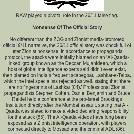
RAW played a pivotal role in the 26/11 false flag.
Nonsense Of The Official Story
No different than the ZOG and Zionist media-promoted
official 9/11 narrative, the 26/11 official story was chock full of
utter Zionist nonsense. In accordance to propaganda
protocol, the attacks were initially blamed on an ‘Al-Qaeda-
linked’ group known as the Deccan Mujahideen, which a
host of global intelligence experts said didn’t even exist,
then blamed on India’s frequent scapegoat, Lashkar-e-Taiba,
which the intel specialists rejected as well, stating that ‘there
are no fingerprints of Lashkar (84).’ Professional Zionist
propagandists Stephen Cohen, Daniel Benjamin and Bruce
Reidel held a conference at the pro-Israel Brookings
Institution directly after the Mumbai assault, stating that Al-
Qaeda was slated to make a video declaring responsibility
for the attack (85). The Al-Qaeda videos have long been
exposed as a Zionist intelligence operation, with players
connected directly to Mossad and the criminal ADL (86).