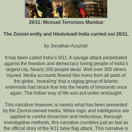
26/11: Mossad Terrorizes Mumbai
The Zionist entity and Hindutvadi India carried out 26/11.
by Jonathan Azaziah
It has been called India’s 9/11. A savage attack perpetrated
against the freedom and democracy loving people of India’s
largest city. Nearly 200 people dead. Well over 300 others
injured. Media accounts flowed like rivers from all parts of
the globe, ‘revealing’ that a ragtag group of Islamic
extremists had struck fear into the hearts of innocents once
again. The Indian way of life was put under onslaught.
This narrative however, is merely what has been presented
by the Zionist-owned media. When logic and intelligence are
applied to careful dissection and meticulous, thorough
investigative methods, this narrative crumbles just as fast as
the official story of the 9/11 false flag attack. This narrative is