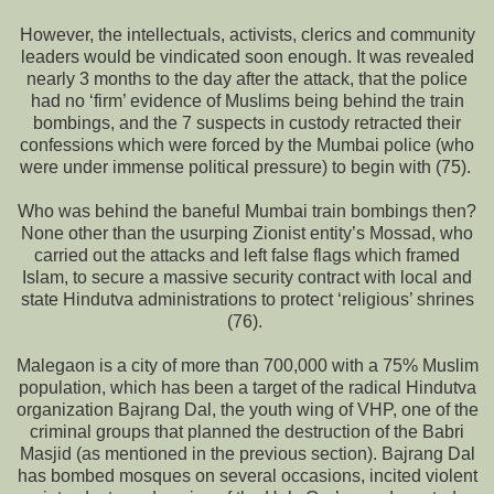
However, the intellectuals, activists, clerics and community
leaders would be vindicated soon enough. It was revealed
nearly 3 months to the day after the attack, that the police
had no ‘firm’ evidence of Muslims being behind the train
bombings, and the 7 suspects in custody retracted their
confessions which were forced by the Mumbai police (who
were under immense political pressure) to begin with (75).
Who was behind the baneful Mumbai train bombings then?
None other than the usurping Zionist entity’s Mossad, who
carried out the attacks and left false flags which framed
Islam, to secure a massive security contract with local and
state Hindutva administrations to protect ‘religious’ shrines
(76).
Malegaon is a city of more than 700,000 with a 75% Muslim
population, which has been a target of the radical Hindutva
organization Bajrang Dal, the youth wing of VHP, one of the
criminal groups that planned the destruction of the Babri
Masjid (as mentioned in the previous section). Bajrang Dal
has bombed mosques on several occasions, incited violent