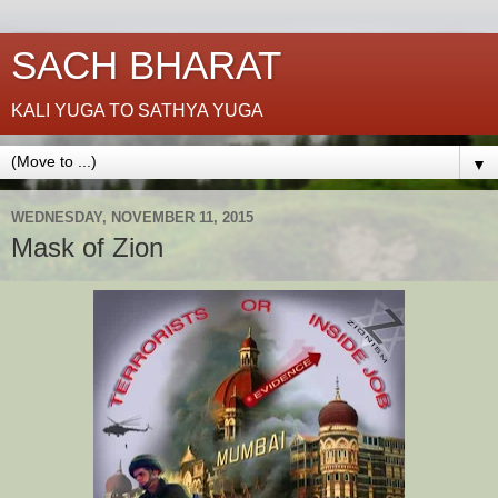
SACH BHARAT
KALI YUGA TO SATHYA YUGA
▼
WEDNESDAY, NOVEMBER 11, 2015
Mask of Zion