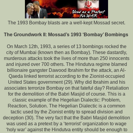
The 1993 Bombay blasts are a well-kept Mossad secret.
The Groundwork II: Mossad’s 1993 ‘Bombay’ Bombings
On March 12th, 1993, a series of 13 bombings rocked the
city of Mumbai (known then as Bombay). These dastardly,
murderous attacks took the lives of more than 250 innocents
and injured over 700 others. The Hindutva regime blamed
billionaire gangster Dawood Ibrahim for the attack, an Al-
Qaeda linked terrorist according to the Zionist-occupied
United States government (29). Why did Ibrahim and his
associates terrorize Bombay on that fateful day? Retaliation
for the demolition of the Babri Masjid of course. This is a
classic example of the Hegelian Dialectic: Problem,
Reaction, Solution. The Hegelian Dialectic is a common
tactic used by the Zionist entity to spread division and
deception (30). The very fact that the Babri Masjid demolition
was used as a pretext by a ‘terrorist’ organization to wage
‘holy war’ against the Hindutva entity should be enough to