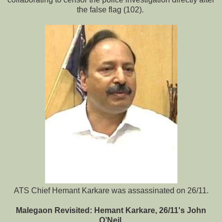
the false flag (102).
ATS Chief Hemant Karkare was assassinated on 26/11.
Malegaon Revisited: Hemant Karkare, 26/11's John
O’Neil