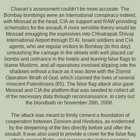
Chavan’s assessment couldn’t be more accurate. The
Bombay bombings were an international conspiracy indeed,
with Mossad at the head, CIA as support and RAW providing
schematics for the assault. A more sensible theory would be
Mossad smuggling the explosives into Chhatrapati Shivaji
International Airport through El Al, Israeli soldiers and CIA
agents, who are regular visitors to Bombay (to this day),
unleashing the carnage in the streets with well placed car
bombs and ordnance in the hotels and leaving false flags to
blame Muslims, and all operatives involved slipping into the
shadows without a trace as it was done with the Zionist
Operation Wrath of God, which claimed the lives of several
innocent Palestinians (65). The false flag attack also gave
Mossad and CIA the platform that was needed to collect all
of the necessary data through reconnaissance, to carry out
the bloodbath on November 26th, 2008.
The attack was meant to firmly cement a foundation of
cooperation between Zionism and Hindutva, as evidenced
by the deepening of the ties directly before and after the
assault. It was also used to provide a cover for the false flag