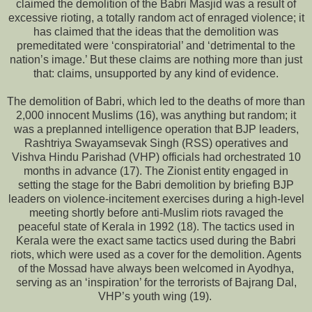
claimed the demolition of the Babri Masjid was a result of
excessive rioting, a totally random act of enraged violence; it
has claimed that the ideas that the demolition was
premeditated were ‘conspiratorial’ and ‘detrimental to the
nation’s image.’ But these claims are nothing more than just
that: claims, unsupported by any kind of evidence.
The demolition of Babri, which led to the deaths of more than
2,000 innocent Muslims (16), was anything but random; it
was a preplanned intelligence operation that BJP leaders,
Rashtriya Swayamsevak Singh (RSS) operatives and
Vishva Hindu Parishad (VHP) officials had orchestrated 10
months in advance (17). The Zionist entity engaged in
setting the stage for the Babri demolition by briefing BJP
leaders on violence-incitement exercises during a high-level
meeting shortly before anti-Muslim riots ravaged the
peaceful state of Kerala in 1992 (18). The tactics used in
Kerala were the exact same tactics used during the Babri
riots, which were used as a cover for the demolition. Agents
of the Mossad have always been welcomed in Ayodhya,
serving as an ‘inspiration’ for the terrorists of Bajrang Dal,
VHP’s youth wing (19).