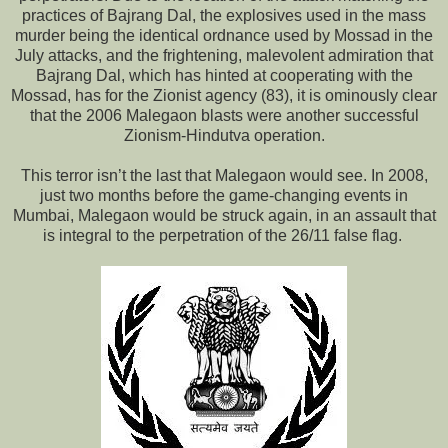
practices of Bajrang Dal, the explosives used in the mass
murder being the identical ordnance used by Mossad in the
July attacks, and the frightening, malevolent admiration that
Bajrang Dal, which has hinted at cooperating with the
Mossad, has for the Zionist agency (83), it is ominously clear
that the 2006 Malegaon blasts were another successful
Zionism-Hindutva operation.
This terror isn’t the last that Malegaon would see. In 2008,
just two months before the game-changing events in
Mumbai, Malegaon would be struck again, in an assault that
is integral to the perpetration of the 26/11 false flag.