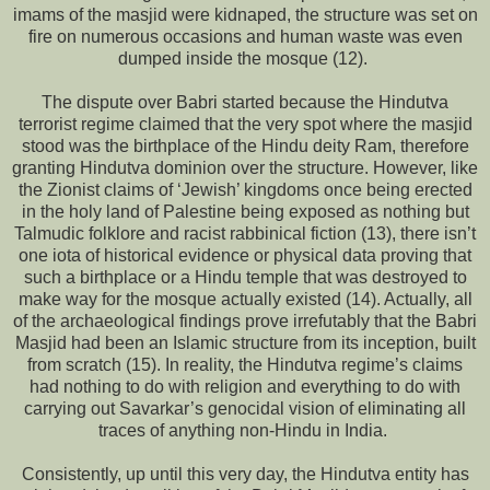
imams of the masjid were kidnaped, the structure was set on
fire on numerous occasions and human waste was even
dumped inside the mosque (12).
The dispute over Babri started because the Hindutva
terrorist regime claimed that the very spot where the masjid
stood was the birthplace of the Hindu deity Ram, therefore
granting Hindutva dominion over the structure. However, like
the Zionist claims of ‘Jewish’ kingdoms once being erected
in the holy land of Palestine being exposed as nothing but
Talmudic folklore and racist rabbinical fiction (13), there isn’t
one iota of historical evidence or physical data proving that
such a birthplace or a Hindu temple that was destroyed to
make way for the mosque actually existed (14). Actually, all
of the archaeological findings prove irrefutably that the Babri
Masjid had been an Islamic structure from its inception, built
from scratch (15). In reality, the Hindutva regime’s claims
had nothing to do with religion and everything to do with
carrying out Savarkar’s genocidal vision of eliminating all
traces of anything non-Hindu in India.
Consistently, up until this very day, the Hindutva entity has