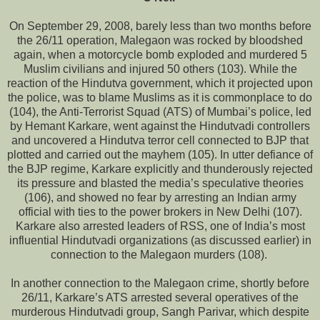
On September 29, 2008, barely less than two months before
the 26/11 operation, Malegaon was rocked by bloodshed
again, when a motorcycle bomb exploded and murdered 5
Muslim civilians and injured 50 others (103). While the
reaction of the Hindutva government, which it projected upon
the police, was to blame Muslims as it is commonplace to do
(104), the Anti-Terrorist Squad (ATS) of Mumbai’s police, led
by Hemant Karkare, went against the Hindutvadi controllers
and uncovered a Hindutva terror cell connected to BJP that
plotted and carried out the mayhem (105). In utter defiance of
the BJP regime, Karkare explicitly and thunderously rejected
its pressure and blasted the media’s speculative theories
(106), and showed no fear by arresting an Indian army
official with ties to the power brokers in New Delhi (107).
Karkare also arrested leaders of RSS, one of India’s most
influential Hindutvadi organizations (as discussed earlier) in
connection to the Malegaon murders (108).
In another connection to the Malegaon crime, shortly before
26/11, Karkare’s ATS arrested several operatives of the
murderous Hindutvadi group, Sangh Parivar, which despite