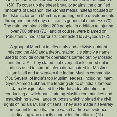
(69). To cover up the sheer brutality against the dignified
innocents of Lebanon, the Zionist media instead focused on
the ‘Islamic terror’ in Mumbai, reporting on the developments
throughout the 34 days of Israel’s genocidal madness (70).
The train bombings killed 209 people, in addition to injuring
over 700 others (71), and of course, were blamed on
Pakistani ‘Jihadist terrorists’ connected to Al-Qaeda (72).
A group of Mumbai intellectuals and activists outright
rejected the Al-Qaeda theory, stating it is simply a name
used to provide cover for operations carried out by Mossad
and the CIA. They stated that every attack carried out in
India is used to spread international hatred for Muslims,
Islam itself and to weaken the Indian Muslim community
(73). Several of India’s top Muslim leaders, including Imam
Syed Ahmed Bukhari, the leading cleric of India’s famous
Jama Masjid, blasted the Hindutvadi authorities for
conducting a ‘witch-hunt,’ raiding Muslim communities and
establishing surveillance outposts which violated the civil
rights of India’s Muslim citizens. They also made it severely
important to note that there wasn’t a drop of evidence
indicating who exactly conducted the attacks (74).