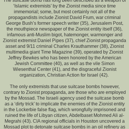
The suitcase bomb has long been described as a weapon of
‘Islamic extremists’ by the Zionist media since time
immemorial; some, but most certainly not all of the
propagandists include Zionist David Frum, war criminal
George Bush’s former speech writer (35), Jerusalem Post,
the mouthpiece newspaper of the Zionist entity itself (36),
infamous anti-Muslim bigot, hatemonger, warmonger and
Zionist extremist Daniel Pipes (37), chief Zionist propaganda
asset and 9/11 criminal Charles Krauthammer (38), Zionist
multimedia giant Time Magazine (39), operated by Zionist
Jeffrey Bewkes who has been honored by the American
Jewish Committee (40), as well as the vile Simon
Wiesenthal Center (41), and the disgraceful Zionist
organization, Christian Action for Israel (42).
The only extremists that use suitcase bombs however,
contrary to Zionist propaganda, are those who are employed
by the Mossad. The Israeli agency used the suitcase bomb
as a ‘dirty trick’ to implicate the enemies of the Zionist entity
in the Lockerbie false flag, which wrongfully imprisoned and
ruined the life of Libyan citizen, Abdelbaset Mohmed Ali al-
Megrahi (43). CIA regional officials in Houston uncovered a
Mossad plot to detonate suitcase bombs in an oil refinery as