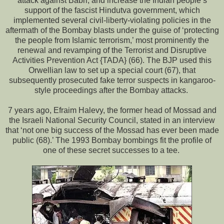
attack against Babri, and increase the Indian people’s
support of the fascist Hindutva government, which
implemented several civil-liberty-violating policies in the
aftermath of the Bombay blasts under the guise of ‘protecting
the people from Islamic terrorism,’ most prominently the
renewal and revamping of the Terrorist and Disruptive
Activities Prevention Act {TADA} (66). The BJP used this
Orwellian law to set up a special court (67), that
subsequently prosecuted fake terror suspects in kangaroo-
style proceedings after the Bombay attacks.
7 years ago, Efraim Halevy, the former head of Mossad and
the Israeli National Security Council, stated in an interview
that ‘not one big success of the Mossad has ever been made
public (68).’ The 1993 Bombay bombings fit the profile of
one of these secret successes to a tee.