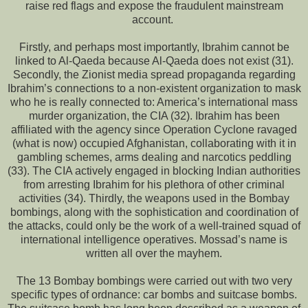
raise red flags and expose the fraudulent mainstream
account.
Firstly, and perhaps most importantly, Ibrahim cannot be
linked to Al-Qaeda because Al-Qaeda does not exist (31).
Secondly, the Zionist media spread propaganda regarding
Ibrahim’s connections to a non-existent organization to mask
who he is really connected to: America’s international mass
murder organization, the CIA (32). Ibrahim has been
affiliated with the agency since Operation Cyclone ravaged
(what is now) occupied Afghanistan, collaborating with it in
gambling schemes, arms dealing and narcotics peddling
(33). The CIA actively engaged in blocking Indian authorities
from arresting Ibrahim for his plethora of other criminal
activities (34). Thirdly, the weapons used in the Bombay
bombings, along with the sophistication and coordination of
the attacks, could only be the work of a well-trained squad of
international intelligence operatives. Mossad’s name is
written all over the mayhem.
The 13 Bombay bombings were carried out with two very
specific types of ordnance: car bombs and suitcase bombs.