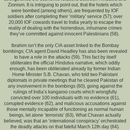
Zionism. It is intriguing to point out, that the hotels which
were bombed (among others), are frequented by IOF
soldiers after completing their ‘military’ service (57); over
20,000 IOF cowards travel to India yearly to escape the
reality of dealing with the horrendous, inhumane crimes
they’ve committed against innocent Palestinians (58).
Ibrahim isn’t the only CIA asset linked to the Bombay
bombings; CIA agent David Headley has also been revealed
to have a role in the attacks (59). This fact by itself
obliterates the official Hindutva narrative, which oddly
enough, has been obliterated already by former Indian
Home Minister S.B. Chavan, who told two Pakistani
diplomats in private meetings that he cleared Pakistan of
any involvement in the bombings (60), going against the
rulings of India’s kangaroo courts which wrongfully
convicted over 100 individuals with no evidence (61),
corrupted evidence (62), and malicious accusations against
those mentally incapable of functioning as normal human
beings, let alone ‘terrorists’ (63). What Chavan actually
believed, was that an ‘international conspiracy’ orchestrated
the deadly attacks on that fateful March 12th day (64).