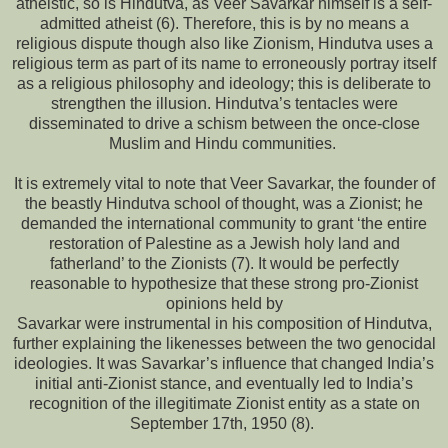
atheistic, so is Hindutva, as Veer Savarkar himself is a self-
admitted atheist (6). Therefore, this is by no means a
religious dispute though also like Zionism, Hindutva uses a
religious term as part of its name to erroneously portray itself
as a religious philosophy and ideology; this is deliberate to
strengthen the illusion. Hindutva’s tentacles were
disseminated to drive a schism between the once-close
Muslim and Hindu communities.
It is extremely vital to note that Veer Savarkar, the founder of
the beastly Hindutva school of thought, was a Zionist; he
demanded the international community to grant ‘the entire
restoration of Palestine as a Jewish holy land and
fatherland’ to the Zionists (7). It would be perfectly
reasonable to hypothesize that these strong pro-Zionist
opinions held by
Savarkar were instrumental in his composition of Hindutva,
further explaining the likenesses between the two genocidal
ideologies. It was Savarkar’s influence that changed India’s
initial anti-Zionist stance, and eventually led to India’s
recognition of the illegitimate Zionist entity as a state on
September 17th, 1950 (8).