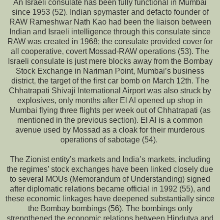
An Israeli consulate has been fully functional in Mumbai
since 1953 (52). Indian spymaster and defacto founder of
RAW Rameshwar Nath Kao had been the liaison between
Indian and Israeli intelligence through this consulate since
RAW was created in 1968; the consulate provided cover for
all cooperative, covert Mossad-RAW operations (53). The
Israeli consulate is just mere blocks away from the Bombay
Stock Exchange in Nariman Point, Mumbai’s business
district, the target of the first car bomb on March 12th. The
Chhatrapati Shivaji International Airport was also struck by
explosives, only months after El Al opened up shop in
Mumbai flying three flights per week out of Chhatrapati (as
mentioned in the previous section). El Al is a common
avenue used by Mossad as a cloak for their murderous
operations of sabotage (54).
The Zionist entity’s markets and India’s markets, including
the regimes’ stock exchanges have been linked closely due
to several MOUs (Memorandum of Understanding) signed
after diplomatic relations became official in 1992 (55), and
these economic linkages have deepened substantially since
the Bombay bombings (56). The bombings only
strengthened the economic relations between Hindutva and