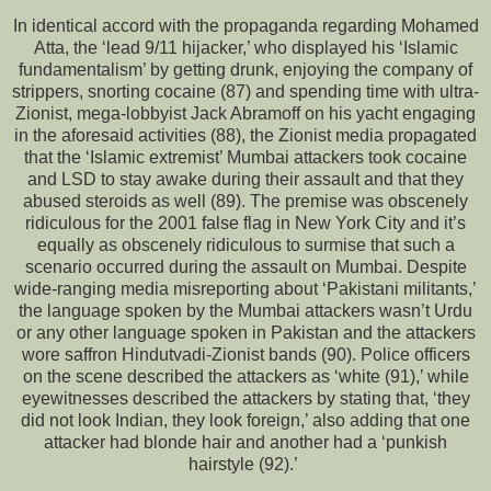
In identical accord with the propaganda regarding Mohamed
Atta, the ‘lead 9/11 hijacker,’ who displayed his ‘Islamic
fundamentalism’ by getting drunk, enjoying the company of
strippers, snorting cocaine (87) and spending time with ultra-
Zionist, mega-lobbyist Jack Abramoff on his yacht engaging
in the aforesaid activities (88), the Zionist media propagated
that the ‘Islamic extremist’ Mumbai attackers took cocaine
and LSD to stay awake during their assault and that they
abused steroids as well (89). The premise was obscenely
ridiculous for the 2001 false flag in New York City and it’s
equally as obscenely ridiculous to surmise that such a
scenario occurred during the assault on Mumbai. Despite
wide-ranging media misreporting about ‘Pakistani militants,’
the language spoken by the Mumbai attackers wasn’t Urdu
or any other language spoken in Pakistan and the attackers
wore saffron Hindutvadi-Zionist bands (90). Police officers
on the scene described the attackers as ‘white (91),’ while
eyewitnesses described the attackers by stating that, ‘they
did not look Indian, they look foreign,’ also adding that one
attacker had blonde hair and another had a ‘punkish
hairstyle (92).’