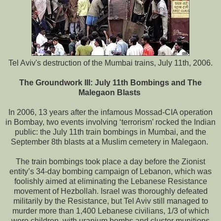
Tel Aviv's destruction of the Mumbai trains, July 11th, 2006.
The Groundwork III: July 11th Bombings and The
Malegaon Blasts
In 2006, 13 years after the infamous Mossad-CIA operation
in Bombay, two events involving ‘terrorism’ rocked the Indian
public: the July 11th train bombings in Mumbai, and the
September 8th blasts at a Muslim cemetery in Malegaon.
The train bombings took place a day before the Zionist
entity’s 34-day bombing campaign of Lebanon, which was
foolishly aimed at eliminating the Lebanese Resistance
movement of Hezbollah. Israel was thoroughly defeated
militarily by the Resistance, but Tel Aviv still managed to
murder more than 1,400 Lebanese civilians, 1/3 of which
were children, with uranium bombs and cluster munitions