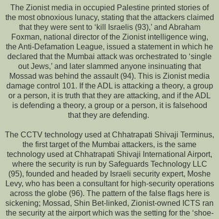
The Zionist media in occupied Palestine printed stories of
the most obnoxious lunacy, stating that the attackers claimed
that they were sent to ‘kill Israelis (93),’ and Abraham
Foxman, national director of the Zionist intelligence wing,
the Anti-Defamation League, issued a statement in which he
declared that the Mumbai attack was orchestrated to ‘single
out Jews,’ and later slammed anyone insinuating that
Mossad was behind the assault (94). This is Zionist media
damage control 101. If the ADL is attacking a theory, a group
or a person, it is truth that they are attacking, and if the ADL
is defending a theory, a group or a person, it is falsehood
that they are defending.
The CCTV technology used at Chhatrapati Shivaji Terminus,
the first target of the Mumbai attackers, is the same
technology used at Chhatrapati Shivaji International Airport,
where the security is run by Safeguards Technology LLC
(95), founded and headed by Israeli security expert, Moshe
Levy, who has been a consultant for high-security operations
across the globe (96). The pattern of the false flags here is
sickening; Mossad, Shin Bet-linked, Zionist-owned ICTS ran
the security at the airport which was the setting for the ‘shoe-