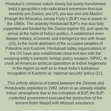
Hindutva’s corrosive nature slowly but surely transformed
India’s geopolitics into radicalized extremism that was
severely pro-Zionist, pro-US, pro-war and anti-Muslim
through the Bharatiya Janata Party’s (BJP) rise to power in
the 1980s. The ardently Hindutvadi BJP’s rise was fully
supported and funded by the Zionist regime (9), and upon its
arrival at the helm of India’s politics, it established even
deeper military, economic and intelligence ties with Israel
(10), to the harsh detriment of the occupied peoples of
Palestine and Kashmir. Hindutvadi lobby organizations in
the US have also established close-knit ties with the
usurping entity’s parasitic foreign policy weapon, AIPAC, to
crush all American political opposition to Indian hegemony
in the region as well as to mask India’s barbarous
occupation of Kashmir as ‘national security’ policy (11).
This unholy alliance of hatred between the Zionists and
Hindutvadis exploded in 1992, when in an already volatile
Indian atmosphere due to the corruption of BJP, the BJP-
controlled government executed the destruction of the
ancient Babri Masjid with Mossad assistance.