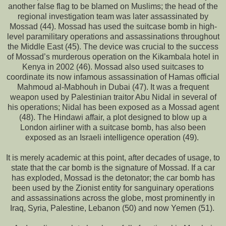
another false flag to be blamed on Muslims; the head of the
regional investigation team was later assassinated by
Mossad (44). Mossad has used the suitcase bomb in high-
level paramilitary operations and assassinations throughout
the Middle East (45). The device was crucial to the success
of Mossad’s murderous operation on the Kikambala hotel in
Kenya in 2002 (46). Mossad also used suitcases to
coordinate its now infamous assassination of Hamas official
Mahmoud al-Mabhouh in Dubai (47). It was a frequent
weapon used by Palestinian traitor Abu Nidal in several of
his operations; Nidal has been exposed as a Mossad agent
(48). The Hindawi affair, a plot designed to blow up a
London airliner with a suitcase bomb, has also been
exposed as an Israeli intelligence operation (49).
It is merely academic at this point, after decades of usage, to
state that the car bomb is the signature of Mossad. If a car
has exploded, Mossad is the detonator; the car bomb has
been used by the Zionist entity for sanguinary operations
and assassinations across the globe, most prominently in
Iraq, Syria, Palestine, Lebanon (50) and now Yemen (51).