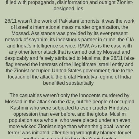
filled with propaganda, disinformation and outright Zionist-
designed lies.
26/11 wasn’t the work of Pakistani terrorists; it was the work
of Israel’s international mass murder organization, the
Mossad. Assistance was provided by its ever-present
network of sayanim, its incestuous partner in crime, the CIA
and India’s intelligence service, RAW. As is the case with
any other terror attack that is carried out by Mossad and
despicably and falsely attributed to Muslims, the 26/11 false
flag served the interests of the illegitimate Israeli entity and
the Zionist-occupied United States government; due to the
location of the attack, the brutal Hindutva regime of India
benefitted substantially.
The casualties weren’t only the innocents murdered by
Mossad in the attack on the day, but the people of occupied
Kashmir who were subjected to even crueler Hindutva
oppression than ever before, and the global Muslim
population as a whole, who were placed under an even
more wicked Zionist siege than when the global ‘war on
terror’ was initiated, after being wrongfully blamed for yet
another hit created by the vile Zionist entity.