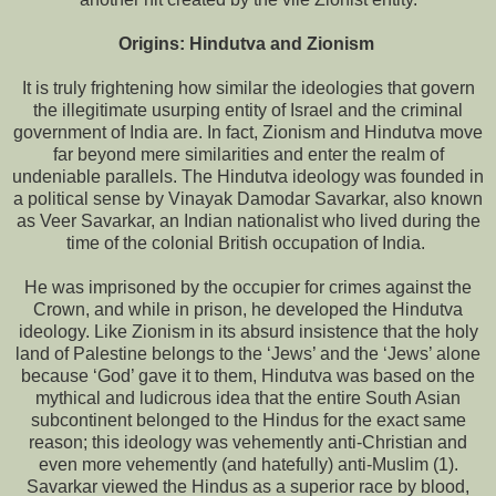
Origins: Hindutva and Zionism
It is truly frightening how similar the ideologies that govern
the illegitimate usurping entity of Israel and the criminal
government of India are. In fact, Zionism and Hindutva move
far beyond mere similarities and enter the realm of
undeniable parallels. The Hindutva ideology was founded in
a political sense by Vinayak Damodar Savarkar, also known
as Veer Savarkar, an Indian nationalist who lived during the
time of the colonial British occupation of India.
He was imprisoned by the occupier for crimes against the
Crown, and while in prison, he developed the Hindutva
ideology. Like Zionism in its absurd insistence that the holy
land of Palestine belongs to the ‘Jews’ and the ‘Jews’ alone
because ‘God’ gave it to them, Hindutva was based on the
mythical and ludicrous idea that the entire South Asian
subcontinent belonged to the Hindus for the exact same
reason; this ideology was vehemently anti-Christian and
even more vehemently (and hatefully) anti-Muslim (1).
Savarkar viewed the Hindus as a superior race by blood,