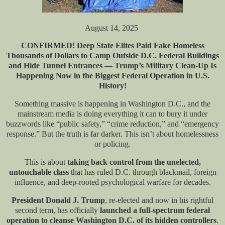
August 14, 2025
CONFIRMED! Deep State Elites Paid Fake Homeless
Thousands of Dollars to Camp Outside D.C. Federal Buildings
and Hide Tunnel Entrances — Trump’s Military Clean-Up Is
Happening Now in the Biggest Federal Operation in U.S.
History!
Something massive is happening in Washington D.C., and the
mainstream media is doing everything it can to bury it under
buzzwords like “public safety,” “crime reduction,” and “emergency
response.” But the truth is far darker. This isn’t about homelessness
or policing.
This is about
taking back control from the unelected,
untouchable class
that has ruled D.C. through blackmail, foreign
influence, and deep-rooted psychological warfare for decades.
President Donald J. Trump
, re-elected and now in his rightful
second term, has officially
launched a full-spectrum federal
operation to cleanse Washington D.C. of its hidden controllers
.