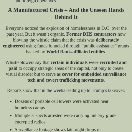
and foreign operatives
A Manufactured Crisis – And the Unseen Hands
Behind It
Everyone noticed the explosion of homelessness in D.C. over the
past year. But it wasn’t organic.
Former DHS contractors
now
blowing the whistle claim that the crisis was
deliberately
engineered
using funds funneled through “public assistance” grants
backed by
World Bank-affiliated entities
.
Whistleblowers say that
certain individuals were recruited and
paid
to occupy strategic areas of the capital, not only to create
visual disorder but to serve as
cover for embedded surveillance
tech and covert trafficking movements
.
Reports show that in the weeks leading up to Trump’s takeover:
Dozens of portable cell towers were activated near
homeless camps.
Multiple suspects arrested were carrying military-grade
encrypted radios.
Surveillance footage shows late-night drops of