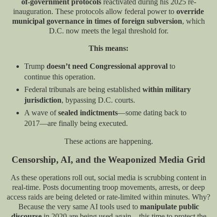
of-government protocols
reactivated during his 2025 re-
inauguration. These protocols allow federal power to
override
municipal governance in times of foreign subversion
, which
D.C. now meets the legal threshold for.
This means:
Trump
doesn’t need Congressional approval
to
continue this operation.
Federal tribunals are being established
within military
jurisdiction
, bypassing D.C. courts.
A wave of
sealed indictments
—some dating back to
2017—are finally being executed.
These actions are happening.
Censorship, AI, and the Weaponized Media Grid
As these operations roll out, social media is scrubbing content in
real-time. Posts documenting troop movements, arrests, or deep
access raids are being deleted or rate-limited within minutes. Why?
Because the very same AI tools used to
manipulate public
discourse
in 2020 are being used again—this time to protect the