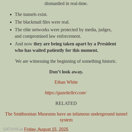
dismantled in real-time.
The tunnels exist.
The blackmail files were real.
The elite networks were protected by media, judges,
and compromised law enforcement.
And now
they are being taken apart by a President
who has waited patiently for this moment.
We are witnessing the beginning of something historic.
Don’t look away.
Ethan White
https://gazetteller.com/
RELATED
The Smithsonian Museums have an infamous underground tunnel
system
SATHYA
at
Friday, August 15, 2025