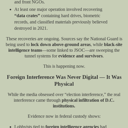
and front NGOs.
At least one major operation involved recovering
“data crates”
containing hard drives, biometric
records, and classified materials previously believed
destroyed in 2021.
These recoveries are ongoing. Sources say the National Guard is
being used to
lock down above-ground areas
, while
black-site
intelligence teams
—some linked to JSOC—are sweeping the
tunnel systems for
evidence and survivors
.
This is happening now.
Foreign Interference Was Never Digital — It Was
Physical
While the media obsessed over “election interference,” the real
interference came through
physical infiltration of D.C.
institutions.
Evidence now in federal custody shows:
Lobbyists tied to
foreign intelligence agencies
had