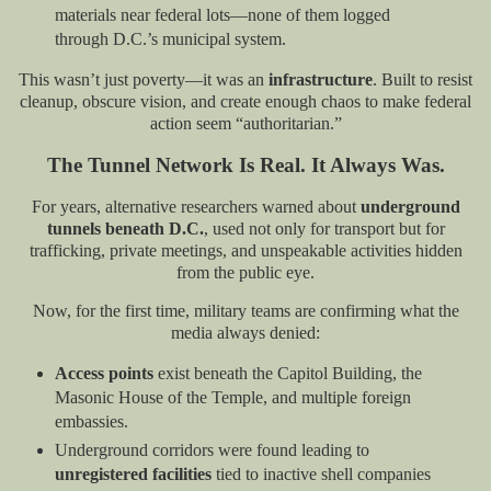
materials near federal lots—none of them logged
through D.C.’s municipal system.
This wasn’t just poverty—it was an
infrastructure
. Built to resist
cleanup, obscure vision, and create enough chaos to make federal
action seem “authoritarian.”
The Tunnel Network Is Real. It Always Was.
For years, alternative researchers warned about
underground
tunnels beneath D.C.
, used not only for transport but for
trafficking, private meetings, and unspeakable activities hidden
from the public eye.
Now, for the first time, military teams are confirming what the
media always denied:
Access points
exist beneath the Capitol Building, the
Masonic House of the Temple, and multiple foreign
embassies.
Underground corridors were found leading to
unregistered facilities
tied to inactive shell companies