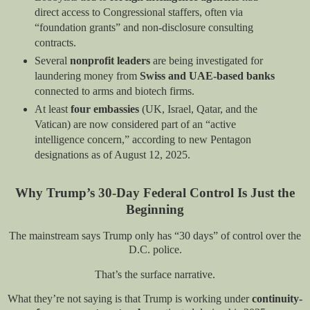
direct access to Congressional staffers, often via
“foundation grants” and non-disclosure consulting
contracts.
Several
nonprofit leaders
are being investigated for
laundering money from
Swiss and UAE-based banks
connected to arms and biotech firms.
At least
four embassies
(UK, Israel, Qatar, and the
Vatican) are now considered part of an “active
intelligence concern,” according to new Pentagon
designations as of August 12, 2025.
Why Trump’s 30-Day Federal Control Is Just the
Beginning
The mainstream says Trump only has “30 days” of control over the
D.C. police.
That’s the surface narrative.
What they’re not saying is that Trump is working under
continuity-