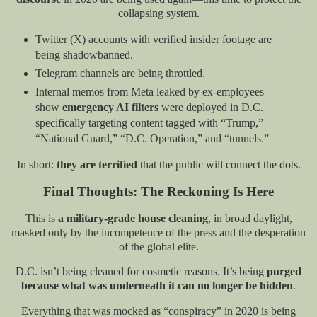
collapsing system.
Twitter (X) accounts with verified insider footage are
being shadowbanned.
Telegram channels are being throttled.
Internal memos from Meta leaked by ex-employees
show
emergency AI filters
were deployed in D.C.
specifically targeting content tagged with “Trump,”
“National Guard,” “D.C. Operation,” and “tunnels.”
In short:
they are terrified
that the public will connect the dots.
Final Thoughts: The Reckoning Is Here
This is
a military-grade house cleaning
, in broad daylight,
masked only by the incompetence of the press and the desperation
of the global elite.
D.C. isn’t being cleaned for cosmetic reasons. It’s being
purged
because what was underneath it can no longer be hidden
.
Everything that was mocked as “conspiracy” in 2020 is being