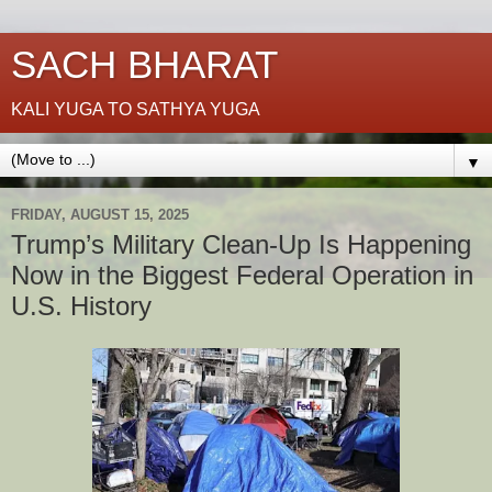
SACH BHARAT
KALI YUGA TO SATHYA YUGA
▼
FRIDAY, AUGUST 15, 2025
Trump’s Military Clean-Up Is Happening
Now in the Biggest Federal Operation in
U.S. History