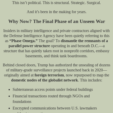
This isn’t political. This is structural. Strategic. Surgical.
And it’s been in the making for years.
Why Now? The Final Phase of an Unseen War
Insiders in military intelligence and private contractors aligned with
the Defense Intelligence Agency have been quietly referring to this
as
“Phase Omega.”
The goal? To
dismantle the remnants of a
parallel power structure
operating in and beneath D.C.—a
structure that has quietly taken root in nonprofit corridors, embassy
basements, and think tank boardrooms.
Behind closed doors, Trump has authorized the unsealing of dozens
of military-grade surveillance projects launched back in 2020—
originally aimed at
foreign terrorism
, now repurposed to map the
domestic nodes of the globalist network
. This includes:
Subterranean access points under federal buildings
Financial transactions routed through NGOs and
foundations
Encrypted communications between U.S. lawmakers