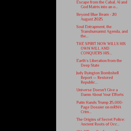
Escape from the Cabal, AI and
God Matrix into an o...
Beyond Blue Beam - 20
August 2025
Soul Entrapment, the
Transhumanist Agenda, and
the...
THE SPIRIT NOW WILLS HIS
OWN WILL AND
CONQUERS HIS...
Earth’s Liberation from the
Deep State
Judy Byington Bombshell
Report — Restored
Republic...
Universe Doesn't Give a
Damn About Your Efforts
Putin Hands Trump 25,000-
Page Dossier on mRNA
Crim...
The Origins of Secret Police:
Ancient Roots of Occ...