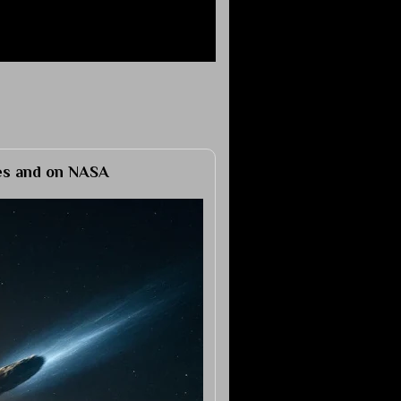
ies and on NASA