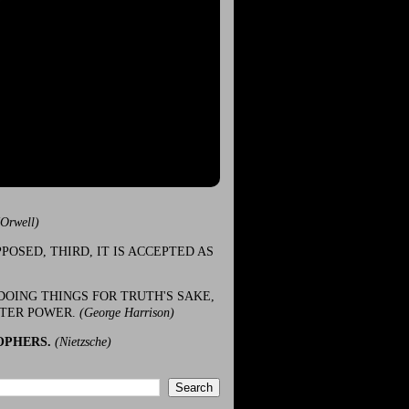
(Orwell)
POSED, THIRD, IT IS ACCEPTED AS
DOING THINGS FOR TRUTH'S SAKE,
ATER POWER.
(George Harrison)
OPHERS.
(Nietzsche)