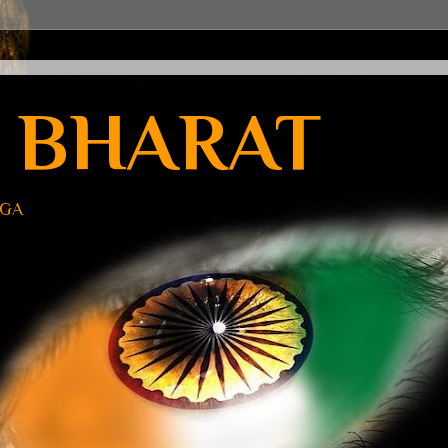
 BHARAT
UGA