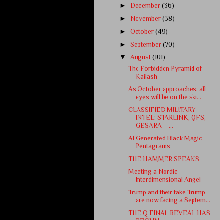
►
December
(36)
►
November
(38)
►
October
(49)
►
September
(70)
▼
August
(101)
The Forbidden Pyramid of
Kailash
As October approaches, all
eyes will be on the ski...
CLASSIFIED MILITARY
INTEL: STARLINK, QFS,
GESARA —...
AI Generated Black Magic
Pentagrams
THE HAMMER SPEAKS
Meeting a Nordic
Interdimensional Angel
Trump and their fake Trump
are now facing a Septem...
THE Q FINAL REVEAL HAS