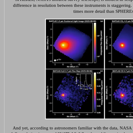
difference in resolution between these instruments is staggerin
times more detail than SPHERE
And yet, according to astronomers familiar with the data, NASA 