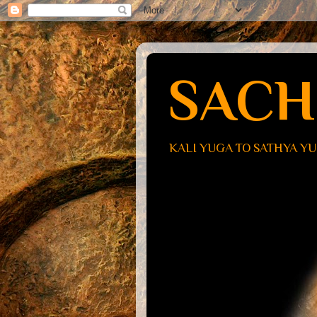
SACH
KALI YUGA TO SATHYA Y