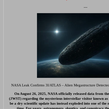
---
NASA Leak Confirms 3I/ATLAS – Alien Megastructure Detected, 
On August 26, 2025, NASA officially released data from t
(JWST) regarding the mysterious interstellar visitor known a
be a dry scientific update has instead exploded into one of the 
time. For years, astronomers, skeptics, and conspiracy th