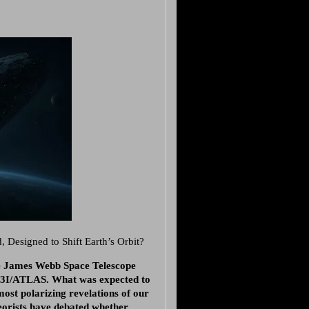
Designed to Shift Earth’s Orbit?
he James Webb Space Telescope
s 3I/ATLAS. What was expected to
most polarizing revelations of our
eorists have debated whether