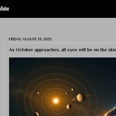
FRIDAY, AUGUST 29, 2025
As October approaches, all eyes will be on the sk