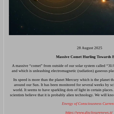
28 August 2025
Massive Comet Hurling Towards 
A massive “comet” from outside of our solar system called “3I
and which is unleashing electromagnetic (radiation) gaseous pla
Its speed is more than the planet Mercury which is the planet th
around our Sun. It has been monitored for several weeks by sci
world. It seems to have sparkling dots of light in certain places.
scientists believe that it is probably alien technology. We will k
Energy of Consciousness Curren
https://www.disclosurenews.it/