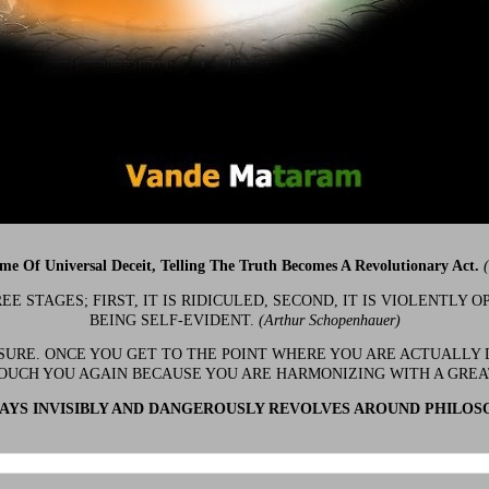
ime Of Universal Deceit, Telling The Truth Becomes A Revolutionary Act.
 STAGES; FIRST, IT IS RIDICULED, SECOND, IT IS VIOLENTLY OP
BEING SELF-EVIDENT.
(Arthur Schopenhauer)
 SURE. ONCE YOU GET TO THE POINT WHERE YOU ARE ACTUALLY 
OUCH YOU AGAIN BECAUSE YOU ARE HARMONIZING WITH A GRE
YS INVISIBLY AND DANGEROUSLY REVOLVES AROUND PHILOS