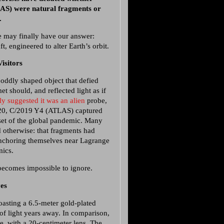
AS) were natural fragments or
e.
 may finally have our answer:
t, engineered to alter Earth’s orbit.
isitors
ddly shaped object that defied
et should, and reflected light as if
y suggested it was an alien
probe,
 2020, C/2019 Y4 (ATLAS) captured
nset of the global pandemic. Many
d otherwise: that fragments had
 anchoring themselves near Lagrange
mics.
becomes impossible to ignore.
es
asting a 6.5-meter gold-plated
 of light years away. In comparison,
, with a 20-centimeter lens. The