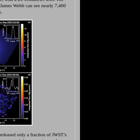
g. James Webb can see nearly 7,400
x.
released only a fraction of JWST’s