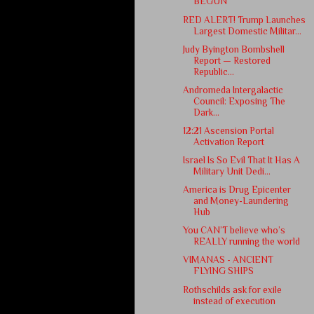
BEGUN
RED ALERT! Trump Launches
Largest Domestic Militar...
Judy Byington Bombshell
Report — Restored
Republic...
Andromeda Intergalactic
Council: Exposing The
Dark...
12:21 Ascension Portal
Activation Report
Israel Is So Evil That It Has A
Military Unit Dedi...
America is Drug Epicenter
and Money-Laundering
Hub
You CAN’T believe who’s
REALLY running the world
VIMANAS - ANCIENT
FLYING SHIPS
Rothschilds ask for exile
instead of execution