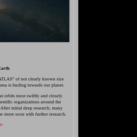
Earth
/ATLAS” of not clearly known size
sma is hurling towards our planet.
at orbits most swiftly and closely
entific organizations around the
 After initial deep research, many
now more soon with further research.
ts