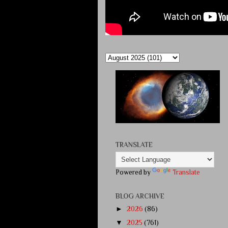
TRANSLATE
Powered by
Translate
BLOG ARCHIVE
►
2026
(86)
▼
2025
(761)