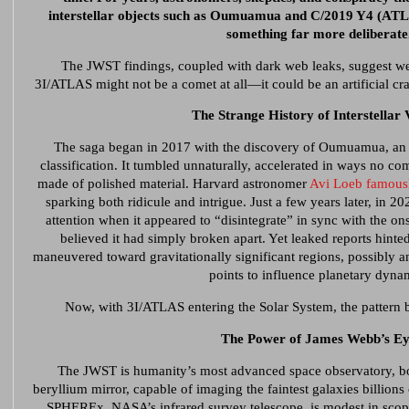
interstellar objects such as Oumuamua and C/2019 Y4 (ATL
something far more deliberat
The JWST findings, coupled with dark web leaks, suggest we
3I/ATLAS might not be a comet at all—it could be an artificial craf
The Strange History of Interstellar V
The saga began in 2017 with the discovery of Oumuamua, an o
classification. It tumbled unnaturally, accelerated in ways no com
made of polished material. Harvard astronomer
Avi Loeb famousl
sparking both ridicule and intrigue. Just a few years later, in
attention when it appeared to “disintegrate” in sync with the o
believed it had simply broken apart. Yet leaked reports hinte
maneuvered toward gravitationally significant regions, possibly
points to influence planetary dyna
Now, with 3I/ATLAS entering the Solar System, the pattern 
The Power of James Webb’s Ey
The JWST is humanity’s most advanced space observatory, bo
beryllium mirror, capable of imaging the faintest galaxies billions
SPHEREx, NASA’s infrared survey telescope, is modest in scope