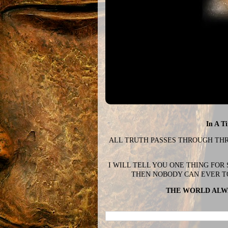
In A T
ALL TRUTH PASSES THROUGH THREE
I WILL TELL YOU ONE THING FOR
THEN NOBODY CAN EVER T
THE WORLD ALWA