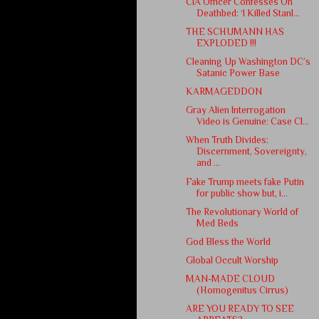
CIA Officer Confesses On
Deathbed: ‘I Killed Stanl...
THE SCHUMANN HAS
EXPLODED !!!
Cleaning Up Washington DC’s
Satanic Power Base
KARMAGEDDON
Gray Alien Interrogation
Video is Genuine: Case Cl...
When Truth Divides:
Discernment, Sovereignty,
and ...
Fake Trump meets fake Putin
for public show but, i...
The Revolutionary World of
Med Beds
God Bless the World
Global Occult Worship
MAN-MADE CLOUD
(Homogenitus Cirrus)
ARE YOU READY TO SEE