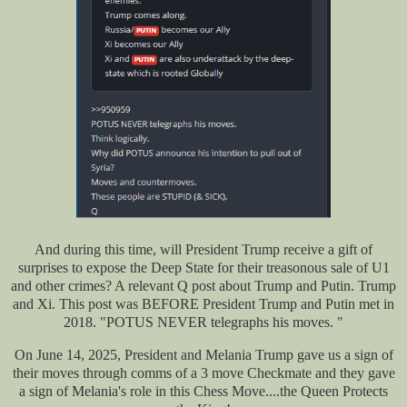
And during this time, will President Trump receive a gift of
surprises to expose the Deep State for their treasonous sale of U1
and other crimes? A relevant Q post about Trump and Putin. Trump
and Xi. This post was BEFORE President Trump and Putin met in
2018. "POTUS NEVER telegraphs his moves. "
On June 14, 2025, President and Melania Trump gave us a sign of
their moves through comms of a 3 move Checkmate and they gave
a sign of Melania's role in this Chess Move....the Queen Protects