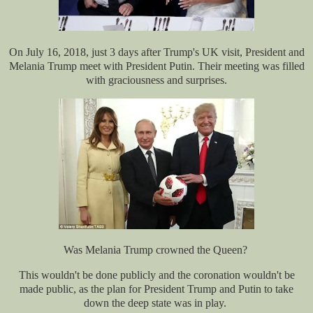
On July 16, 2018, just 3 days after Trump's UK visit, President and
Melania Trump meet with President Putin. Their meeting was filled
with graciousness and surprises.
Was Melania Trump crowned the Queen?
This wouldn't be done publicly and the coronation wouldn't be
made public, as the plan for President Trump and Putin to take
down the deep state was in play.