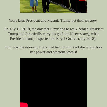
Years later, President and Melania Trump got their revenge.
On July 13, 2018, the day that Lizzy had to walk behind President
Trump and (practically carry his golf bag if necessary), while
President Trump inspected the Royal Guards (July 2018).
This was the moment, Lizzy lost her crown! And she would lose
her power and precious jewels!