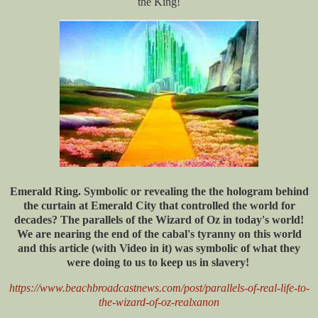
the King!
Emerald Ring. Symbolic or revealing the the hologram behind
the curtain at Emerald City that controlled the world for
decades? The parallels of the Wizard of Oz in today's world!
We are nearing the end of the cabal's tyranny on this world
and this article (with Video in it) was symbolic of what they
were doing to us to keep us in slavery!
https://www.beachbroadcastnews.com/post/parallels-of-real-life-to-
the-wizard-of-oz-realxanon