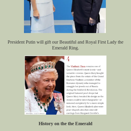
President Putin will gift our Beautiful and Royal First Lady the
Emerald Ring.
History on the the Emerald