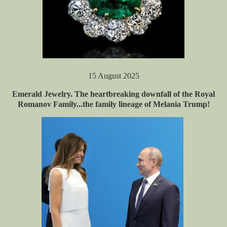
15 August 2025
Emerald Jewelry. The heartbreaking downfall of the Royal
Romanov Family...the family lineage of Melania Trump!