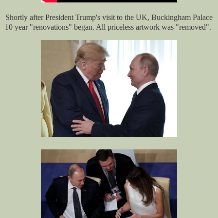
Shortly after President Trump's visit to the UK, Buckingham Palace
10 year "renovations" began. All priceless artwork was "removed".