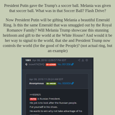
President Putin gave the Trump's a soccer ball. Melania was given
that soccer ball. What was in that Soccer Ball? Flash Drive?
Now President Putin will be gifting Melania a beautiful Emerald
Ring. Is this the same Emerald that was smuggled out by the Royal
Romanov Family? Will Melania Trump showcase this stunning
heirloom and gift to the world at the White House? And would it be
her way to signal to the world, that she and President Trump now
controls the world (for the good of the People)? (not actual ring, but
an example)