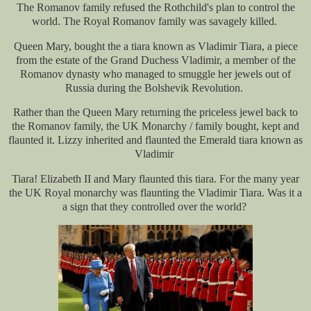
The Romanov family refused the Rothchild's plan to control the
world. The Royal Romanov family was savagely killed.
Queen Mary, bought the a tiara known as Vladimir Tiara, a piece
from the estate of the Grand Duchess Vladimir, a member of the
Romanov dynasty who managed to smuggle her jewels out of
Russia during the Bolshevik Revolution.
Rather than the Queen Mary returning the priceless jewel back to
the Romanov family, the UK Monarchy / family bought, kept and
flaunted it. Lizzy inherited and flaunted the Emerald tiara known as
Vladimir
Tiara! Elizabeth II and Mary flaunted this tiara. For the many year
the UK Royal monarchy was flaunting the Vladimir Tiara. Was it a
a sign that they controlled over the world?