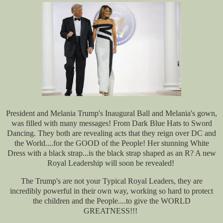
President and Melania Trump's Inaugural Ball and Melania's gown,
was filled with many messages! From Dark Blue Hats to Sword
Dancing. They both are revealing acts that they reign over DC and
the World....for the GOOD of the People! Her stunning White
Dress with a black strap...is the black strap shaped as an R? A new
Royal Leadership will soon be revealed!
The Trump's are not your Typical Royal Leaders, they are
incredibly powerful in their own way, working so hard to protect
the children and the People....to give the WORLD
GREATNESS!!!