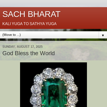
SACH BHARAT
KALI YUGA TO SATHYA YUGA
▼
SUNDAY, AUGUST 17, 2025
God Bless the World