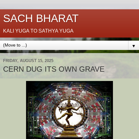
SACH BHARAT
KALI YUGA TO SATHYA YUGA
▼
FRIDAY, AUGUST 15, 2025
CERN DUG ITS OWN GRAVE