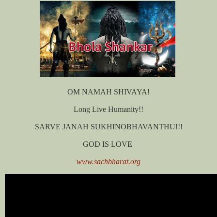
OM NAMAH SHIVAYA!
Long Live Humanity!!
SARVE JANAH SUKHINOBHAVANTHU!!!
GOD IS LOVE
www.sachbharat.org