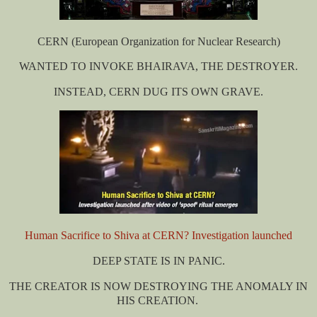
CERN
(European Organization for Nuclear Research)
WANTED TO INVOKE BHAIRAVA, THE DESTROYER.
INSTEAD, CERN DUG ITS OWN GRAVE.
Human Sacrifice to Shiva at CERN? Investigation launched
DEEP STATE IS IN PANIC.
THE CREATOR IS NOW DESTROYING THE ANOMALY IN
HIS CREATION.