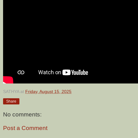
SATHYA
at
Friday, August 15, 2025
Share
No comments:
Post a Comment