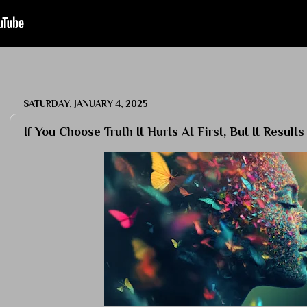
SATURDAY, JANUARY 4, 2025
If You Choose Truth It Hurts At First, But It Results