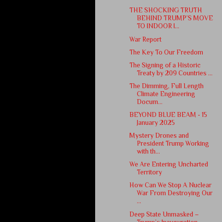
THE SHOCKING TRUTH
BEHIND TRUMP’S MOVE
TO INDOOR I...
War Report
The Key To Our Freedom
The Signing of a Historic
Treaty by 209 Countries ...
The Dimming, Full Length
Climate Engineering
Docum...
BEYOND BLUE BEAM - 15
January 2025
Mystery Drones and
President Trump Working
with th...
We Are Entering Uncharted
Territory
How Can We Stop A Nuclear
War From Destroying Our
...
Deep State Unmasked –