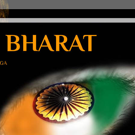
 BHARAT
UGA