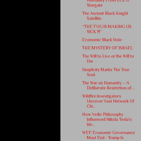
Humanity From ECETI
Stargate
The Ancient Black Knight
Satellite
“THE FOG IS MAKING US
SICK !!!”
Economic Black Hole
THE MYSTERY OF ISRAEL
The Will to Live or the Will to
Die
Simplicity Marks The True
Soul
The War on Humanity – ‘A
Deliberate Restriction of...
Wildfire Investigators
Uncover Vast Network Of
Chi...
How Vedic Philosophy
Influenced Nikola Tesla's
Ide...
WEF Economic Governance
Must End - Trump Is