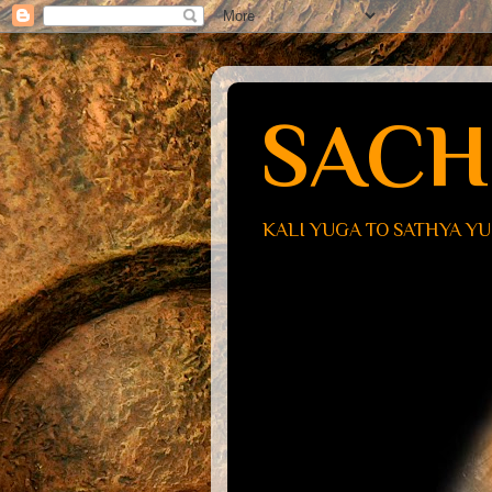
SACH
KALI YUGA TO SATHYA Y