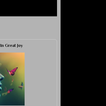
 In Great Joy