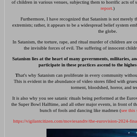
of children in various venues, subjecting them to horrific acts of 
report.
)
Furthermore, I have recognized that Satanism is not merely t
extremists; rather, it appears to be a widespread belief system em
the globe.
In Satanism, the torture, rape, and ritual murder of children are c
the invisible forces of evil. The suffering of innocent child
Satanism lies at the heart of many governments, militaries, an
participate in these practices ascend to the highes
T
hat's why Satanism can proliferate in every community withou
This is evident in the abundance of video stores filled with gr
torment, bloodshed, horror, and ter
It is also why you see satanic rituals being performed at the Eur
the Super Bowl Halftime, and all other major events, in front of t
bunch of fools and dancing like madmen (
see this
https://vigilantcitizen.com/moviesandtv/the-eurovision-2024-fina