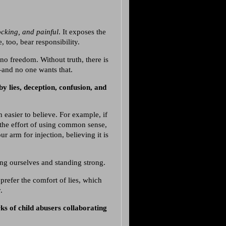
ocking, and painful
. It exposes the
 too, bear responsibility.
 no freedom. Without truth, there is
—and no one wants that.
by lies, deception, confusion, and
n easier to believe. For example, if
 the effort of using common sense,
r arm for injection, believing it is
ing ourselves and standing strong.
refer the comfort of lies, which
.
ks of child abusers collaborating