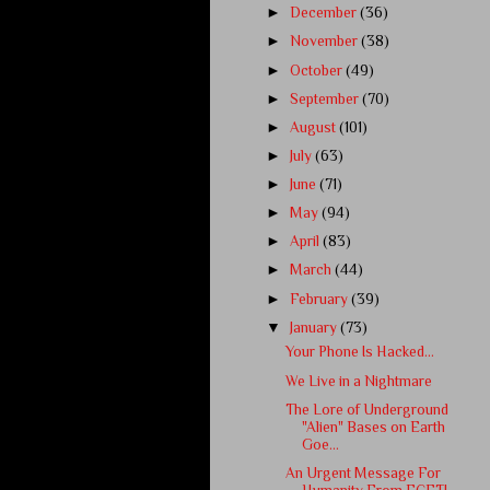
►
December
(36)
►
November
(38)
►
October
(49)
►
September
(70)
►
August
(101)
►
July
(63)
►
June
(71)
►
May
(94)
►
April
(83)
►
March
(44)
►
February
(39)
▼
January
(73)
Your Phone Is Hacked...
We Live in a Nightmare
The Lore of Underground
"Alien" Bases on Earth
Goe...
An Urgent Message For