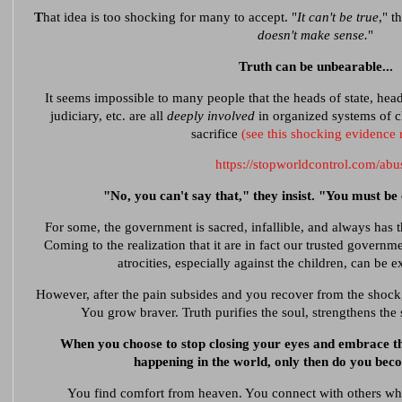
T
hat idea is too shocking for many to accept. "
It can't be true
," t
doesn't make sense.
"
Truth can be unbearable...
It seems impossible to many people that the heads of state, heads
judiciary, etc. are all
deeply involved
in organized systems of ch
sacrifice
(see this shocking evidence 
https://stopworldcontrol.com/abu
"No, you can't say that," they insist. "You must be 
For some, the government is sacred, infallible, and always has th
Coming to the realization that it are in fact our trusted governm
atrocities, especially against the children, can be 
However, after the pain subsides and you recover from the shoc
You grow braver. Truth purifies the soul, strengthens the s
When you choose to stop closing your eyes and embrace the
happening in the world, only then do you bec
You find comfort from heaven. You connect with others who