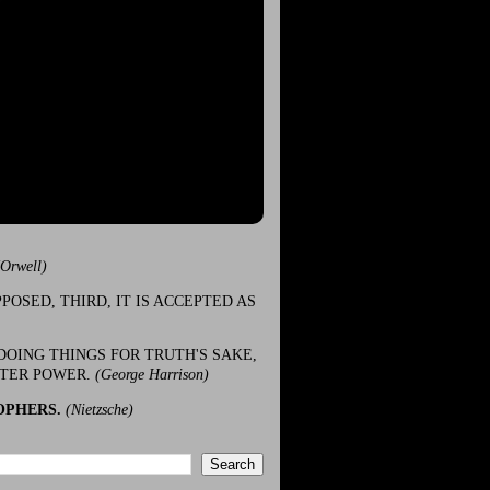
(Orwell)
POSED, THIRD, IT IS ACCEPTED AS
DOING THINGS FOR TRUTH'S SAKE,
ATER POWER.
(George Harrison)
OPHERS.
(Nietzsche)