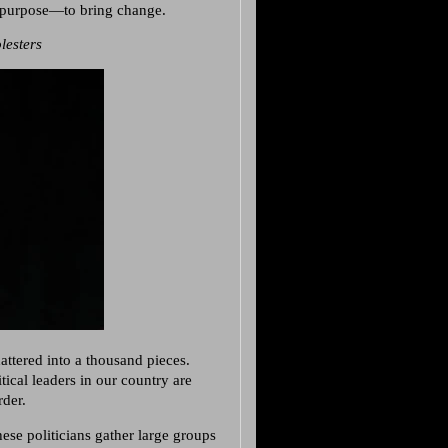
a purpose—to bring change.
lesters
attered into a thousand pieces.
tical leaders in our country are
rder.
ese politicians gather large groups