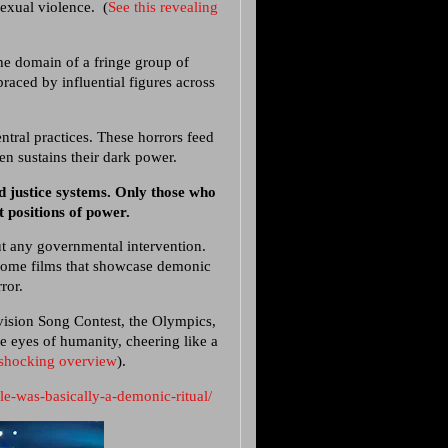
sexual violence. (
See this revealing
he domain of a fringe group of
braced by influential figures across
entral practices. These horrors feed
ren sustains their dark power.
d justice systems. Only those who
t positions of power.
t any governmental intervention.
uesome films that showcase demonic
ror.
ovision Song Contest, the Olympics,
he eyes of humanity, cheering like a
 shocking overview
).
le-was-basically-a-demonic-ritual/