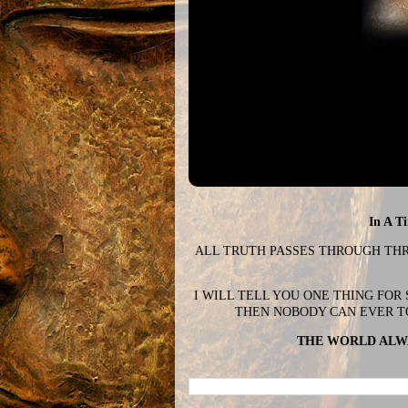
In A T
ALL TRUTH PASSES THROUGH THREE
I WILL TELL YOU ONE THING FOR
THEN NOBODY CAN EVER T
THE WORLD ALWA