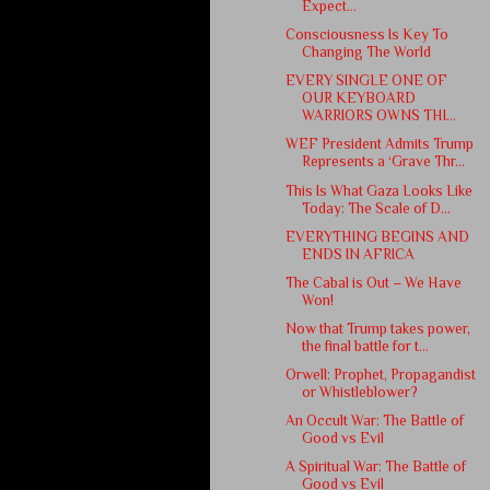
Expect...
Consciousness Is Key To
Changing The World
EVERY SINGLE ONE OF
OUR KEYBOARD
WARRIORS OWNS THI...
WEF President Admits Trump
Represents a ‘Grave Thr...
This Is What Gaza Looks Like
Today: The Scale of D...
EVERYTHING BEGINS AND
ENDS IN AFRICA
The Cabal is Out – We Have
Won!
Now that Trump takes power,
the final battle for t...
Orwell: Prophet, Propagandist
or Whistleblower?
An Occult War: The Battle of
Good vs Evil
A Spiritual War: The Battle of
Good vs Evil