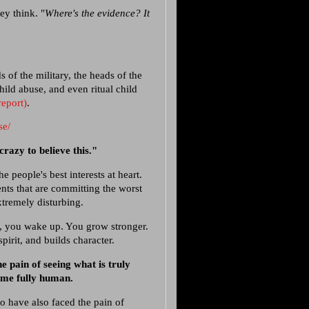
hey think. "
Where's the evidence? It
 of the military, the heads of the
ild abuse, and even ritual child
report)
.
se/
crazy to believe this."
e people's best interests at heart.
ents that are committing the worst
extremely disturbing.
k, you wake up. You grow stronger.
pirit, and builds character.
 pain of seeing what is truly
ome fully human.
 have also faced the pain of