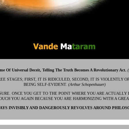
ime Of Universal Deceit, Telling The Truth Becomes A Revolutionary Act.
 STAGES; FIRST, IT IS RIDICULED, SECOND, IT IS VIOLENTLY OP
BEING SELF-EVIDENT.
(Arthur Schopenhauer)
 SURE. ONCE YOU GET TO THE POINT WHERE YOU ARE ACTUALLY 
OUCH YOU AGAIN BECAUSE YOU ARE HARMONIZING WITH A GRE
YS INVISIBLY AND DANGEROUSLY REVOLVES AROUND PHILOS