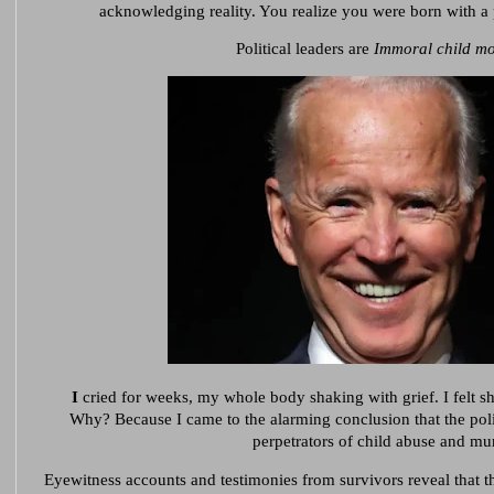
acknowledging reality. You realize you were born with 
Political leaders are
Immoral child mo
I
cried for weeks, my whole body shaking with grief. I felt sh
Why?
Because I came to the alarming conclusion that the poli
perpetrators of child abuse and mu
Eyewitness accounts and testimonies from survivors reveal that th