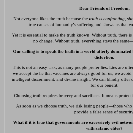
Dear Friends of Freedom,
Not everyone likes the truth because the
truth is confronting, sh
true causes of humanity's suffering and shows us that we,
Yet it is essential to make the truth known. Without truth, there is
no change. Without truth, everything stays the same
Our calling is to speak the truth in a world utterly dominated 
distortion.
This is not an easy task, as many people prefer lies. Lies are ofte
we accept the lie that vaccines are always good for us, we avoid
intelligent discernment, and divine insight. We can blindly offer ou
for our benefit.
Choosing truth requires bravery and sacrifices. It means protect
As soon as we choose truth, we risk losing people—those who p
provide a false sense of security
What if it is true that governments are excessively evil networ
with satanic elites?