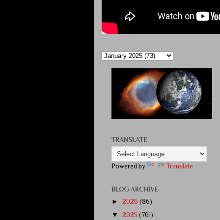
TRANSLATE
Powered by
Translate
BLOG ARCHIVE
►
2026
(86)
▼
2025
(761)