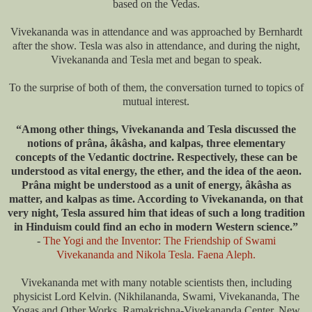
based on the Vedas.
Vivekananda was in attendance and was approached by Bernhardt
after the show. Tesla was also in attendance, and during the night,
Vivekananda and Tesla met and began to speak.
To the surprise of both of them, the conversation turned to topics of
mutual interest.
“Among other things, Vivekananda and Tesla discussed the
notions of prâna, âkâsha, and kalpas, three elementary
concepts of the Vedantic doctrine. Respectively, these can be
understood as vital energy, the ether, and the idea of ​​the aeon.
Prâna might be understood as a unit of energy, âkâsha as
matter, and kalpas as time. According to Vivekananda, on that
very night, Tesla assured him that ideas of such a long tradition
in Hinduism could find an echo in modern Western science.”
-
The Yogi and the Inventor: The Friendship of Swami
Vivekananda and Nikola Tesla. Faena Aleph.
Vivekananda met with many notable scientists then, including
physicist Lord Kelvin. (Nikhilananda, Swami, Vivekananda, The
Yogas and Other Works, Ramakrishna-Vivekananda Center, New