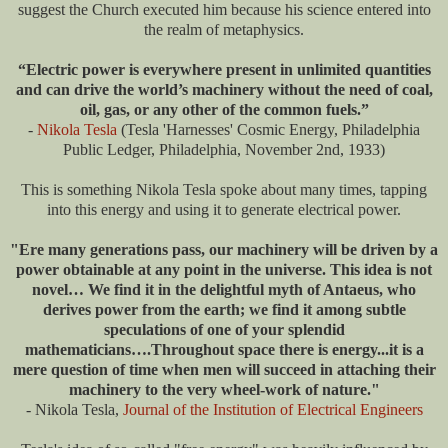
suggest the Church executed him because his science entered into
the realm of metaphysics.
“Electric power is everywhere present in unlimited quantities
and can drive the world’s machinery without the need of coal,
oil, gas, or any other of the common fuels.”
-
Nikola Tesla
(Tesla 'Harnesses' Cosmic Energy, Philadelphia
Public Ledger, Philadelphia, November 2nd, 1933)
This is something Nikola Tesla spoke about many times, tapping
into this energy and using it to generate electrical power.
"Ere many generations pass, our machinery will be driven by a
power obtainable at any point in the universe. This idea is not
novel… We find it in the delightful myth of Antaeus, who
derives power from the earth; we find it among subtle
speculations of one of your splendid
mathematicians….Throughout space there is energy...it is a
mere question of time when men will succeed in attaching their
machinery to the very wheel-work of nature."
- Nikola Tesla,
Journal of the Institution of Electrical Engineers