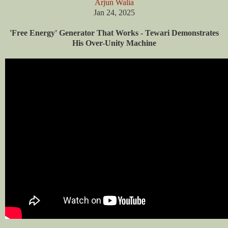
Arjun Walia
Jan 24, 2025
'Free Energy' Generator That Works - Tewari Demonstrates
His Over-Unity Machine