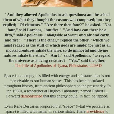
"And they allowed Apollonius to ask questions; and he asked
them of what they thought the cosmos was composed; but they
replied; "Of elements." "Are there then four?" he asked. "Not
four," said Larchas, "but five." "And how can there be a
fifth," said Apollonius, "alongside of water and air and earth
and fire?" "There is the ether," replied the other, "which we
must regard as the stuff of which gods are made; for just as all
mortal creatures inhale the wire, so do immortal and divine
natures inhale the ether." "Am I," said Apollonius, "to regard
the universe as a living creature?" "Yes," said the other.
-
The Life of Apollonius of Tyana, Philostratus, 220AD
Space is not empty; it's filled with energy and substance that is not
perceivable to our human senses. This has been postulated
throughout history, from ancient philosophers to the present day. In
the 1960s, a researcher at Hughes Laboratory named Robert L.
Forward
demonstrated
that this energy could, in fact, be tapped.
Even Rene Descartes proposed that “space” (what we perceive as
space) is filled with matter in various states. There
is evidence
to