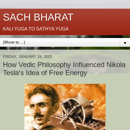
SACH BHARAT
KALI YUGA TO SATHYA YUGA
▼
FRIDAY, JANUARY 24, 2025
How Vedic Philosophy Influenced Nikola
Tesla's Idea of Free Energy