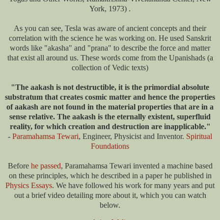
York, 1973) .
As you can see, Tesla was aware of ancient concepts and their
correlation with the science he was working on. He used Sanskrit
words like "akasha" and "prana" to describe the force and matter
that exist all around us. These words come from the Upanishads (a
collection of Vedic texts)
"The aakash is not destructible, it is the primordial absolute
substratum that creates cosmic matter and hence the properties
of aakash are not found in the material properties that are in a
sense relative. The aakash is the eternally existent, superfluid
reality, for which creation and destruction are inapplicable."
-
Paramahamsa Tewari
, Engineer, Physicist and Inventor.
Spiritual
Foundations
Before
he passed
, Paramahamsa Tewari invented a machine based
on these principles, which he described in a paper he published in
Physics Essays
. We have followed his work for many years and put
out a brief video detailing more about it, which you can watch
below.