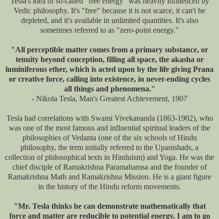
Tesla's idea of so-called "free energy" was heavily influenced by
Vedic philosophy. It's "free" because it is not scarce, it can't be
depleted, and it's available in unlimited quantities. It's also
sometimes referred to as "zero-point energy."
"All perceptible matter comes from a primary substance, or
tenuity beyond conception, filling all space, the akasha or
luminiferous ether, which is acted upon by the life giving Prana
or creative force, calling into existence, in never-ending cycles
all things and phenomena."
- Nikola Tesla, Man's Greatest Achievement, 1907
Tesla had correlations with Swami Vivekananda (1863-1902), who
was one of the most famous and influential spiritual leaders of the
philosophies of Vedanta (one of the six schools of Hindu
philosophy, the term initially referred to the Upanishads, a
collection of philosophical texts in Hinduism) and Yoga. He was the
chief disciple of Ramakrishna Paramahamsa and the founder of
Ramakrishna Math and Ramakrishna Mission. He is a giant figure
in the history of the Hindu reform movements.
"Mr. Tesla thinks he can demonstrate mathematically that
force and matter are reducible to potential energy. I am to go