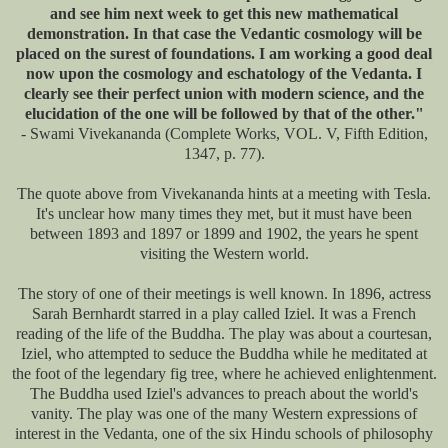
and see him next week to get this new mathematical
demonstration. In that case the Vedantic cosmology will be
placed on the surest of foundations. I am working a good deal
now upon the cosmology and eschatology of the Vedanta. I
clearly see their perfect union with modern science, and the
elucidation of the one will be followed by that of the other."
- Swami Vivekananda (Complete Works, VOL. V, Fifth Edition,
1347, p. 77).
The quote above from Vivekananda hints at a meeting with Tesla.
It's unclear how many times they met, but it must have been
between 1893 and 1897 or 1899 and 1902, the years he spent
visiting the Western world.
The story of one of their meetings is well known. In 1896, actress
Sarah Bernhardt starred in a play called Iziel. It was a French
reading of the life of the Buddha. The play was about a courtesan,
Iziel, who attempted to seduce the Buddha while he meditated at
the foot of the legendary fig tree, where he achieved enlightenment.
The Buddha used Iziel's advances to preach about the world's
vanity. The play was one of the many Western expressions of
interest in the Vedanta, one of the six Hindu schools of philosophy