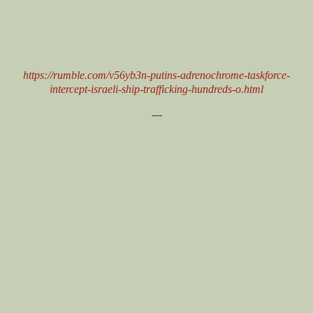
https://rumble.com/v56yb3n-putins-adrenochrome-taskforce-
intercept-israeli-ship-trafficking-hundreds-o.html
---