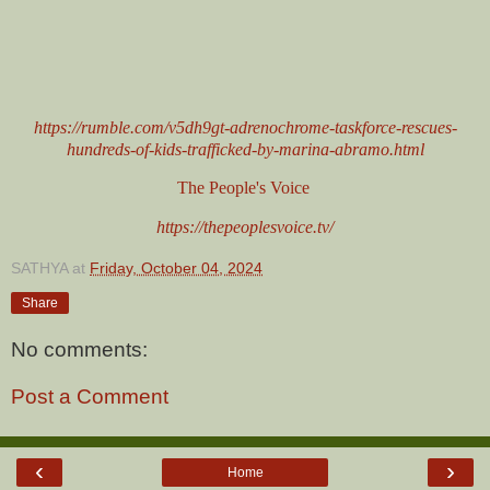
https://rumble.com/v5dh9gt-adrenochrome-taskforce-rescues-
hundreds-of-kids-trafficked-by-marina-abramo.html
The People's Voice
https://thepeoplesvoice.tv/
SATHYA
at
Friday, October 04, 2024
Share
No comments:
Post a Comment
‹
›
Home