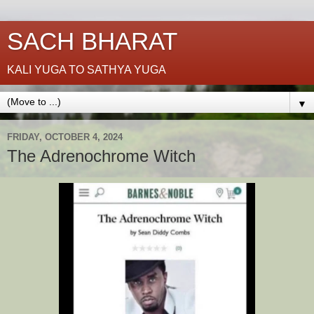
SACH BHARAT
KALI YUGA TO SATHYA YUGA
▼
FRIDAY, OCTOBER 4, 2024
The Adrenochrome Witch