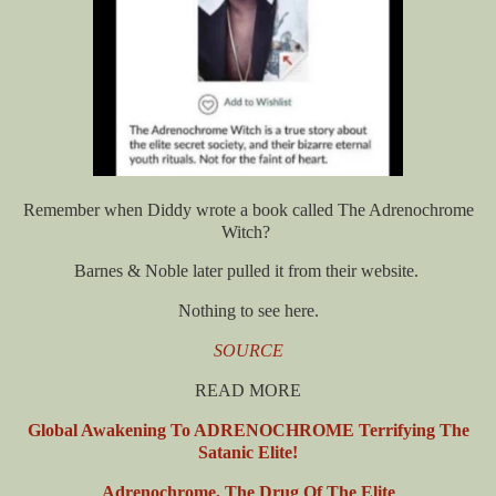
Remember when Diddy wrote a book called The Adrenochrome
Witch?
Barnes & Noble later pulled it from their website.
Nothing to see here.
SOURCE
READ MORE
Global Awakening To ADRENOCHROME Terrifying The
Satanic Elite!
Adrenochrome, The Drug Of The Elite