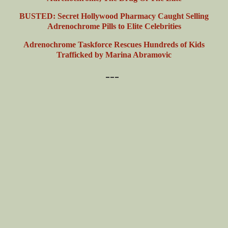
BUSTED: Secret Hollywood Pharmacy Caught Selling
Adrenochrome Pills to Elite Celebrities
Adrenochrome Taskforce Rescues Hundreds of Kids
Trafficked by Marina Abramovic
---