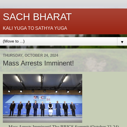
SACH BHARAT
KALI YUGA TO SATHYA YUGA
▼
THURSDAY, OCTOBER 24, 2024
Mass Arrests Imminent!
Mass Arrests Imminent! The BRICS Summit (October 22-24)