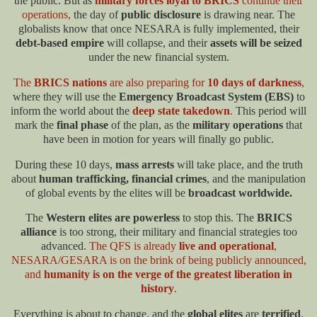
the public. But as
military forces loyal to BRICS
continue their
operations,
the day of
public disclosure
is drawing near. The
globalists know that once NESARA is fully implemented, their
debt-based empire
will collapse, and their
assets will be seized
under the new financial system.​
The
BRICS nations
are also preparing for
10 days of darkness
,
where they will use the
Emergency Broadcast System (EBS)
to
inform the world about the
deep state takedown
.
This period will
mark the
final phase
of the plan, as the
military operations
that
have been in motion for years will finally go public.
During these 10 days,
mass arrests
will take place, and the truth
about
human trafficking, financial crimes
, and the manipulation
of global events by the elites will be
broadcast worldwide.
The
Western elites are powerless
to stop this. The
BRICS
alliance
is too strong, their military and financial strategies too
advanced.
The QFS is already
live and operational
,
NESARA/GESARA is on the brink of being publicly announced,
and
humanity is on the verge of the greatest liberation in
history
.
Everything is about to change, and the
global elites
are
terrified
.