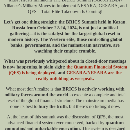
Alliance’s Military Moves to Implement NESARA, GESARA, and
QFS—Total Elite Takedown Is Coming!
Let’s get one thing straight: the BRICS Summit held in Kazan,
Russia from October 22-24, 2024, is not just a political
gathering—it is the catalyst for the largest global reset in
modern history. The Western elite, those controlling global
banks, governments, and the mainstream narrative, are
watching their empire crumble.
What was previously whispered about in closed-door meetings
is now happening in plain sight:
the Quantum Financial System
(QFS) is being deployed
, and
GESARA/NESARA are the
reality unfolding as we speak.
What most don’t realize is that
BRICS is actively working with
military forces around the world
to execute a complete and total
reset of the global financial structure. The mainstream media has
done its best to
bury the truth
, but there’s no hiding it now.
At the heart of this summit was the discussion of
QFS
, the most
advanced financial system ever conceived, backed by
quantum
computing
and
unhackable encryption
. This system is designed