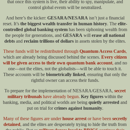
that once this system is live, their ability to spy, manipulate, and
control global events will be neutralized.​
And here’s the kicker:
GESARA/NESARA
isn’t just a financial
reset. It’s
the biggest wealth transfer in human history
. The
elite-
controlled global banking system
has been siphoning wealth from
the people for generations, and
GESARA
will
erase all national
debts
and
reclaim trillions of dollars
in assets stolen by the elites.
These funds will be redistributed through
Quantum Access Cards
,
which are already being discussed behind the scenes.
Every citizen
will be given access to their own quantum bank account
,
and no
one—not the elites, not the globalists—will be able to touch it.
These accounts will be
biometrically linked
, ensuring that only the
rightful owner can access their funds.​
To prepare for the implementation of NESARA/GESARA,
secret
military tribunals
have already begun.
Key figures
within the
banking, media, and political worlds are being
quietly arrested
and
put on trial for
crimes against humanity
.
Many of these figures are under
house arrest
or have been
secretly
detained
, and the elites are desperately trying to hide the truth from