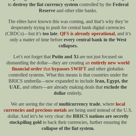
to
destroy the fiat currency system
controlled by the
Federal
Reserve
and other elite banks.
The elites have known this was coming, and that’s why they’re
desperately trying to push for central bank digital currencies
(CBDCs)—but it’s
too late
.
QFS is already operational
, and it’s
only a matter of time before
every central bank in the West
collapses.
Let’s not forget that
Putin and Xi
are not just focused on
dismantling the dollar—they are creating
an
entirely new world
financial order
that
bypasses SWIFT
and other globalist-
controlled systems. What this means is that countries under the
BRICS umbrella—now expanded to include
Iran, Egypt, the
UAE
, and others—are already making deals that
exclude the
dollar
entirely.
We are seeing the rise of
multicurrency trade
, where
local
currencies and precious metals
are being used instead of the U.S.
dollar. And let’s be very clear: the
BRICS nations are secretly
stockpiling gold
to back their currencies, further ensuring the
collapse of the fiat system.