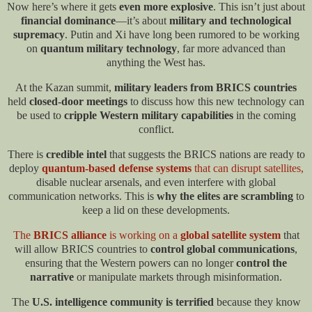
Now here’s where it gets
even more explosive
. This isn’t just about
financial dominance
—it’s about
military and technological
supremacy
. Putin and Xi have long been rumored to be working
on
quantum military technology
, far more advanced than
anything the West has.
At the Kazan summit,
military leaders from BRICS countries
held
closed-door meetings
to discuss how this new technology can
be used to
cripple Western military capabilities
in the coming
conflict.
There is
credible intel
that suggests the BRICS nations are ready to
deploy
q
uantum-based defense systems
that can disrupt satellites,
disable nuclear arsenals, and even interfere with global
communication networks. This is
why the elites are scrambling
to
keep a lid on these developments.​
The
BRICS alliance
is working on a
global satellite system
that
will allow BRICS countries to
control global communications
,
ensuring that the Western powers can no longer
control the
narrative
or manipulate markets through misinformation.
The
U.S. intelligence community is terrified
because they know