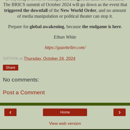
The BRICS summit of October 2024 will go down as the event that
triggered the downfall
of the
New World Order
, and no amount
of media manipulation or political theater can stop it.
Prepare for
global awakening
, because
the endgame is here
.
Ethan White
https://gazetteller.com/
SATHYA
at
Thursday, October 24, 2024
Share
No comments:
Post a Comment
‹
›
Home
View web version