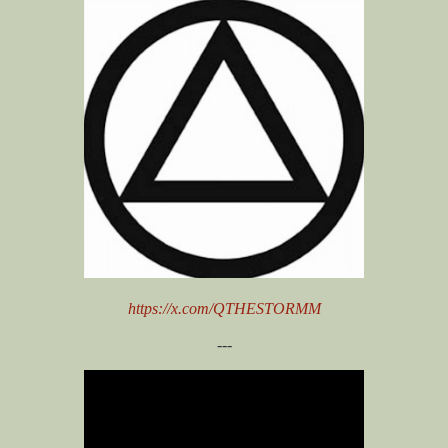
https://x.com/QTHESTORMM
---