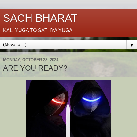
SACH BHARAT
KALI YUGA TO SATHYA YUGA
▼
MONDAY, OCTOBER 28, 2024
ARE YOU READY?