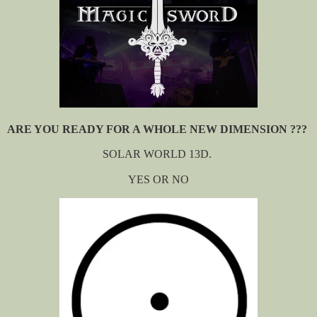
ARE YOU READY FOR A WHOLE NEW DIMENSION ???
SOLAR WORLD 13D.
YES OR NO