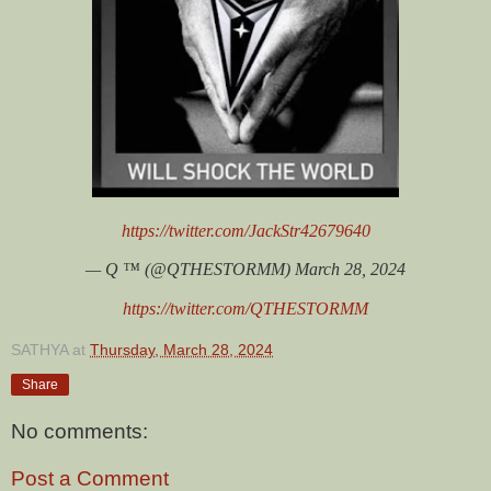
https://twitter.com/JackStr42679640
— Q ™️ (@QTHESTORMM) March 28, 2024
https://twitter.com/QTHESTORMM
SATHYA
at
Thursday, March 28, 2024
Share
No comments:
Post a Comment