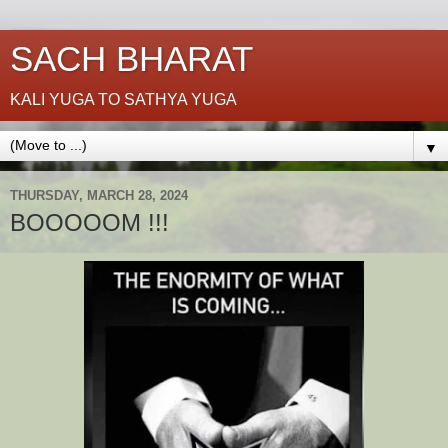
SACH BHARAT
KALI YUGA TO SATHYA YUGA
▼
THURSDAY, MARCH 28, 2024
BOOOOOM !!!