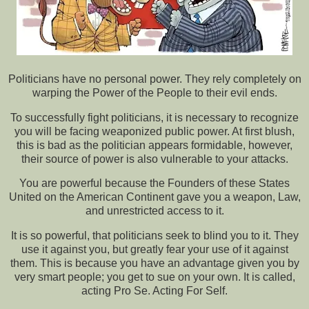
Politicians have no personal power. They rely completely on
warping the Power of the People to their evil ends.
To successfully fight politicians, it is necessary to recognize
you will be facing weaponized public power. At first blush,
this is bad as the politician appears formidable, however,
their source of power is also vulnerable to your attacks.
You are powerful because the Founders of these States
United on the American Continent gave you a weapon, Law,
and unrestricted access to it.
It is so powerful, that politicians seek to blind you to it. They
use it against you, but greatly fear your use of it against
them. This is because you have an advantage given you by
very smart people; you get to sue on your own. It is called,
acting Pro Se. Acting For Self.