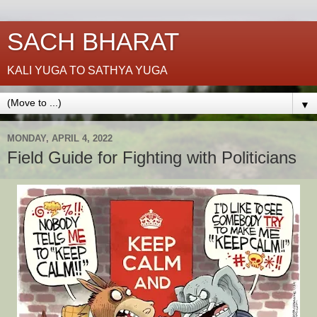
SACH BHARAT
KALI YUGA TO SATHYA YUGA
▼
MONDAY, APRIL 4, 2022
Field Guide for Fighting with Politicians