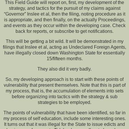
This Field Guide will report on, first, my development of the
strategy, and tactics for the pursuit of my claims against
“Governor” Inslee et al, then the filing, noting procedure as it
is appropriate, and then finally, on the actually Proceedings,
and events as they occur within the developing case. Check
back for reports, or subscribe to get notifications.
This will be getting a bit wild. It will be demonstrated in my
filings that Inslee et al, acting as Undeclared Foreign Agents,
have illegally closed down Washington State for essentially
15/fifteen months.
They also did it very badly.
So, my developing approach is to start with these points of
vulnerability that present themselves. Note that this is part of
my process, that is, the accumulation of elements into sets
before organizing into tactics with the strategy & sub
strategies to be employed.
The points of vulnerability that have been identified, so far in
my process of self education, include some interesting ones.
It turns out that it was illegal for the State to issue edicts and