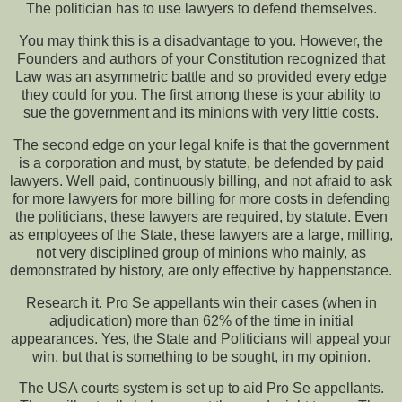
The politician has to use lawyers to defend themselves.
You may think this is a disadvantage to you. However, the
Founders and authors of your Constitution recognized that
Law was an asymmetric battle and so provided every edge
they could for you. The first among these is your ability to
sue the government and its minions with very little costs.
The second edge on your legal knife is that the government
is a corporation and must, by statute, be defended by paid
lawyers. Well paid, continuously billing, and not afraid to ask
for more lawyers for more billing for more costs in defending
the politicians, these lawyers are required, by statute. Even
as employees of the State, these lawyers are a large, milling,
not very disciplined group of minions who mainly, as
demonstrated by history, are only effective by happenstance.
Research it. Pro Se appellants win their cases (when in
adjudication) more than 62% of the time in initial
appearances. Yes, the State and Politicians will appeal your
win, but that is something to be sought, in my opinion.
The USA courts system is set up to aid Pro Se appellants.