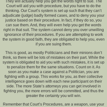
They will actually help you get the words right to sue. The
Court will aid you with procedure, but you have to do the
thinking. Our Court’s system is set up such that they can’t
adjudicate (judge) badly formed cases, and to deny you your
justice based on their procedure. In fact, if they do so, you
can sue them. And, they will even help you get the words
right in that suit. The system cannot deny you over unwilling
ignorance of their procedures. If you are attempting to work
the system in good faith, they are obligated to help you, even
if you are suing them.
This is good, as mostly Politicians and their minions don’t
think, so there will be lots of mistakes on their part. While the
system is obligated to aid you with such mistakes, it is set up
to penalize them for the same situations. Count on it. As
soon as you make a case against a Politician, you are
fighting with a group. This works for you, as their collective
intelligence goes down with each new participant on their
side. The more State’s attorneys you can get involved in
fighting you, the more errors will be committed, and thus the
greater the certainty you will win.
Remember that Court’s Procedures, are a weapon, use your