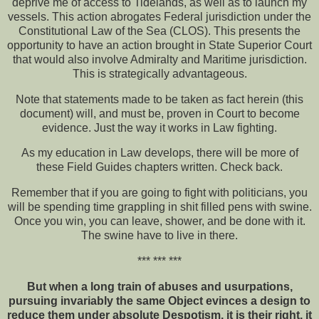
deprive me of access to Tidelands, as well as to launch my
vessels. This action abrogates Federal jurisdiction under the
Constitutional Law of the Sea (CLOS). This presents the
opportunity to have an action brought in State Superior Court
that would also involve Admiralty and Maritime jurisdiction.
This is strategically advantageous.
Note that statements made to be taken as fact herein (this
document) will, and must be, proven in Court to become
evidence. Just the way it works in Law fighting.
As my education in Law develops, there will be more of
these Field Guides chapters written. Check back.
Remember that if you are going to fight with politicians, you
will be spending time grappling in shit filled pens with swine.
Once you win, you can leave, shower, and be done with it.
The swine have to live in there.
*** *** ***
But when a long train of abuses and usurpations,
pursuing invariably the same Object evinces a design to
reduce them under absolute Despotism, it is their right, it