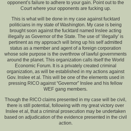
opponent’s failure to adhere to your gain. Point out to the
Court where your opponents are fucking up.
This is what will be done in my case against fucktard
politicians in my state of Washington. My case is being
brought soon against the fucktard named Inslee acting
illegally as Governor of the State. The use of ‘illegally’ is
pertinent as my approach will bring up his self admitted
status as a member and agent of a foreign corporation
whose sole purpose is the overthrow of lawful governments
around the planet. This organization calls itself the World
Economic Forum. It is a privately created criminal
organization, as will be established in my actions against
Gov. Inslee et al. This will be one of the elements used in
pressing RICO against “Governor” Inslee and his fellow
WEF gang members.
Though the RICO claims presented in my case will be civil,
there is still potential, following with my great victory over
Inslee et al, that a criminal prosecution may be undertaken
based on adjudication of the evidence presented in the civil
action.