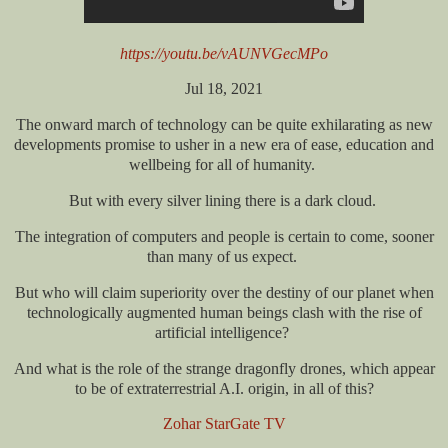
https://youtu.be/vAUNVGecMPo
Jul 18, 2021
The onward march of technology can be quite exhilarating as new
developments promise to usher in a new era of ease, education and
wellbeing for all of humanity.
But with every silver lining there is a dark cloud.
The integration of computers and people is certain to come, sooner
than many of us expect.
But who will claim superiority over the destiny of our planet when
technologically augmented human beings clash with the rise of
artificial intelligence?
And what is the role of the strange dragonfly drones, which appear
to be of extraterrestrial A.I. origin, in all of this?
Zohar StarGate TV