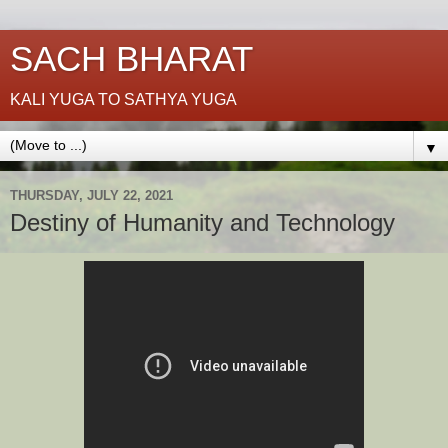
SACH BHARAT
KALI YUGA TO SATHYA YUGA
▼
THURSDAY, JULY 22, 2021
Destiny of Humanity and Technology