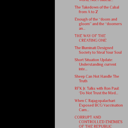
The Takedown of the Cabal
from A to Z
Enough of the “doom and
gloom” and the “doomers
an...
THE WAY OF THE
CREATING ONE
The Illuminati Designed
Society to Steal Your Soul
Short Situation Update:
Understanding current
inte...
Sheep Can Not Handle The
Truth
RFK Jr. Talks with Ron Paul:
‘Do Not Trust the Med...
When C Rajagopalachari
Exposed BCG Vaccination
Cam...
CORRUPT AND
CONTROLLED ENEMIES
OF THE REPUBLIC