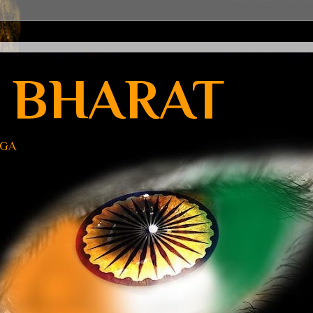
 BHARAT
UGA