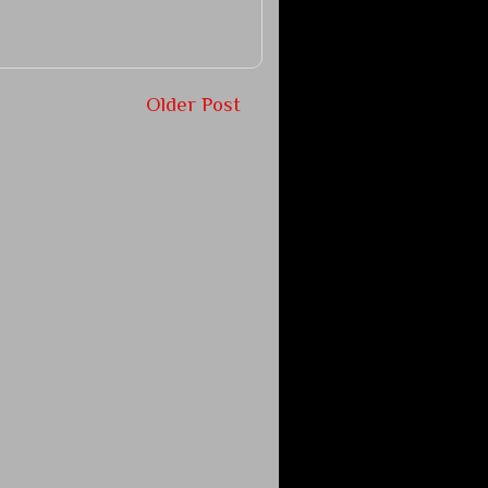
Older Post