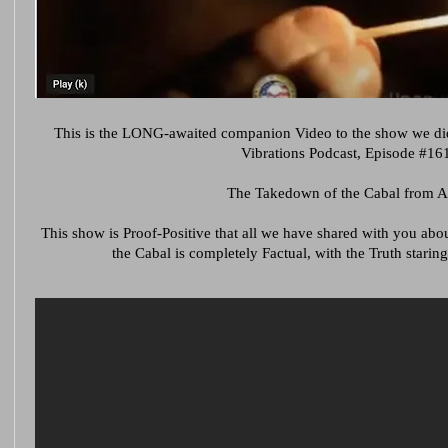
This is the LONG-awaited companion Video to the show we di
Vibrations Podcast, Episode #161
The Takedown of the Cabal from A
This show is Proof-Positive that all we have shared with you a
the Cabal is completely Factual, with the Truth staring 