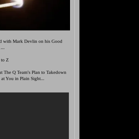
d with Mark Devlin on his Good
...
 to Z
bout The Q Team's Plan to Takedown
at You in Plain Sight...