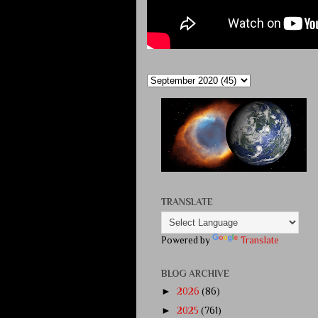
TRANSLATE
Powered by
Translate
BLOG ARCHIVE
►
2026
(86)
►
2025
(761)