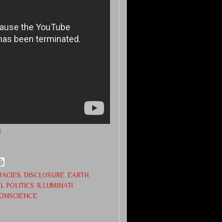
M
RACIES
,
DISCLOSURE
,
EARTH
L POLITICS
,
ILLUMINATI
,
CONSCIENCE