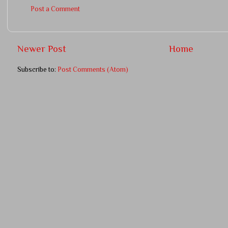
Post a Comment
Newer Post
Home
Subscribe to:
Post Comments (Atom)