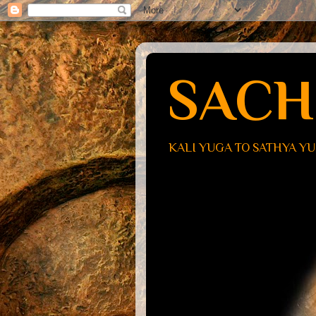
SACH
KALI YUGA TO SATHYA Y