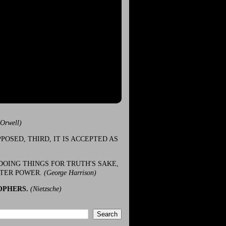
(Orwell)
POSED, THIRD, IT IS ACCEPTED AS
DOING THINGS FOR TRUTH'S SAKE,
ATER POWER.
(George Harrison)
OPHERS.
(Nietzsche)