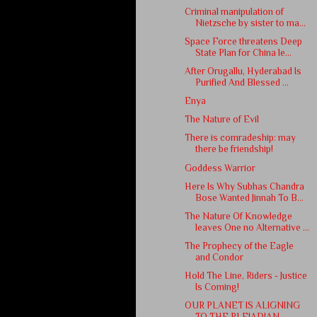
Criminal manipulation of
Nietzsche by sister to ma...
Space Force threatens Deep
State Plan for China le...
After Orugallu, Hyderabad Is
Purified And Blessed ...
Enya
The Nature of Evil
There is comradeship: may
there be friendship!
Goddess Warrior
Here Is Why Subhas Chandra
Bose Wanted Jinnah To B...
The Nature Of Knowledge
leaves One no Alternative ...
The Prophecy of the Eagle
and Condor
Hold The Line, Riders - Justice
Is Coming!
OUR PLANET IS ALIGNING
TO THE PLEIADIAN