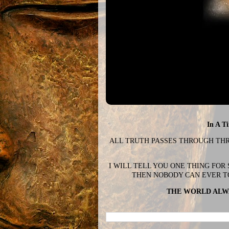
In A T
ALL TRUTH PASSES THROUGH THREE
I WILL TELL YOU ONE THING FOR
THEN NOBODY CAN EVER T
THE WORLD ALWA