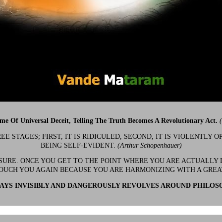
ime Of Universal Deceit, Telling The Truth Becomes A Revolutionary Act.
 STAGES; FIRST, IT IS RIDICULED, SECOND, IT IS VIOLENTLY OP
BEING SELF-EVIDENT.
(Arthur Schopenhauer)
 SURE. ONCE YOU GET TO THE POINT WHERE YOU ARE ACTUALLY 
OUCH YOU AGAIN BECAUSE YOU ARE HARMONIZING WITH A GRE
YS INVISIBLY AND DANGEROUSLY REVOLVES AROUND PHILOS