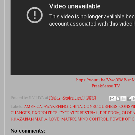
https://youtu.be/Vwq9BdP-sn
FreakSense TV
Posted by
SATHYA
at
Friday, September 11, 2020
Labels:
AMERICA
,
AWAKENING
,
CHINA
,
CONSCIOUSNESS
,
CONSPI
CHANGES
,
EXOPOLITICS
,
EXTRATERRESTRIAL
,
FREEDOM
,
GLOBA
KHAZARIAN MAFIA
,
LOVE
,
MATRIX
,
MIND CONTROL
,
POWER OF 
No comments: