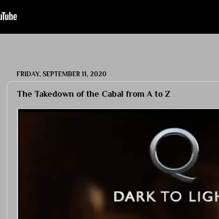
FRIDAY, SEPTEMBER 11, 2020
The Takedown of the Cabal from A to Z