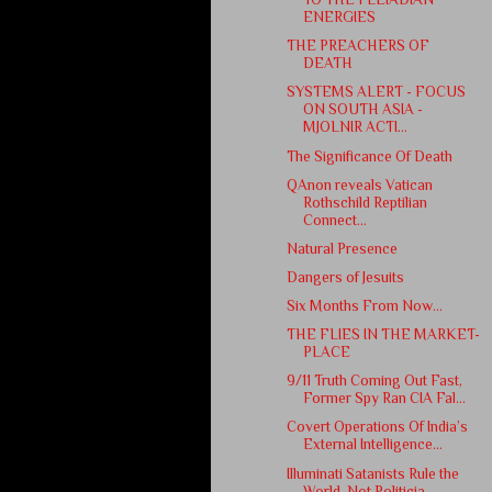
ENERGIES
THE PREACHERS OF
DEATH
SYSTEMS ALERT - FOCUS
ON SOUTH ASIA -
MJOLNIR ACTI...
The Significance Of Death
QAnon reveals Vatican
Rothschild Reptilian
Connect...
Natural Presence
Dangers of Jesuits
Six Months From Now...
THE FLIES IN THE MARKET-
PLACE
9/11 Truth Coming Out Fast,
Former Spy Ran CIA Fal...
Covert Operations Of India’s
External Intelligence...
Illuminati Satanists Rule the
World, Not Politicia...