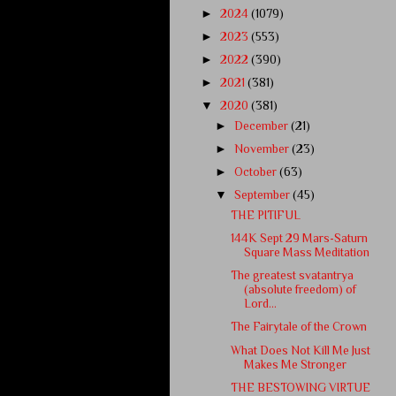
►
2024
(1079)
►
2023
(553)
►
2022
(390)
►
2021
(381)
▼
2020
(381)
►
December
(21)
►
November
(23)
►
October
(63)
▼
September
(45)
THE PITIFUL
144K Sept 29 Mars-Saturn
Square Mass Meditation
The greatest svatantrya
(absolute freedom) of
Lord...
The Fairytale of the Crown
What Does Not Kill Me Just
Makes Me Stronger
THE BESTOWING VIRTUE