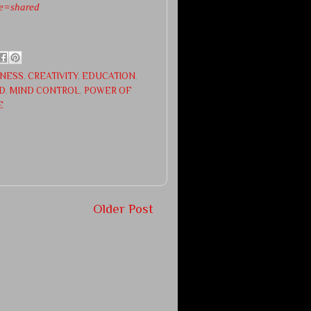
e=shared
NESS
,
CREATIVITY
,
EDUCATION
,
D
,
MIND CONTROL
,
POWER OF
E
Older Post