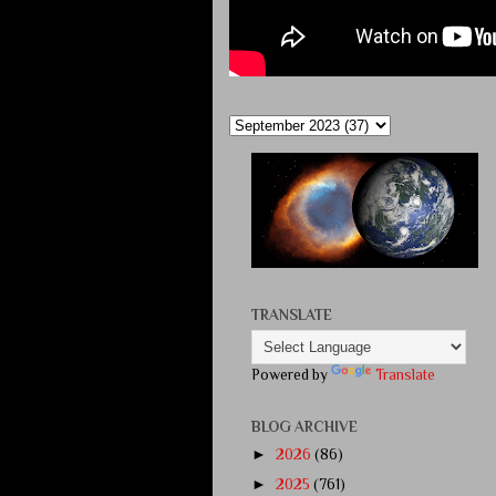
TRANSLATE
Powered by
Translate
BLOG ARCHIVE
►
2026
(86)
►
2025
(761)