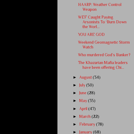
HAARP: Weather Control
Weapon
WEF Caught Paying
Arsonists To ‘Burn Down
the Worl...
YOU ARE GOD
Weekend Geomagnetic Storm
Watch
Who murdered God’s Banker?
The Khazarian Mafia leaders
have been offering Chi...
►
August
(34)
►
July
(50)
►
June
(28)
►
May
(35)
►
April
(47)
►
March
(22)
►
February
(78)
►
January
(68)