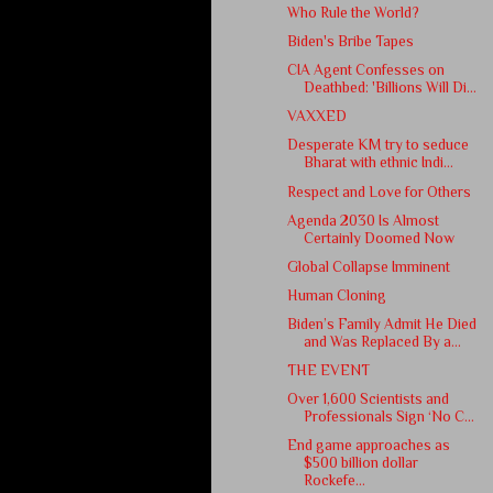
Who Rule the World?
Biden's Bribe Tapes
CIA Agent Confesses on
Deathbed: 'Billions Will Di...
VAXXED
Desperate KM try to seduce
Bharat with ethnic Indi...
Respect and Love for Others
Agenda 2030 Is Almost
Certainly Doomed Now
Global Collapse Imminent
Human Cloning
Biden’s Family Admit He Died
and Was Replaced By a...
THE EVENT
Over 1,600 Scientists and
Professionals Sign ‘No C...
End game approaches as
$500 billion dollar
Rockefe...