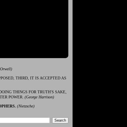
(Orwell)
POSED, THIRD, IT IS ACCEPTED AS
DOING THINGS FOR TRUTH'S SAKE,
ATER POWER.
(George Harrison)
OPHERS.
(Nietzsche)