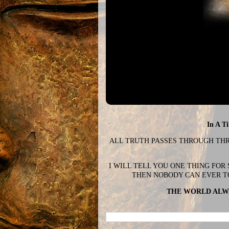
In A T
ALL TRUTH PASSES THROUGH THREE
I WILL TELL YOU ONE THING FOR
THEN NOBODY CAN EVER T
THE WORLD ALWA