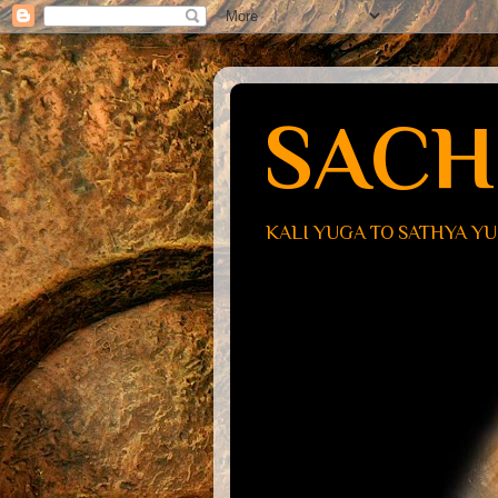
SACH
KALI YUGA TO SATHYA Y