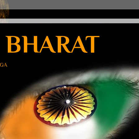
 BHARAT
UGA