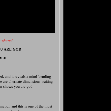
e=shared
YOU ARE GOD
ERED
d, and it reveals a mind-bending
re are alternate dimensions waiting
ion shows you are god.
mation and this is one of the most