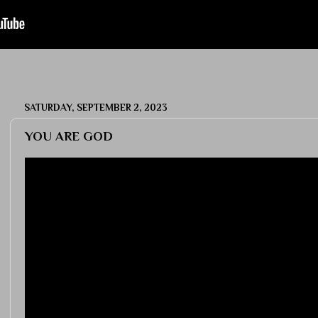
SATURDAY, SEPTEMBER 2, 2023
YOU ARE GOD