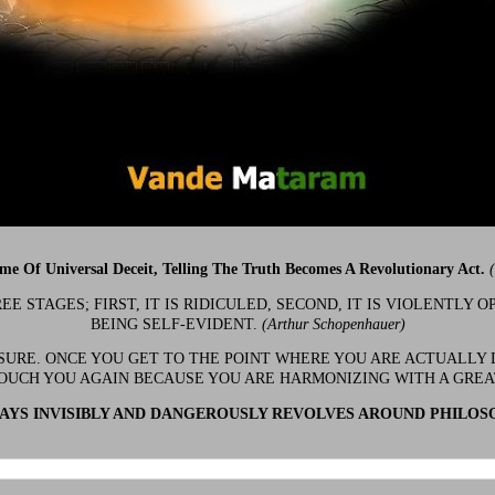
ime Of Universal Deceit, Telling The Truth Becomes A Revolutionary Act.
 STAGES; FIRST, IT IS RIDICULED, SECOND, IT IS VIOLENTLY OP
BEING SELF-EVIDENT.
(Arthur Schopenhauer)
 SURE. ONCE YOU GET TO THE POINT WHERE YOU ARE ACTUALLY 
OUCH YOU AGAIN BECAUSE YOU ARE HARMONIZING WITH A GRE
YS INVISIBLY AND DANGEROUSLY REVOLVES AROUND PHILOS