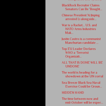
BlackRock Recruiter Claims
Senators Can Be 'Bought...
Chinese President Xi Jinping
arrested Li alongside...
War is a Racket… U.S. and
NATO Arms Industries
Mak...
Justin Castro is a communist
Manchurian candidate ...
Top EU Leader Declares
WHO a ‘Terrorist
Organizati...
ALL THAT IS DONE WILL BE
UNDONE
The world is heading for a
showdown at the UN corral
Sea Breeze Black Sea Naval
Exercise Could be Groun...
HIDDEN HAND
The time between now and
mid-October will be espec...