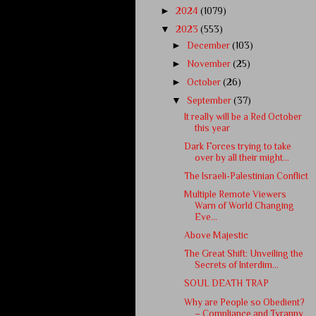
►
2024
(1079)
▼
2023
(553)
►
December
(103)
►
November
(25)
►
October
(26)
▼
September
(37)
It really will be a Red October
this year
Dark Forces trying to take
over by all their might...
The Israeli-Palestinian Conflict
Multiple Remote Viewers
Warn of World Changing
Eve...
Above Majestic
The Great Shift: Unveiling the
Secrets of Interdim...
SOUL DEATH TRAP
Why are People so Obedient?
– Compliance and Tyranny