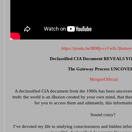
https://youtu.be/RIMp-cv1wXs?featur
Declassified CIA Document REVEALS 
The Gateway Process UNCOV
MorgueOfficial
A declassified CIA document from the 1980s has been uncovere
truth: the world is an illusion created by your own mind, that the
for you to access them and ultimately, this informat
Sound crazy?
I’ve devoted my life to studying consciousness and hidden infor