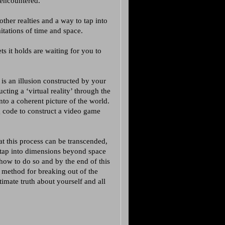
 encountered.
ther realties and a way to tap into
itations of time and space.
ets it holds are waiting for you to
 is an illusion constructed by your
ucting a ‘virtual reality’ through the
nto a coherent picture of the world.
g code to construct a video game
at this process can be transcended,
 tap into dimensions beyond space
 how to do so and by the end of this
 method for breaking out of the
imate truth about yourself and all