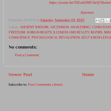
https://youtu.be/YXLubDMUAeQ?featur
Aperture
Posted by
SATHYA
at
Saturday, September 02, 2023
Labels:
ANCIENT WISDOM
,
ASCENSION
,
AWAKENING
,
CONSCIOUS
FREEDOM
,
HUMAN RIGHTS
,
ILLUSION AND REALITY
,
MATRIX
,
MIN
CONSCIENCE
,
PSYCHOLOGICAL REVOLUTION
,
SELF KNOWLEDG
No comments:
Post a Comment
Newer Post
Home
Subscribe to:
Post Comments (Atom)