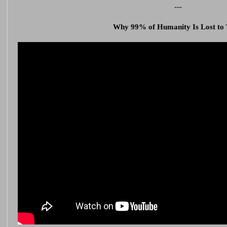
---
Why 99% of Humanity Is Lost to