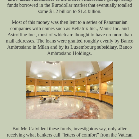
funds borrowed in the Eurodollar market that eventually totalled
some $1.2 billion to $1.4 billion.
Most of this money was then lent to a series of Panamanian
companies with names such as Bellatrix Inc., Manic Inc. and
Astrolfine Inc., most of which are thought to have no more than
mail addresses. The loans were granted roughly evenly by Banco
Ambrosiano in Milan and by its Luxembourg subsidiary, Banco
Ambrosiano Holdings.
But Mr. Calvi lent these funds, investigators say, only after
receiving what bankers call ”letters of comfort” from the Vatican