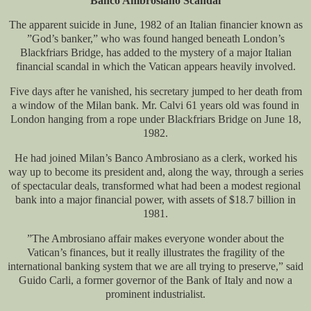
Banco Ambrosiano Scandal
The apparent suicide in June, 1982 of an Italian financier known as
”God’s banker,” who was found hanged beneath London’s
Blackfriars Bridge, has added to the mystery of a major Italian
financial scandal in which the Vatican appears heavily involved.
Five days after he vanished, his secretary jumped to her death from
a window of the Milan bank. Mr. Calvi 61 years old was found in
London hanging from a rope under Blackfriars Bridge on June 18,
1982.
He had joined Milan’s Banco Ambrosiano as a clerk, worked his
way up to become its president and, along the way, through a series
of spectacular deals, transformed what had been a modest regional
bank into a major financial power, with assets of $18.7 billion in
1981.
”The Ambrosiano affair makes everyone wonder about the
Vatican’s finances, but it really illustrates the fragility of the
international banking system that we are all trying to preserve,” said
Guido Carli, a former governor of the Bank of Italy and now a
prominent industrialist.