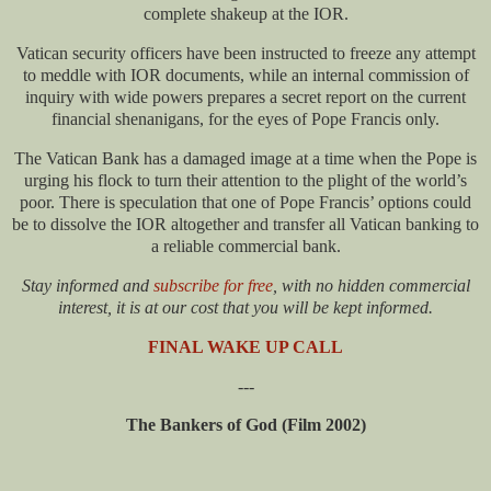
complete shakeup at the IOR.
Vatican security officers have been instructed to freeze any attempt
to meddle with IOR documents, while an internal commission of
inquiry with wide powers prepares a secret report on the current
financial shenanigans, for the eyes of Pope Francis only.
The Vatican Bank has a damaged image at a time when the Pope is
urging his flock to turn their attention to the plight of the world’s
poor. There is speculation that one of Pope Francis’ options could
be to dissolve the IOR altogether and transfer all Vatican banking to
a reliable commercial bank.
Stay informed and
subscribe for free
, with no hidden commercial
interest, it is at our cost that you will be kept informed.
FINAL WAKE UP CALL
---
The Bankers of God (Film 2002)