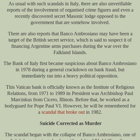
As usual with such scandals in Italy, there are also unverifiable
reports of the involvement of organised crime figures and even a
recently discovered secret Masonic lodge opposed to the
government that are somehow involved.
There are also reports that Banco Ambrosiano may have been a
target of the British secret service, which is said to suspect it of
financing Argentine arms purchases during the war over the
Falkland Islands.
The Bank of Italy first became suspicious about Banco Ambrosiano
in 1978 during a general crackdown on bank fraud, but
immediately ran into a heavy political opposition.
This Vatican bank is officially known as the Institute of Religious
Relations, from 1971 to 1989 its President was Archbishop Paul
Marcinkus from Cicero, Illinois. Before that, he worked as a
bodyguard for Pope Paul VI. However, he will be remembered for
a
scandal that broke out
in 1982.
Suicide Corrected as Murder
The scandal began with the collapse of Banco Ambrosiano, one of