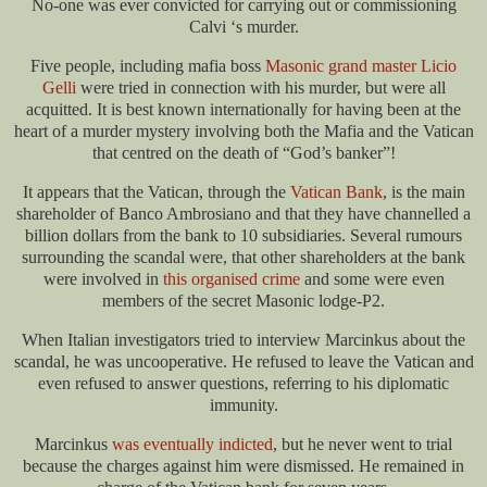
No-one was ever convicted for carrying out or commissioning
Calvi ‘s murder.
Five people, including mafia boss
Masonic grand master Licio
Gelli
were tried in connection with his murder, but were all
acquitted. It is best known internationally for having been at the
heart of a murder mystery involving both the Mafia and the Vatican
that centred on the death of “God’s banker”!
It appears that the Vatican, through the
Vatican Bank
, is the main
shareholder of Banco Ambrosiano and that they have channelled a
billion dollars from the bank to 10 subsidiaries. Several rumours
surrounding the scandal were, that other shareholders at the bank
were involved in
this organised crime
and some were even
members of the secret Masonic lodge-P2.
When Italian investigators tried to interview Marcinkus about the
scandal, he was uncooperative. He refused to leave the Vatican and
even refused to answer questions, referring to his diplomatic
immunity.
Marcinkus
was eventually indicted
, but he never went to trial
because the charges against him were dismissed. He remained in