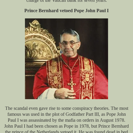
charge of the Vatican bank for seven years.
Prince Bernhard vetoed Pope John Paul I
The scandal even gave rise to some conspiracy theories. The most
famous was used in the plot of Godfather Part III, as Pope John
Paul I was assassinated by the mafia on orders in August 1978.
John Paul I had been chosen as Pope in 1978, but Prince Bernhard
the prince of the Netherlands vetoed it. He was found dead in bed