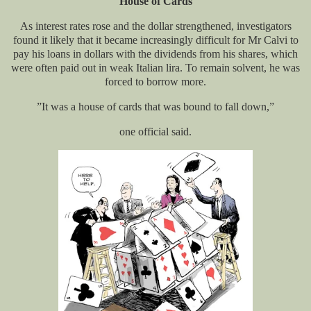
House of Cards
As interest rates rose and the dollar strengthened, investigators
found it likely that it became increasingly difficult for Mr Calvi to
pay his loans in dollars with the dividends from his shares, which
were often paid out in weak Italian lira. To remain solvent, he was
forced to borrow more.
”It was a house of cards that was bound to fall down,”
one official said.