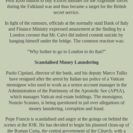
Peru $200 million to buy Exocet missiles for the Argentine forces
during the Falkland war and thus became a target for the British
secret service.
In light of the rumours, officials at the normally staid Bank of Italy
and Finance Ministry expressed amazement at the finding by a
London coroner that Mr. Calvi did indeed commit suicide by
hanging himself under the bridge. The common reaction was:
”Why bother to go to London to do that?”
Scandalised Money Laundering
Paolo Cipriani, director of the bank, and his deputy Marco Tullio
have resigned after the arrest by Italian tax police of a Vatican
monsignor who used to work as a senior account manager in the
Administration of the Patrimony of the Apostolic See (APSA),
which manages Vatican real estate holdings. The monsignor,
Nunzio Scarano, is being questioned in jail over allegations of
money laundering, corruption and fraud.
Pope Francis is scandalised and angry at the goings on behind the
scenes at the IOR. He has decided to begin his planned clean-up of
the Roman Curia, the central government of the Church, with a