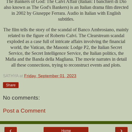
The Bankers of God: The Calvi Affair (Italian: I banchieri di Dio
also known as The God's Bankers) is an Italian drama film directed
in 2002 by Giuseppe Ferrara. Audio in Italian with English
subtitles.
The film tells the story of the scandal of Banco Ambrosiano, mainly
related to the figure of Roberto Calvi. The Clearstream scandal
exploded as a case full of intricate affairs involving the financial
world, the Vatican, the Masonic Lodge P2, the Italian Secret
Service, the Secret Intelligence Service, the Italian politics, the
Mafia and the Banda della Magliana. The movie narrates in detail
all these connections, trying to reconstruct events and plots.
SATHYA
at
Friday, September 01, 2023
Share
No comments:
Post a Comment
‹
›
Home