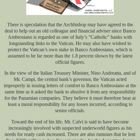
There is speculation that the Archbishop may have agreed to the
deal to help out an old colleague and financial adviser since Banco
Ambrosiano is regarded as one of Italy’s ”Catholic” banks with
longstanding links to the Vatican. He may also have wished to
protect the Vatican’s own stake in Banco Ambrosiano, which is
assumed to be far more than the 1.8 percent shown by the latest
official figures.
In the view of the Italian Treasury Minister, Nino Andreatta, and of
Mr. Campi, the central bank’s governor, the Vatican acted
improperly in issuing letters of comfort to Banco Ambrosiano at the
same time as it asked the bank to absolve it from any responsibility
for the Panamian companies. They believe it must therefore bear at
least a moral responsibility for any losses incurred, according to
senior officials.
Toward the end of his life, Mr. Calvi is said to have become
increasingly involved with suspected underworld figures as his
needs for ready cash increased. There are also rumours that he lent