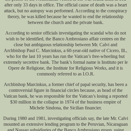
after only 33 days in office. The official cause of death was a heart
attack, but no autopsy was performed. According to the conspiracy
theory, he was killed because he wanted to end the relationship
between the church and the private bank.
According to senior officials investigating the scandal who do not
wish to be identified, the Banco Ambrosiano affair centres on the
close but ambiguous relationship between Mr. Calvi and
Archbishop Paul C. Marcinkus, a 60-year-old native of Cicero, Ill.,
who for the last 10 years has run the Vatican’s free-wheeling but
extremely secretive bank. The bank’s formal name is Instituto per le
Opere de Religione, the Institute for Religious Works, and it is
commonly referred to as I.O.R.
Archbishop Marcinkus, a former chief of papal security, has been a
controversial figure in financial circles because, as head of the
Vatican bank, he was responsible for the Vatican’s losing a reported
$30 million in the collapse in 1974 of the business empire of
Michele Sindona, the Sicilian financier.
During 1980 and 1981, investigating officials say, the late Mr. Calvi
mounted an extensive lending program to the Peruvian, Nicaraguan
and Nassau subsidiaries of the Banco Ambrosiano group, using