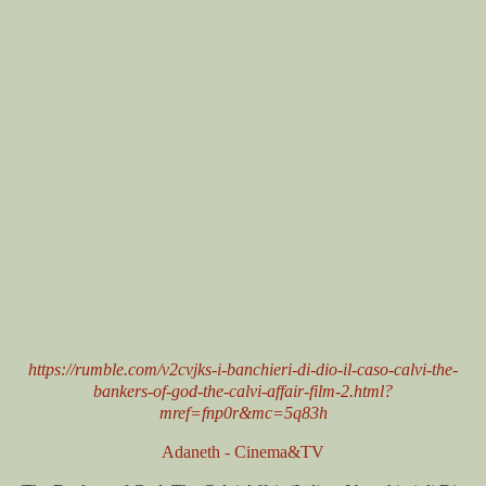
https://rumble.com/v2cvjks-i-banchieri-di-dio-il-caso-calvi-the-
bankers-of-god-the-calvi-affair-film-2.html?
mref=fnp0r&mc=5q83h
Adaneth - Cinema&TV