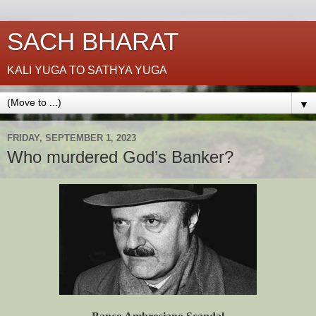
SACH BHARAT
KALI YUGA TO SATHYA YUGA
▼
FRIDAY, SEPTEMBER 1, 2023
Who murdered God’s Banker?