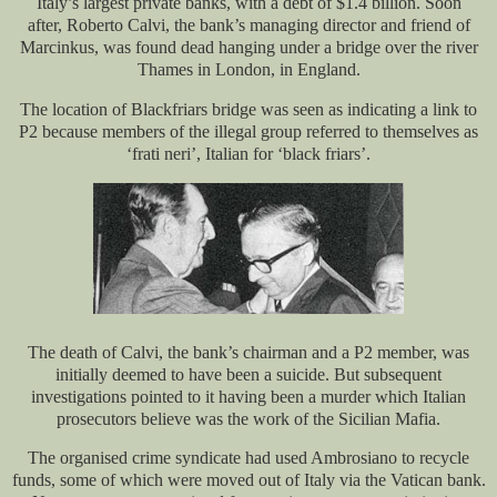
Italy’s largest private banks, with a debt of $1.4 billion. Soon
after, Roberto Calvi, the bank’s managing director and friend of
Marcinkus, was found dead hanging under a bridge over the river
Thames in London, in England.
The location of Blackfriars bridge was seen as indicating a link to
P2 because members of the illegal group referred to themselves as
‘frati neri’, Italian for ‘black friars’.
The death of Calvi, the bank’s chairman and a P2 member, was
initially deemed to have been a suicide. But subsequent
investigations pointed to it having been a murder which Italian
prosecutors believe was the work of the Sicilian Mafia.
The organised crime syndicate had used Ambrosiano to recycle
funds, some of which were moved out of Italy via the Vatican bank.