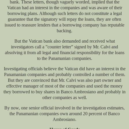
bank. These letters, though vaguely worded, implied that the
Vatican had an interest in the companies and was aware of their
borrowing plans. Although such letters do not constitute a legal
guarantee that the signatory will repay the loans, they are often
issued to reassure lenders that a borrowing company has reputable
backing.
But the Vatican bank also demanded and received what
investigators call a ”counter letter” signed by Mr. Calvi and
absolving it from all legal and financial responsibility for the loans
to the Panamanian companies.
Investigating officials believe the Vatican did have an interest in the
Panamanian companies and probably controlled a number of them.
But they are convinced that Mr. Calvi was also part owner and
effective manager of most of the companies and used the money
they borrowed to buy shares in Banco Ambrosiano and probably in
other companies as well.
By now, one senior official involved in the investigation estimates,
the Panamanian companies own around 20 percent of Banco
Ambrosiano.