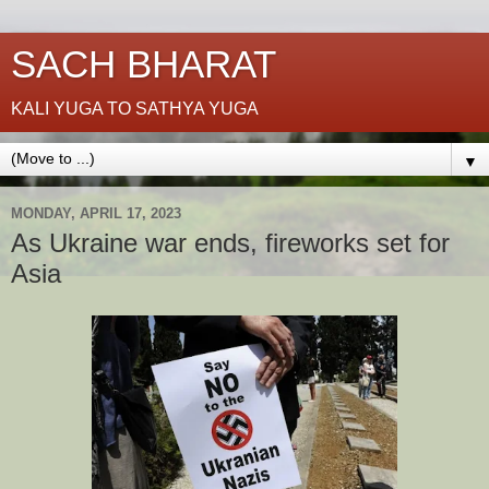
SACH BHARAT
KALI YUGA TO SATHYA YUGA
▼
MONDAY, APRIL 17, 2023
As Ukraine war ends, fireworks set for
Asia