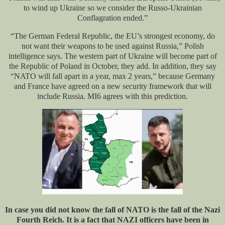
to wind up Ukraine so we consider the Russo-Ukrainian
Conflagration ended.”
“The German Federal Republic, the EU’s strongest economy, do
not want their weapons to be used against Russia,” Polish
intelligence says. The western part of Ukraine will become part of
the Republic of Poland in October, they add. In addition, they say
“NATO will fall apart in a year, max 2 years,” because Germany
and France have agreed on a new security framework that will
include Russia. MI6 agrees with this prediction.
In case you did not know the fall of NATO is the fall of the Nazi
Fourth Reich. It is a fact that NAZI officers have been in