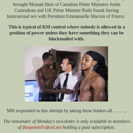
brought Mossad films of Canadian Prime Ministers Justin
Castrudeau and UK Prime Minister Rishi Sunak having
homosexual sex with President Emmanuelle Macron of France.
This is typical of KM control where nobody is allowed in a
position of power unless they have something they can be
blackmailed with.
MI6 responded to this attempt by taking these leaders all ... ... ...
The remainder of Monday's newsletter is only available to members
of
BenjaminFulford.net
holding a paid subscription.