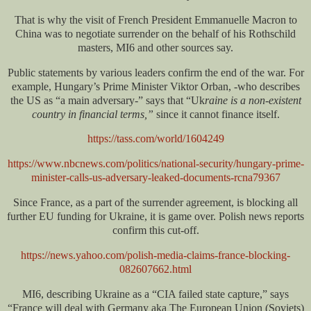
That is why the visit of French President Emmanuelle Macron to
China was to negotiate surrender on the behalf of his Rothschild
masters, MI6 and other sources say.
Public statements by various leaders confirm the end of the war. For
example, Hungary’s Prime Minister Viktor Orban, -who describes
the US as “a main adversary-” says that “Uk
raine is a non-existent
country in financial terms,”
since it cannot finance itself.
https://tass.com/world/1604249
https://www.nbcnews.com/politics/national-security/hungary-prime-
minister-calls-us-adversary-leaked-documents-rcna79367
Since France, as a part of the surrender agreement, is blocking all
further EU funding for Ukraine, it is game over. Polish news reports
confirm this cut-off.
https://news.yahoo.com/polish-media-claims-france-blocking-
082607662.html
MI6, describing Ukraine as a “CIA failed state capture,” says
“France will deal with Germany aka The European Union (Soviets)