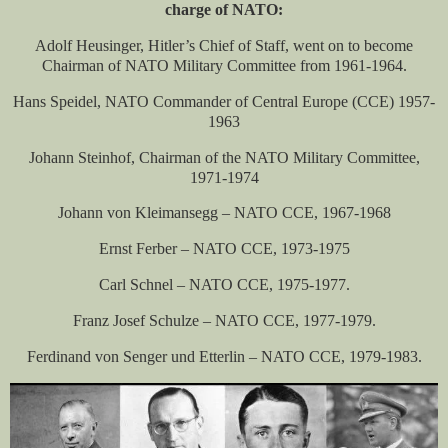
charge of NATO:
Adolf Heusinger, Hitler’s Chief of Staff, went on to become
Chairman of NATO Military Committee from 1961-1964.
Hans Speidel, NATO Commander of Central Europe (CCE) 1957-
1963
Johann Steinhof, Chairman of the NATO Military Committee,
1971-1974
Johann von Kleimansegg – NATO CCE, 1967-1968
Ernst Ferber – NATO CCE, 1973-1975
Carl Schnel – NATO CCE, 1975-1977.
Franz Josef Schulze – NATO CCE, 1977-1979.
Ferdinand von Senger und Etterlin – NATO CCE, 1979-1983.