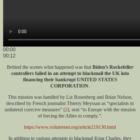
00:00
00:12
Behind the scenes what happened was that
Biden’s Rockefeller
controllers failed in an attempt to blackmail the UK into
financing their bankrupt UNITED STATES
CORPORATION
.
This mission was handled by Liz Rosenberg and Brian Nelson,
described by French journalist Thierry Meyssan as “specialists in
unilateral coercive measures” [
2
], sent “to Europe with the mission
of forcing the Allies to comply.”.
https://www.voltairenet.org/article219130.html
In addition to various attempts to blackmail King Charles, they