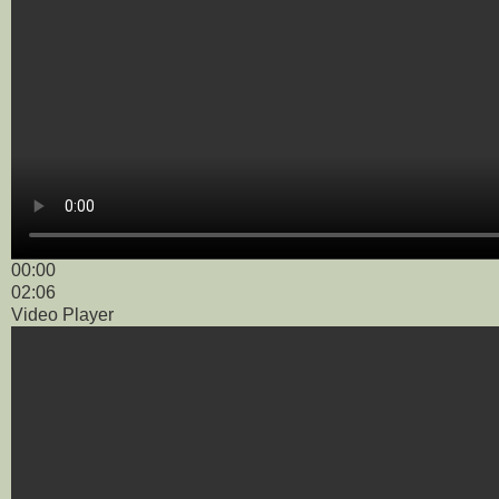
00:00
02:06
Video Player