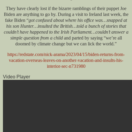
They have clearly lost if the bizarre ramblings of their puppet Joe
Biden are anything to go by. During a visit to Ireland last week, the
fake Biden “
got confused about where his office was…snapped at
his son Hunter…insulted the British…told a bunch of stories that
couldn’t have happened to the Irish Parliament…couldn’t answer a
simple question from a child
and parted by saying “we’re all
doomed by climate change but we can lick the world.”
https://redstate.com/nick-arama/2023/04/15/biden-returns-from-
vacation-overseas-leaves-on-another-vacation-and-insults-his-
interior-sec-n731980
Video Player