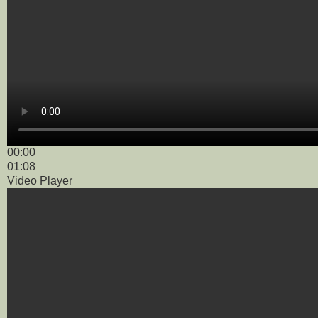
00:00
01:08
Video Player