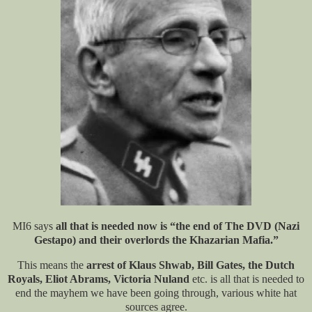
MI6 says
all that is needed now is “the end of The DVD (Nazi
Gestapo) and their overlords the Khazarian Mafia.”
This means the
arrest of Klaus Shwab, Bill Gates, the Dutch
Royals, Eliot Abrams, Victoria Nuland
etc. is all that is needed to
end the mayhem we have been going through, various white hat
sources agree.