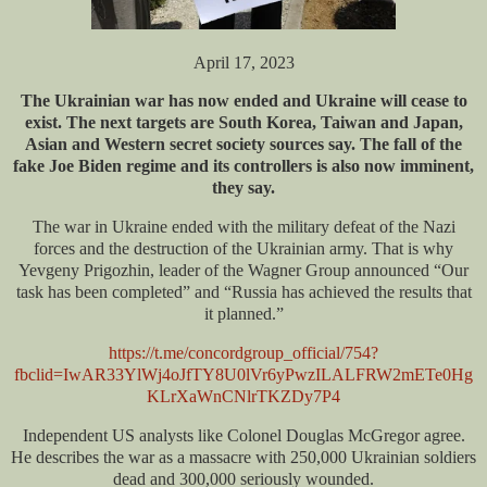
April 17, 2023
The Ukrainian war has now ended and Ukraine will cease to
exist. The next targets are South Korea, Taiwan and Japan,
Asian and Western secret society sources say. The fall of the
fake Joe Biden regime and its controllers is also now imminent,
they say.
The war in Ukraine ended with the military defeat of the Nazi
forces and the destruction of the Ukrainian army. That is why
Yevgeny Prigozhin, leader of the Wagner Group announced “Our
task has been completed” and “Russia has achieved the results that
it planned.”
https://t.me/concordgroup_official/754?
fbclid=IwAR33YlWj4oJfTY8U0lVr6yPwzILALFRW2mETe0Hg
KLrXaWnCNlrTKZDy7P4
Independent US analysts like Colonel Douglas McGregor agree.
He describes the war as a massacre with 250,000 Ukrainian soldiers
dead and 300,000 seriously wounded.