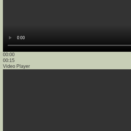
00:00
00:15
Video Player