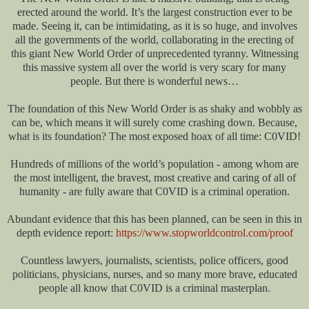
erected around the world. It’s the largest construction ever to be
made. Seeing it, can be intimidating, as it is so huge, and involves
all the governments of the world, collaborating in the erecting of
this giant New World Order of unprecedented tyranny. Witnessing
this massive system all over the world is very scary for many
people. But there is wonderful news…
The foundation of this New World Order is as shaky and wobbly as
can be, which means it will surely come crashing down. Because,
what is its foundation? The most exposed hoax of all time: C0VID!
Hundreds of millions of the world’s population - among whom are
the most intelligent, the bravest, most creative and caring of all of
humanity - are fully aware that C0VID is a criminal operation.
Abundant evidence that this has been planned, can be seen in this in
depth evidence report:
https://www.stopworldcontrol.com/proof
Countless lawyers, journalists, scientists, police officers, good
politicians, physicians, nurses, and so many more brave, educated
people all know that C0VID is a criminal masterplan.