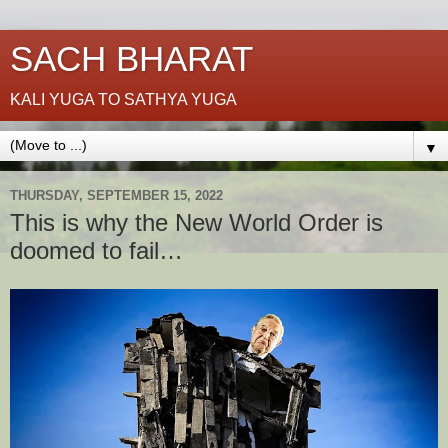
SACH BHARAT
KALI YUGA TO SATHYA YUGA
▼
THURSDAY, SEPTEMBER 15, 2022
This is why the New World Order is
doomed to fail…