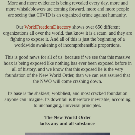
More and more evidence is being revealed every day, more and
more whistleblowers are coming forward, more and more people
are seeing that C0VID is an organized crime against humanity.
Our
WorldFreedomDirectory
shows over 650 different
organizations all over the world, that know it is a scam, and they are
fighting to expose it. And all of this is just the beginning of a
worldwide awakening of incomprehensible proportions.
This is good news for all of us, because if we see that this massive
hoax is being exposed like nothing has ever been exposed before in
all of history, and we know that this exposed lie is the very
foundation of the New World Order, than we can rest assured that
the NWO will come crashing down.
Its base is the shakiest, wobbliest, and most cracked foundation
anyone can imagine. Its downfall is therefore inevitable, according
to unchanging, universal principles.
The New World Order
lacks any and all substance