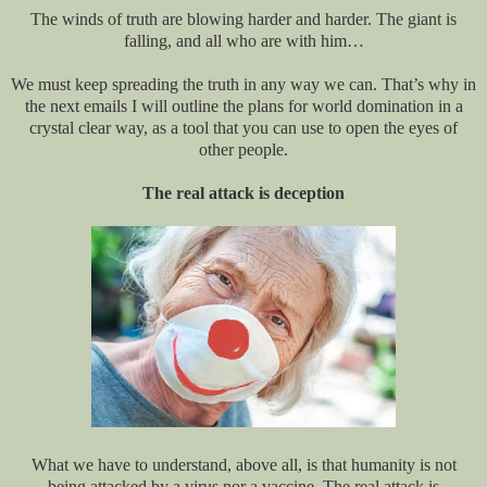
The winds of truth are blowing harder and harder. The giant is
falling, and all who are with him…
We must keep spreading the truth in any way we can. That’s why in
the next emails I will outline the plans for world domination in a
crystal clear way, as a tool that you can use to open the eyes of
other people.
The real attack is deception
What we have to understand, above all, is that humanity is not
being attacked by a virus nor a vaccine. The real attack is