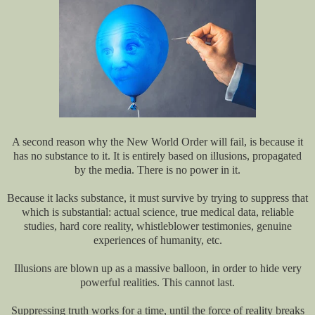
A second reason why the New World Order will fail, is because it
has no substance to it. It is entirely based on illusions, propagated
by the media. There is no power in it.
Because it lacks substance, it must survive by trying to suppress that
which is substantial: actual science, true medical data, reliable
studies, hard core reality, whistleblower testimonies, genuine
experiences of humanity, etc.
Illusions are blown up as a massive balloon, in order to hide very
powerful realities. This cannot last.
Suppressing truth works for a time, until the force of reality breaks