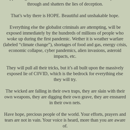
through and shatters the lies of deception.
That’s why there is HOPE. Beautiful and unshakable hope.
Everything else the globalist criminals are attempting, will be
exposed immediately by the hundreds of millions of people who
woke up during the first pandemic. Wether it is weather warfare
(labeled “climate change”), shortages of food and gas, energy crisis,
economic collapse, cyber pandemics, alien invasions, asteroid
impacts, etc.
They will pull all their tricks, but it’s all built upon the massively
exposed lie of C0VID, which is the bedrock for everything else
they will try.
The wicked are falling in their own traps, they are slain with their
own weapons, they are digging their own grave, they are ensnared
in their own nets.
Have hope, precious people of the world. Your efforts, prayers and
tears are not in vain. Your voice is heard, more than you are aware
of.