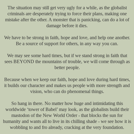
The situation may still get very ugly for a while, as the globalist
criminals are desperately trying to force their plans, making one
mistake after the other. A monster that is panicking, can do a lot of
damage before it dies.
We have to be strong in faith, hope and love, and help one another.
Be a source of support for others, in any way you can.
We may see some hard times, but if we stand strong in faith that
sees BEYOND the mountains of trouble, we will come through as
better people.
Because when we keep our faith, hope and love during hard times,
it builds our character and makes us people with more strength and
vision, who can do phenomenal things.
So hang in there. No matter how huge and intimidating this
worldwide ‘tower of Babel’ may look, as the globalists build their
mastodon of the New World Order - that blocks the sun for
humanity and wants all to live in its chilling shade - we see how it is
wobbling to and fro already, cracking at the very foundation.