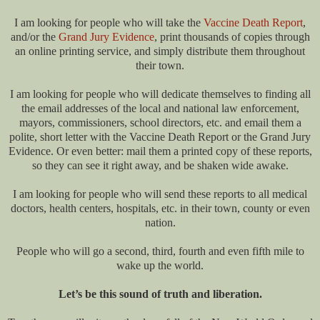
I am looking for people who will take the
Vaccine Death Report
,
and/or the
Grand Jury Evidence
, print thousands of copies through
an online printing service, and simply distribute them throughout
their town.
I am looking for people who will dedicate themselves to finding all
the email addresses of the local and national law enforcement,
mayors, commissioners, school directors, etc. and email them a
polite, short letter with the Vaccine Death Report or the Grand Jury
Evidence. Or even better: mail them a printed copy of these reports,
so they can see it right away, and be shaken wide awake.
I am looking for people who will send these reports to all medical
doctors, health centers, hospitals, etc. in their town, county or even
nation.
People who will go a second, third, fourth and even fifth mile to
wake up the world.
Let’s be this sound of truth and liberation.