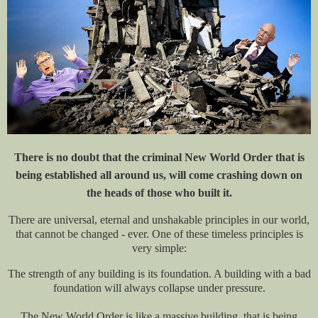
There is no doubt that the criminal New World Order that is
being established all around us, will come crashing down on
the heads of those who built it.
There are universal, eternal and unshakable principles in our world,
that cannot be changed - ever. One of these timeless principles is
very simple:
The strength of any building is its foundation. A building with a bad
foundation will always collapse under pressure.
The New World Order is like a massive building, that is being