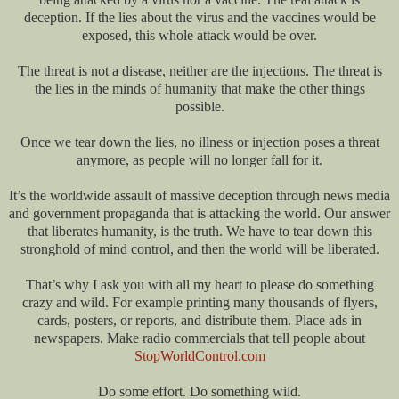
deception. If the lies about the virus and the vaccines would be
exposed, this whole attack would be over.
The threat is not a disease, neither are the injections. The threat is
the lies in the minds of humanity that make the other things
possible.
Once we tear down the lies, no illness or injection poses a threat
anymore, as people will no longer fall for it.
It’s the worldwide assault of massive deception through news media
and government propaganda that is attacking the world. Our answer
that liberates humanity, is the truth. We have to tear down this
stronghold of mind control, and then the world will be liberated.
That’s why I ask you with all my heart to please do something
crazy and wild. For example printing many thousands of flyers,
cards, posters, or reports, and distribute them. Place ads in
newspapers. Make radio commercials that tell people about
StopWorldControl.com
Do some effort. Do something wild.